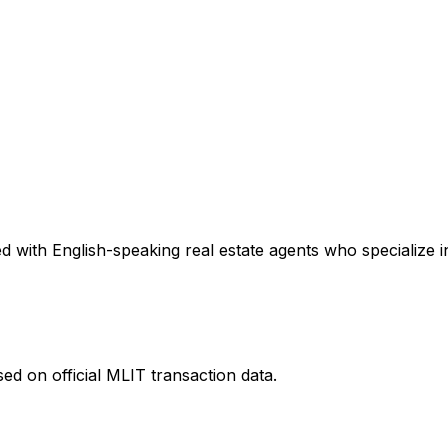
 with English-speaking real estate agents who specialize in
ed on official MLIT transaction data.