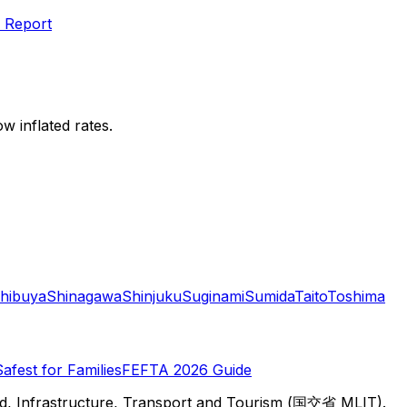
 Report
w inflated rates.
hibuya
Shinagawa
Shinjuku
Suginami
Sumida
Taito
Toshima
Safest for Families
FEFTA 2026 Guide
d, Infrastructure, Transport and Tourism (国交省 MLIT).