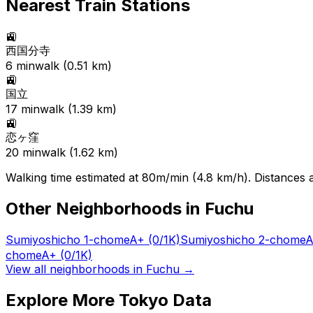
Nearest Train Stations
🚉
西国分寺
6
min
walk (
0.51
km)
🚉
国立
17
min
walk (
1.39
km)
🚉
恋ヶ窪
20
min
walk (
1.62
km)
Walking time estimated at 80m/min (4.8 km/h). Distances ar
Other Neighborhoods in
Fuchu
Sumiyoshicho 1-chome
A+
(0/1K)
Sumiyoshicho 2-chome
A
chome
A+
(0/1K)
View all neighborhoods in
Fuchu
→
Explore More Tokyo Data