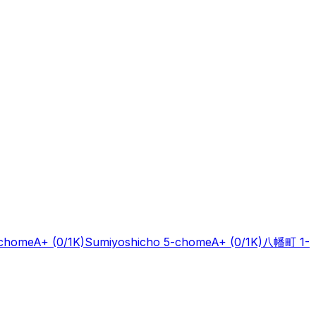
-chome
A+
(0/1K)
Sumiyoshicho 5-chome
A+
(0/1K)
八幡町 1-