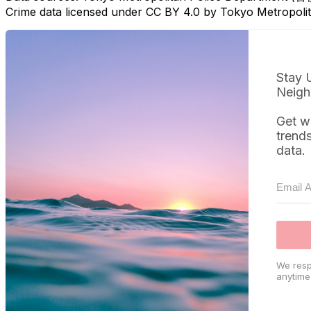
Crime data licensed under CC BY 4.0 by Tokyo Metropol
Stay 
Neigh
Get w
trend
data.
We resp
anytime