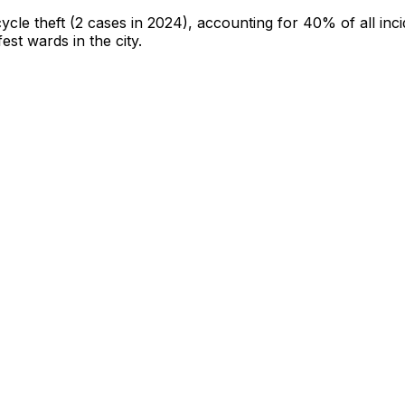
cycle theft
(2 cases in 2024)
, accounting for 40% of all inc
fest wards in the city
.