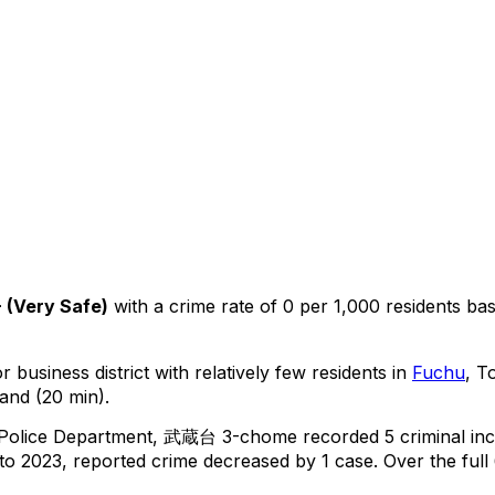
+
(
Very Safe
)
with a crime rate of 0 per 1,000 residents
ba
 business district with relatively few residents in
Fuchu
, T
and (20 min).
 Police Department,
武蔵台 3-chome
recorded
5
criminal
inc
o 2023, reported crime
decreased
by 1 case
.
Over the full 