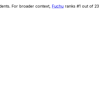
idents
.
For broader context,
Fuchu
ranks #
1
out of
23