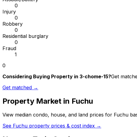
0
Injury
0
Robbery
0
Residential burglary
0
Fraud
1
0
Considering Buying Property in 3-chome-15?
Get matched
Get matched →
Property Market in
Fuchu
View median condo, house, and land prices for
Fuchu
bas
See
Fuchu
property prices & cost index →