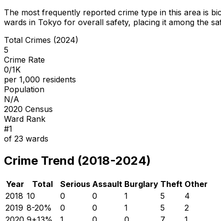
The most frequently reported crime type in this area is
bi
wards in Tokyo for overall safety
, placing it among the sa
Total Crimes (2024)
5
Crime Rate
0/1K
per 1,000 residents
Population
N/A
2020 Census
Ward Rank
#
1
of
23
wards
Crime Trend (2018-2024)
Year
Total
Serious
Assault
Burglary
Theft
Other
2018
10
0
0
1
5
4
2019
8
-20
%
0
0
1
5
2
2020
9
+
13
%
1
0
0
7
1