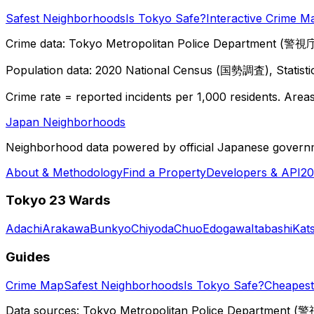
Safest Neighborhoods
Is Tokyo Safe?
Interactive Crime M
Crime data: Tokyo Metropolitan Police Department (警視庁),
Population data: 2020 National Census (国勢調査), Statisti
Crime rate = reported incidents per 1,000 residents. Areas 
Japan Neighborhoods
Neighborhood data powered by official Japanese govern
About & Methodology
Find a Property
Developers & API
20
Tokyo 23 Wards
Adachi
Arakawa
Bunkyo
Chiyoda
Chuo
Edogawa
Itabashi
Kat
Guides
Crime Map
Safest Neighborhoods
Is Tokyo Safe?
Cheapest 
Data sources: Tokyo Metropolitan Police Department (警