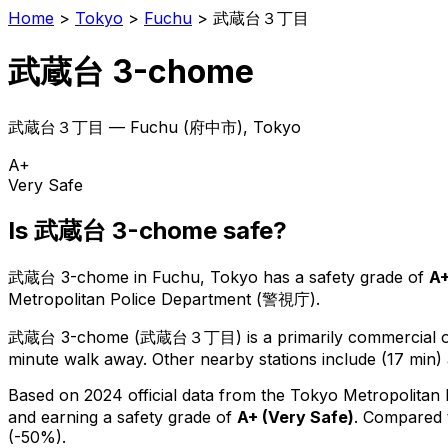
Home
>
Tokyo
>
Fuchu
>
武蔵台３丁目
武蔵台 3-chome
武蔵台３丁目
—
Fuchu
(
府中市
), Tokyo
A+
Very Safe
Is
武蔵台 3-chome
safe?
武蔵台 3-chome
in
Fuchu
, Tokyo has a safety grade of
A
Metropolitan Police Department (警視庁).
武蔵台 3-chome
(
武蔵台３丁目
) is
a primarily commercial or
minute walk away.
Other nearby stations include (17 min) 
Based on 2024 official data from the Tokyo Metropolitan
and earning a safety grade of
A+
(
Very Safe
)
.
Compared t
(-50%).