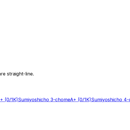
e straight-line.
+
(0/1K)
Sumiyoshicho 3-chome
A+
(0/1K)
Sumiyoshicho 4