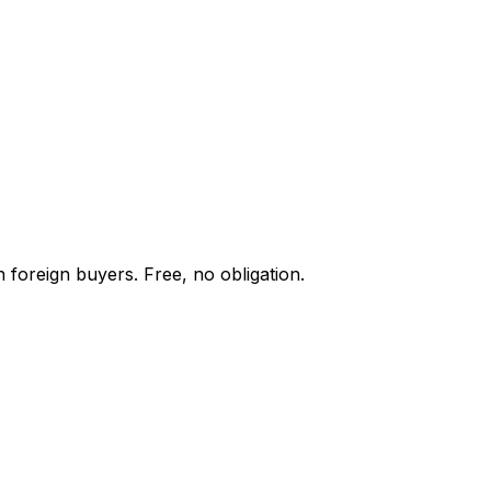
 foreign buyers. Free, no obligation.