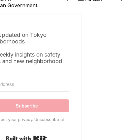
itan Government.
Updated on Tokyo
borhoods
eekly insights on safety
s and new neighborhood
Subscribe
ect your privacy. Unsubscribe at
.
Built with Kit