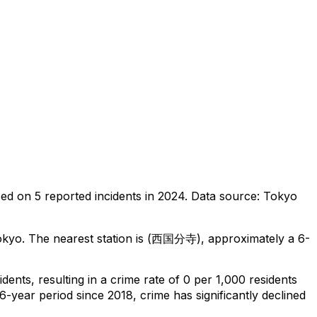
sed on
5
reported incidents in 2024
.
Data source: Tokyo
okyo
.
The nearest station is (西国分寺), approximately a 6-
idents
, resulting in a crime rate of 0 per 1,000 residents
6-year period since 2018, crime has significantly declined