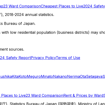
ap
23 Ward Comparison
Cheapest Places to Live
2024 Safety
 2018-2024 annual statistics.
cs Bureau of Japan.
with low residential population (business districts) may sho
ment sources.
24 Safety Report
Privacy Policy
Terms of Use
sushika
Kita
Koto
Meguro
Minato
Nakano
Nerima
Ota
Setagaya
S
Places to Live
23 Ward Comparison
Rent & Prices by Ward
視庁), Statistics Bureau of Japan (国勢調査), Ministry of Lan