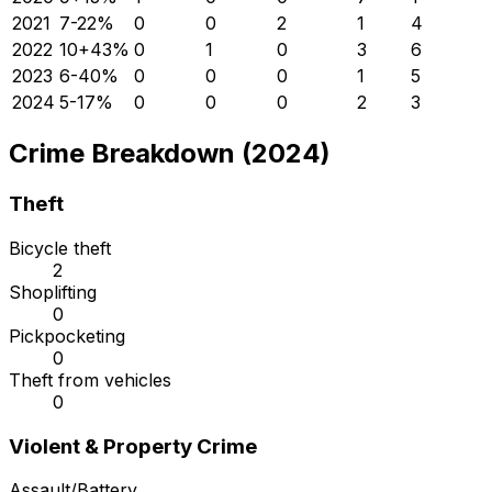
2021
7
-22
%
0
0
2
1
4
2022
10
+
43
%
0
1
0
3
6
2023
6
-40
%
0
0
0
1
5
2024
5
-17
%
0
0
0
2
3
Crime Breakdown (2024)
Theft
Bicycle theft
2
Shoplifting
0
Pickpocketing
0
Theft from vehicles
0
Violent & Property Crime
Assault/Battery