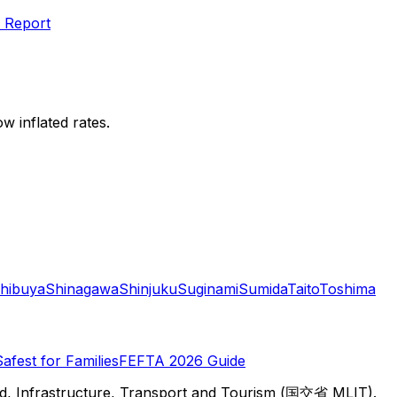
 Report
w inflated rates.
hibuya
Shinagawa
Shinjuku
Suginami
Sumida
Taito
Toshima
Safest for Families
FEFTA 2026 Guide
d, Infrastructure, Transport and Tourism (国交省 MLIT).