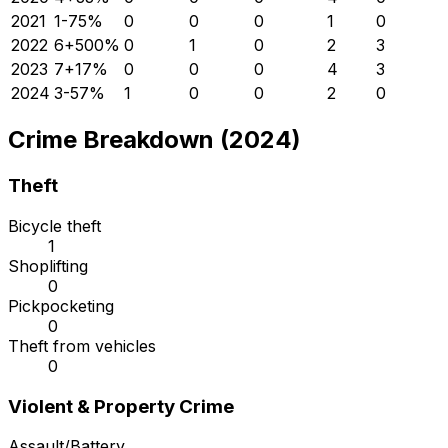
2021
1
-75
%
0
0
0
1
0
2022
6
+
500
%
0
1
0
2
3
2023
7
+
17
%
0
0
0
4
3
2024
3
-57
%
1
0
0
2
0
Crime Breakdown (2024)
Theft
Bicycle theft
1
Shoplifting
0
Pickpocketing
0
Theft from vehicles
0
Violent & Property Crime
Assault/Battery