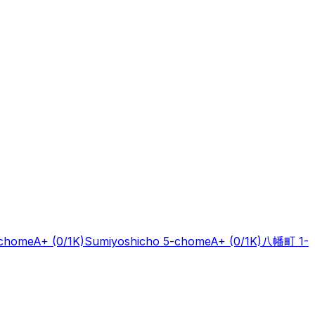
-chome
A+
(0/1K)
Sumiyoshicho 5-chome
A+
(0/1K)
八幡町 1-