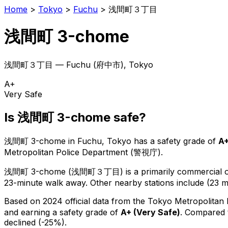
Home
>
Tokyo
>
Fuchu
>
浅間町３丁目
浅間町 3-chome
浅間町３丁目
—
Fuchu
(
府中市
), Tokyo
A+
Very Safe
Is
浅間町 3-chome
safe?
浅間町 3-chome
in
Fuchu
, Tokyo has a safety grade of
A
Metropolitan Police Department (警視庁).
浅間町 3-chome
(
浅間町３丁目
) is
a primarily commercial or
23-minute walk away.
Other nearby stations include (23 m
Based on 2024 official data from the Tokyo Metropolitan
and earning a safety grade of
A+
(
Very Safe
)
.
Compared t
declined (-25%).