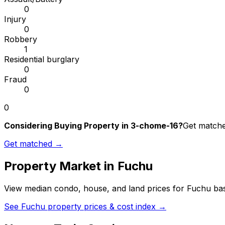
0
Injury
0
Robbery
1
Residential burglary
0
Fraud
0
0
Considering Buying Property in 3-chome-16?
Get matched
Get matched →
Property Market in
Fuchu
View median condo, house, and land prices for
Fuchu
bas
See
Fuchu
property prices & cost index →