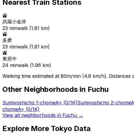
Nearest Train Stations
🚉
武蔵小金井
23
min
walk (
1.81
km)
🚉
多磨
23
min
walk (
1.81
km)
🚉
東府中
24
min
walk (
1.96
km)
Walking time estimated at 80m/min (4.8 km/h). Distances ar
Other Neighborhoods in
Fuchu
Sumiyoshicho 1-chome
A+
(0/1K)
Sumiyoshicho 2-chome
A
chome
A+
(0/1K)
View all neighborhoods in
Fuchu
→
Explore More Tokyo Data