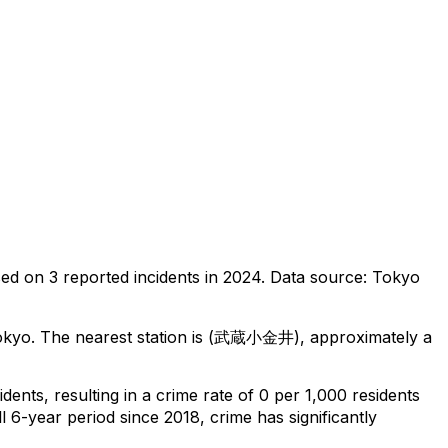
sed on
3
reported incidents in 2024
.
Data source: Tokyo
okyo
.
The nearest station is (武蔵小金井), approximately a
idents
, resulting in a crime rate of 0 per 1,000 residents
l 6-year period since 2018, crime has significantly