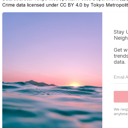
Crime data licensed under CC BY 4.0 by Tokyo Metropol
Stay 
Neigh
Get w
trend
data.
We resp
anytime