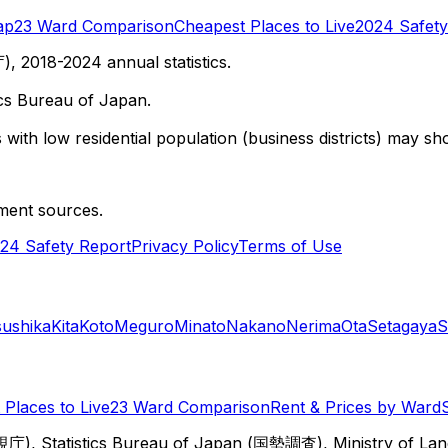
ap
23 Ward Comparison
Cheapest Places to Live
2024 Safety
 2018-2024 annual statistics.
cs Bureau of Japan.
with low residential population (business districts) may sho
ment sources.
24 Safety Report
Privacy Policy
Terms of Use
sushika
Kita
Koto
Meguro
Minato
Nakano
Nerima
Ota
Setagaya
S
Places to Live
23 Ward Comparison
Rent & Prices by Ward
視庁), Statistics Bureau of Japan (国勢調査), Ministry of Lan