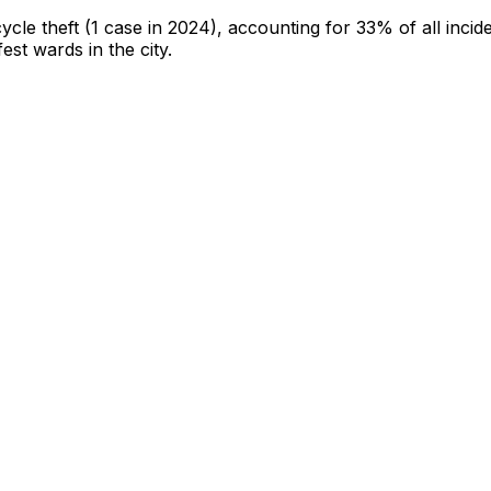
cycle theft
(1 case in 2024)
, accounting for 33% of all incid
fest wards in the city
.