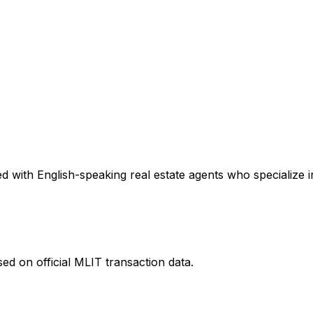
 with English-speaking real estate agents who specialize in
ed on official MLIT transaction data.