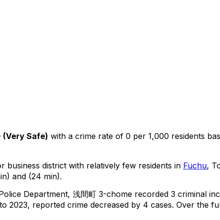
+
(
Very Safe
)
with a crime rate of 0 per 1,000 residents
ba
 business district with relatively few residents in
Fuchu
, T
in) and (24 min).
 Police Department,
浅間町 3-chome
recorded
3
criminal
inc
o 2023, reported crime
decreased
by 4 cases
.
Over the ful