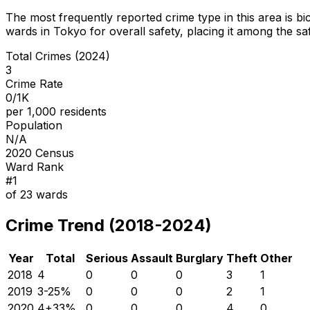
The most frequently reported crime type in this area is
bi
wards in Tokyo for overall safety
, placing it among the sa
Total Crimes (2024)
3
Crime Rate
0/1K
per 1,000 residents
Population
N/A
2020 Census
Ward Rank
#
1
of
23
wards
Crime Trend (2018-2024)
Year
Total
Serious
Assault
Burglary
Theft
Other
2018
4
0
0
0
3
1
2019
3
-25
%
0
0
0
2
1
2020
4
+
33
%
0
0
0
4
0