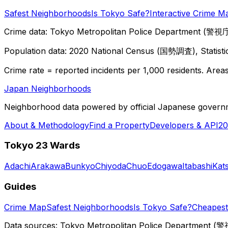
Safest Neighborhoods
Is Tokyo Safe?
Interactive Crime M
Crime data: Tokyo Metropolitan Police Department (警視庁),
Population data: 2020 National Census (国勢調査), Statisti
Crime rate = reported incidents per 1,000 residents. Areas 
Japan Neighborhoods
Neighborhood data powered by official Japanese govern
About & Methodology
Find a Property
Developers & API
20
Tokyo 23 Wards
Adachi
Arakawa
Bunkyo
Chiyoda
Chuo
Edogawa
Itabashi
Kat
Guides
Crime Map
Safest Neighborhoods
Is Tokyo Safe?
Cheapest 
Data sources: Tokyo Metropolitan Police Department (警