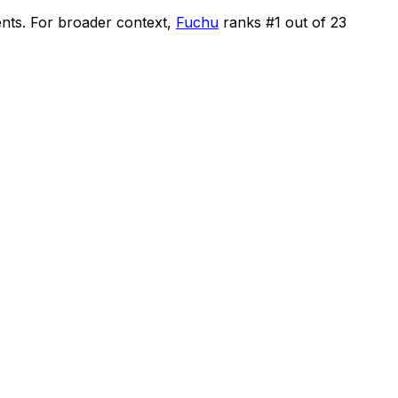
ents
.
For broader context,
Fuchu
ranks #
1
out of
23