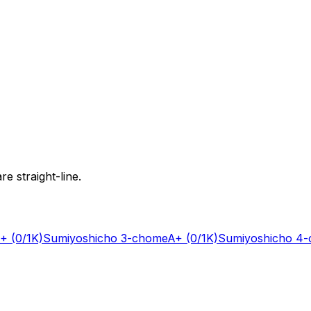
e straight-line.
+
(0/1K)
Sumiyoshicho 3-chome
A+
(0/1K)
Sumiyoshicho 4