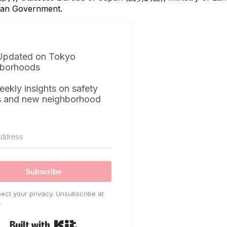
itan Government.
Updated on Tokyo
borhoods
eekly insights on safety
s and new neighborhood
Subscribe
ect your privacy. Unsubscribe at
.
Built with Kit