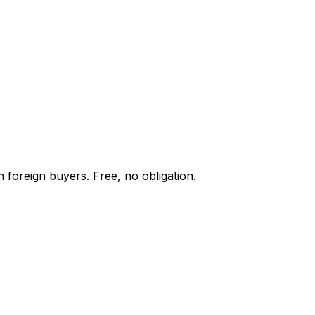
 foreign buyers. Free, no obligation.