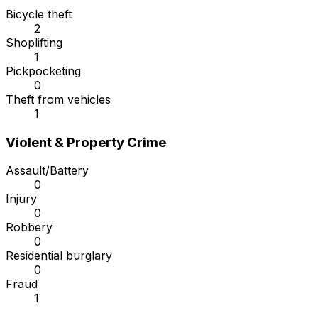
Bicycle theft
2
Shoplifting
1
Pickpocketing
0
Theft from vehicles
1
Violent & Property Crime
Assault/Battery
0
Injury
0
Robbery
0
Residential burglary
0
Fraud
1