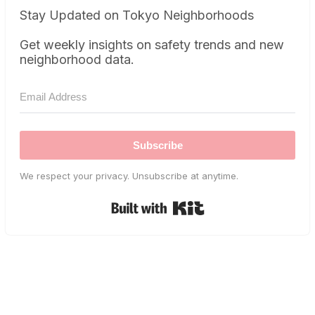
Stay Updated on Tokyo Neighborhoods
Get weekly insights on safety trends and new
neighborhood data.
Subscribe
We respect your privacy. Unsubscribe at anytime.
Built with Kit