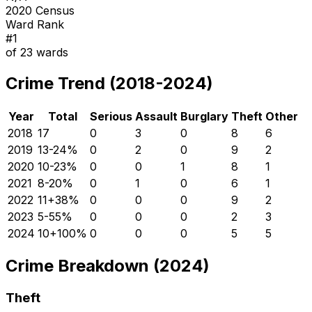
2020 Census
Ward Rank
#
1
of
23
wards
Crime Trend (2018-2024)
Year
Total
Serious
Assault
Burglary
Theft
Other
2018
17
0
3
0
8
6
2019
13
-24
%
0
2
0
9
2
2020
10
-23
%
0
0
1
8
1
2021
8
-20
%
0
1
0
6
1
2022
11
+
38
%
0
0
0
9
2
2023
5
-55
%
0
0
0
2
3
2024
10
+
100
%
0
0
0
5
5
Crime Breakdown (2024)
Theft