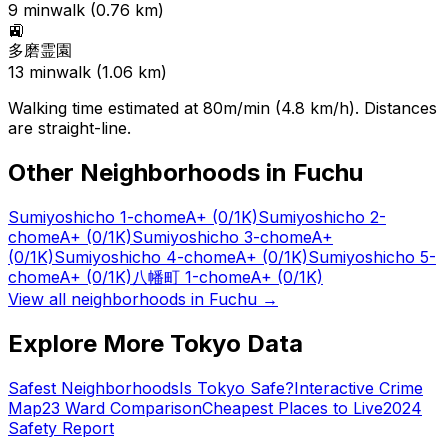
9
min
walk (
0.76
km)
🚉
多磨霊園
13
min
walk (
1.06
km)
Walking time estimated at 80m/min (4.8 km/h). Distances
are straight-line.
Other Neighborhoods in
Fuchu
Sumiyoshicho 1-chome
A+
(0/1K)
Sumiyoshicho 2-
chome
A+
(0/1K)
Sumiyoshicho 3-chome
A+
(0/1K)
Sumiyoshicho 4-chome
A+
(0/1K)
Sumiyoshicho 5-
chome
A+
(0/1K)
八幡町 1-chome
A+
(0/1K)
View all neighborhoods in
Fuchu
→
Explore More Tokyo Data
Safest Neighborhoods
Is Tokyo Safe?
Interactive Crime
Map
23 Ward Comparison
Cheapest Places to Live
2024
Safety Report