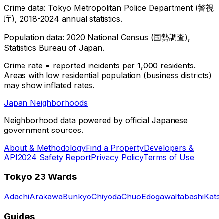
Crime data: Tokyo Metropolitan Police Department (警視
庁), 2018-2024 annual statistics.
Population data: 2020 National Census (国勢調査),
Statistics Bureau of Japan.
Crime rate = reported incidents per 1,000 residents.
Areas with low residential population (business districts)
may show inflated rates.
Japan Neighborhoods
Neighborhood data powered by official Japanese
government sources.
About & Methodology
Find a Property
Developers &
API
2024 Safety Report
Privacy Policy
Terms of Use
Tokyo 23 Wards
Adachi
Arakawa
Bunkyo
Chiyoda
Chuo
Edogawa
Itabashi
Kat
Guides