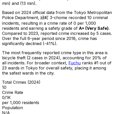
min) and (13 min).
Based on 2024 official data from the Tokyo Metropolitan
Police Department,
緑町 3-chome
recorded
10
criminal
incidents
, resulting in a crime rate of 0 per 1,000
residents
and earning a safety grade of
A+
(
Very Safe
)
.
Compared to 2023, reported crime
increased
by 5 cases
.
Over the full 6-year period since 2018, crime has
significantly declined (-41%).
The most frequently reported crime type in this area is
bicycle theft
(2 cases in 2024)
, accounting for 20% of
all incidents
.
For broader context,
Fuchu
ranks #
1
out of
23
wards in Tokyo for overall safety
, placing it among
the safest wards in the city
.
Total Crimes (2024)
10
Crime Rate
0/1K
per 1,000 residents
Population
N/A