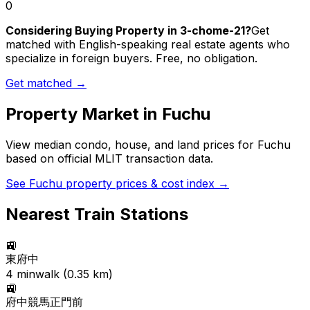
0
Considering Buying Property in 3-chome-21?
Get
matched with English-speaking real estate agents who
specialize in foreign buyers. Free, no obligation.
Get matched →
Property Market in
Fuchu
View median condo, house, and land prices for
Fuchu
based on official MLIT transaction data.
See
Fuchu
property prices & cost index →
Nearest Train Stations
🚉
東府中
4
min
walk (
0.35
km)
🚉
府中競馬正門前