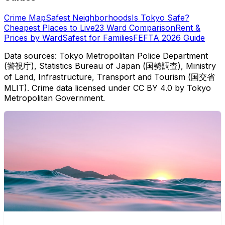
Crime Map
Safest Neighborhoods
Is Tokyo Safe?
Cheapest Places to Live
23 Ward Comparison
Rent &
Prices by Ward
Safest for Families
FEFTA 2026 Guide
Data sources: Tokyo Metropolitan Police Department
(警視庁), Statistics Bureau of Japan (国勢調査), Ministry
of Land, Infrastructure, Transport and Tourism (国交省
MLIT). Crime data licensed under CC BY 4.0 by Tokyo
Metropolitan Government.