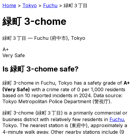
Home
>
Tokyo
>
Fuchu
>
緑町３丁目
緑町 3-chome
緑町３丁目
—
Fuchu
(
府中市
), Tokyo
A+
Very Safe
Is
緑町 3-chome
safe?
緑町 3-chome
in
Fuchu
, Tokyo has a safety grade of
A+
(
Very Safe
)
with a crime rate of 0 per 1,000 residents
based on
10
reported incidents in 2024
.
Data source:
Tokyo Metropolitan Police Department (警視庁).
緑町 3-chome
(
緑町３丁目
) is
a primarily commercial or
business district with relatively few residents in
Fuchu
,
Tokyo
.
The nearest station is (東府中), approximately a
4-minute walk away.
Other nearby stations include (9