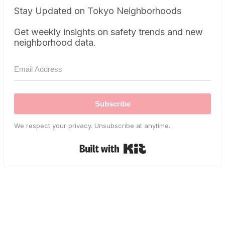
Stay Updated on Tokyo Neighborhoods
Get weekly insights on safety trends and new
neighborhood data.
Subscribe
We respect your privacy. Unsubscribe at anytime.
Built with Kit