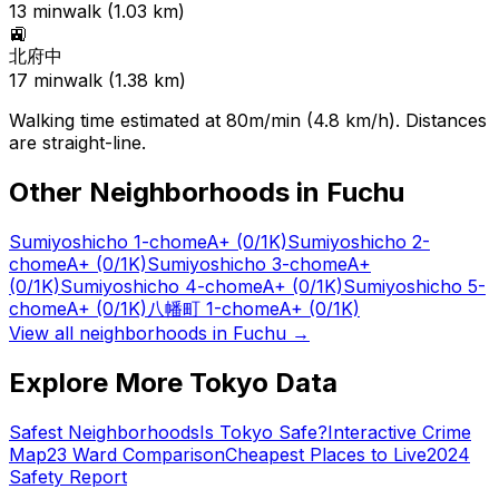
13
min
walk (
1.03
km)
🚉
北府中
17
min
walk (
1.38
km)
Walking time estimated at 80m/min (4.8 km/h). Distances
are straight-line.
Other Neighborhoods in
Fuchu
Sumiyoshicho 1-chome
A+
(0/1K)
Sumiyoshicho 2-
chome
A+
(0/1K)
Sumiyoshicho 3-chome
A+
(0/1K)
Sumiyoshicho 4-chome
A+
(0/1K)
Sumiyoshicho 5-
chome
A+
(0/1K)
八幡町 1-chome
A+
(0/1K)
View all neighborhoods in
Fuchu
→
Explore More Tokyo Data
Safest Neighborhoods
Is Tokyo Safe?
Interactive Crime
Map
23 Ward Comparison
Cheapest Places to Live
2024
Safety Report