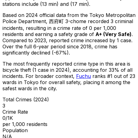
stations include (13 min) and (17 min).
Based on 2024 official data from the Tokyo Metropolitan
Police Department,
西府町 3-chome
recorded
3
criminal
incidents
, resulting in a crime rate of 0 per 1,000
residents
and earning a safety grade of
A+
(
Very Safe
)
.
Compared to 2023, reported crime
increased
by 1 case
.
Over the full 6-year period since 2018, crime has
significantly declined (-67%).
The most frequently reported crime type in this area is
bicycle theft
(1 case in 2024)
, accounting for 33% of all
incidents
.
For broader context,
Fuchu
ranks #
1
out of
23
wards in Tokyo for overall safety
, placing it among the
safest wards in the city
.
Total Crimes (2024)
3
Crime Rate
0/1K
per 1,000 residents
Population
N/A