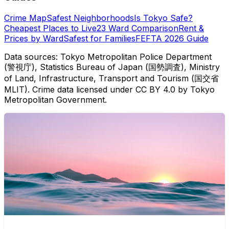
Crime Map
Safest Neighborhoods
Is Tokyo Safe?
Cheapest Places to Live
23 Ward Comparison
Rent &
Prices by Ward
Safest for Families
FEFTA 2026 Guide
Data sources: Tokyo Metropolitan Police Department
(警視庁), Statistics Bureau of Japan (国勢調査), Ministry
of Land, Infrastructure, Transport and Tourism (国交省
MLIT). Crime data licensed under CC BY 4.0 by Tokyo
Metropolitan Government.