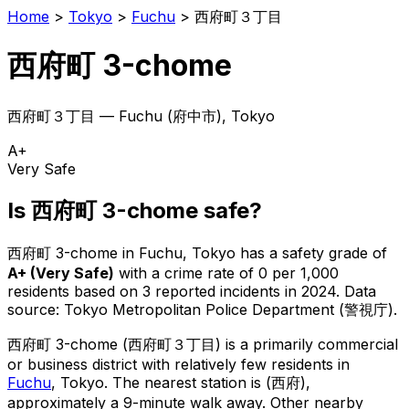
Home
>
Tokyo
>
Fuchu
>
西府町３丁目
西府町 3-chome
西府町３丁目
—
Fuchu
(
府中市
), Tokyo
A+
Very Safe
Is
西府町 3-chome
safe?
西府町 3-chome
in
Fuchu
, Tokyo has a safety grade of
A+
(
Very Safe
)
with a crime rate of 0 per 1,000
residents
based on
3
reported incidents in 2024
.
Data
source: Tokyo Metropolitan Police Department (警視庁).
西府町 3-chome
(
西府町３丁目
) is
a primarily commercial
or business district with relatively few residents in
Fuchu
, Tokyo
.
The nearest station is (西府),
approximately a 9-minute walk away.
Other nearby