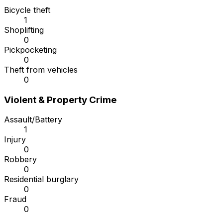
Bicycle theft
1
Shoplifting
0
Pickpocketing
0
Theft from vehicles
0
Violent & Property Crime
Assault/Battery
1
Injury
0
Robbery
0
Residential burglary
0
Fraud
0