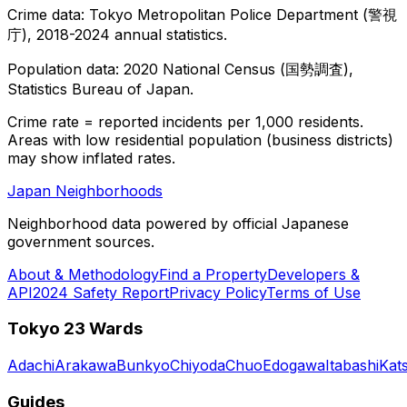
Crime data: Tokyo Metropolitan Police Department (警視
庁), 2018-2024 annual statistics.
Population data: 2020 National Census (国勢調査),
Statistics Bureau of Japan.
Crime rate = reported incidents per 1,000 residents.
Areas with low residential population (business districts)
may show inflated rates.
Japan Neighborhoods
Neighborhood data powered by official Japanese
government sources.
About & Methodology
Find a Property
Developers &
API
2024 Safety Report
Privacy Policy
Terms of Use
Tokyo 23 Wards
Adachi
Arakawa
Bunkyo
Chiyoda
Chuo
Edogawa
Itabashi
Kat
Guides