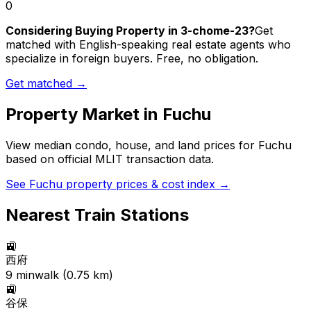
0
Considering Buying Property in 3-chome-23?
Get
matched with English-speaking real estate agents who
specialize in foreign buyers. Free, no obligation.
Get matched →
Property Market in
Fuchu
View median condo, house, and land prices for
Fuchu
based on official MLIT transaction data.
See
Fuchu
property prices & cost index →
Nearest Train Stations
🚉
西府
9
min
walk (
0.75
km)
🚉
谷保