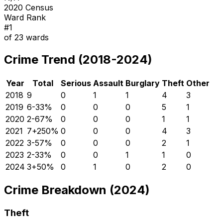
2020 Census
Ward Rank
#
1
of
23
wards
Crime Trend (2018-2024)
Year
Total
Serious
Assault
Burglary
Theft
Other
2018
9
0
1
1
4
3
2019
6
-33
%
0
0
0
5
1
2020
2
-67
%
0
0
0
1
1
2021
7
+
250
%
0
0
0
4
3
2022
3
-57
%
0
0
0
2
1
2023
2
-33
%
0
0
1
1
0
2024
3
+
50
%
0
1
0
2
0
Crime Breakdown (2024)
Theft