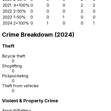
2021
4
+
100
%
0
0
0
2
2
2022
2
-50
%
0
0
0
2
0
2023
1
-50
%
0
0
1
0
0
2024
2
+
100
%
0
1
0
0
1
Crime Breakdown (2024)
Theft
Bicycle theft
0
Shoplifting
0
Pickpocketing
0
Theft from vehicles
0
Violent & Property Crime
Assault/Battery