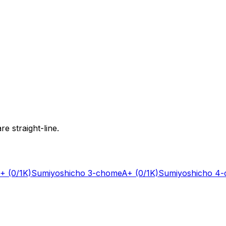
e straight-line.
+
(0/1K)
Sumiyoshicho 3-chome
A+
(0/1K)
Sumiyoshicho 4