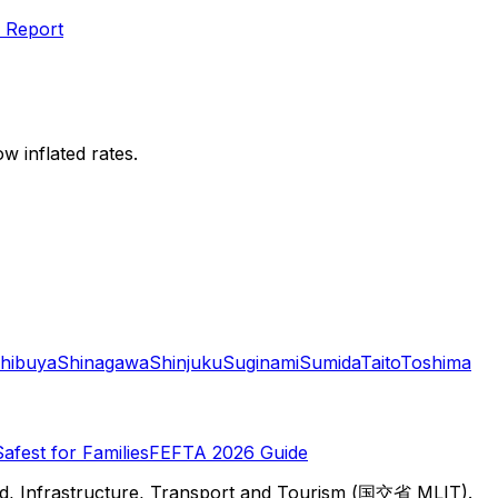
 Report
w inflated rates.
hibuya
Shinagawa
Shinjuku
Suginami
Sumida
Taito
Toshima
Safest for Families
FEFTA 2026 Guide
d, Infrastructure, Transport and Tourism (国交省 MLIT).