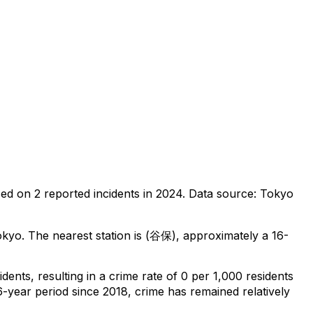
sed on
2
reported incidents in 2024
.
Data source: Tokyo
okyo
.
The nearest station is (谷保), approximately a 16-
idents
, resulting in a crime rate of 0 per 1,000 residents
6-year period since 2018, crime has remained relatively