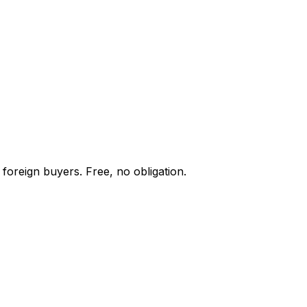
foreign buyers. Free, no obligation.