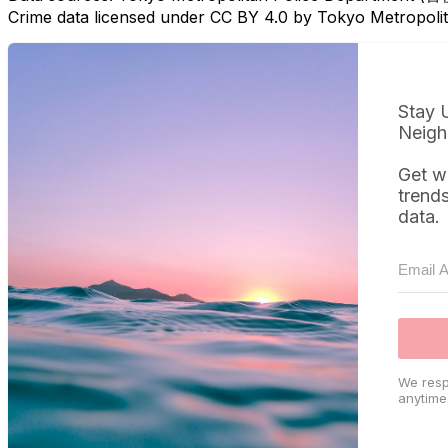
Crime data licensed under CC BY 4.0 by Tokyo Metropol
Stay 
Neigh
Get w
trend
data.
We resp
anytime