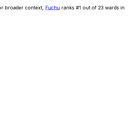
or broader context,
Fuchu
ranks #
1
out of
23
wards in