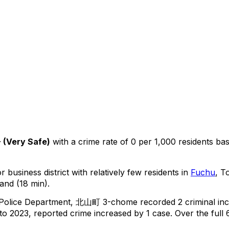
+
(
Very Safe
)
with a crime rate of 0 per 1,000 residents
ba
 business district with relatively few residents in
Fuchu
, T
and (18 min).
 Police Department,
北山町 3-chome
recorded
2
criminal
inc
o 2023, reported crime
increased
by 1 case
.
Over the full 