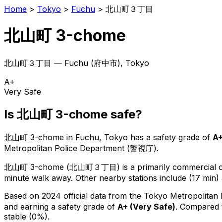
Home
>
Tokyo
>
Fuchu
>
北山町３丁目
北山町 3-chome
北山町３丁目
—
Fuchu
(
府中市
), Tokyo
A+
Very Safe
Is
北山町 3-chome
safe?
北山町 3-chome
in
Fuchu
, Tokyo has a safety grade of
A
Metropolitan Police Department (警視庁).
北山町 3-chome
(
北山町３丁目
) is
a primarily commercial or
minute walk away.
Other nearby stations include (17 min) 
Based on 2024 official data from the Tokyo Metropolitan
and earning a safety grade of
A+
(
Very Safe
)
.
Compared t
stable (0%).