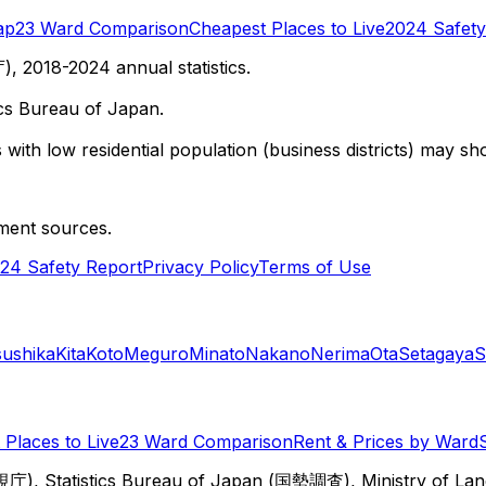
ap
23 Ward Comparison
Cheapest Places to Live
2024 Safety
 2018-2024 annual statistics.
cs Bureau of Japan.
with low residential population (business districts) may sho
ment sources.
24 Safety Report
Privacy Policy
Terms of Use
sushika
Kita
Koto
Meguro
Minato
Nakano
Nerima
Ota
Setagaya
S
Places to Live
23 Ward Comparison
Rent & Prices by Ward
視庁), Statistics Bureau of Japan (国勢調査), Ministry of Lan