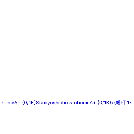
-chome
A+
(0/1K)
Sumiyoshicho 5-chome
A+
(0/1K)
八幡町 1-