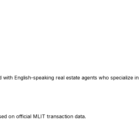
with English-speaking real estate agents who specialize in 
ed on official MLIT transaction data.