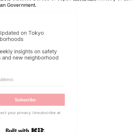
itan Government.
Updated on Tokyo
borhoods
eekly insights on safety
s and new neighborhood
Subscribe
ect your privacy. Unsubscribe at
.
Built with Kit