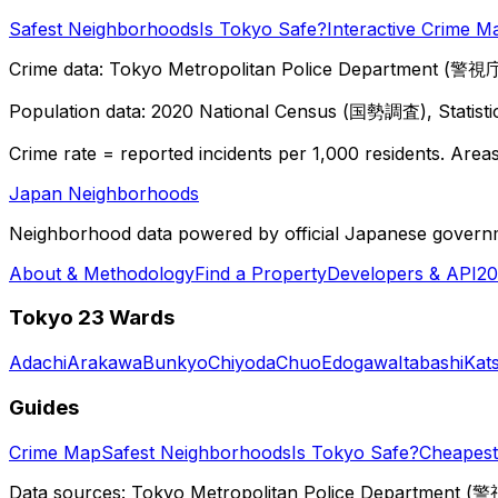
Safest Neighborhoods
Is Tokyo Safe?
Interactive Crime M
Crime data: Tokyo Metropolitan Police Department (警視庁),
Population data: 2020 National Census (国勢調査), Statisti
Crime rate = reported incidents per 1,000 residents. Areas 
Japan Neighborhoods
Neighborhood data powered by official Japanese govern
About & Methodology
Find a Property
Developers & API
20
Tokyo 23 Wards
Adachi
Arakawa
Bunkyo
Chiyoda
Chuo
Edogawa
Itabashi
Kat
Guides
Crime Map
Safest Neighborhoods
Is Tokyo Safe?
Cheapest 
Data sources: Tokyo Metropolitan Police Department (警