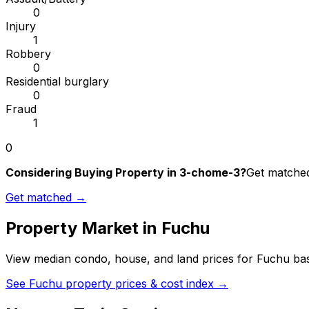
0
Injury
1
Robbery
0
Residential burglary
0
Fraud
1
0
Considering Buying Property in 3-chome-3?
Get matched 
Get matched →
Property Market in
Fuchu
View median condo, house, and land prices for
Fuchu
bas
See
Fuchu
property prices & cost index →