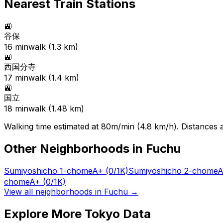
Nearest Train Stations
🚉
谷保
16
min
walk (
1.3
km)
🚉
西国分寺
17
min
walk (
1.4
km)
🚉
国立
18
min
walk (
1.48
km)
Walking time estimated at 80m/min (4.8 km/h). Distances ar
Other Neighborhoods in
Fuchu
Sumiyoshicho 1-chome
A+
(0/1K)
Sumiyoshicho 2-chome
A
chome
A+
(0/1K)
View all neighborhoods in
Fuchu
→
Explore More Tokyo Data