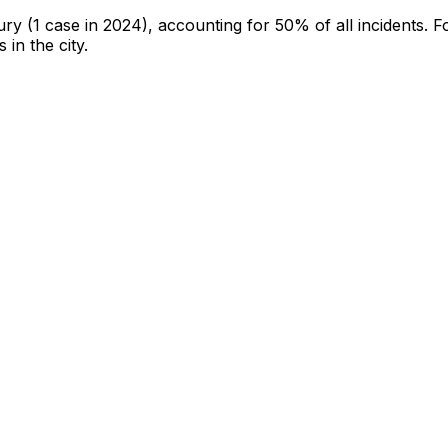
jury
(1 case in 2024)
, accounting for 50% of all incidents
.
F
 in the city
.