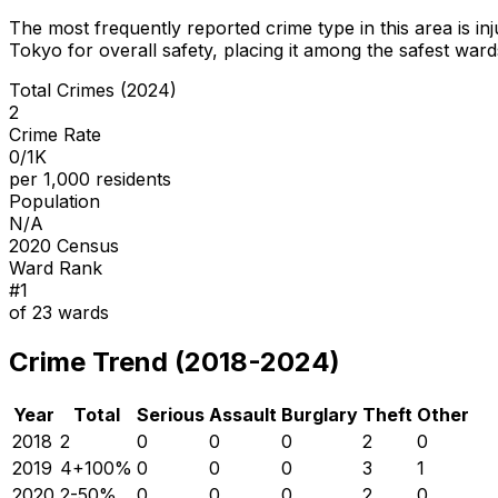
The most frequently reported crime type in this area is
in
Tokyo for overall safety
, placing it among the safest wards
Total Crimes (2024)
2
Crime Rate
0/1K
per 1,000 residents
Population
N/A
2020 Census
Ward Rank
#
1
of
23
wards
Crime Trend (2018-2024)
Year
Total
Serious
Assault
Burglary
Theft
Other
2018
2
0
0
0
2
0
2019
4
+
100
%
0
0
0
3
1
2020
2
-50
%
0
0
0
2
0