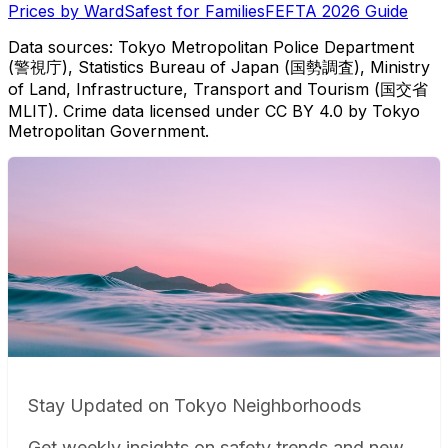
Prices by Ward
Safest for Families
FEFTA 2026 Guide
Data sources: Tokyo Metropolitan Police Department
(警視庁), Statistics Bureau of Japan (国勢調査), Ministry
of Land, Infrastructure, Transport and Tourism (国交省
MLIT). Crime data licensed under CC BY 4.0 by Tokyo
Metropolitan Government.
Stay Updated on Tokyo Neighborhoods
Get weekly insights on safety trends and new