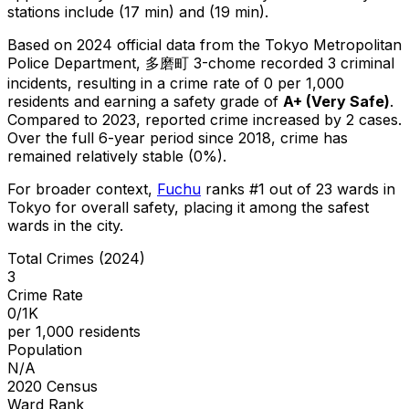
stations include (17 min) and (19 min).
Based on 2024 official data from the Tokyo Metropolitan
Police Department,
多磨町 3-chome
recorded
3
criminal
incidents
, resulting in a crime rate of 0 per 1,000
residents
and earning a safety grade of
A+
(
Very Safe
)
.
Compared to 2023, reported crime
increased
by 2 cases
.
Over the full 6-year period since 2018, crime has
remained relatively stable (0%).
For broader context,
Fuchu
ranks #
1
out of
23
wards in
Tokyo for overall safety
, placing it among the safest
wards in the city
.
Total Crimes (2024)
3
Crime Rate
0/1K
per 1,000 residents
Population
N/A
2020 Census
Ward Rank