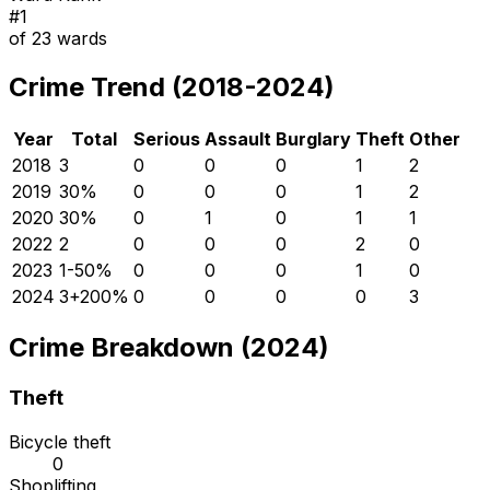
#
1
of
23
wards
Crime Trend (2018-2024)
Year
Total
Serious
Assault
Burglary
Theft
Other
2018
3
0
0
0
1
2
2019
3
0
%
0
0
0
1
2
2020
3
0
%
0
1
0
1
1
2022
2
0
0
0
2
0
2023
1
-50
%
0
0
0
1
0
2024
3
+
200
%
0
0
0
0
3
Crime Breakdown (2024)
Theft
Bicycle theft
0
Shoplifting