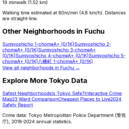
19
min
walk (
1.52
km)
Walking time estimated at 80m/min (4.8 km/h). Distances
are straight-line.
Other Neighborhoods in
Fuchu
Sumiyoshicho 1-chome
A+
(0/1K)
Sumiyoshicho 2-
chome
A+
(0/1K)
Sumiyoshicho 3-chome
A+
(0/1K)
Sumiyoshicho 4-chome
A+
(0/1K)
Sumiyoshicho 5-
chome
A+
(0/1K)
八幡町 1-chome
A+
(0/1K)
View all neighborhoods in
Fuchu
→
Explore More Tokyo Data
Safest Neighborhoods
Is Tokyo Safe?
Interactive Crime
Map
23 Ward Comparison
Cheapest Places to Live
2024
Safety Report
Crime data: Tokyo Metropolitan Police Department (警視
庁), 2018-2024 annual statistics.