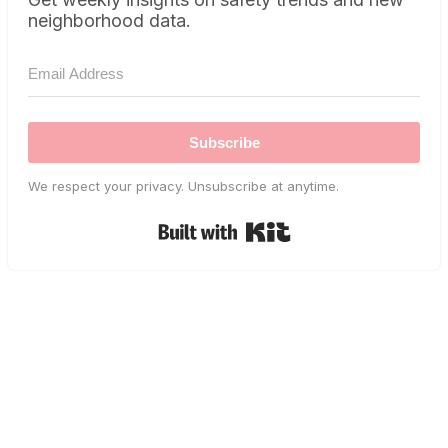
neighborhood data.
Subscribe
We respect your privacy. Unsubscribe at anytime.
Built with Kit