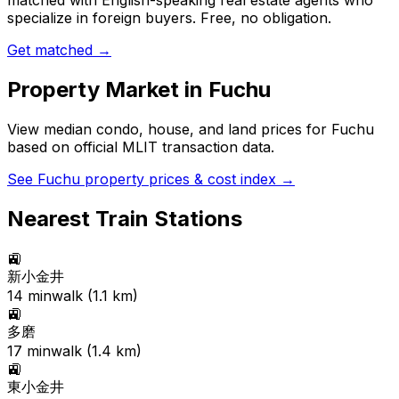
matched with English-speaking real estate agents who
specialize in foreign buyers. Free, no obligation.
Get matched →
Property Market in
Fuchu
View median condo, house, and land prices for
Fuchu
based on official MLIT transaction data.
See
Fuchu
property prices & cost index →
Nearest Train Stations
🚉
新小金井
14
min
walk (
1.1
km)
🚉
多磨
17
min
walk (
1.4
km)
🚉
東小金井