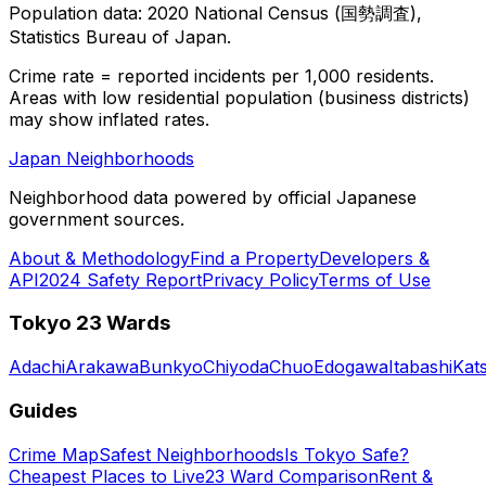
Population data: 2020 National Census (国勢調査),
Statistics Bureau of Japan.
Crime rate = reported incidents per 1,000 residents.
Areas with low residential population (business districts)
may show inflated rates.
Japan Neighborhoods
Neighborhood data powered by official Japanese
government sources.
About & Methodology
Find a Property
Developers &
API
2024 Safety Report
Privacy Policy
Terms of Use
Tokyo 23 Wards
Adachi
Arakawa
Bunkyo
Chiyoda
Chuo
Edogawa
Itabashi
Kat
Guides
Crime Map
Safest Neighborhoods
Is Tokyo Safe?
Cheapest Places to Live
23 Ward Comparison
Rent &