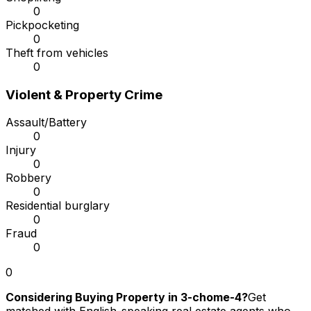
0
Pickpocketing
0
Theft from vehicles
0
Violent & Property Crime
Assault/Battery
0
Injury
0
Robbery
0
Residential burglary
0
Fraud
0
0
Considering Buying Property in 3-chome-4?
Get