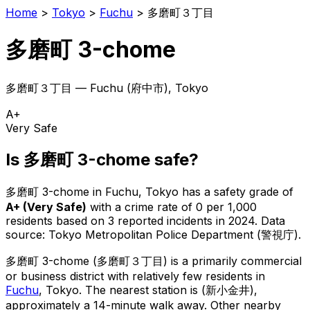
Home
>
Tokyo
>
Fuchu
>
多磨町３丁目
多磨町 3-chome
多磨町３丁目
—
Fuchu
(
府中市
), Tokyo
A+
Very Safe
Is
多磨町 3-chome
safe?
多磨町 3-chome
in
Fuchu
, Tokyo has a safety grade of
A+
(
Very Safe
)
with a crime rate of 0 per 1,000
residents
based on
3
reported incidents in 2024
.
Data
source: Tokyo Metropolitan Police Department (警視庁).
多磨町 3-chome
(
多磨町３丁目
) is
a primarily commercial
or business district with relatively few residents in
Fuchu
, Tokyo
.
The nearest station is (新小金井),
approximately a 14-minute walk away.
Other nearby