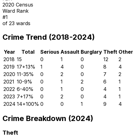
2020 Census
Ward Rank
#
1
of
23
wards
Crime Trend (2018-2024)
Year
Total
Serious
Assault
Burglary
Theft
Other
2018
15
0
1
0
12
2
2019
17
+
13
%
1
4
0
8
4
2020
11
-35
%
0
2
0
7
2
2021
10
-9
%
0
1
2
6
1
2022
6
-40
%
0
1
0
4
1
2023
7
+
17
%
0
2
0
4
1
2024
14
+
100
%
0
0
1
9
4
Crime Breakdown (2024)
Theft