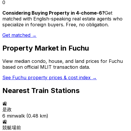
0
Considering Buying Property in 4-chome-6?
Get
matched with English-speaking real estate agents who
specialize in foreign buyers. Free, no obligation.
Get matched →
Property Market in
Fuchu
View median condo, house, and land prices for
Fuchu
based on official MLIT transaction data.
See
Fuchu
property prices & cost index →
Nearest Train Stations
🚉
是政
6
min
walk (
0.48
km)
🚉
競艇場前