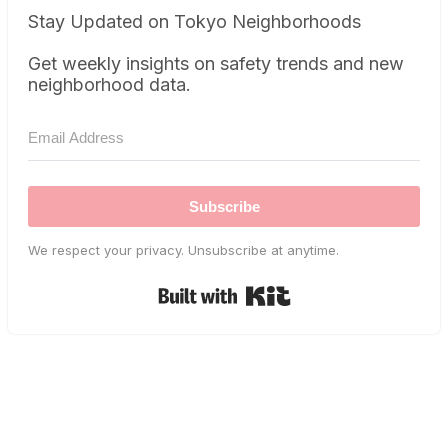
Stay Updated on Tokyo Neighborhoods
Get weekly insights on safety trends and new
neighborhood data.
Subscribe
We respect your privacy. Unsubscribe at anytime.
Built with Kit