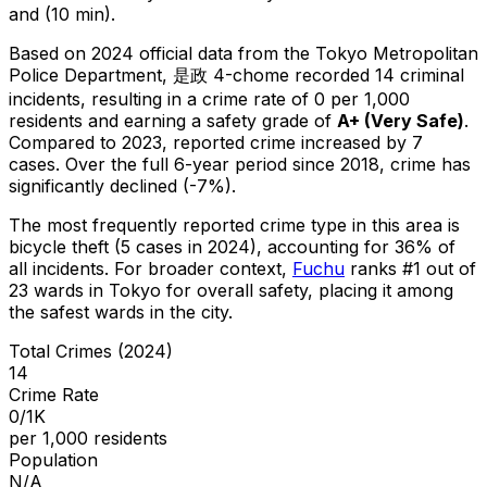
and (10 min).
Based on 2024 official data from the Tokyo Metropolitan
Police Department,
是政 4-chome
recorded
14
criminal
incidents
, resulting in a crime rate of 0 per 1,000
residents
and earning a safety grade of
A+
(
Very Safe
)
.
Compared to 2023, reported crime
increased
by 7
cases
.
Over the full 6-year period since 2018, crime has
significantly declined (-7%).
The most frequently reported crime type in this area is
bicycle theft
(5 cases in 2024)
, accounting for 36% of
all incidents
.
For broader context,
Fuchu
ranks #
1
out of
23
wards in Tokyo for overall safety
, placing it among
the safest wards in the city
.
Total Crimes (2024)
14
Crime Rate
0/1K
per 1,000 residents
Population
N/A