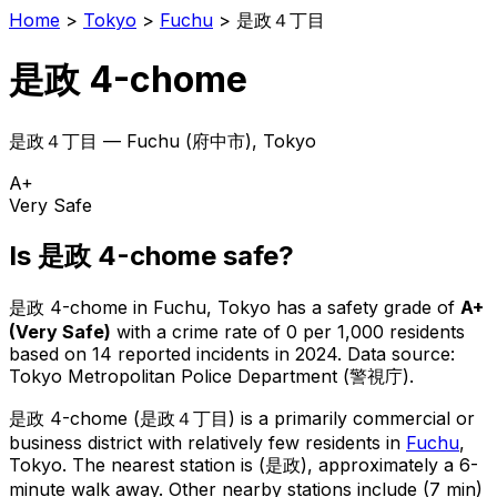
Home
>
Tokyo
>
Fuchu
>
是政４丁目
是政 4-chome
是政４丁目
—
Fuchu
(
府中市
), Tokyo
A+
Very Safe
Is
是政 4-chome
safe?
是政 4-chome
in
Fuchu
, Tokyo has a safety grade of
A+
(
Very Safe
)
with a crime rate of 0 per 1,000 residents
based on
14
reported incidents in 2024
.
Data source:
Tokyo Metropolitan Police Department (警視庁).
是政 4-chome
(
是政４丁目
) is
a primarily commercial or
business district with relatively few residents in
Fuchu
,
Tokyo
.
The nearest station is (是政), approximately a 6-
minute walk away.
Other nearby stations include (7 min)