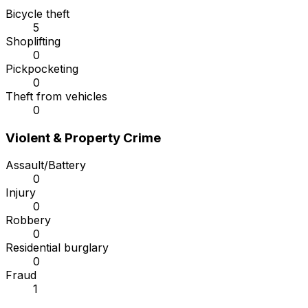
Bicycle theft
5
Shoplifting
0
Pickpocketing
0
Theft from vehicles
0
Violent & Property Crime
Assault/Battery
0
Injury
0
Robbery
0
Residential burglary
0
Fraud
1