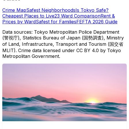
Crime Map
Safest Neighborhoods
Is Tokyo Safe?
Cheapest Places to Live
23 Ward Comparison
Rent &
Prices by Ward
Safest for Families
FEFTA 2026 Guide
Data sources: Tokyo Metropolitan Police Department
(警視庁), Statistics Bureau of Japan (国勢調査), Ministry
of Land, Infrastructure, Transport and Tourism (国交省
MLIT). Crime data licensed under CC BY 4.0 by Tokyo
Metropolitan Government.