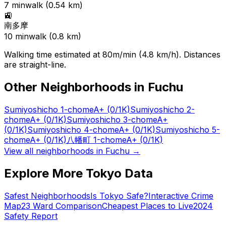
7
min
walk (
0.54
km)
🚉
南多摩
10
min
walk (
0.8
km)
Walking time estimated at 80m/min (4.8 km/h). Distances
are straight-line.
Other Neighborhoods in
Fuchu
Sumiyoshicho 1-chome
A+
(0/1K)
Sumiyoshicho 2-
chome
A+
(0/1K)
Sumiyoshicho 3-chome
A+
(0/1K)
Sumiyoshicho 4-chome
A+
(0/1K)
Sumiyoshicho 5-
chome
A+
(0/1K)
八幡町 1-chome
A+
(0/1K)
View all neighborhoods in
Fuchu
→
Explore More Tokyo Data
Safest Neighborhoods
Is Tokyo Safe?
Interactive Crime
Map
23 Ward Comparison
Cheapest Places to Live
2024
Safety Report