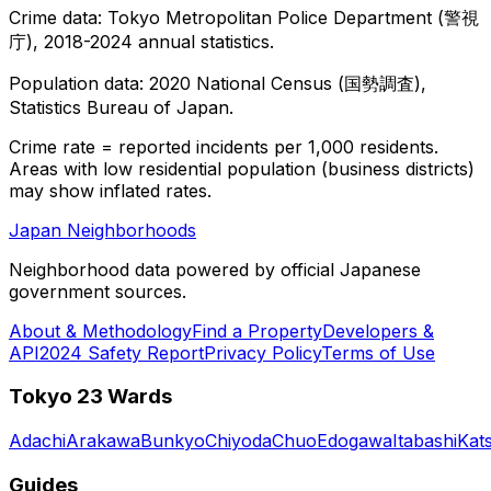
Crime data: Tokyo Metropolitan Police Department (警視
庁), 2018-2024 annual statistics.
Population data: 2020 National Census (国勢調査),
Statistics Bureau of Japan.
Crime rate = reported incidents per 1,000 residents.
Areas with low residential population (business districts)
may show inflated rates.
Japan Neighborhoods
Neighborhood data powered by official Japanese
government sources.
About & Methodology
Find a Property
Developers &
API
2024 Safety Report
Privacy Policy
Terms of Use
Tokyo 23 Wards
Adachi
Arakawa
Bunkyo
Chiyoda
Chuo
Edogawa
Itabashi
Kat
Guides