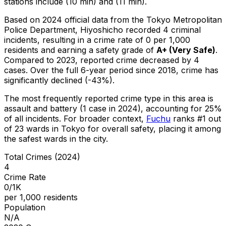
stations include (10 min) and (11 min).
Based on 2024 official data from the Tokyo Metropolitan
Police Department,
Hiyoshicho
recorded
4
criminal
incidents
, resulting in a crime rate of 0 per 1,000
residents
and earning a safety grade of
A+
(
Very Safe
)
.
Compared to 2023, reported crime
decreased
by 4
cases
.
Over the full 6-year period since 2018, crime has
significantly declined (-43%).
The most frequently reported crime type in this area is
assault and battery
(1 case in 2024)
, accounting for 25%
of all incidents
.
For broader context,
Fuchu
ranks #
1
out
of
23
wards in Tokyo for overall safety
, placing it among
the safest wards in the city
.
Total Crimes (2024)
4
Crime Rate
0/1K
per 1,000 residents
Population
N/A