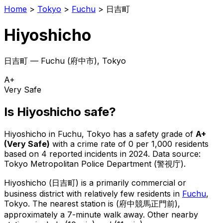
Home
>
Tokyo
>
Fuchu
>
日吉町
Hiyoshicho
日吉町
—
Fuchu
(
府中市
), Tokyo
A+
Very Safe
Is
Hiyoshicho
safe?
Hiyoshicho
in
Fuchu
, Tokyo has a safety grade of
A+
(
Very Safe
)
with a crime rate of 0 per 1,000 residents
based on
4
reported incidents in 2024
.
Data source:
Tokyo Metropolitan Police Department (警視庁).
Hiyoshicho
(
日吉町
) is
a primarily commercial or
business district with relatively few residents in
Fuchu
,
Tokyo
.
The nearest station is (府中競馬正門前),
approximately a 7-minute walk away.
Other nearby