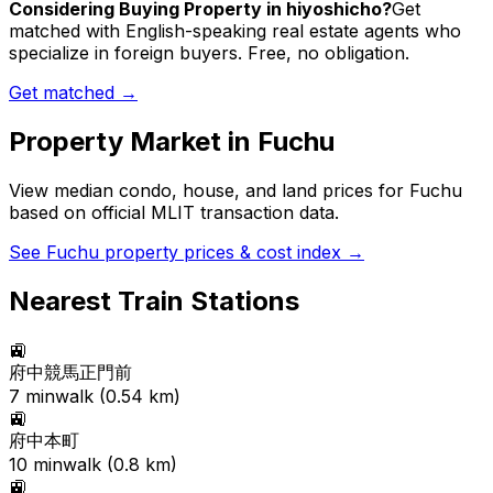
Considering Buying Property in hiyoshicho?
Get
matched with English-speaking real estate agents who
specialize in foreign buyers. Free, no obligation.
Get matched →
Property Market in
Fuchu
View median condo, house, and land prices for
Fuchu
based on official MLIT transaction data.
See
Fuchu
property prices & cost index →
Nearest Train Stations
🚉
府中競馬正門前
7
min
walk (
0.54
km)
🚉
府中本町
10
min
walk (
0.8
km)
🚉