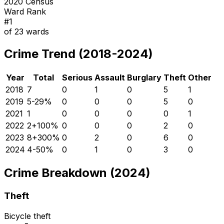
2020 Census
Ward Rank
#
1
of
23
wards
Crime Trend (2018-2024)
Year
Total
Serious
Assault
Burglary
Theft
Other
2018
7
0
1
0
5
1
2019
5
-29
%
0
0
0
5
0
2021
1
0
0
0
0
1
2022
2
+
100
%
0
0
0
2
0
2023
8
+
300
%
0
2
0
6
0
2024
4
-50
%
0
1
0
3
0
Crime Breakdown (2024)
Theft
Bicycle theft