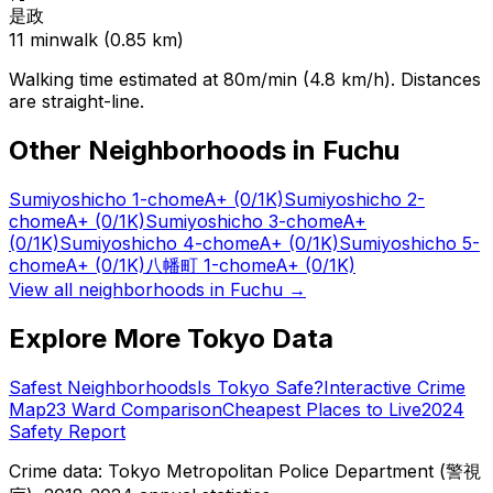
是政
11
min
walk (
0.85
km)
Walking time estimated at 80m/min (4.8 km/h). Distances
are straight-line.
Other Neighborhoods in
Fuchu
Sumiyoshicho 1-chome
A+
(0/1K)
Sumiyoshicho 2-
chome
A+
(0/1K)
Sumiyoshicho 3-chome
A+
(0/1K)
Sumiyoshicho 4-chome
A+
(0/1K)
Sumiyoshicho 5-
chome
A+
(0/1K)
八幡町 1-chome
A+
(0/1K)
View all neighborhoods in
Fuchu
→
Explore More Tokyo Data
Safest Neighborhoods
Is Tokyo Safe?
Interactive Crime
Map
23 Ward Comparison
Cheapest Places to Live
2024
Safety Report
Crime data: Tokyo Metropolitan Police Department (警視