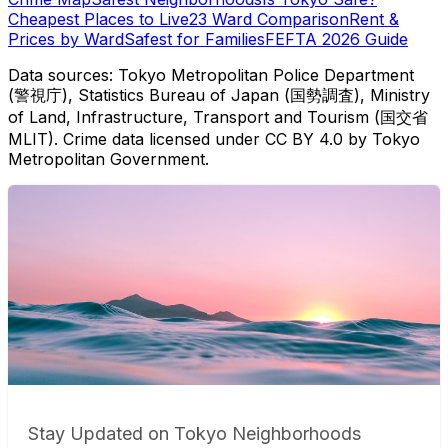
Cheapest Places to Live
23 Ward Comparison
Rent &
Prices by Ward
Safest for Families
FEFTA 2026 Guide
Data sources: Tokyo Metropolitan Police Department
(警視庁), Statistics Bureau of Japan (国勢調査), Ministry
of Land, Infrastructure, Transport and Tourism (国交省
MLIT). Crime data licensed under CC BY 4.0 by Tokyo
Metropolitan Government.
Stay Updated on Tokyo Neighborhoods