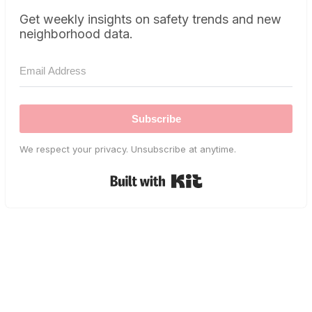
Get weekly insights on safety trends and new
neighborhood data.
Subscribe
We respect your privacy. Unsubscribe at anytime.
Built with Kit