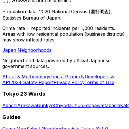
庁), 2018-2024 annual statistics.
Population data: 2020 National Census (国勢調査),
Statistics Bureau of Japan.
Crime rate = reported incidents per 1,000 residents.
Areas with low residential population (business districts)
may show inflated rates.
Japan Neighborhoods
Neighborhood data powered by official Japanese
government sources.
About & Methodology
Find a Property
Developers &
API
2024 Safety Report
Privacy Policy
Terms of Use
Tokyo 23 Wards
Adachi
Arakawa
Bunkyo
Chiyoda
Chuo
Edogawa
Itabashi
Kat
Guides
Crime Map
Safest Neighborhoods
Is Tokyo Safe?