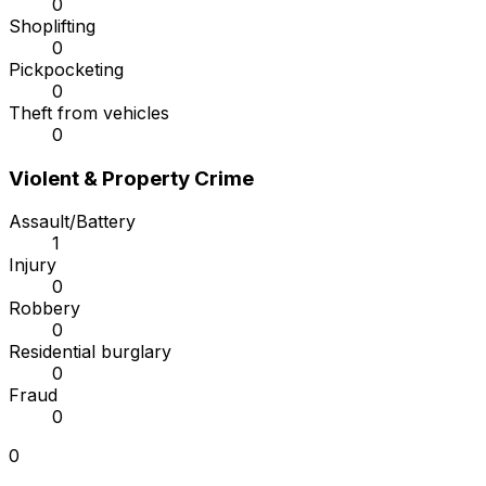
0
Shoplifting
0
Pickpocketing
0
Theft from vehicles
0
Violent & Property Crime
Assault/Battery
1
Injury
0
Robbery
0
Residential burglary
0
Fraud
0
0