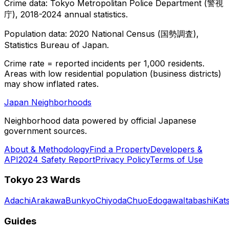
Crime data: Tokyo Metropolitan Police Department (警視
庁), 2018-2024 annual statistics.
Population data: 2020 National Census (国勢調査),
Statistics Bureau of Japan.
Crime rate = reported incidents per 1,000 residents.
Areas with low residential population (business districts)
may show inflated rates.
Japan Neighborhoods
Neighborhood data powered by official Japanese
government sources.
About & Methodology
Find a Property
Developers &
API
2024 Safety Report
Privacy Policy
Terms of Use
Tokyo 23 Wards
Adachi
Arakawa
Bunkyo
Chiyoda
Chuo
Edogawa
Itabashi
Kat
Guides