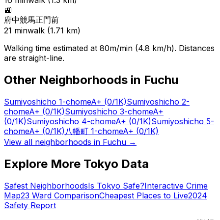
16
min
walk (
1.3
km)
🚉
府中競馬正門前
21
min
walk (
1.71
km)
Walking time estimated at 80m/min (4.8 km/h). Distances
are straight-line.
Other Neighborhoods in
Fuchu
Sumiyoshicho 1-chome
A+
(0/1K)
Sumiyoshicho 2-
chome
A+
(0/1K)
Sumiyoshicho 3-chome
A+
(0/1K)
Sumiyoshicho 4-chome
A+
(0/1K)
Sumiyoshicho 5-
chome
A+
(0/1K)
八幡町 1-chome
A+
(0/1K)
View all neighborhoods in
Fuchu
→
Explore More Tokyo Data
Safest Neighborhoods
Is Tokyo Safe?
Interactive Crime
Map
23 Ward Comparison
Cheapest Places to Live
2024
Safety Report