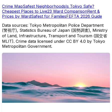
Crime Map
Safest Neighborhoods
Is Tokyo Safe?
Cheapest Places to Live
23 Ward Comparison
Rent &
Prices by Ward
Safest for Families
FEFTA 2026 Guide
Data sources: Tokyo Metropolitan Police Department
(警視庁), Statistics Bureau of Japan (国勢調査), Ministry
of Land, Infrastructure, Transport and Tourism (国交省
MLIT). Crime data licensed under CC BY 4.0 by Tokyo
Metropolitan Government.