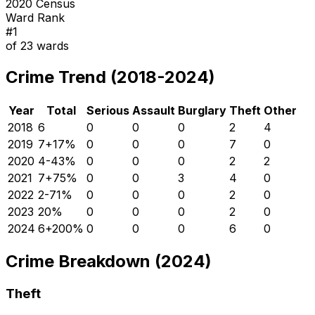
2020 Census
Ward Rank
#
1
of
23
wards
Crime Trend (2018-2024)
Year
Total
Serious
Assault
Burglary
Theft
Other
2018
6
0
0
0
2
4
2019
7
+
17
%
0
0
0
7
0
2020
4
-43
%
0
0
0
2
2
2021
7
+
75
%
0
0
3
4
0
2022
2
-71
%
0
0
0
2
0
2023
2
0
%
0
0
0
2
0
2024
6
+
200
%
0
0
0
6
0
Crime Breakdown (2024)
Theft