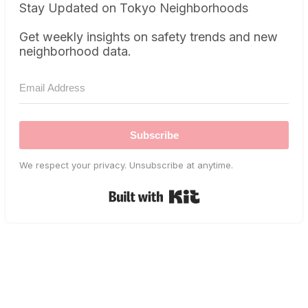
Stay Updated on Tokyo Neighborhoods
Get weekly insights on safety trends and new
neighborhood data.
Subscribe
We respect your privacy. Unsubscribe at anytime.
Built with Kit