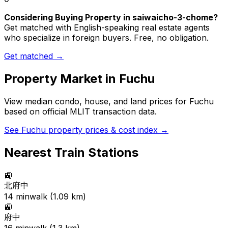
Considering Buying Property in saiwaicho-3-chome?
Get matched with English-speaking real estate agents
who specialize in foreign buyers. Free, no obligation.
Get matched →
Property Market in
Fuchu
View median condo, house, and land prices for
Fuchu
based on official MLIT transaction data.
See
Fuchu
property prices & cost index →
Nearest Train Stations
🚉
北府中
14
min
walk (
1.09
km)
🚉
府中