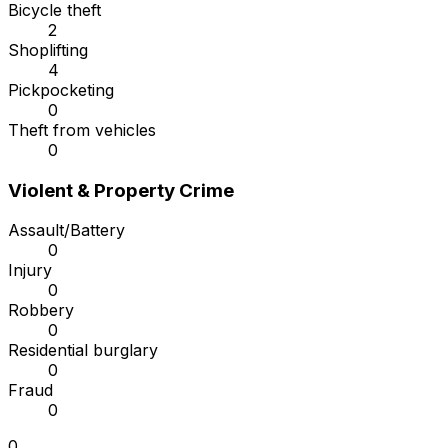
Bicycle theft
2
Shoplifting
4
Pickpocketing
0
Theft from vehicles
0
Violent & Property Crime
Assault/Battery
0
Injury
0
Robbery
0
Residential burglary
0
Fraud
0
0