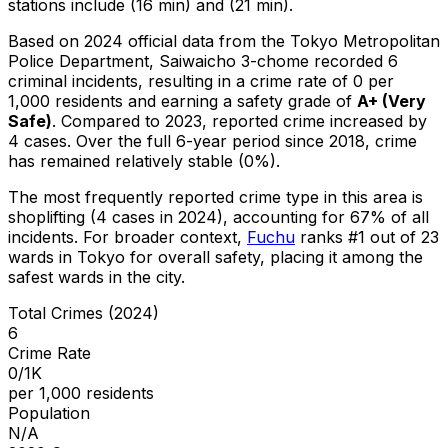
stations include (16 min) and (21 min).
Based on 2024 official data from the Tokyo Metropolitan
Police Department,
Saiwaicho 3-chome
recorded
6
criminal
incidents
, resulting in a crime rate of 0 per
1,000 residents
and earning a safety grade of
A+
(
Very
Safe
)
.
Compared to 2023, reported crime
increased
by
4 cases
.
Over the full 6-year period since 2018, crime
has remained relatively stable (0%).
The most frequently reported crime type in this area is
shoplifting
(4 cases in 2024)
, accounting for 67% of all
incidents
.
For broader context,
Fuchu
ranks #
1
out of
23
wards in Tokyo for overall safety
, placing it among the
safest wards in the city
.
Total Crimes (2024)
6
Crime Rate
0/1K
per 1,000 residents
Population
N/A