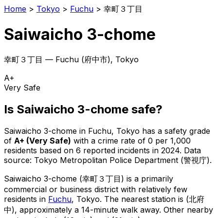
Home
>
Tokyo
>
Fuchu
>
幸町３丁目
Saiwaicho 3-chome
幸町３丁目
—
Fuchu
(
府中市
), Tokyo
A+
Very Safe
Is
Saiwaicho 3-chome
safe?
Saiwaicho 3-chome
in
Fuchu
, Tokyo has a safety grade
of
A+
(
Very Safe
)
with a crime rate of 0 per 1,000
residents
based on
6
reported incidents in 2024
.
Data
source: Tokyo Metropolitan Police Department (警視庁).
Saiwaicho 3-chome
(
幸町３丁目
) is
a primarily
commercial or business district with relatively few
residents in
Fuchu
, Tokyo
.
The nearest station is (北府
中), approximately a 14-minute walk away.
Other nearby