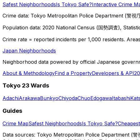
Safest Neighborhoods
Is Tokyo Safe?
Interactive Crime M
Crime data: Tokyo Metropolitan Police Department (警視庁),
Population data: 2020 National Census (国勢調査), Statisti
Crime rate = reported incidents per 1,000 residents. Areas 
Japan Neighborhoods
Neighborhood data powered by official Japanese govern
About & Methodology
Find a Property
Developers & API
20
Tokyo 23 Wards
Adachi
Arakawa
Bunkyo
Chiyoda
Chuo
Edogawa
Itabashi
Kat
Guides
Crime Map
Safest Neighborhoods
Is Tokyo Safe?
Cheapest 
Data sources: Tokyo Metropolitan Police Department (警