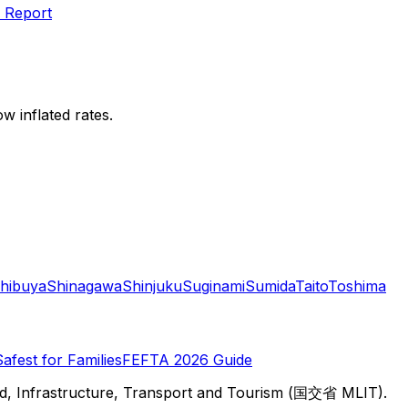
 Report
w inflated rates.
hibuya
Shinagawa
Shinjuku
Suginami
Sumida
Taito
Toshima
Safest for Families
FEFTA 2026 Guide
d, Infrastructure, Transport and Tourism (国交省 MLIT).