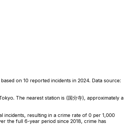
based on
10
reported incidents in 2024
.
Data source:
 Tokyo
.
The nearest station is (国分寺), approximately a
al
incidents
, resulting in a crime rate of 0 per 1,000
er the full 6-year period since 2018, crime has