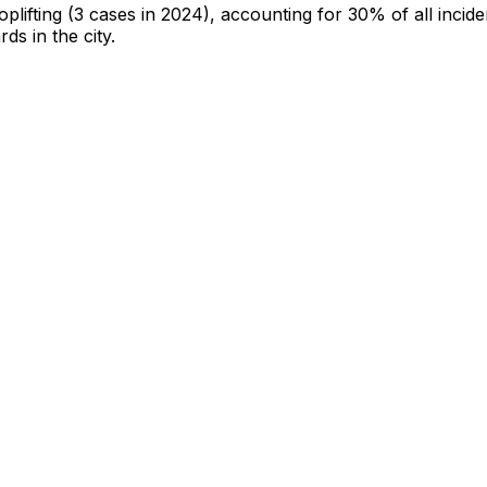
oplifting
(3 cases in 2024)
, accounting for 30% of all incide
rds in the city
.