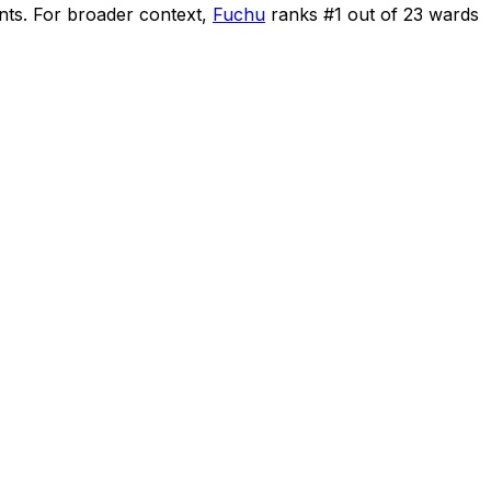
nts
.
For broader context,
Fuchu
ranks #
1
out of
23
wards