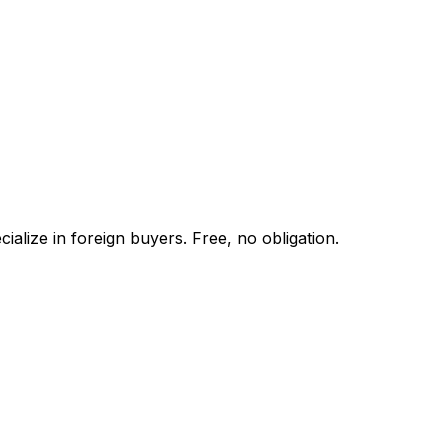
alize in foreign buyers. Free, no obligation.