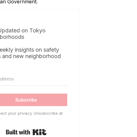
itan Government.
Updated on Tokyo
borhoods
eekly insights on safety
s and new neighborhood
Subscribe
ect your privacy. Unsubscribe at
.
Built with Kit