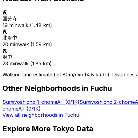
🚉
国分寺
19
min
walk (
1.48
km)
🚉
北府中
20
min
walk (
1.59
km)
🚉
府中
23
min
walk (
1.85
km)
Walking time estimated at 80m/min (4.8 km/h). Distances ar
Other Neighborhoods in
Fuchu
Sumiyoshicho 1-chome
A+
(0/1K)
Sumiyoshicho 2-chome
A
chome
A+
(0/1K)
View all neighborhoods in
Fuchu
→
Explore More Tokyo Data