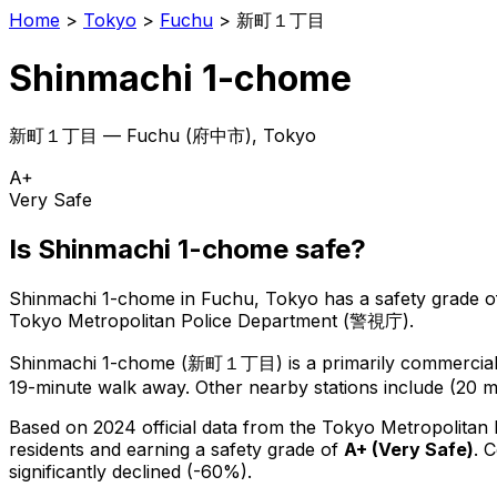
Home
>
Tokyo
>
Fuchu
>
新町１丁目
Shinmachi 1-chome
新町１丁目
—
Fuchu
(
府中市
), Tokyo
A+
Very Safe
Is
Shinmachi 1-chome
safe?
Shinmachi 1-chome
in
Fuchu
, Tokyo has a safety grade o
Tokyo Metropolitan Police Department (警視庁).
Shinmachi 1-chome
(
新町１丁目
) is
a primarily commercial 
19-minute walk away.
Other nearby stations include (20 m
Based on 2024 official data from the Tokyo Metropolitan
residents
and earning a safety grade of
A+
(
Very Safe
)
.
C
significantly declined (-60%).