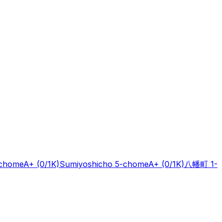
-chome
A+
(0/1K)
Sumiyoshicho 5-chome
A+
(0/1K)
八幡町 1-