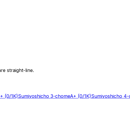
e straight-line.
+
(0/1K)
Sumiyoshicho 3-chome
A+
(0/1K)
Sumiyoshicho 4