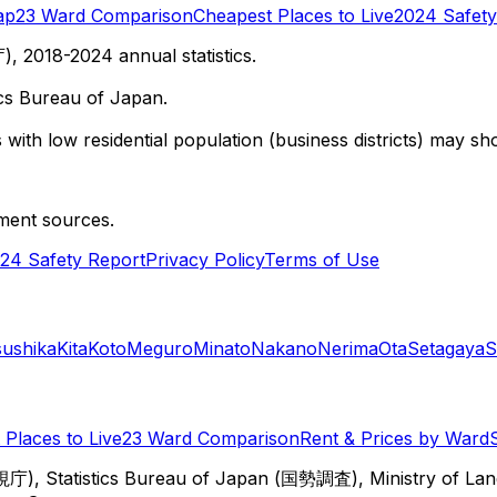
ap
23 Ward Comparison
Cheapest Places to Live
2024 Safety
 2018-2024 annual statistics.
cs Bureau of Japan.
with low residential population (business districts) may sho
ment sources.
24 Safety Report
Privacy Policy
Terms of Use
sushika
Kita
Koto
Meguro
Minato
Nakano
Nerima
Ota
Setagaya
S
Places to Live
23 Ward Comparison
Rent & Prices by Ward
視庁), Statistics Bureau of Japan (国勢調査), Ministry of Lan