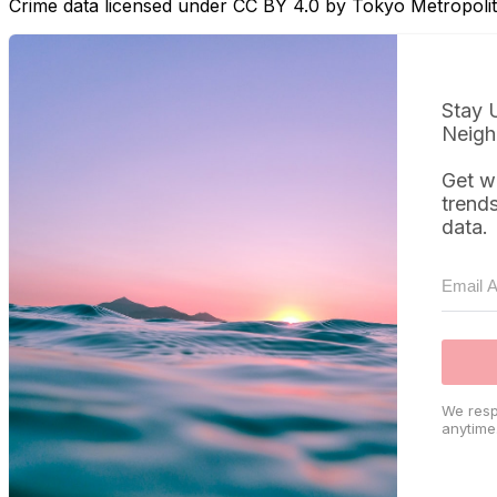
Crime data licensed under CC BY 4.0 by Tokyo Metropol
Stay 
Neigh
Get w
trend
data.
We resp
anytime