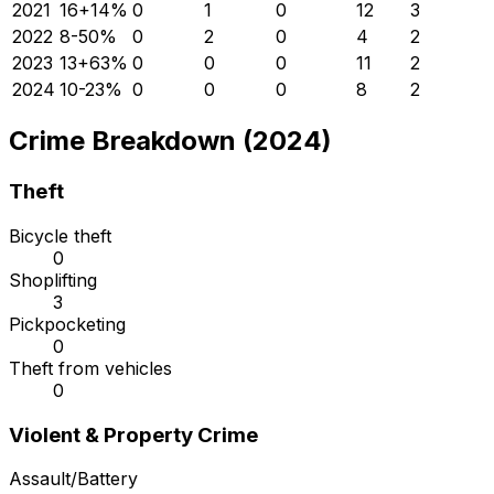
2021
16
+
14
%
0
1
0
12
3
2022
8
-50
%
0
2
0
4
2
2023
13
+
63
%
0
0
0
11
2
2024
10
-23
%
0
0
0
8
2
Crime Breakdown (2024)
Theft
Bicycle theft
0
Shoplifting
3
Pickpocketing
0
Theft from vehicles
0
Violent & Property Crime
Assault/Battery