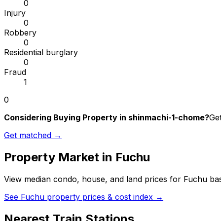
0
Injury
0
Robbery
0
Residential burglary
0
Fraud
1
0
Considering Buying Property in shinmachi-1-chome?
Get
Get matched →
Property Market in
Fuchu
View median condo, house, and land prices for
Fuchu
bas
See
Fuchu
property prices & cost index →
Nearest Train Stations