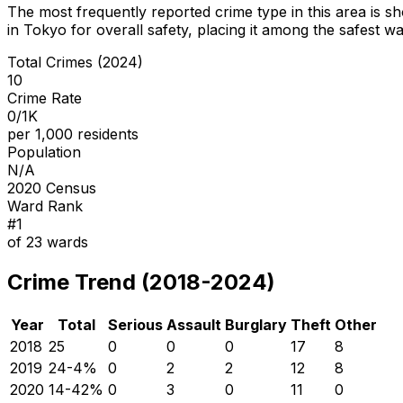
The most frequently reported crime type in this area is
sh
in Tokyo for overall safety
, placing it among the safest wa
Total Crimes (2024)
10
Crime Rate
0/1K
per 1,000 residents
Population
N/A
2020 Census
Ward Rank
#
1
of
23
wards
Crime Trend (2018-2024)
Year
Total
Serious
Assault
Burglary
Theft
Other
2018
25
0
0
0
17
8
2019
24
-4
%
0
2
2
12
8
2020
14
-42
%
0
3
0
11
0