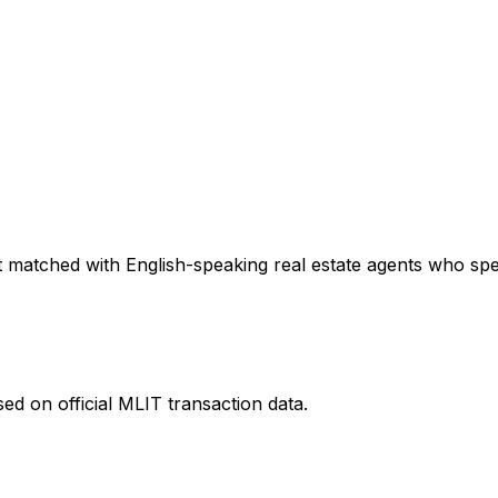
 matched with English-speaking real estate agents who speci
ed on official MLIT transaction data.