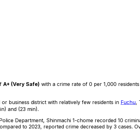
f
A+
(
Very Safe
)
with a crime rate of 0 per 1,000 residents
or business district with relatively few residents in
Fuchu
,
in) and (23 min).
 Police Department,
Shinmachi 1-chome
recorded
10
crimin
ompared to 2023, reported crime
decreased
by 3 cases
.
Ov