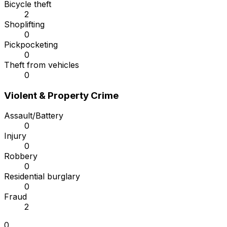
Bicycle theft
2
Shoplifting
0
Pickpocketing
0
Theft from vehicles
0
Violent & Property Crime
Assault/Battery
0
Injury
0
Robbery
0
Residential burglary
0
Fraud
2
0