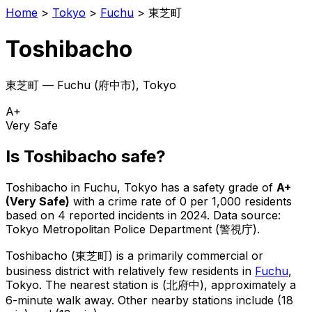
Home
>
Tokyo
>
Fuchu
>
東芝町
Toshibacho
東芝町
—
Fuchu
(
府中市
), Tokyo
A+
Very Safe
Is
Toshibacho
safe?
Toshibacho
in
Fuchu
, Tokyo has a safety grade of
A+
(
Very Safe
)
with a crime rate of 0 per 1,000 residents
based on
4
reported incidents in 2024
.
Data source:
Tokyo Metropolitan Police Department (警視庁).
Toshibacho
(
東芝町
) is
a primarily commercial or
business district with relatively few residents in
Fuchu
,
Tokyo
.
The nearest station is (北府中), approximately a
6-minute walk away.
Other nearby stations include (18