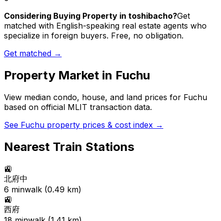
Considering Buying Property in toshibacho?
Get
matched with English-speaking real estate agents who
specialize in foreign buyers. Free, no obligation.
Get matched →
Property Market in
Fuchu
View median condo, house, and land prices for
Fuchu
based on official MLIT transaction data.
See
Fuchu
property prices & cost index →
Nearest Train Stations
🚉
北府中
6
min
walk (
0.49
km)
🚉
西府
18
min
walk (
1.41
km)