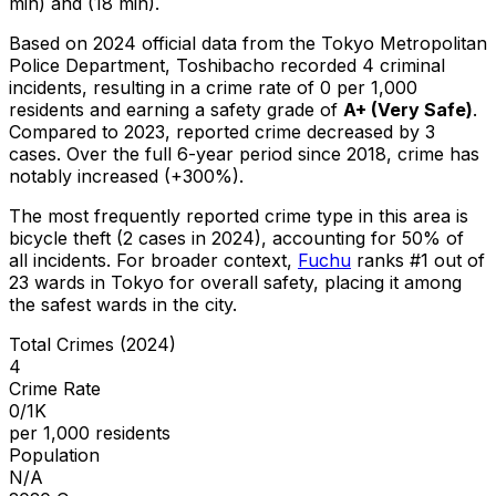
min) and (18 min).
Based on 2024 official data from the Tokyo Metropolitan
Police Department,
Toshibacho
recorded
4
criminal
incidents
, resulting in a crime rate of 0 per 1,000
residents
and earning a safety grade of
A+
(
Very Safe
)
.
Compared to 2023, reported crime
decreased
by 3
cases
.
Over the full 6-year period since 2018, crime has
notably increased (+300%).
The most frequently reported crime type in this area is
bicycle theft
(2 cases in 2024)
, accounting for 50% of
all incidents
.
For broader context,
Fuchu
ranks #
1
out of
23
wards in Tokyo for overall safety
, placing it among
the safest wards in the city
.
Total Crimes (2024)
4
Crime Rate
0/1K
per 1,000 residents
Population
N/A