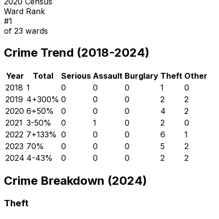
2020 Census
Ward Rank
#
1
of
23
wards
Crime Trend (2018-2024)
Year
Total
Serious
Assault
Burglary
Theft
Other
2018
1
0
0
0
1
0
2019
4
+
300
%
0
0
0
2
2
2020
6
+
50
%
0
0
0
4
2
2021
3
-50
%
0
1
0
2
0
2022
7
+
133
%
0
0
0
6
1
2023
7
0
%
0
0
0
5
2
2024
4
-43
%
0
0
0
2
2
Crime Breakdown (2024)
Theft