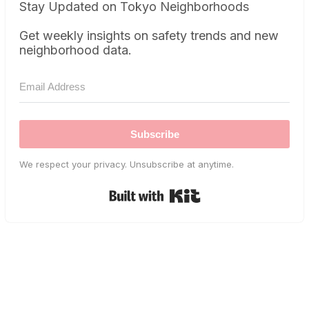
Stay Updated on Tokyo Neighborhoods
Get weekly insights on safety trends and new
neighborhood data.
Subscribe
We respect your privacy. Unsubscribe at anytime.
Built with Kit