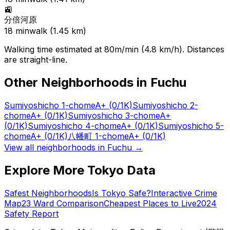
🚉
分倍河原
18
min
walk (
1.45
km)
Walking time estimated at 80m/min (4.8 km/h). Distances
are straight-line.
Other Neighborhoods in
Fuchu
Sumiyoshicho 1-chome
A+
(0/1K)
Sumiyoshicho 2-
chome
A+
(0/1K)
Sumiyoshicho 3-chome
A+
(0/1K)
Sumiyoshicho 4-chome
A+
(0/1K)
Sumiyoshicho 5-
chome
A+
(0/1K)
八幡町 1-chome
A+
(0/1K)
View all neighborhoods in
Fuchu
→
Explore More Tokyo Data
Safest Neighborhoods
Is Tokyo Safe?
Interactive Crime
Map
23 Ward Comparison
Cheapest Places to Live
2024
Safety Report