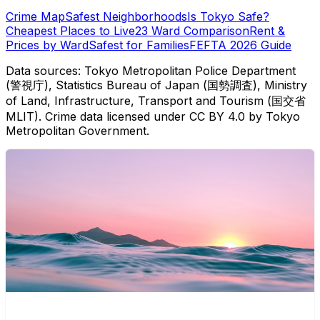
Crime Map
Safest Neighborhoods
Is Tokyo Safe?
Cheapest Places to Live
23 Ward Comparison
Rent &
Prices by Ward
Safest for Families
FEFTA 2026 Guide
Data sources: Tokyo Metropolitan Police Department
(警視庁), Statistics Bureau of Japan (国勢調査), Ministry
of Land, Infrastructure, Transport and Tourism (国交省
MLIT). Crime data licensed under CC BY 4.0 by Tokyo
Metropolitan Government.