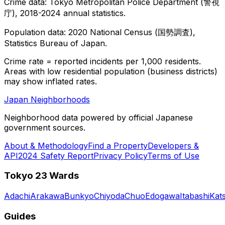
Crime data: Tokyo Metropolitan Police Department (警視
庁), 2018-2024 annual statistics.
Population data: 2020 National Census (国勢調査),
Statistics Bureau of Japan.
Crime rate = reported incidents per 1,000 residents.
Areas with low residential population (business districts)
may show inflated rates.
Japan Neighborhoods
Neighborhood data powered by official Japanese
government sources.
About & Methodology
Find a Property
Developers &
API
2024 Safety Report
Privacy Policy
Terms of Use
Tokyo 23 Wards
Adachi
Arakawa
Bunkyo
Chiyoda
Chuo
Edogawa
Itabashi
Kat
Guides