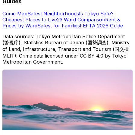
Guides
Crime Map
Safest Neighborhoods
Is Tokyo Safe?
Cheapest Places to Live
23 Ward Comparison
Rent &
Prices by Ward
Safest for Families
FEFTA 2026 Guide
Data sources: Tokyo Metropolitan Police Department
(警視庁), Statistics Bureau of Japan (国勢調査), Ministry
of Land, Infrastructure, Transport and Tourism (国交省
MLIT). Crime data licensed under CC BY 4.0 by Tokyo
Metropolitan Government.