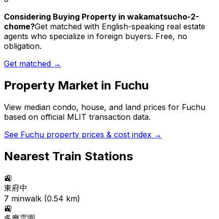
Considering Buying Property in wakamatsucho-2-
chome?
Get matched with English-speaking real estate
agents who specialize in foreign buyers. Free, no
obligation.
Get matched →
Property Market in
Fuchu
View median condo, house, and land prices for
Fuchu
based on official MLIT transaction data.
See
Fuchu
property prices & cost index →
Nearest Train Stations
🚉
東府中
7
min
walk (
0.54
km)
🚉
多磨霊園