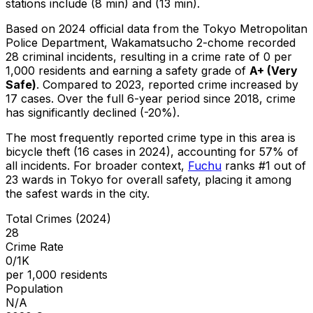
stations include (8 min) and (13 min).
Based on 2024 official data from the Tokyo Metropolitan
Police Department,
Wakamatsucho 2-chome
recorded
28
criminal
incidents
, resulting in a crime rate of 0 per
1,000 residents
and earning a safety grade of
A+
(
Very
Safe
)
.
Compared to 2023, reported crime
increased
by
17 cases
.
Over the full 6-year period since 2018, crime
has significantly declined (-20%).
The most frequently reported crime type in this area is
bicycle theft
(16 cases in 2024)
, accounting for 57% of
all incidents
.
For broader context,
Fuchu
ranks #
1
out of
23
wards in Tokyo for overall safety
, placing it among
the safest wards in the city
.
Total Crimes (2024)
28
Crime Rate
0/1K
per 1,000 residents
Population
N/A