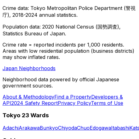
Crime data: Tokyo Metropolitan Police Department (警視
庁), 2018-2024 annual statistics.
Population data: 2020 National Census (国勢調査),
Statistics Bureau of Japan.
Crime rate = reported incidents per 1,000 residents.
Areas with low residential population (business districts)
may show inflated rates.
Japan Neighborhoods
Neighborhood data powered by official Japanese
government sources.
About & Methodology
Find a Property
Developers &
API
2024 Safety Report
Privacy Policy
Terms of Use
Tokyo 23 Wards
Adachi
Arakawa
Bunkyo
Chiyoda
Chuo
Edogawa
Itabashi
Kat