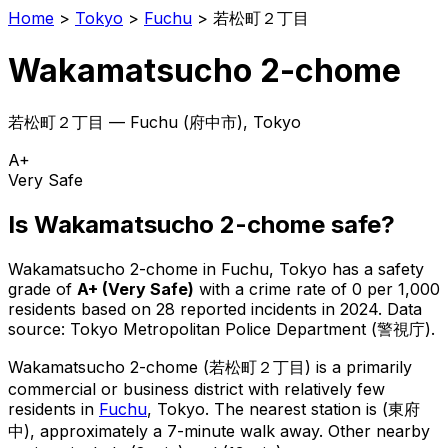
Home
>
Tokyo
>
Fuchu
>
若松町２丁目
Wakamatsucho 2-chome
若松町２丁目
—
Fuchu
(
府中市
), Tokyo
A+
Very Safe
Is
Wakamatsucho 2-chome
safe?
Wakamatsucho 2-chome
in
Fuchu
, Tokyo has a safety
grade of
A+
(
Very Safe
)
with a crime rate of 0 per 1,000
residents
based on
28
reported incidents in 2024
.
Data
source: Tokyo Metropolitan Police Department (警視庁).
Wakamatsucho 2-chome
(
若松町２丁目
) is
a primarily
commercial or business district with relatively few
residents in
Fuchu
, Tokyo
.
The nearest station is (東府
中), approximately a 7-minute walk away.
Other nearby