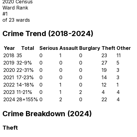
2020 Census
Ward Rank
#
1
of
23
wards
Crime Trend (2018-2024)
Year
Total
Serious
Assault
Burglary
Theft
Other
2018
35
0
1
0
23
11
2019
32
-9
%
0
0
0
27
5
2020
22
-31
%
0
0
0
19
3
2021
17
-23
%
0
0
0
14
3
2022
14
-18
%
0
1
0
12
1
2023
11
-21
%
0
1
2
4
4
2024
28
+
155
%
0
2
0
22
4
Crime Breakdown (2024)
Theft