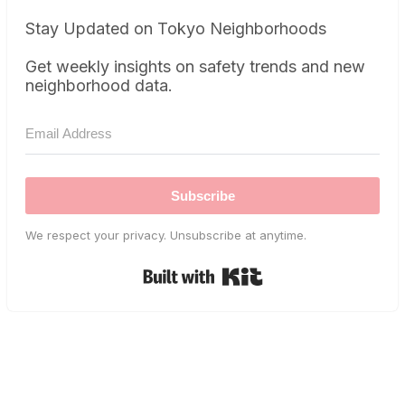
Stay Updated on Tokyo Neighborhoods
Get weekly insights on safety trends and new
neighborhood data.
Subscribe
We respect your privacy. Unsubscribe at anytime.
Built with Kit