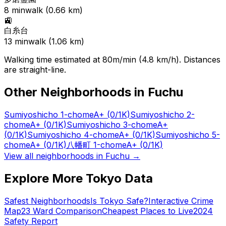
8
min
walk (
0.66
km)
🚉
白糸台
13
min
walk (
1.06
km)
Walking time estimated at 80m/min (4.8 km/h). Distances
are straight-line.
Other Neighborhoods in
Fuchu
Sumiyoshicho 1-chome
A+
(0/1K)
Sumiyoshicho 2-
chome
A+
(0/1K)
Sumiyoshicho 3-chome
A+
(0/1K)
Sumiyoshicho 4-chome
A+
(0/1K)
Sumiyoshicho 5-
chome
A+
(0/1K)
八幡町 1-chome
A+
(0/1K)
View all neighborhoods in
Fuchu
→
Explore More Tokyo Data
Safest Neighborhoods
Is Tokyo Safe?
Interactive Crime
Map
23 Ward Comparison
Cheapest Places to Live
2024
Safety Report