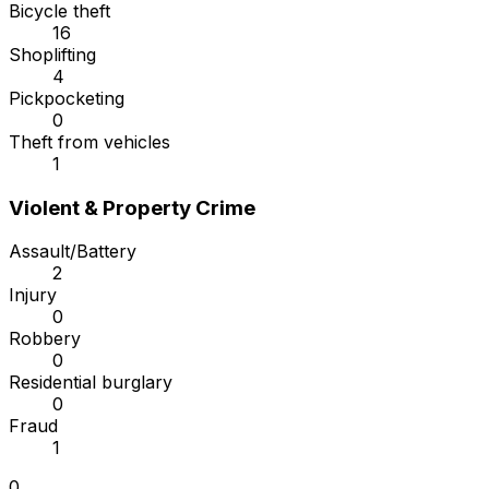
Bicycle theft
16
Shoplifting
4
Pickpocketing
0
Theft from vehicles
1
Violent & Property Crime
Assault/Battery
2
Injury
0
Robbery
0
Residential burglary
0
Fraud
1
0