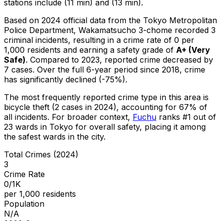
stations include (11 min) and (13 min).
Based on 2024 official data from the Tokyo Metropolitan
Police Department,
Wakamatsucho 3-chome
recorded
3
criminal
incidents
, resulting in a crime rate of 0 per
1,000 residents
and earning a safety grade of
A+
(
Very
Safe
)
.
Compared to 2023, reported crime
decreased
by
7 cases
.
Over the full 6-year period since 2018, crime
has significantly declined (-75%).
The most frequently reported crime type in this area is
bicycle theft
(2 cases in 2024)
, accounting for 67% of
all incidents
.
For broader context,
Fuchu
ranks #
1
out of
23
wards in Tokyo for overall safety
, placing it among
the safest wards in the city
.
Total Crimes (2024)
3
Crime Rate
0/1K
per 1,000 residents
Population
N/A