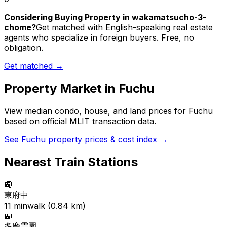
Considering Buying Property in wakamatsucho-3-
chome?
Get matched with English-speaking real estate
agents who specialize in foreign buyers. Free, no
obligation.
Get matched →
Property Market in
Fuchu
View median condo, house, and land prices for
Fuchu
based on official MLIT transaction data.
See
Fuchu
property prices & cost index →
Nearest Train Stations
🚉
東府中
11
min
walk (
0.84
km)
🚉
多磨霊園