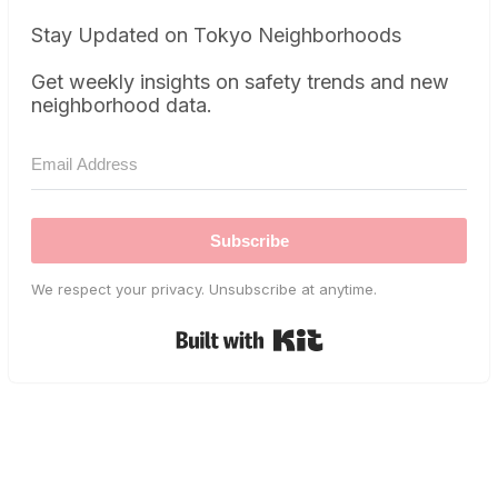
Stay Updated on Tokyo Neighborhoods
Get weekly insights on safety trends and new
neighborhood data.
Subscribe
We respect your privacy. Unsubscribe at anytime.
Built with Kit