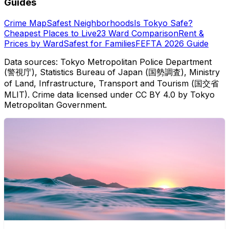
Guides
Crime Map
Safest Neighborhoods
Is Tokyo Safe?
Cheapest Places to Live
23 Ward Comparison
Rent &
Prices by Ward
Safest for Families
FEFTA 2026 Guide
Data sources: Tokyo Metropolitan Police Department
(警視庁), Statistics Bureau of Japan (国勢調査), Ministry
of Land, Infrastructure, Transport and Tourism (国交省
MLIT). Crime data licensed under CC BY 4.0 by Tokyo
Metropolitan Government.