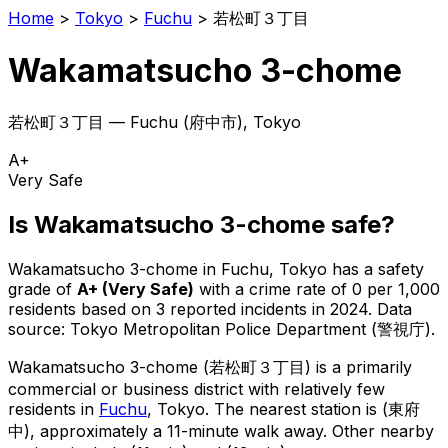
Home
>
Tokyo
>
Fuchu
>
若松町３丁目
Wakamatsucho 3-chome
若松町３丁目
—
Fuchu
(
府中市
), Tokyo
A+
Very Safe
Is
Wakamatsucho 3-chome
safe?
Wakamatsucho 3-chome
in
Fuchu
, Tokyo has a safety
grade of
A+
(
Very Safe
)
with a crime rate of 0 per 1,000
residents
based on
3
reported incidents in 2024
.
Data
source: Tokyo Metropolitan Police Department (警視庁).
Wakamatsucho 3-chome
(
若松町３丁目
) is
a primarily
commercial or business district with relatively few
residents in
Fuchu
, Tokyo
.
The nearest station is (東府
中), approximately a 11-minute walk away.
Other nearby