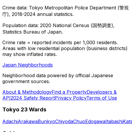
Crime data: Tokyo Metropolitan Police Department (警視
庁), 2018-2024 annual statistics.
Population data: 2020 National Census (国勢調査),
Statistics Bureau of Japan.
Crime rate = reported incidents per 1,000 residents.
Areas with low residential population (business districts)
may show inflated rates.
Japan Neighborhoods
Neighborhood data powered by official Japanese
government sources.
About & Methodology
Find a Property
Developers &
API
2024 Safety Report
Privacy Policy
Terms of Use
Tokyo 23 Wards
Adachi
Arakawa
Bunkyo
Chiyoda
Chuo
Edogawa
Itabashi
Kat