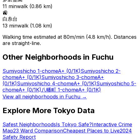
11
min
walk (
0.86
km)
🚉
白糸台
13
min
walk (
1.08
km)
Walking time estimated at 80m/min (4.8 km/h). Distances
are straight-line.
Other Neighborhoods in
Fuchu
Sumiyoshicho 1-chome
A+
(0/1K)
Sumiyoshicho 2-
chome
A+
(0/1K)
Sumiyoshicho 3-chome
A+
(0/1K)
Sumiyoshicho 4-chome
A+
(0/1K)
Sumiyoshicho 5-
chome
A+
(0/1K)
八幡町 1-chome
A+
(0/1K)
View all neighborhoods in
Fuchu
→
Explore More Tokyo Data
Safest Neighborhoods
Is Tokyo Safe?
Interactive Crime
Map
23 Ward Comparison
Cheapest Places to Live
2024
Safety Report