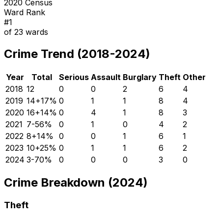
2020 Census
Ward Rank
#
1
of
23
wards
Crime Trend (2018-2024)
Year
Total
Serious
Assault
Burglary
Theft
Other
2018
12
0
0
2
6
4
2019
14
+
17
%
0
1
1
8
4
2020
16
+
14
%
0
4
1
8
3
2021
7
-56
%
0
1
0
4
2
2022
8
+
14
%
0
0
1
6
1
2023
10
+
25
%
0
1
1
6
2
2024
3
-70
%
0
0
0
3
0
Crime Breakdown (2024)
Theft