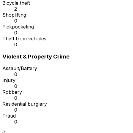
Bicycle theft
2
Shoplifting
0
Pickpocketing
0
Theft from vehicles
0
Violent & Property Crime
Assault/Battery
0
Injury
0
Robbery
0
Residential burglary
0
Fraud
0
0