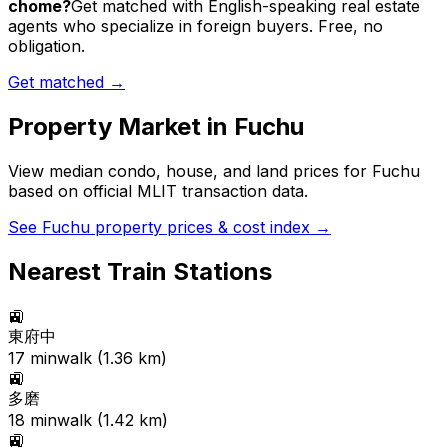
chome?
Get matched with English-speaking real estate
agents who specialize in foreign buyers. Free, no
obligation.
Get matched →
Property Market in
Fuchu
View median condo, house, and land prices for
Fuchu
based on official MLIT transaction data.
See
Fuchu
property prices & cost index →
Nearest Train Stations
🚉
東府中
17
min
walk (
1.36
km)
🚉
多磨
18
min
walk (
1.42
km)
🚉