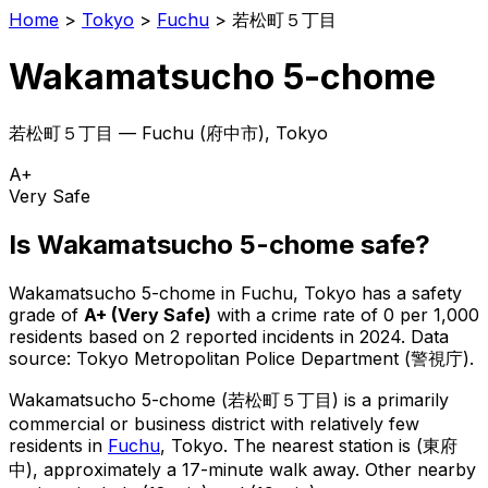
Home
>
Tokyo
>
Fuchu
>
若松町５丁目
Wakamatsucho 5-chome
若松町５丁目
—
Fuchu
(
府中市
), Tokyo
A+
Very Safe
Is
Wakamatsucho 5-chome
safe?
Wakamatsucho 5-chome
in
Fuchu
, Tokyo has a safety
grade of
A+
(
Very Safe
)
with a crime rate of 0 per 1,000
residents
based on
2
reported incidents in 2024
.
Data
source: Tokyo Metropolitan Police Department (警視庁).
Wakamatsucho 5-chome
(
若松町５丁目
) is
a primarily
commercial or business district with relatively few
residents in
Fuchu
, Tokyo
.
The nearest station is (東府
中), approximately a 17-minute walk away.
Other nearby