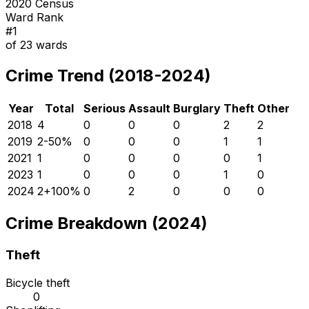
2020 Census
Ward Rank
#
1
of
23
wards
Crime Trend (2018-2024)
Year
Total
Serious
Assault
Burglary
Theft
Other
2018
4
0
0
0
2
2
2019
2
-50
%
0
0
0
1
1
2021
1
0
0
0
0
1
2023
1
0
0
0
1
0
2024
2
+
100
%
0
2
0
0
0
Crime Breakdown (2024)
Theft
Bicycle theft
0