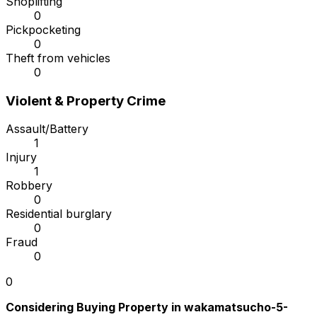
Shoplifting
0
Pickpocketing
0
Theft from vehicles
0
Violent & Property Crime
Assault/Battery
1
Injury
1
Robbery
0
Residential burglary
0
Fraud
0
0
Considering Buying Property in wakamatsucho-5-