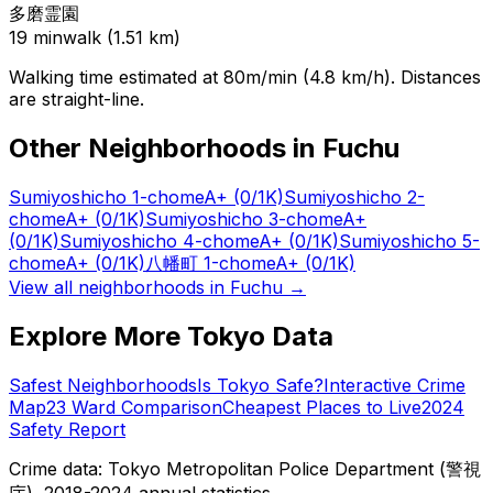
多磨霊園
19
min
walk (
1.51
km)
Walking time estimated at 80m/min (4.8 km/h). Distances
are straight-line.
Other Neighborhoods in
Fuchu
Sumiyoshicho 1-chome
A+
(0/1K)
Sumiyoshicho 2-
chome
A+
(0/1K)
Sumiyoshicho 3-chome
A+
(0/1K)
Sumiyoshicho 4-chome
A+
(0/1K)
Sumiyoshicho 5-
chome
A+
(0/1K)
八幡町 1-chome
A+
(0/1K)
View all neighborhoods in
Fuchu
→
Explore More Tokyo Data
Safest Neighborhoods
Is Tokyo Safe?
Interactive Crime
Map
23 Ward Comparison
Cheapest Places to Live
2024
Safety Report
Crime data: Tokyo Metropolitan Police Department (警視
庁), 2018-2024 annual statistics.