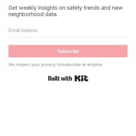
Get weekly insights on safety trends and new
neighborhood data.
Subscribe
We respect your privacy. Unsubscribe at anytime.
Built with Kit