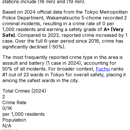
stations include (18 min) and (19 min).
Based on 2024 official data from the Tokyo Metropolitan
Police Department,
Wakamatsucho 5-chome
recorded
2
criminal
incidents
, resulting in a crime rate of 0 per
1,000 residents
and earning a safety grade of
A+
(
Very
Safe
)
.
Compared to 2023, reported crime
increased
by 1
case
.
Over the full 6-year period since 2018, crime has
significantly declined (-50%).
The most frequently reported crime type in this area is
assault and battery
(1 case in 2024)
, accounting for
50% of all incidents
.
For broader context,
Fuchu
ranks
#
1
out of
23
wards in Tokyo for overall safety
, placing it
among the safest wards in the city
.
Total Crimes (2024)
2
Crime Rate
0/1K
per 1,000 residents
Population
N/A