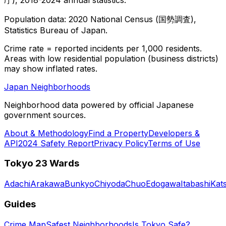
Population data: 2020 National Census (国勢調査),
Statistics Bureau of Japan.
Crime rate = reported incidents per 1,000 residents.
Areas with low residential population (business districts)
may show inflated rates.
Japan Neighborhoods
Neighborhood data powered by official Japanese
government sources.
About & Methodology
Find a Property
Developers &
API
2024 Safety Report
Privacy Policy
Terms of Use
Tokyo 23 Wards
Adachi
Arakawa
Bunkyo
Chiyoda
Chuo
Edogawa
Itabashi
Kat
Guides
Crime Map
Safest Neighborhoods
Is Tokyo Safe?