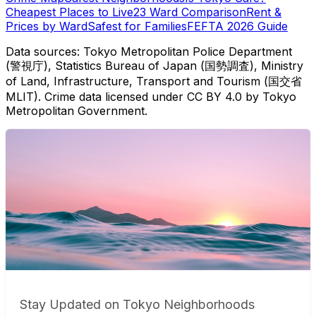
Cheapest Places to Live
23 Ward Comparison
Rent &
Prices by Ward
Safest for Families
FEFTA 2026 Guide
Data sources: Tokyo Metropolitan Police Department
(警視庁), Statistics Bureau of Japan (国勢調査), Ministry
of Land, Infrastructure, Transport and Tourism (国交省
MLIT). Crime data licensed under CC BY 4.0 by Tokyo
Metropolitan Government.
Stay Updated on Tokyo Neighborhoods