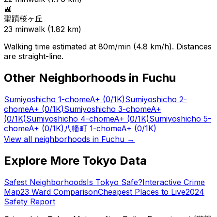
🚉
聖蹟桜ヶ丘
23
min
walk (
1.82
km)
Walking time estimated at 80m/min (4.8 km/h). Distances
are straight-line.
Other Neighborhoods in
Fuchu
Sumiyoshicho 1-chome
A+
(0/1K)
Sumiyoshicho 2-
chome
A+
(0/1K)
Sumiyoshicho 3-chome
A+
(0/1K)
Sumiyoshicho 4-chome
A+
(0/1K)
Sumiyoshicho 5-
chome
A+
(0/1K)
八幡町 1-chome
A+
(0/1K)
View all neighborhoods in
Fuchu
→
Explore More Tokyo Data
Safest Neighborhoods
Is Tokyo Safe?
Interactive Crime
Map
23 Ward Comparison
Cheapest Places to Live
2024
Safety Report