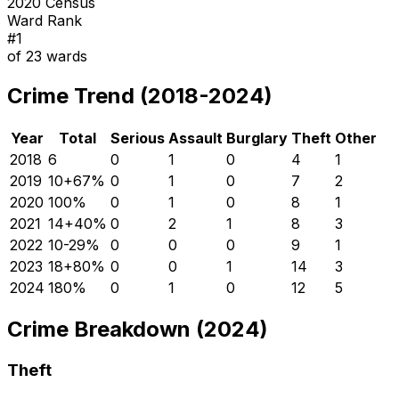
2020 Census
Ward Rank
#
1
of
23
wards
Crime Trend (2018-2024)
Year
Total
Serious
Assault
Burglary
Theft
Other
2018
6
0
1
0
4
1
2019
10
+
67
%
0
1
0
7
2
2020
10
0
%
0
1
0
8
1
2021
14
+
40
%
0
2
1
8
3
2022
10
-29
%
0
0
0
9
1
2023
18
+
80
%
0
0
1
14
3
2024
18
0
%
0
1
0
12
5
Crime Breakdown (2024)
Theft