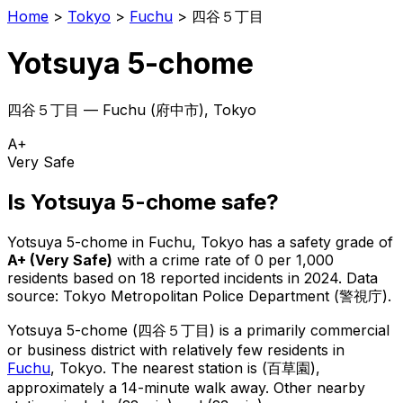
Home
>
Tokyo
>
Fuchu
>
四谷５丁目
Yotsuya 5-chome
四谷５丁目
—
Fuchu
(
府中市
), Tokyo
A+
Very Safe
Is
Yotsuya 5-chome
safe?
Yotsuya 5-chome
in
Fuchu
, Tokyo has a safety grade of
A+
(
Very Safe
)
with a crime rate of 0 per 1,000
residents
based on
18
reported incidents in 2024
.
Data
source: Tokyo Metropolitan Police Department (警視庁).
Yotsuya 5-chome
(
四谷５丁目
) is
a primarily commercial
or business district with relatively few residents in
Fuchu
, Tokyo
.
The nearest station is (百草園),
approximately a 14-minute walk away.
Other nearby