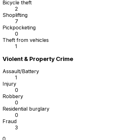
Bicycle theft
2
Shoplifting
7
Pickpocketing
0
Theft from vehicles
1
Violent & Property Crime
Assault/Battery
1
Injury
0
Robbery
0
Residential burglary
0
Fraud
3
0