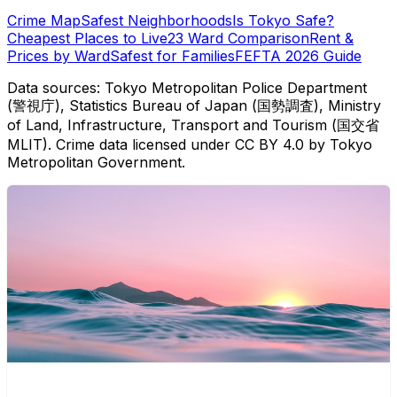
Crime Map
Safest Neighborhoods
Is Tokyo Safe?
Cheapest Places to Live
23 Ward Comparison
Rent &
Prices by Ward
Safest for Families
FEFTA 2026 Guide
Data sources: Tokyo Metropolitan Police Department
(警視庁), Statistics Bureau of Japan (国勢調査), Ministry
of Land, Infrastructure, Transport and Tourism (国交省
MLIT). Crime data licensed under CC BY 4.0 by Tokyo
Metropolitan Government.