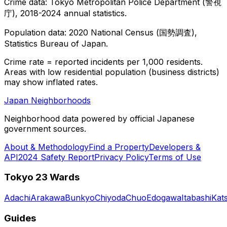
Crime data: Tokyo Metropolitan Police Department (警視
庁), 2018-2024 annual statistics.
Population data: 2020 National Census (国勢調査),
Statistics Bureau of Japan.
Crime rate = reported incidents per 1,000 residents.
Areas with low residential population (business districts)
may show inflated rates.
Japan Neighborhoods
Neighborhood data powered by official Japanese
government sources.
About & Methodology
Find a Property
Developers &
API
2024 Safety Report
Privacy Policy
Terms of Use
Tokyo 23 Wards
Adachi
Arakawa
Bunkyo
Chiyoda
Chuo
Edogawa
Itabashi
Kat
Guides