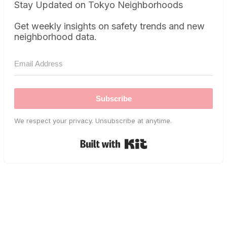
Stay Updated on Tokyo Neighborhoods
Get weekly insights on safety trends and new
neighborhood data.
Subscribe
We respect your privacy. Unsubscribe at anytime.
Built with Kit