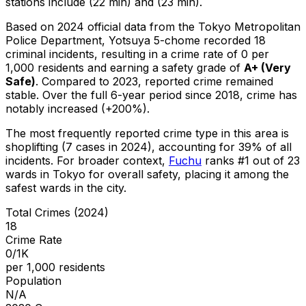
stations include (22 min) and (23 min).
Based on 2024 official data from the Tokyo Metropolitan
Police Department,
Yotsuya 5-chome
recorded
18
criminal
incidents
, resulting in a crime rate of 0 per
1,000 residents
and earning a safety grade of
A+
(
Very
Safe
)
.
Compared to 2023, reported crime
remained
stable
.
Over the full 6-year period since 2018, crime has
notably increased (+200%).
The most frequently reported crime type in this area is
shoplifting
(7 cases in 2024)
, accounting for 39% of all
incidents
.
For broader context,
Fuchu
ranks #
1
out of
23
wards in Tokyo for overall safety
, placing it among the
safest wards in the city
.
Total Crimes (2024)
18
Crime Rate
0/1K
per 1,000 residents
Population
N/A