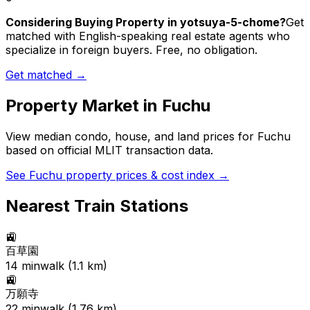
Considering Buying Property in yotsuya-5-chome?
Get
matched with English-speaking real estate agents who
specialize in foreign buyers. Free, no obligation.
Get matched →
Property Market in
Fuchu
View median condo, house, and land prices for
Fuchu
based on official MLIT transaction data.
See
Fuchu
property prices & cost index →
Nearest Train Stations
🚉
百草園
14
min
walk (
1.1
km)
🚉
万願寺
22
min
walk (
1.76
km)