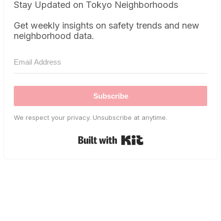
Stay Updated on Tokyo Neighborhoods
Get weekly insights on safety trends and new
neighborhood data.
Subscribe
We respect your privacy. Unsubscribe at anytime.
Built with Kit