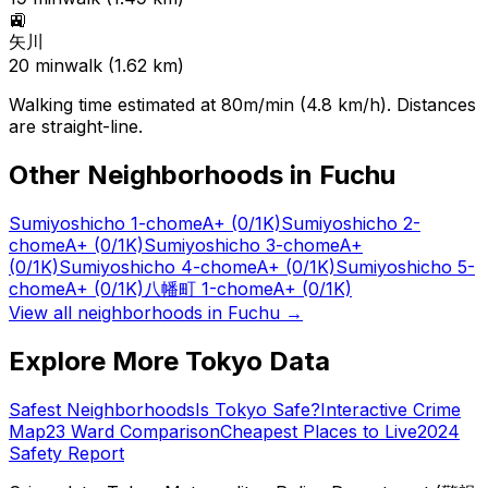
🚉
矢川
20
min
walk (
1.62
km)
Walking time estimated at 80m/min (4.8 km/h). Distances
are straight-line.
Other Neighborhoods in
Fuchu
Sumiyoshicho 1-chome
A+
(0/1K)
Sumiyoshicho 2-
chome
A+
(0/1K)
Sumiyoshicho 3-chome
A+
(0/1K)
Sumiyoshicho 4-chome
A+
(0/1K)
Sumiyoshicho 5-
chome
A+
(0/1K)
八幡町 1-chome
A+
(0/1K)
View all neighborhoods in
Fuchu
→
Explore More Tokyo Data
Safest Neighborhoods
Is Tokyo Safe?
Interactive Crime
Map
23 Ward Comparison
Cheapest Places to Live
2024
Safety Report