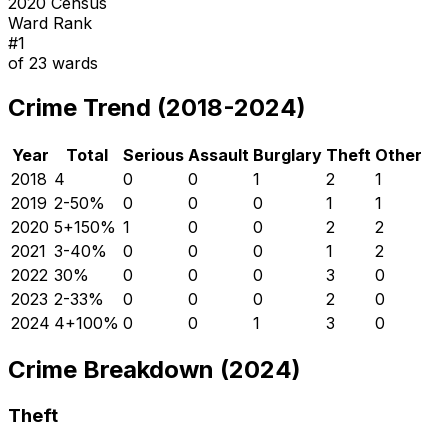
2020 Census
Ward Rank
#
1
of
23
wards
Crime Trend (2018-2024)
Year
Total
Serious
Assault
Burglary
Theft
Other
2018
4
0
0
1
2
1
2019
2
-50
%
0
0
0
1
1
2020
5
+
150
%
1
0
0
2
2
2021
3
-40
%
0
0
0
1
2
2022
3
0
%
0
0
0
3
0
2023
2
-33
%
0
0
0
2
0
2024
4
+
100
%
0
0
1
3
0
Crime Breakdown (2024)
Theft