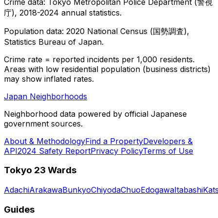
Crime data: Tokyo Metropolitan Police Department (警視
庁), 2018-2024 annual statistics.
Population data: 2020 National Census (国勢調査),
Statistics Bureau of Japan.
Crime rate = reported incidents per 1,000 residents.
Areas with low residential population (business districts)
may show inflated rates.
Japan Neighborhoods
Neighborhood data powered by official Japanese
government sources.
About & Methodology
Find a Property
Developers &
API
2024 Safety Report
Privacy Policy
Terms of Use
Tokyo 23 Wards
Adachi
Arakawa
Bunkyo
Chiyoda
Chuo
Edogawa
Itabashi
Kat
Guides