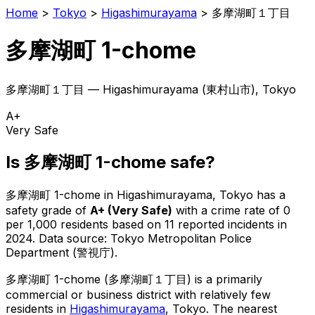
Home
>
Tokyo
>
Higashimurayama
>
多摩湖町１丁目
多摩湖町 1-chome
多摩湖町１丁目
—
Higashimurayama
(
東村山市
), Tokyo
A+
Very Safe
Is
多摩湖町 1-chome
safe?
多摩湖町 1-chome
in
Higashimurayama
, Tokyo has a
safety grade of
A+
(
Very Safe
)
with a crime rate of 0
per 1,000 residents
based on
11
reported incidents in
2024
.
Data source: Tokyo Metropolitan Police
Department (警視庁).
多摩湖町 1-chome
(
多摩湖町１丁目
) is
a primarily
commercial or business district with relatively few
residents in
Higashimurayama
, Tokyo
.
The nearest