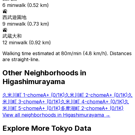
6
min
walk (
0.52
km)
🚉
西武遊園地
9
min
walk (
0.73
km)
🚉
武蔵大和
12
min
walk (
0.92
km)
Walking time estimated at 80m/min (4.8 km/h). Distances
are straight-line.
Other Neighborhoods in
Higashimurayama
久米川町 1-chome
A+
(0/1K)
久米川町 2-chome
A+
(0/1K)
久
米川町 3-chome
A+
(0/1K)
久米川町 4-chome
A+
(0/1K)
久
米川町 5-chome
A+
(0/1K)
多摩湖町 2-chome
A+
(0/1K)
View all neighborhoods in
Higashimurayama
→
Explore More Tokyo Data