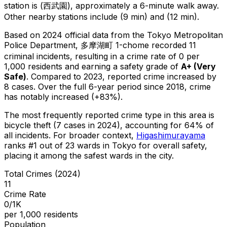
station is (西武園), approximately a 6-minute walk away.
Other nearby stations include (9 min) and (12 min).
Based on 2024 official data from the Tokyo Metropolitan
Police Department,
多摩湖町 1-chome
recorded
11
criminal
incidents
, resulting in a crime rate of 0 per
1,000 residents
and earning a safety grade of
A+
(
Very
Safe
)
.
Compared to 2023, reported crime
increased
by
8 cases
.
Over the full 6-year period since 2018, crime
has notably increased (+83%).
The most frequently reported crime type in this area is
bicycle theft
(7 cases in 2024)
, accounting for 64% of
all incidents
.
For broader context,
Higashimurayama
ranks #
1
out of
23
wards in Tokyo for overall safety
,
placing it among the safest wards in the city
.
Total Crimes (2024)
11
Crime Rate
0/1K
per 1,000 residents
Population