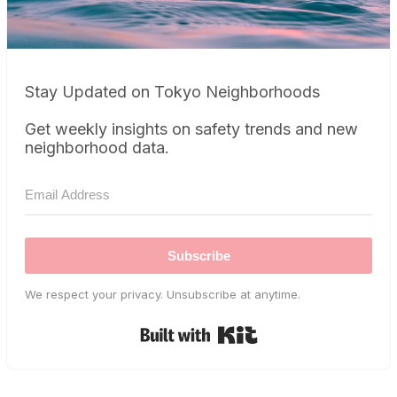
Stay Updated on Tokyo Neighborhoods
Get weekly insights on safety trends and new
neighborhood data.
Subscribe
We respect your privacy. Unsubscribe at anytime.
Built with Kit