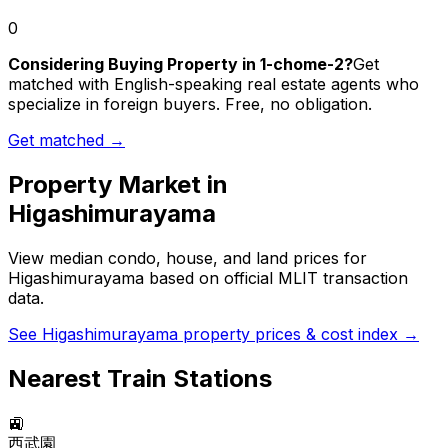
0
Considering Buying Property in 1-chome-2?
Get
matched with English-speaking real estate agents who
specialize in foreign buyers. Free, no obligation.
Get matched →
Property Market in
Higashimurayama
View median condo, house, and land prices for
Higashimurayama
based on official MLIT transaction
data.
See
Higashimurayama
property prices & cost index →
Nearest Train Stations
🚉
西武園