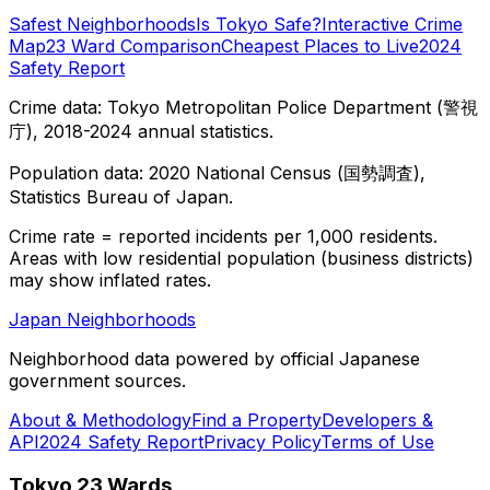
Safest Neighborhoods
Is Tokyo Safe?
Interactive Crime
Map
23 Ward Comparison
Cheapest Places to Live
2024
Safety Report
Crime data: Tokyo Metropolitan Police Department (警視
庁), 2018-2024 annual statistics.
Population data: 2020 National Census (国勢調査),
Statistics Bureau of Japan.
Crime rate = reported incidents per 1,000 residents.
Areas with low residential population (business districts)
may show inflated rates.
Japan Neighborhoods
Neighborhood data powered by official Japanese
government sources.
About & Methodology
Find a Property
Developers &
API
2024 Safety Report
Privacy Policy
Terms of Use
Tokyo 23 Wards