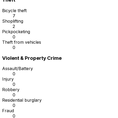
Bicycle theft
7
Shoplifting
2
Pickpocketing
0
Theft from vehicles
0
Violent & Property Crime
Assault/Battery
0
Injury
0
Robbery
0
Residential burglary
0
Fraud
0