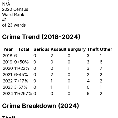
N/A
2020 Census
Ward Rank
#
1
of
23
wards
Crime Trend (2018-2024)
Year
Total
Serious
Assault
Burglary
Theft
Other
2018
6
0
2
0
3
1
2019
9
+
50
%
0
0
0
3
6
2020
11
+
22
%
0
0
1
3
7
2021
6
-45
%
0
2
0
2
2
2022
7
+
17
%
0
1
0
4
2
2023
3
-57
%
0
1
1
0
1
2024
11
+
267
%
0
0
0
9
2
Crime Breakdown (2024)
Theft