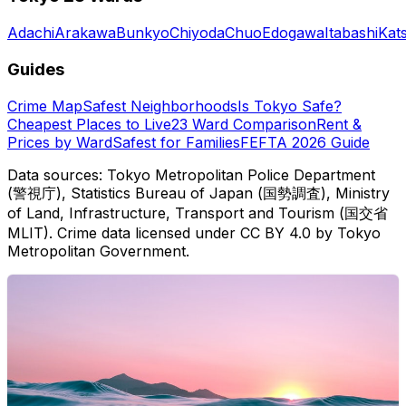
Adachi
Arakawa
Bunkyo
Chiyoda
Chuo
Edogawa
Itabashi
Kat
Guides
Crime Map
Safest Neighborhoods
Is Tokyo Safe?
Cheapest Places to Live
23 Ward Comparison
Rent &
Prices by Ward
Safest for Families
FEFTA 2026 Guide
Data sources: Tokyo Metropolitan Police Department
(警視庁), Statistics Bureau of Japan (国勢調査), Ministry
of Land, Infrastructure, Transport and Tourism (国交省
MLIT). Crime data licensed under CC BY 4.0 by Tokyo
Metropolitan Government.