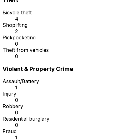
Bicycle theft
4
Shoplifting
2
Pickpocketing
0
Theft from vehicles
0
Violent & Property Crime
Assault/Battery
1
Injury
0
Robbery
0
Residential burglary
0
Fraud
1