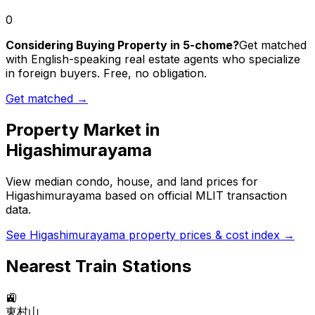
0
Considering Buying Property in 5-chome?
Get matched
with English-speaking real estate agents who specialize
in foreign buyers. Free, no obligation.
Get matched →
Property Market in
Higashimurayama
View median condo, house, and land prices for
Higashimurayama
based on official MLIT transaction
data.
See
Higashimurayama
property prices & cost index →
Nearest Train Stations
🚉
東村山