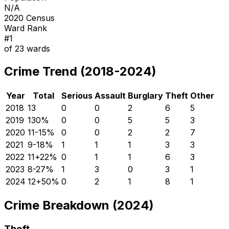
N/A
2020 Census
Ward Rank
#
1
of
23
wards
Crime Trend (2018-2024)
Year
Total
Serious
Assault
Burglary
Theft
Other
2018
13
0
0
2
6
5
2019
13
0
%
0
0
5
5
3
2020
11
-15
%
0
0
2
2
7
2021
9
-18
%
1
1
1
3
3
2022
11
+
22
%
0
1
1
6
3
2023
8
-27
%
1
3
0
3
1
2024
12
+
50
%
0
2
1
8
1
Crime Breakdown (2024)
Theft