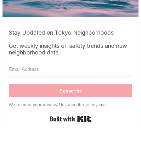
Stay Updated on Tokyo Neighborhoods
Get weekly insights on safety trends and new
neighborhood data.
Subscribe
We respect your privacy. Unsubscribe at anytime.
Built with Kit