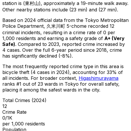
station is (東村山), approximately a 19-minute walk away.
Other nearby stations include (23 min) and (27 min).
Based on 2024 official data from the Tokyo Metropolitan
Police Department,
久米川町 5-chome
recorded
12
criminal
incidents
, resulting in a crime rate of 0 per
1,000 residents
and earning a safety grade of
A+
(
Very
Safe
)
.
Compared to 2023, reported crime
increased
by
4 cases
.
Over the full 6-year period since 2018, crime
has significantly declined (-8%).
The most frequently reported crime type in this area is
bicycle theft
(4 cases in 2024)
, accounting for 33% of
all incidents
.
For broader context,
Higashimurayama
ranks #
1
out of
23
wards in Tokyo for overall safety
,
placing it among the safest wards in the city
.
Total Crimes (2024)
12
Crime Rate
0/1K
per 1,000 residents
Population