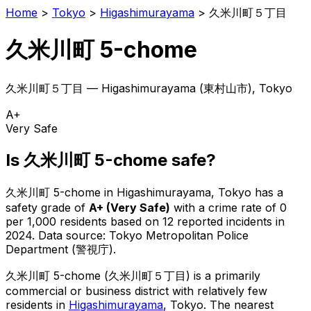
Home
>
Tokyo
>
Higashimurayama
>
久米川町５丁目
久米川町 5-chome
久米川町５丁目
—
Higashimurayama
(
東村山市
), Tokyo
A+
Very Safe
Is
久米川町 5-chome
safe?
久米川町 5-chome
in
Higashimurayama
, Tokyo has a
safety grade of
A+
(
Very Safe
)
with a crime rate of 0
per 1,000 residents
based on
12
reported incidents in
2024
.
Data source: Tokyo Metropolitan Police
Department (警視庁).
久米川町 5-chome
(
久米川町５丁目
) is
a primarily
commercial or business district with relatively few
residents in
Higashimurayama
, Tokyo
.
The nearest