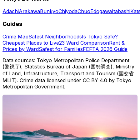
Adachi
Arakawa
Bunkyo
Chiyoda
Chuo
Edogawa
Itabashi
Kat
Guides
Crime Map
Safest Neighborhoods
Is Tokyo Safe?
Cheapest Places to Live
23 Ward Comparison
Rent &
Prices by Ward
Safest for Families
FEFTA 2026 Guide
Data sources: Tokyo Metropolitan Police Department
(警視庁), Statistics Bureau of Japan (国勢調査), Ministry
of Land, Infrastructure, Transport and Tourism (国交省
MLIT). Crime data licensed under CC BY 4.0 by Tokyo
Metropolitan Government.