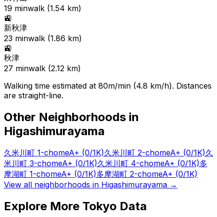
19
min
walk (
1.54
km)
🚉
新秋津
23
min
walk (
1.86
km)
🚉
秋津
27
min
walk (
2.12
km)
Walking time estimated at 80m/min (4.8 km/h). Distances
are straight-line.
Other Neighborhoods in
Higashimurayama
久米川町 1-chome
A+
(0/1K)
久米川町 2-chome
A+
(0/1K)
久
米川町 3-chome
A+
(0/1K)
久米川町 4-chome
A+
(0/1K)
多
摩湖町 1-chome
A+
(0/1K)
多摩湖町 2-chome
A+
(0/1K)
View all neighborhoods in
Higashimurayama
→
Explore More Tokyo Data