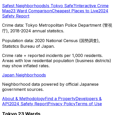
Safest Neighborhoods
Is Tokyo Safe?
Interactive Crime
Map
23 Ward Comparison
Cheapest Places to Live
2024
Safety Report
Crime data: Tokyo Metropolitan Police Department (警視
庁), 2018-2024 annual statistics.
Population data: 2020 National Census (国勢調査),
Statistics Bureau of Japan.
Crime rate = reported incidents per 1,000 residents.
Areas with low residential population (business districts)
may show inflated rates.
Japan Neighborhoods
Neighborhood data powered by official Japanese
government sources.
About & Methodology
Find a Property
Developers &
API
2024 Safety Report
Privacy Policy
Terms of Use
Tokyo 23 Wards