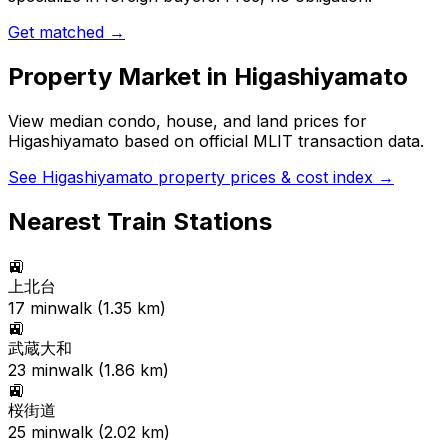
Get matched →
Property Market in
Higashiyamato
View median condo, house, and land prices for
Higashiyamato
based on official MLIT transaction data.
See
Higashiyamato
property prices & cost index →
Nearest Train Stations
🚉
上北台
17
min
walk (
1.35
km)
🚉
武蔵大和
23
min
walk (
1.86
km)
🚉
桜街道
25
min
walk (
2.02
km)