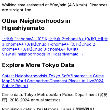
Walking time estimated at 80m/min (4.8 km/h). Distances
are straight-line.
Other Neighborhoods in
Higashiyamato
上北台 1-chome
A+
(0/1K)
上北台 2-chome
A+
(0/1K)
上北台
3-chome
A+
(0/1K)
Chuo 1-chome
A+
(0/1K)
Chuo 2-
chome
A+
(0/1K)
Chuo 3-chome
A+
(0/1K)
View all neighborhoods in
Higashiyamato
→
Explore More Tokyo Data
Safest Neighborhoods
Is Tokyo Safe?
Interactive Crime
Map
23 Ward Comparison
Cheapest Places to Live
2024
Safety Report
Crime data: Tokyo Metropolitan Police Department (警視
庁), 2018-2024 annual statistics.
Population data: 2020 National Census (国勢調査),