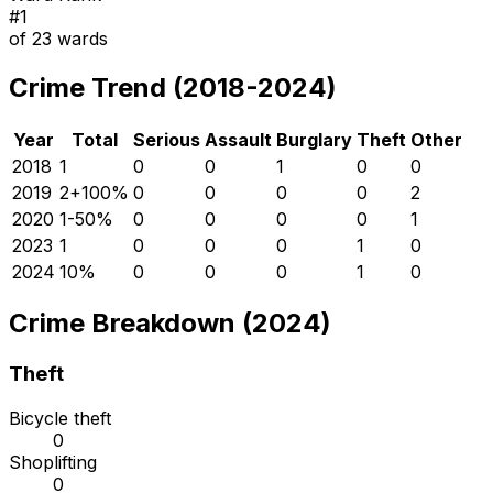
#
1
of
23
wards
Crime Trend (2018-2024)
Year
Total
Serious
Assault
Burglary
Theft
Other
2018
1
0
0
1
0
0
2019
2
+
100
%
0
0
0
0
2
2020
1
-50
%
0
0
0
0
1
2023
1
0
0
0
1
0
2024
1
0
%
0
0
0
1
0
Crime Breakdown (2024)
Theft
Bicycle theft
0
Shoplifting
0