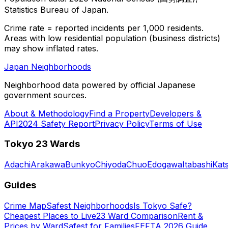
Statistics Bureau of Japan.
Crime rate = reported incidents per 1,000 residents.
Areas with low residential population (business districts)
may show inflated rates.
Japan Neighborhoods
Neighborhood data powered by official Japanese
government sources.
About & Methodology
Find a Property
Developers &
API
2024 Safety Report
Privacy Policy
Terms of Use
Tokyo 23 Wards
Adachi
Arakawa
Bunkyo
Chiyoda
Chuo
Edogawa
Itabashi
Kat
Guides
Crime Map
Safest Neighborhoods
Is Tokyo Safe?
Cheapest Places to Live
23 Ward Comparison
Rent &
Prices by Ward
Safest for Families
FEFTA 2026 Guide