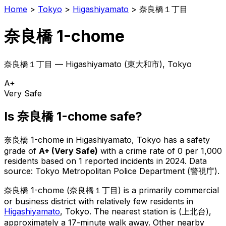
Home
>
Tokyo
>
Higashiyamato
>
奈良橋１丁目
奈良橋 1-chome
奈良橋１丁目
—
Higashiyamato
(
東大和市
), Tokyo
A+
Very Safe
Is
奈良橋 1-chome
safe?
奈良橋 1-chome
in
Higashiyamato
, Tokyo has a safety
grade of
A+
(
Very Safe
)
with a crime rate of 0 per 1,000
residents
based on
1
reported incidents in 2024
.
Data
source: Tokyo Metropolitan Police Department (警視庁).
奈良橋 1-chome
(
奈良橋１丁目
) is
a primarily commercial
or business district with relatively few residents in
Higashiyamato
, Tokyo
.
The nearest station is (上北台),
approximately a 17-minute walk away.
Other nearby