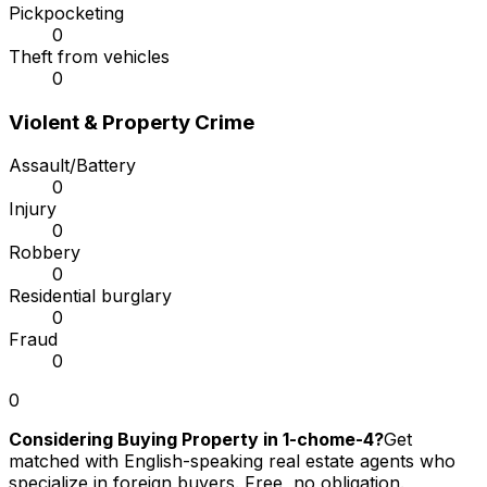
Pickpocketing
0
Theft from vehicles
0
Violent & Property Crime
Assault/Battery
0
Injury
0
Robbery
0
Residential burglary
0
Fraud
0
0
Considering Buying Property in 1-chome-4?
Get
matched with English-speaking real estate agents who
specialize in foreign buyers. Free, no obligation.