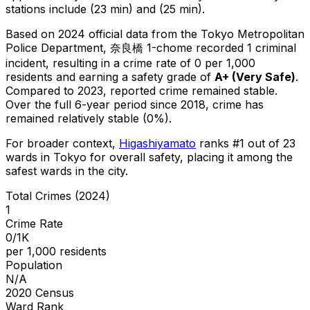
stations include (23 min) and (25 min).
Based on 2024 official data from the Tokyo Metropolitan
Police Department,
奈良橋 1-chome
recorded
1
criminal
incident
, resulting in a crime rate of 0 per 1,000
residents
and earning a safety grade of
A+
(
Very Safe
)
.
Compared to 2023, reported crime
remained stable
.
Over the full 6-year period since 2018, crime has
remained relatively stable (0%).
For broader context,
Higashiyamato
ranks #
1
out of
23
wards in Tokyo for overall safety
, placing it among the
safest wards in the city
.
Total Crimes (2024)
1
Crime Rate
0/1K
per 1,000 residents
Population
N/A
2020 Census
Ward Rank