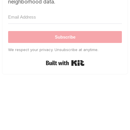
neighborhood data.
Subscribe
We respect your privacy. Unsubscribe at anytime.
Built with Kit