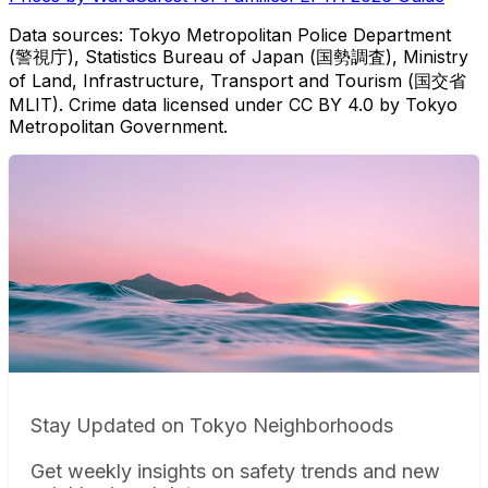
Data sources: Tokyo Metropolitan Police Department
(警視庁), Statistics Bureau of Japan (国勢調査), Ministry
of Land, Infrastructure, Transport and Tourism (国交省
MLIT). Crime data licensed under CC BY 4.0 by Tokyo
Metropolitan Government.
Stay Updated on Tokyo Neighborhoods
Get weekly insights on safety trends and new