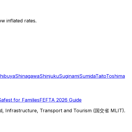
w inflated rates.
hibuya
Shinagawa
Shinjuku
Suginami
Sumida
Taito
Toshima
Safest for Families
FEFTA 2026 Guide
d, Infrastructure, Transport and Tourism (国交省 MLIT).