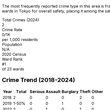
The most frequently reported crime type in this area is
fr
wards in Tokyo for overall safety
, placing it among the sa
Total Crimes (2024)
2
Crime Rate
0/1K
per 1,000 residents
Population
N/A
2020 Census
Ward Rank
#
1
of
23
wards
Crime Trend (2018-2024)
Year
Total
Serious
Assault
Burglary
Theft
Other
2018
2
0
0
0
2
0
2019
1
-50
%
0
0
1
0
0
2022
2
0
1
0
1
0