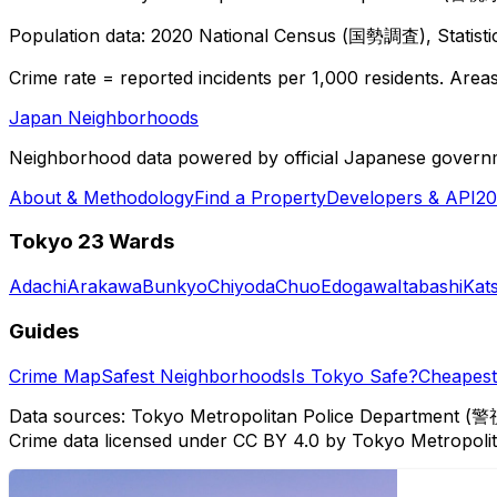
Population data: 2020 National Census (国勢調査), Statisti
Crime rate = reported incidents per 1,000 residents. Areas 
Japan Neighborhoods
Neighborhood data powered by official Japanese govern
About & Methodology
Find a Property
Developers & API
20
Tokyo 23 Wards
Adachi
Arakawa
Bunkyo
Chiyoda
Chuo
Edogawa
Itabashi
Kat
Guides
Crime Map
Safest Neighborhoods
Is Tokyo Safe?
Cheapest 
Data sources: Tokyo Metropolitan Police Department (警
Crime data licensed under CC BY 4.0 by Tokyo Metropol