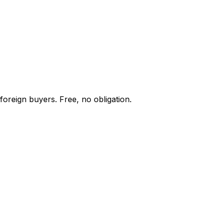
foreign buyers. Free, no obligation.