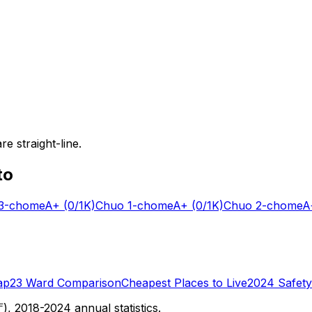
e straight-line.
to
-chome
A+
(0/1K)
Chuo 1-chome
A+
(0/1K)
Chuo 2-chome
A
ap
23 Ward Comparison
Cheapest Places to Live
2024 Safety
 2018-2024 annual statistics.