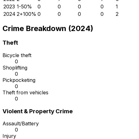
2023
1
-50
%
0
0
0
0
1
2024
2
+
100
%
0
0
0
0
2
Crime Breakdown (2024)
Theft
Bicycle theft
0
Shoplifting
0
Pickpocketing
0
Theft from vehicles
0
Violent & Property Crime
Assault/Battery
0
Injury