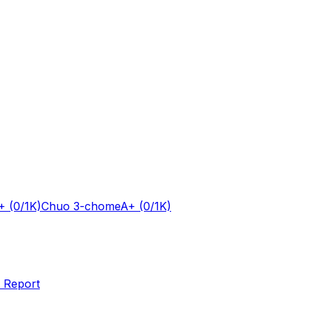
+
(0/1K)
Chuo 3-chome
A+
(0/1K)
 Report