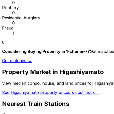
0
Robbery
0
Residential burglary
0
Fraud
1
0
Considering Buying Property in 1-chome-7?
Get matched 
Get matched →
Property Market in
Higashiyamato
View median condo, house, and land prices for
Higashiy
See
Higashiyamato
property prices & cost index →
Nearest Train Stations