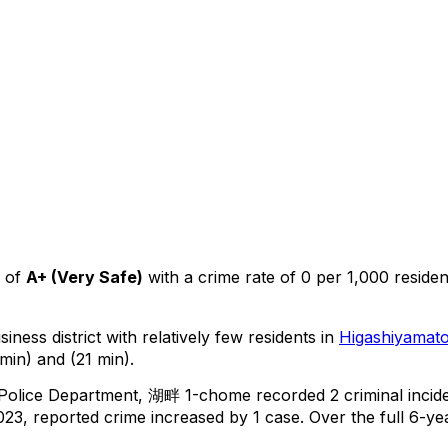
 of
A+
(
Very Safe
)
with a crime rate of 0 per 1,000 residen
iness district with relatively few residents in
Higashiyamat
min) and (21 min).
 Police Department,
湖畔 1-chome
recorded
2
criminal
incid
23, reported crime
increased
by 1 case
.
Over the full 6-yea