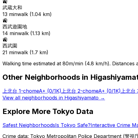
🚉
武蔵大和
13
min
walk (
1.04
km)
🚉
西武遊園地
14
min
walk (
1.13
km)
🚉
西武園
21
min
walk (
1.7
km)
Walking time estimated at 80m/min (4.8 km/h). Distances ar
Other Neighborhoods in
Higashiyama
上北台 1-chome
A+
(0/1K)
上北台 2-chome
A+
(0/1K)
上北台 3
View all neighborhoods in
Higashiyamato
→
Explore More Tokyo Data
Safest Neighborhoods
Is Tokyo Safe?
Interactive Crime M
Crime data: Tokyo Metropolitan Police Department (警視庁),