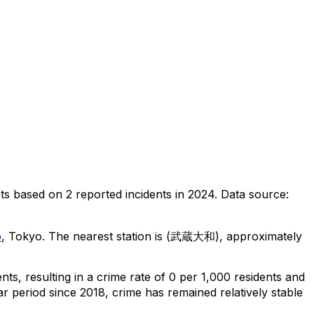
ts
based on
2
reported incidents in 2024
.
Data source:
o
, Tokyo
.
The nearest station is (武蔵大和), approximately
ents
, resulting in a crime rate of 0 per 1,000 residents
and
r period since 2018, crime has remained relatively stable