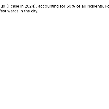
aud
(1 case in 2024)
, accounting for 50% of all incidents
.
Fo
fest wards in the city
.