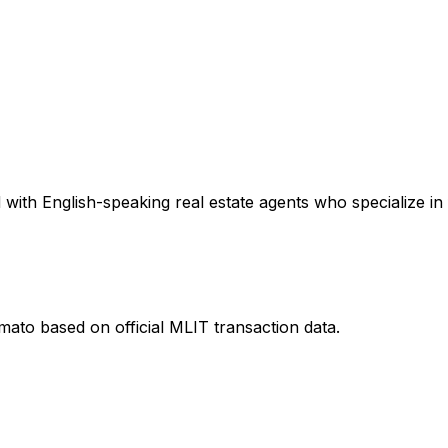
with English-speaking real estate agents who specialize in 
amato
based on official MLIT transaction data.