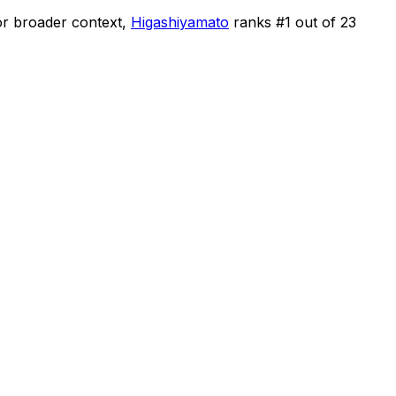
r broader context,
Higashiyamato
ranks #
1
out of
23