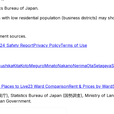
cs Bureau of Japan.
with low residential population (business districts) may sho
ment sources.
24 Safety Report
Privacy Policy
Terms of Use
sushika
Kita
Koto
Meguro
Minato
Nakano
Nerima
Ota
Setagaya
S
Places to Live
23 Ward Comparison
Rent & Prices by Ward
視庁), Statistics Bureau of Japan (国勢調査), Ministry of Lan
itan Government.