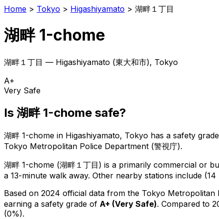
Home
>
Tokyo
>
Higashiyamato
>
湖畔１丁目
湖畔 1-chome
湖畔１丁目
—
Higashiyamato
(
東大和市
), Tokyo
A+
Very Safe
Is
湖畔 1-chome
safe?
湖畔 1-chome
in
Higashiyamato
, Tokyo has a safety grade
Tokyo Metropolitan Police Department (警視庁).
湖畔 1-chome
(
湖畔１丁目
) is
a primarily commercial or bus
a 13-minute walk away.
Other nearby stations include (14 
Based on 2024 official data from the Tokyo Metropolitan
earning a safety grade of
A+
(
Very Safe
)
.
Compared to 20
(0%).