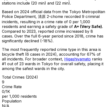
stations include (20 min) and (22 min).
Based on 2024 official data from the Tokyo Metropolitan
Police Department,
清原 2-chome
recorded
9
criminal
incidents
, resulting in a crime rate of 0 per 1,000
residents
and earning a safety grade of
A+
(
Very Safe
)
.
Compared to 2023, reported crime
increased
by 8
cases
.
Over the full 6-year period since 2018, crime has
significantly declined (-18%).
The most frequently reported crime type in this area is
bicycle theft
(6 cases in 2024)
, accounting for 67% of
all incidents
.
For broader context,
Higashiyamato
ranks
#
1
out of
23
wards in Tokyo for overall safety
, placing it
among the safest wards in the city
.
Total Crimes (2024)
9
Crime Rate
0/1K
per 1,000 residents
Population
N/A