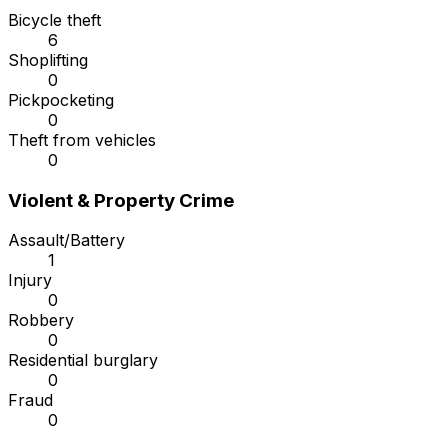
Bicycle theft
6
Shoplifting
0
Pickpocketing
0
Theft from vehicles
0
Violent & Property Crime
Assault/Battery
1
Injury
0
Robbery
0
Residential burglary
0
Fraud
0