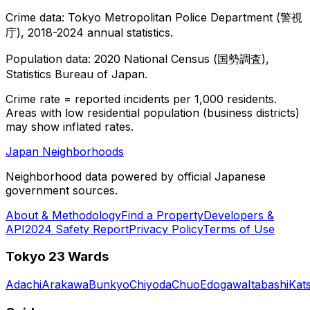
Crime data: Tokyo Metropolitan Police Department (警視
庁), 2018-2024 annual statistics.
Population data: 2020 National Census (国勢調査),
Statistics Bureau of Japan.
Crime rate = reported incidents per 1,000 residents.
Areas with low residential population (business districts)
may show inflated rates.
Japan Neighborhoods
Neighborhood data powered by official Japanese
government sources.
About & Methodology
Find a Property
Developers &
API
2024 Safety Report
Privacy Policy
Terms of Use
Tokyo 23 Wards
Adachi
Arakawa
Bunkyo
Chiyoda
Chuo
Edogawa
Itabashi
Kat