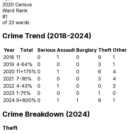
2020 Census
Ward Rank
#
1
of
23
wards
Crime Trend (2018-2024)
Year
Total
Serious
Assault
Burglary
Theft
Other
2018
11
0
1
0
9
1
2019
4
-64
%
0
0
0
3
1
2020
11
+
175
%
0
1
0
6
4
2021
7
-36
%
0
0
0
3
4
2022
4
-43
%
0
1
0
0
3
2023
1
-75
%
0
0
0
1
0
2024
9
+
800
%
0
1
1
6
1
Crime Breakdown (2024)
Theft