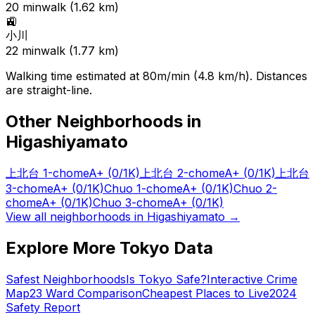
20
min
walk (
1.62
km)
🚉
小川
22
min
walk (
1.77
km)
Walking time estimated at 80m/min (4.8 km/h). Distances
are straight-line.
Other Neighborhoods in
Higashiyamato
上北台 1-chome
A+
(0/1K)
上北台 2-chome
A+
(0/1K)
上北台
3-chome
A+
(0/1K)
Chuo 1-chome
A+
(0/1K)
Chuo 2-
chome
A+
(0/1K)
Chuo 3-chome
A+
(0/1K)
View all neighborhoods in
Higashiyamato
→
Explore More Tokyo Data
Safest Neighborhoods
Is Tokyo Safe?
Interactive Crime
Map
23 Ward Comparison
Cheapest Places to Live
2024
Safety Report