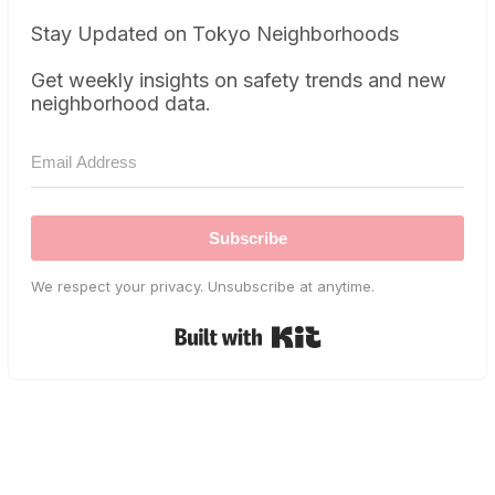
Stay Updated on Tokyo Neighborhoods
Get weekly insights on safety trends and new
neighborhood data.
Subscribe
We respect your privacy. Unsubscribe at anytime.
Built with Kit