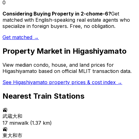
0
Considering Buying Property in 2-chome-6?
Get
matched with English-speaking real estate agents who
specialize in foreign buyers. Free, no obligation.
Get matched →
Property Market in
Higashiyamato
View median condo, house, and land prices for
Higashiyamato
based on official MLIT transaction data.
See
Higashiyamato
property prices & cost index →
Nearest Train Stations
🚉
武蔵大和
17
min
walk (
1.37
km)
🚉
東大和市