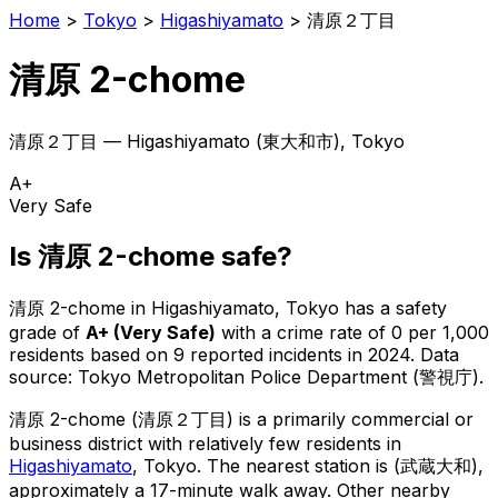
Home
>
Tokyo
>
Higashiyamato
>
清原２丁目
清原 2-chome
清原２丁目
—
Higashiyamato
(
東大和市
), Tokyo
A+
Very Safe
Is
清原 2-chome
safe?
清原 2-chome
in
Higashiyamato
, Tokyo has a safety
grade of
A+
(
Very Safe
)
with a crime rate of 0 per 1,000
residents
based on
9
reported incidents in 2024
.
Data
source: Tokyo Metropolitan Police Department (警視庁).
清原 2-chome
(
清原２丁目
) is
a primarily commercial or
business district with relatively few residents in
Higashiyamato
, Tokyo
.
The nearest station is (武蔵大和),
approximately a 17-minute walk away.
Other nearby