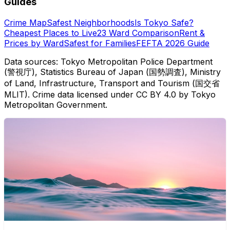
Guides
Crime Map
Safest Neighborhoods
Is Tokyo Safe?
Cheapest Places to Live
23 Ward Comparison
Rent &
Prices by Ward
Safest for Families
FEFTA 2026 Guide
Data sources: Tokyo Metropolitan Police Department
(警視庁), Statistics Bureau of Japan (国勢調査), Ministry
of Land, Infrastructure, Transport and Tourism (国交省
MLIT). Crime data licensed under CC BY 4.0 by Tokyo
Metropolitan Government.