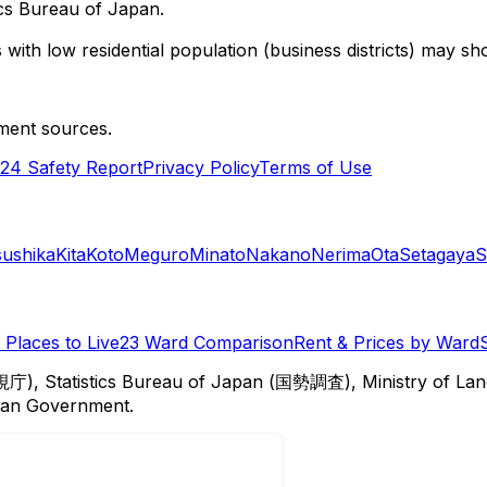
cs Bureau of Japan.
with low residential population (business districts) may sho
ment sources.
24 Safety Report
Privacy Policy
Terms of Use
sushika
Kita
Koto
Meguro
Minato
Nakano
Nerima
Ota
Setagaya
S
Places to Live
23 Ward Comparison
Rent & Prices by Ward
視庁), Statistics Bureau of Japan (国勢調査), Ministry of Lan
itan Government.