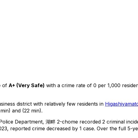
 of
A+
(
Very Safe
)
with a crime rate of 0 per 1,000 reside
iness district with relatively few residents in
Higashiyamat
min) and (22 min).
 Police Department,
湖畔 2-chome
recorded
2
criminal
incid
23, reported crime
decreased
by 1 case
.
Over the full 5-ye