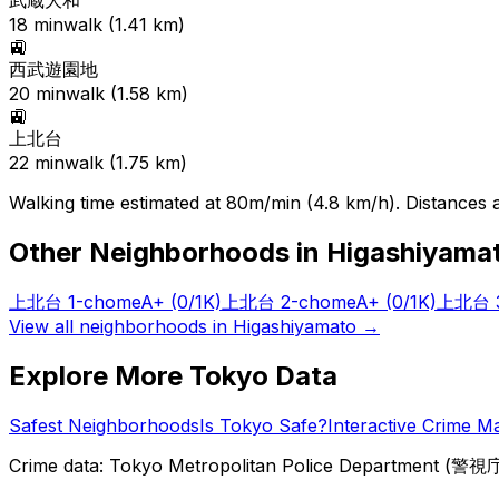
武蔵大和
18
min
walk (
1.41
km)
🚉
西武遊園地
20
min
walk (
1.58
km)
🚉
上北台
22
min
walk (
1.75
km)
Walking time estimated at 80m/min (4.8 km/h). Distances ar
Other Neighborhoods in
Higashiyama
上北台 1-chome
A+
(0/1K)
上北台 2-chome
A+
(0/1K)
上北台 3
View all neighborhoods in
Higashiyamato
→
Explore More Tokyo Data
Safest Neighborhoods
Is Tokyo Safe?
Interactive Crime M
Crime data: Tokyo Metropolitan Police Department (警視庁),