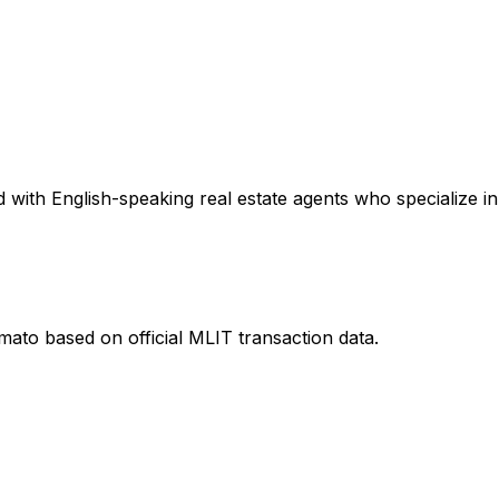
with English-speaking real estate agents who specialize in 
amato
based on official MLIT transaction data.