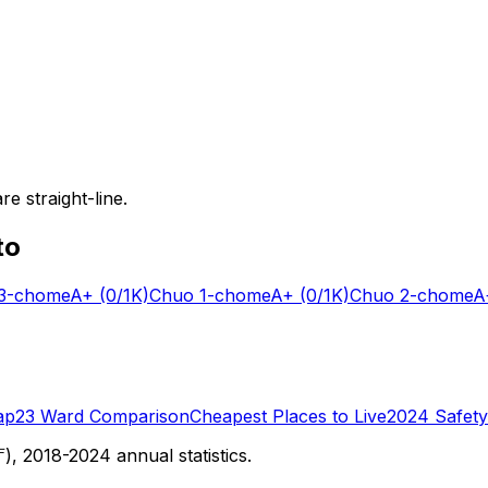
e straight-line.
to
-chome
A+
(0/1K)
Chuo 1-chome
A+
(0/1K)
Chuo 2-chome
A
ap
23 Ward Comparison
Cheapest Places to Live
2024 Safety
 2018-2024 annual statistics.