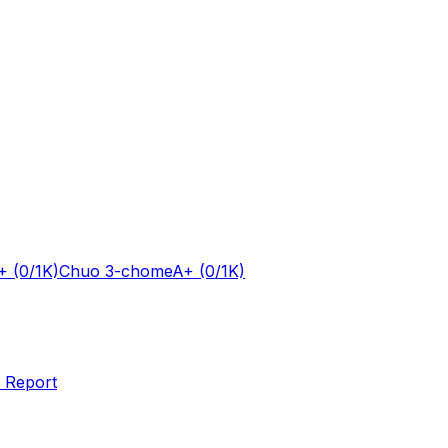
+
(0/1K)
Chuo 3-chome
A+
(0/1K)
 Report