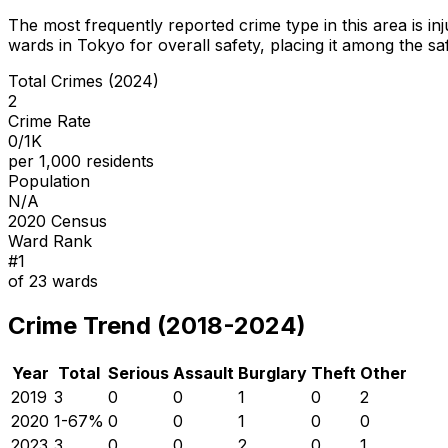
The most frequently reported crime type in this area is
in
wards in Tokyo for overall safety
, placing it among the sa
Total Crimes (2024)
2
Crime Rate
0/1K
per 1,000 residents
Population
N/A
2020 Census
Ward Rank
#
1
of
23
wards
Crime Trend (2018-2024)
Year
Total
Serious
Assault
Burglary
Theft
Other
2019
3
0
0
1
0
2
2020
1
-67
%
0
0
1
0
0
2023
3
0
0
2
0
1