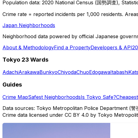
Population data: 2020 National Census (国勢調査), Statisti
Crime rate = reported incidents per 1,000 residents. Areas 
Japan Neighborhoods
Neighborhood data powered by official Japanese govern
About & Methodology
Find a Property
Developers & API
20
Tokyo 23 Wards
Adachi
Arakawa
Bunkyo
Chiyoda
Chuo
Edogawa
Itabashi
Kat
Guides
Crime Map
Safest Neighborhoods
Is Tokyo Safe?
Cheapest 
Data sources: Tokyo Metropolitan Police Department (警
Crime data licensed under CC BY 4.0 by Tokyo Metropol