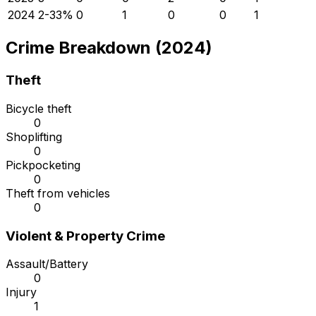
2024
2
-33
%
0
1
0
0
1
Crime Breakdown (2024)
Theft
Bicycle theft
0
Shoplifting
0
Pickpocketing
0
Theft from vehicles
0
Violent & Property Crime
Assault/Battery
0
Injury
1