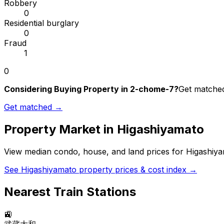
Robbery
0
Residential burglary
0
Fraud
1
0
Considering Buying Property in 2-chome-7?
Get matched 
Get matched →
Property Market in
Higashiyamato
View median condo, house, and land prices for
Higashiy
See
Higashiyamato
property prices & cost index →
Nearest Train Stations
🚉