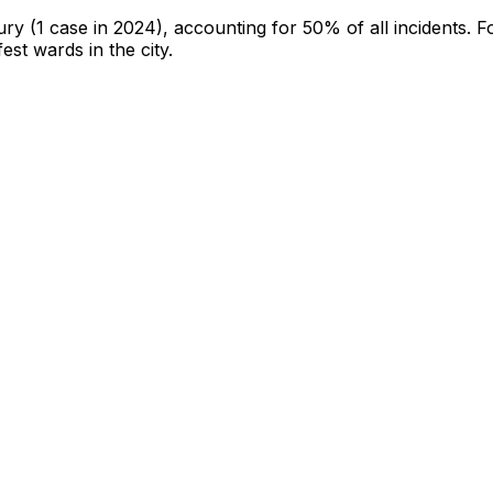
jury
(1 case in 2024)
, accounting for 50% of all incidents
.
F
fest wards in the city
.