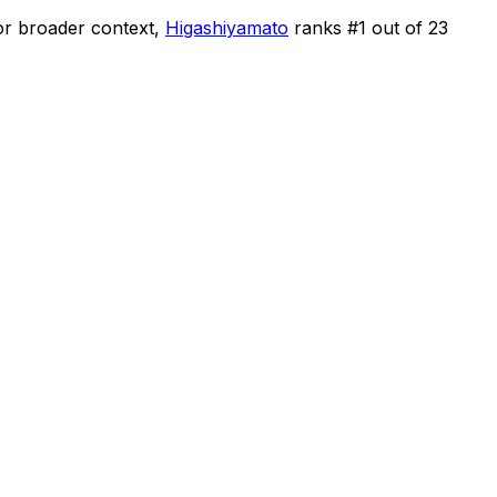
or broader context,
Higashiyamato
ranks #
1
out of
23