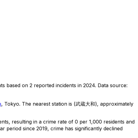
nts
based on
2
reported incidents in 2024
.
Data source:
o
, Tokyo
.
The nearest station is (武蔵大和), approximately
ents
, resulting in a crime rate of 0 per 1,000 residents
and
ar period since 2019, crime has significantly declined