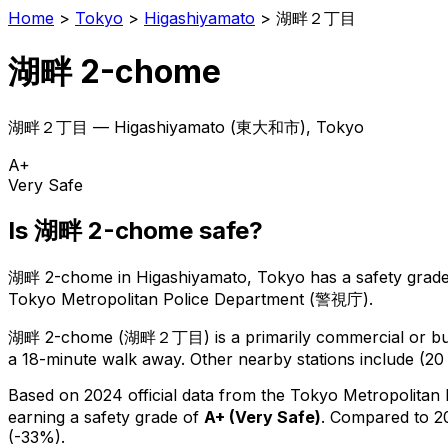
Home
>
Tokyo
>
Higashiyamato
>
湖畔２丁目
湖畔 2-chome
湖畔２丁目
—
Higashiyamato
(
東大和市
), Tokyo
A+
Very Safe
Is
湖畔 2-chome
safe?
湖畔 2-chome
in
Higashiyamato
, Tokyo has a safety grade
Tokyo Metropolitan Police Department (警視庁).
湖畔 2-chome
(
湖畔２丁目
) is
a primarily commercial or bus
a 18-minute walk away.
Other nearby stations include (20 
Based on 2024 official data from the Tokyo Metropolitan
earning a safety grade of
A+
(
Very Safe
)
.
Compared to 20
(-33%).