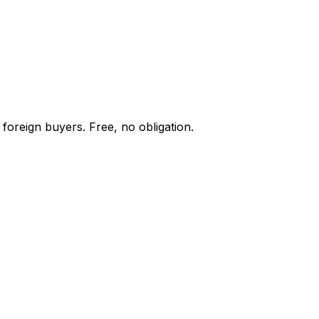
foreign buyers. Free, no obligation.