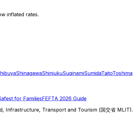
w inflated rates.
hibuya
Shinagawa
Shinjuku
Suginami
Sumida
Taito
Toshima
Safest for Families
FEFTA 2026 Guide
d, Infrastructure, Transport and Tourism (国交省 MLIT).