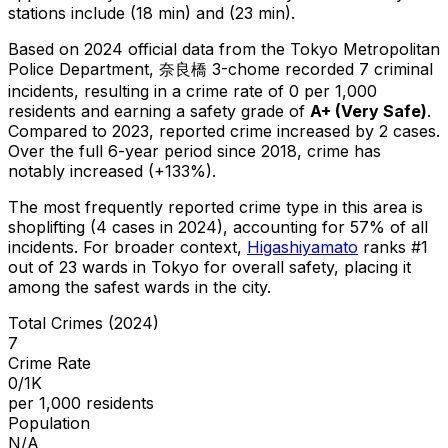
stations include (18 min) and (23 min).
Based on 2024 official data from the Tokyo Metropolitan
Police Department,
奈良橋 3-chome
recorded
7
criminal
incidents
, resulting in a crime rate of 0 per 1,000
residents
and earning a safety grade of
A+
(
Very Safe
)
.
Compared to 2023, reported crime
increased
by 2 cases
.
Over the full 6-year period since 2018, crime has
notably increased (+133%).
The most frequently reported crime type in this area is
shoplifting
(4 cases in 2024)
, accounting for 57% of all
incidents
.
For broader context,
Higashiyamato
ranks #
1
out of
23
wards in Tokyo for overall safety
, placing it
among the safest wards in the city
.
Total Crimes (2024)
7
Crime Rate
0/1K
per 1,000 residents
Population
N/A