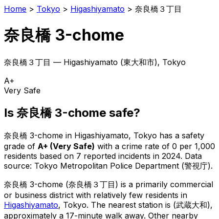
Home
>
Tokyo
>
Higashiyamato
>
奈良橋３丁目
奈良橋 3-chome
奈良橋３丁目
—
Higashiyamato
(
東大和市
), Tokyo
A+
Very Safe
Is
奈良橋 3-chome
safe?
奈良橋 3-chome
in
Higashiyamato
, Tokyo has a safety
grade of
A+
(
Very Safe
)
with a crime rate of 0 per 1,000
residents
based on
7
reported incidents in 2024
.
Data
source: Tokyo Metropolitan Police Department (警視庁).
奈良橋 3-chome
(
奈良橋３丁目
) is
a primarily commercial
or business district with relatively few residents in
Higashiyamato
, Tokyo
.
The nearest station is (武蔵大和),
approximately a 17-minute walk away.
Other nearby