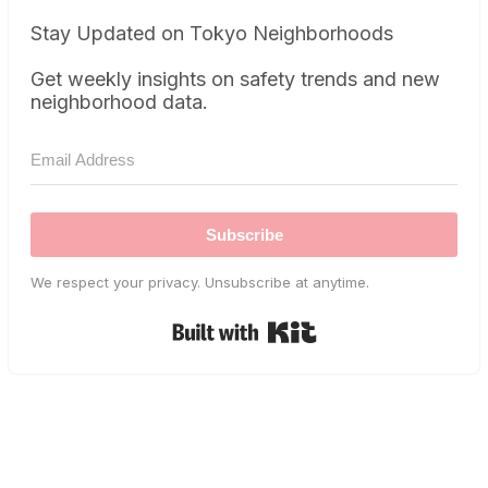
Stay Updated on Tokyo Neighborhoods
Get weekly insights on safety trends and new
neighborhood data.
Subscribe
We respect your privacy. Unsubscribe at anytime.
Built with Kit