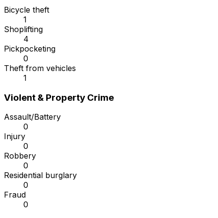
Bicycle theft
1
Shoplifting
4
Pickpocketing
0
Theft from vehicles
1
Violent & Property Crime
Assault/Battery
0
Injury
0
Robbery
0
Residential burglary
0
Fraud
0