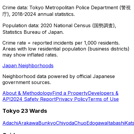
Crime data: Tokyo Metropolitan Police Department (警視
庁), 2018-2024 annual statistics.
Population data: 2020 National Census (国勢調査),
Statistics Bureau of Japan.
Crime rate = reported incidents per 1,000 residents.
Areas with low residential population (business districts)
may show inflated rates.
Japan Neighborhoods
Neighborhood data powered by official Japanese
government sources.
About & Methodology
Find a Property
Developers &
API
2024 Safety Report
Privacy Policy
Terms of Use
Tokyo 23 Wards
Adachi
Arakawa
Bunkyo
Chiyoda
Chuo
Edogawa
Itabashi
Kat