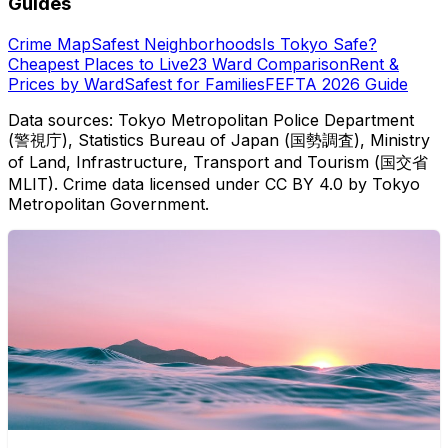
Guides
Crime Map
Safest Neighborhoods
Is Tokyo Safe?
Cheapest Places to Live
23 Ward Comparison
Rent &
Prices by Ward
Safest for Families
FEFTA 2026 Guide
Data sources: Tokyo Metropolitan Police Department
(警視庁), Statistics Bureau of Japan (国勢調査), Ministry
of Land, Infrastructure, Transport and Tourism (国交省
MLIT). Crime data licensed under CC BY 4.0 by Tokyo
Metropolitan Government.