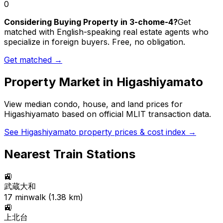
0
Considering Buying Property in 3-chome-4?
Get
matched with English-speaking real estate agents who
specialize in foreign buyers. Free, no obligation.
Get matched →
Property Market in
Higashiyamato
View median condo, house, and land prices for
Higashiyamato
based on official MLIT transaction data.
See
Higashiyamato
property prices & cost index →
Nearest Train Stations
🚉
武蔵大和
17
min
walk (
1.38
km)
🚉
上北台