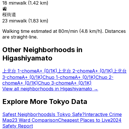
18
min
walk (
1.42
km)
🚉
桜街道
23
min
walk (
1.83
km)
Walking time estimated at 80m/min (4.8 km/h). Distances
are straight-line.
Other Neighborhoods in
Higashiyamato
上北台 1-chome
A+
(0/1K)
上北台 2-chome
A+
(0/1K)
上北台
3-chome
A+
(0/1K)
Chuo 1-chome
A+
(0/1K)
Chuo 2-
chome
A+
(0/1K)
Chuo 3-chome
A+
(0/1K)
View all neighborhoods in
Higashiyamato
→
Explore More Tokyo Data
Safest Neighborhoods
Is Tokyo Safe?
Interactive Crime
Map
23 Ward Comparison
Cheapest Places to Live
2024
Safety Report