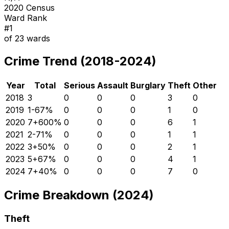
2020 Census
Ward Rank
#
1
of
23
wards
Crime Trend (2018-2024)
Year
Total
Serious
Assault
Burglary
Theft
Other
2018
3
0
0
0
3
0
2019
1
-67
%
0
0
0
1
0
2020
7
+
600
%
0
0
0
6
1
2021
2
-71
%
0
0
0
1
1
2022
3
+
50
%
0
0
0
2
1
2023
5
+
67
%
0
0
0
4
1
2024
7
+
40
%
0
0
0
7
0
Crime Breakdown (2024)
Theft