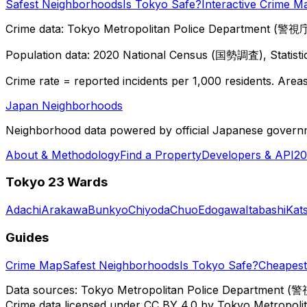
Safest Neighborhoods
Is Tokyo Safe?
Interactive Crime M
Crime data: Tokyo Metropolitan Police Department (警視庁),
Population data: 2020 National Census (国勢調査), Statisti
Crime rate = reported incidents per 1,000 residents. Areas 
Japan Neighborhoods
Neighborhood data powered by official Japanese govern
About & Methodology
Find a Property
Developers & API
20
Tokyo 23 Wards
Adachi
Arakawa
Bunkyo
Chiyoda
Chuo
Edogawa
Itabashi
Kat
Guides
Crime Map
Safest Neighborhoods
Is Tokyo Safe?
Cheapest 
Data sources: Tokyo Metropolitan Police Department (警
Crime data licensed under CC BY 4.0 by Tokyo Metropol