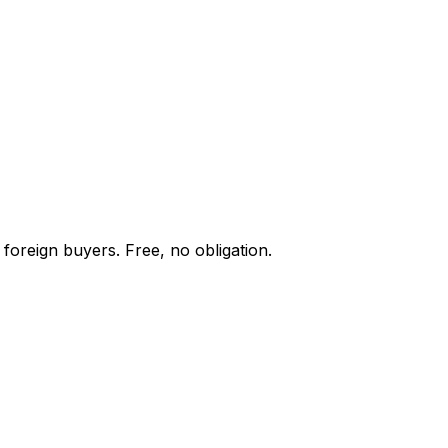
foreign buyers. Free, no obligation.