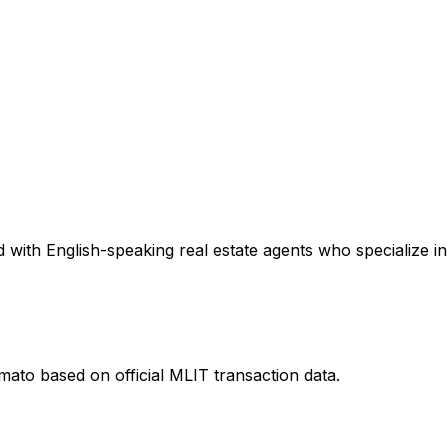
with English-speaking real estate agents who specialize in 
amato
based on official MLIT transaction data.