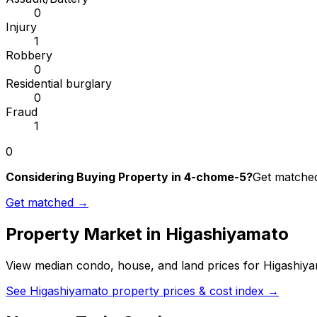
0
Injury
1
Robbery
0
Residential burglary
0
Fraud
1
0
Considering Buying Property in 4-chome-5?
Get matched 
Get matched →
Property Market in
Higashiyamato
View median condo, house, and land prices for
Higashiy
See
Higashiyamato
property prices & cost index →