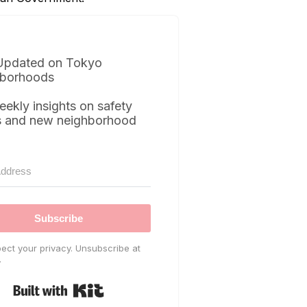
Updated on Tokyo
borhoods
eekly insights on safety
s and new neighborhood
Subscribe
ect your privacy. Unsubscribe at
.
Built with Kit