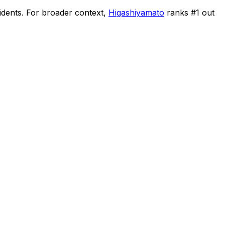
idents
.
For broader context,
Higashiyamato
ranks #
1
out