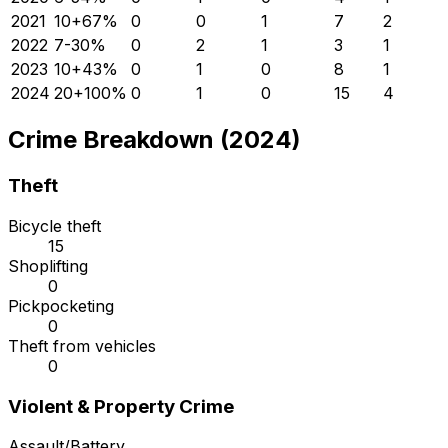
2021
10
+
67
%
0
0
1
7
2
2022
7
-30
%
0
2
1
3
1
2023
10
+
43
%
0
1
0
8
1
2024
20
+
100
%
0
1
0
15
4
Crime Breakdown (2024)
Theft
Bicycle theft
15
Shoplifting
0
Pickpocketing
0
Theft from vehicles
0
Violent & Property Crime
Assault/Battery