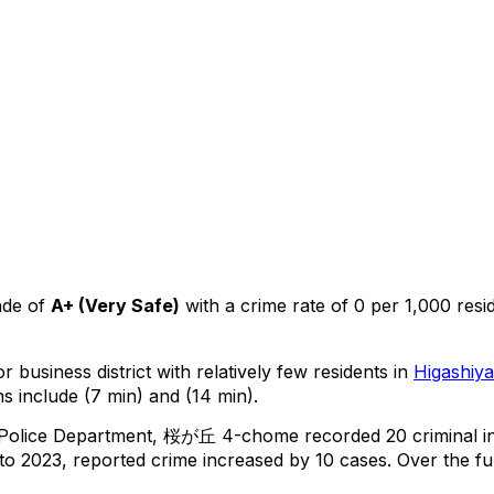
ade of
A+
(
Very Safe
)
with a crime rate of 0 per 1,000 resi
r business district with relatively few residents in
Higashiy
s include (7 min) and (14 min).
 Police Department,
桜が丘 4-chome
recorded
20
criminal
i
o 2023, reported crime
increased
by 10 cases
.
Over the ful