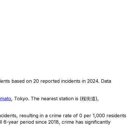
dents
based on
20
reported incidents in 2024
.
Data
amato
, Tokyo
.
The nearest station is (桜街道),
ncidents
, resulting in a crime rate of 0 per 1,000 residents
l 6-year period since 2018, crime has significantly