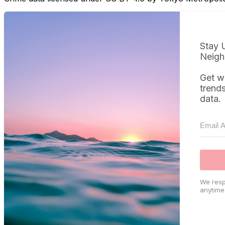
Stay 
Neigh
Get w
trend
data.
We resp
anytime