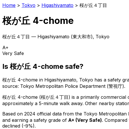
Home
>
Tokyo
>
Higashiyamato
>
桜が丘４丁目
桜が丘 4-chome
桜が丘４丁目
—
Higashiyamato
(
東大和市
), Tokyo
A+
Very Safe
Is
桜が丘 4-chome
safe?
桜が丘 4-chome
in
Higashiyamato
, Tokyo has a safety gr
source: Tokyo Metropolitan Police Department (警視庁).
桜が丘 4-chome
(
桜が丘４丁目
) is
a primarily commercial o
approximately a 5-minute walk away.
Other nearby station
Based on 2024 official data from the Tokyo Metropolitan
and earning a safety grade of
A+
(
Very Safe
)
.
Compared t
declined (-9%).