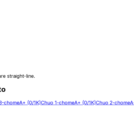
e straight-line.
to
-chome
A+
(0/1K)
Chuo 1-chome
A+
(0/1K)
Chuo 2-chome
A