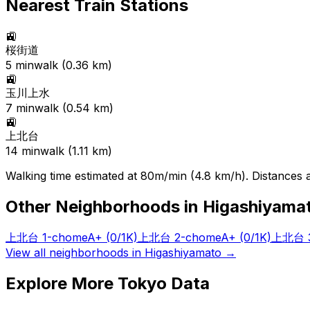
Nearest Train Stations
🚉
桜街道
5
min
walk (
0.36
km)
🚉
玉川上水
7
min
walk (
0.54
km)
🚉
上北台
14
min
walk (
1.11
km)
Walking time estimated at 80m/min (4.8 km/h). Distances ar
Other Neighborhoods in
Higashiyama
上北台 1-chome
A+
(0/1K)
上北台 2-chome
A+
(0/1K)
上北台 3
View all neighborhoods in
Higashiyamato
→
Explore More Tokyo Data