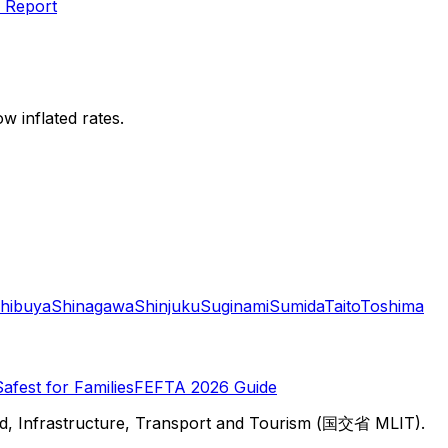
 Report
w inflated rates.
hibuya
Shinagawa
Shinjuku
Suginami
Sumida
Taito
Toshima
Safest for Families
FEFTA 2026 Guide
d, Infrastructure, Transport and Tourism (国交省 MLIT).