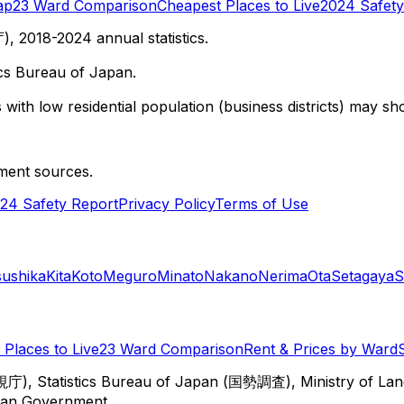
ap
23 Ward Comparison
Cheapest Places to Live
2024 Safety
 2018-2024 annual statistics.
cs Bureau of Japan.
with low residential population (business districts) may sho
ment sources.
24 Safety Report
Privacy Policy
Terms of Use
sushika
Kita
Koto
Meguro
Minato
Nakano
Nerima
Ota
Setagaya
S
Places to Live
23 Ward Comparison
Rent & Prices by Ward
視庁), Statistics Bureau of Japan (国勢調査), Ministry of Lan
itan Government.