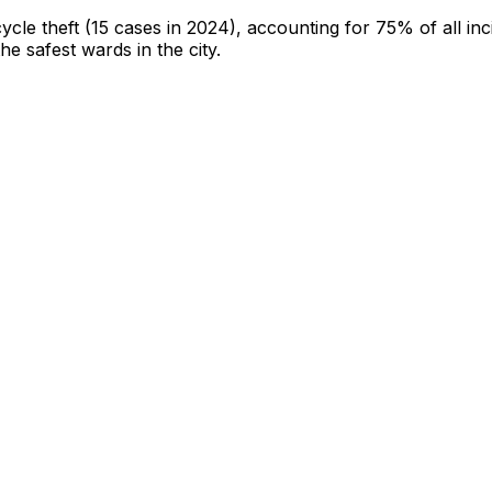
cycle theft
(15 cases in 2024)
, accounting for 75% of all inc
the safest wards in the city
.