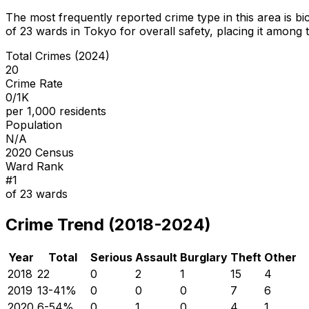
The most frequently reported crime type in this area is
bi
of
23
wards in Tokyo for overall safety
, placing it among 
Total Crimes (2024)
20
Crime Rate
0/1K
per 1,000 residents
Population
N/A
2020 Census
Ward Rank
#
1
of
23
wards
Crime Trend (2018-2024)
Year
Total
Serious
Assault
Burglary
Theft
Other
2018
22
0
2
1
15
4
2019
13
-41
%
0
0
0
7
6
2020
6
-54
%
0
1
0
4
1