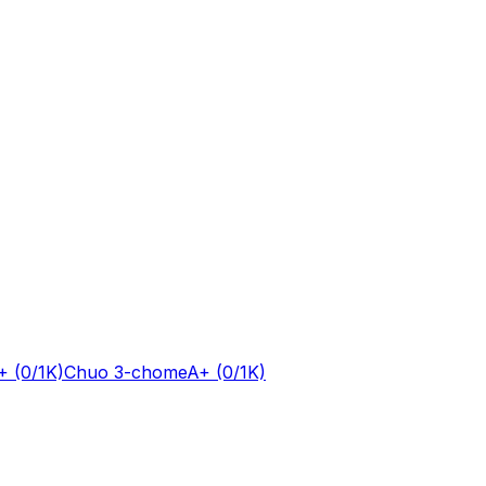
+
(0/1K)
Chuo 3-chome
A+
(0/1K)