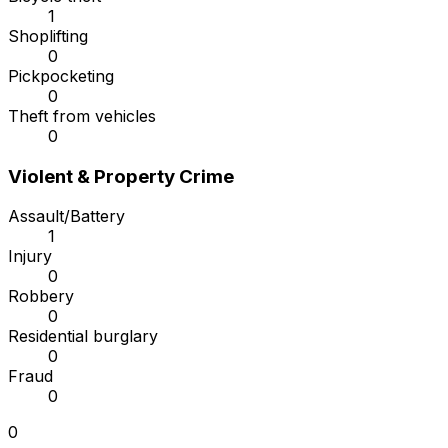
1
Shoplifting
0
Pickpocketing
0
Theft from vehicles
0
Violent & Property Crime
Assault/Battery
1
Injury
0
Robbery
0
Residential burglary
0
Fraud
0
0