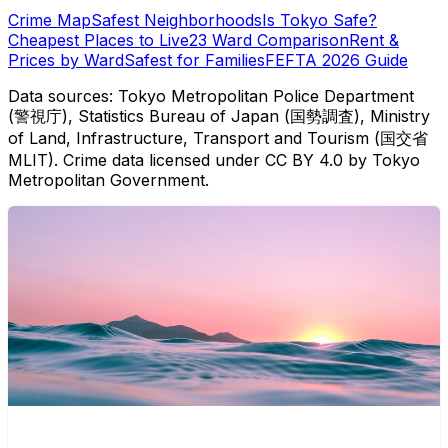
Crime Map
Safest Neighborhoods
Is Tokyo Safe?
Cheapest Places to Live
23 Ward Comparison
Rent &
Prices by Ward
Safest for Families
FEFTA 2026 Guide
Data sources: Tokyo Metropolitan Police Department
(警視庁), Statistics Bureau of Japan (国勢調査), Ministry
of Land, Infrastructure, Transport and Tourism (国交省
MLIT). Crime data licensed under CC BY 4.0 by Tokyo
Metropolitan Government.