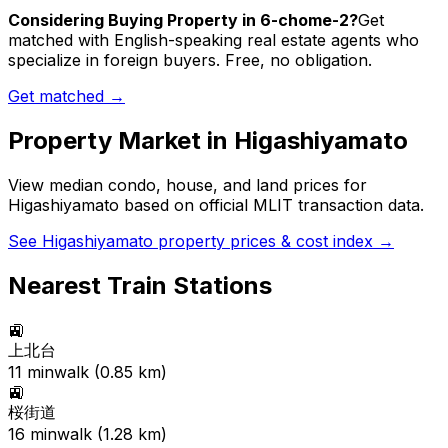
Considering Buying Property in 6-chome-2?
Get
matched with English-speaking real estate agents who
specialize in foreign buyers. Free, no obligation.
Get matched →
Property Market in
Higashiyamato
View median condo, house, and land prices for
Higashiyamato
based on official MLIT transaction data.
See
Higashiyamato
property prices & cost index →
Nearest Train Stations
🚉
上北台
11
min
walk (
0.85
km)
🚉
桜街道
16
min
walk (
1.28
km)