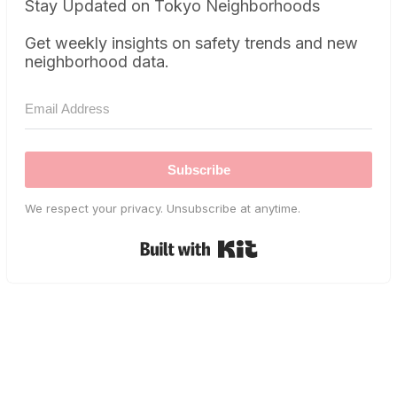
Stay Updated on Tokyo Neighborhoods
Get weekly insights on safety trends and new
neighborhood data.
Subscribe
We respect your privacy. Unsubscribe at anytime.
Built with Kit