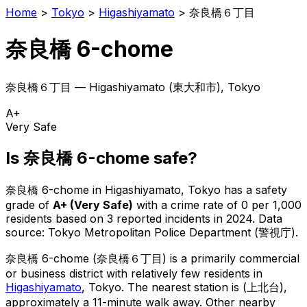
Home
>
Tokyo
>
Higashiyamato
>
奈良橋６丁目
奈良橋 6-chome
奈良橋６丁目
—
Higashiyamato
(
東大和市
), Tokyo
A+
Very Safe
Is
奈良橋 6-chome
safe?
奈良橋 6-chome
in
Higashiyamato
, Tokyo has a safety
grade of
A+
(
Very Safe
)
with a crime rate of 0 per 1,000
residents
based on
3
reported incidents in 2024
.
Data
source: Tokyo Metropolitan Police Department (警視庁).
奈良橋 6-chome
(
奈良橋６丁目
) is
a primarily commercial
or business district with relatively few residents in
Higashiyamato
, Tokyo
.
The nearest station is (上北台),
approximately a 11-minute walk away.
Other nearby