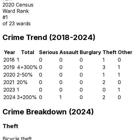
2020 Census
Ward Rank
#
1
of
23
wards
Crime Trend (2018-2024)
Year
Total
Serious
Assault
Burglary
Theft
Other
2018
1
0
0
0
1
0
2019
4
+
300
%
0
0
0
3
1
2020
2
-50
%
0
0
0
1
1
2021
2
0
%
0
0
0
2
0
2023
1
0
0
0
0
1
2024
3
+
200
%
0
1
0
2
0
Crime Breakdown (2024)
Theft
Bicycle theft