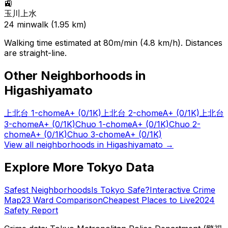
🚉
玉川上水
24
min
walk (
1.95
km)
Walking time estimated at 80m/min (4.8 km/h). Distances
are straight-line.
Other Neighborhoods in
Higashiyamato
上北台 1-chome
A+
(0/1K)
上北台 2-chome
A+
(0/1K)
上北台
3-chome
A+
(0/1K)
Chuo 1-chome
A+
(0/1K)
Chuo 2-
chome
A+
(0/1K)
Chuo 3-chome
A+
(0/1K)
View all neighborhoods in
Higashiyamato
→
Explore More Tokyo Data
Safest Neighborhoods
Is Tokyo Safe?
Interactive Crime
Map
23 Ward Comparison
Cheapest Places to Live
2024
Safety Report