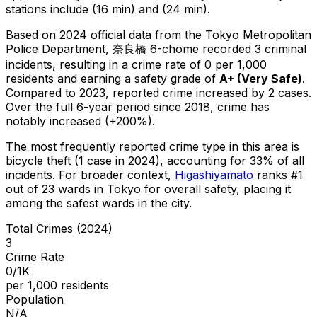
stations include (16 min) and (24 min).
Based on 2024 official data from the Tokyo Metropolitan
Police Department,
奈良橋 6-chome
recorded
3
criminal
incidents
, resulting in a crime rate of 0 per 1,000
residents
and earning a safety grade of
A+
(
Very Safe
)
.
Compared to 2023, reported crime
increased
by 2 cases
.
Over the full 6-year period since 2018, crime has
notably increased (+200%).
The most frequently reported crime type in this area is
bicycle theft
(1 case in 2024)
, accounting for 33% of all
incidents
.
For broader context,
Higashiyamato
ranks #
1
out of
23
wards in Tokyo for overall safety
, placing it
among the safest wards in the city
.
Total Crimes (2024)
3
Crime Rate
0/1K
per 1,000 residents
Population
N/A