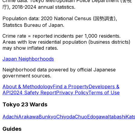
Crime data: Tokyo Metropolitan Police Department (警視
庁), 2018-2024 annual statistics.
Population data: 2020 National Census (国勢調査),
Statistics Bureau of Japan.
Crime rate = reported incidents per 1,000 residents.
Areas with low residential population (business districts)
may show inflated rates.
Japan Neighborhoods
Neighborhood data powered by official Japanese
government sources.
About & Methodology
Find a Property
Developers &
API
2024 Safety Report
Privacy Policy
Terms of Use
Tokyo 23 Wards
Adachi
Arakawa
Bunkyo
Chiyoda
Chuo
Edogawa
Itabashi
Kat
Guides