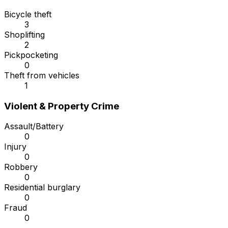
Bicycle theft
3
Shoplifting
2
Pickpocketing
0
Theft from vehicles
1
Violent & Property Crime
Assault/Battery
0
Injury
0
Robbery
0
Residential burglary
0
Fraud
0