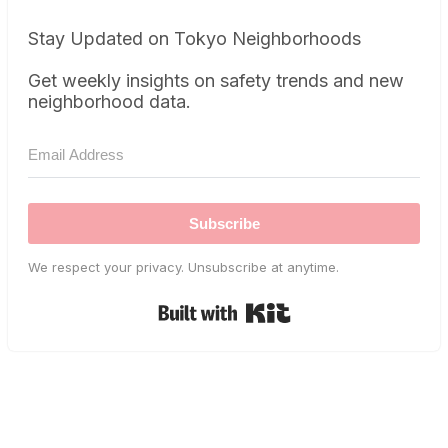
Stay Updated on Tokyo Neighborhoods
Get weekly insights on safety trends and new
neighborhood data.
Subscribe
We respect your privacy. Unsubscribe at anytime.
Built with Kit