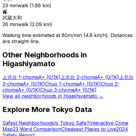
23
min
walk (
1.88
km)
🚉
武蔵大和
26
min
walk (
2.09
km)
Walking time estimated at 80m/min (4.8 km/h). Distances
are straight-line.
Other Neighborhoods in
Higashiyamato
上北台 1-chome
A+
(0/1K)
上北台 2-chome
A+
(0/1K)
上北台
3-chome
A+
(0/1K)
Chuo 1-chome
A+
(0/1K)
Chuo 2-
chome
A+
(0/1K)
Chuo 3-chome
A+
(0/1K)
View all neighborhoods in
Higashiyamato
→
Explore More Tokyo Data
Safest Neighborhoods
Is Tokyo Safe?
Interactive Crime
Map
23 Ward Comparison
Cheapest Places to Live
2024
Safety Report