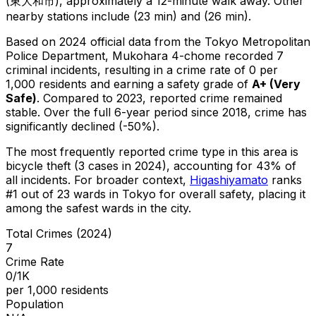
(東大和市), approximately a 12-minute walk away.
Other
nearby stations include (23 min) and (26 min).
Based on 2024 official data from the Tokyo Metropolitan
Police Department,
Mukohara 4-chome
recorded
7
criminal
incidents
, resulting in a crime rate of 0 per
1,000 residents
and earning a safety grade of
A+
(
Very
Safe
)
.
Compared to 2023, reported crime
remained
stable
.
Over the full 6-year period since 2018, crime has
significantly declined (-50%).
The most frequently reported crime type in this area is
bicycle theft
(3 cases in 2024)
, accounting for 43% of
all incidents
.
For broader context,
Higashiyamato
ranks
#
1
out of
23
wards in Tokyo for overall safety
, placing it
among the safest wards in the city
.
Total Crimes (2024)
7
Crime Rate
0/1K
per 1,000 residents
Population