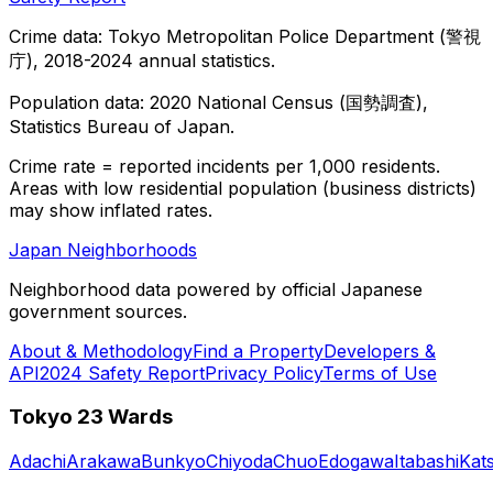
Crime data: Tokyo Metropolitan Police Department (警視
庁), 2018-2024 annual statistics.
Population data: 2020 National Census (国勢調査),
Statistics Bureau of Japan.
Crime rate = reported incidents per 1,000 residents.
Areas with low residential population (business districts)
may show inflated rates.
Japan Neighborhoods
Neighborhood data powered by official Japanese
government sources.
About & Methodology
Find a Property
Developers &
API
2024 Safety Report
Privacy Policy
Terms of Use
Tokyo 23 Wards
Adachi
Arakawa
Bunkyo
Chiyoda
Chuo
Edogawa
Itabashi
Kat