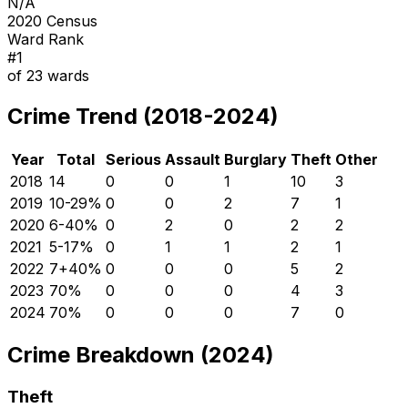
N/A
2020 Census
Ward Rank
#
1
of
23
wards
Crime Trend (2018-2024)
Year
Total
Serious
Assault
Burglary
Theft
Other
2018
14
0
0
1
10
3
2019
10
-29
%
0
0
2
7
1
2020
6
-40
%
0
2
0
2
2
2021
5
-17
%
0
1
1
2
1
2022
7
+
40
%
0
0
0
5
2
2023
7
0
%
0
0
0
4
3
2024
7
0
%
0
0
0
7
0
Crime Breakdown (2024)
Theft