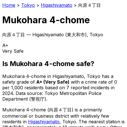
Home
>
Tokyo
>
Higashiyamato
>
向原４丁目
Mukohara 4-chome
向原４丁目
—
Higashiyamato
(
東大和市
), Tokyo
A+
Very Safe
Is
Mukohara 4-chome
safe?
Mukohara 4-chome
in
Higashiyamato
, Tokyo has a
safety grade of
A+
(
Very Safe
)
with a crime rate of 0
per 1,000 residents
based on
7
reported incidents in
2024
.
Data source: Tokyo Metropolitan Police
Department (警視庁).
Mukohara 4-chome
(
向原４丁目
) is
a primarily
commercial or business district with relatively few
residents in
Higashiyamato
, Tokyo
.
The nearest station is