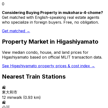
0
Considering Buying Property in mukohara-4-chome?
Get matched with English-speaking real estate agents
who specialize in foreign buyers. Free, no obligation.
Get matched →
Property Market in
Higashiyamato
View median condo, house, and land prices for
Higashiyamato
based on official MLIT transaction data.
See
Higashiyamato
property prices & cost index →
Nearest Train Stations
🚉
東大和市
12
min
walk (
0.93
km)
🚉
小川