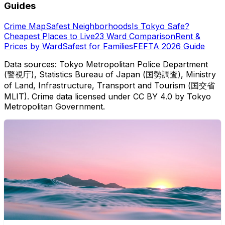
Guides
Crime Map
Safest Neighborhoods
Is Tokyo Safe?
Cheapest Places to Live
23 Ward Comparison
Rent &
Prices by Ward
Safest for Families
FEFTA 2026 Guide
Data sources: Tokyo Metropolitan Police Department
(警視庁), Statistics Bureau of Japan (国勢調査), Ministry
of Land, Infrastructure, Transport and Tourism (国交省
MLIT). Crime data licensed under CC BY 4.0 by Tokyo
Metropolitan Government.