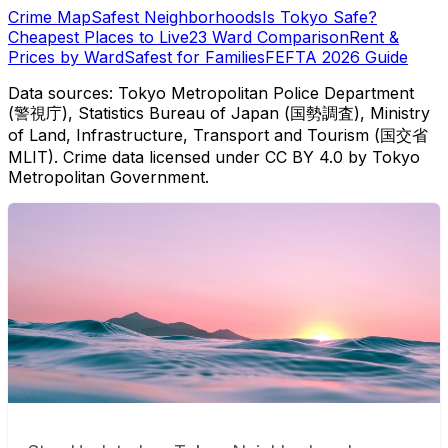
Crime Map
Safest Neighborhoods
Is Tokyo Safe?
Cheapest Places to Live
23 Ward Comparison
Rent &
Prices by Ward
Safest for Families
FEFTA 2026 Guide
Data sources: Tokyo Metropolitan Police Department
(警視庁), Statistics Bureau of Japan (国勢調査), Ministry
of Land, Infrastructure, Transport and Tourism (国交省
MLIT). Crime data licensed under CC BY 4.0 by Tokyo
Metropolitan Government.