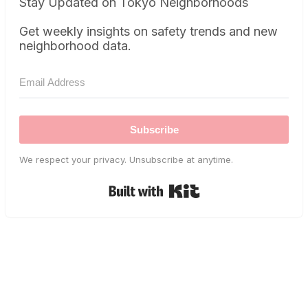
Stay Updated on Tokyo Neighborhoods
Get weekly insights on safety trends and new
neighborhood data.
Subscribe
We respect your privacy. Unsubscribe at anytime.
Built with Kit