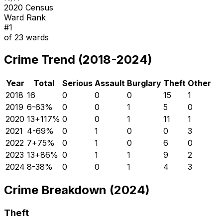
2020 Census
Ward Rank
#
1
of
23
wards
Crime Trend (2018-2024)
Year
Total
Serious
Assault
Burglary
Theft
Other
2018
16
0
0
0
15
1
2019
6
-63
%
0
0
1
5
0
2020
13
+
117
%
0
0
1
11
1
2021
4
-69
%
0
1
0
0
3
2022
7
+
75
%
0
1
0
6
0
2023
13
+
86
%
0
1
1
9
2
2024
8
-38
%
0
0
1
4
3
Crime Breakdown (2024)
Theft