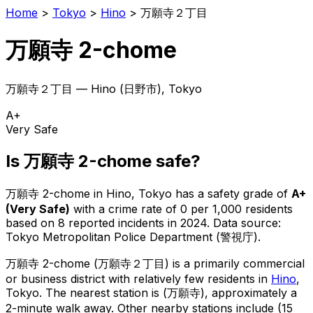
Home
>
Tokyo
>
Hino
>
万願寺２丁目
万願寺 2-chome
万願寺２丁目
—
Hino
(
日野市
), Tokyo
A+
Very Safe
Is
万願寺 2-chome
safe?
万願寺 2-chome
in
Hino
, Tokyo has a safety grade of
A+
(
Very Safe
)
with a crime rate of 0 per 1,000 residents
based on
8
reported incidents in 2024
.
Data source:
Tokyo Metropolitan Police Department (警視庁).
万願寺 2-chome
(
万願寺２丁目
) is
a primarily commercial
or business district with relatively few residents in
Hino
,
Tokyo
.
The nearest station is (万願寺), approximately a
2-minute walk away.
Other nearby stations include (15