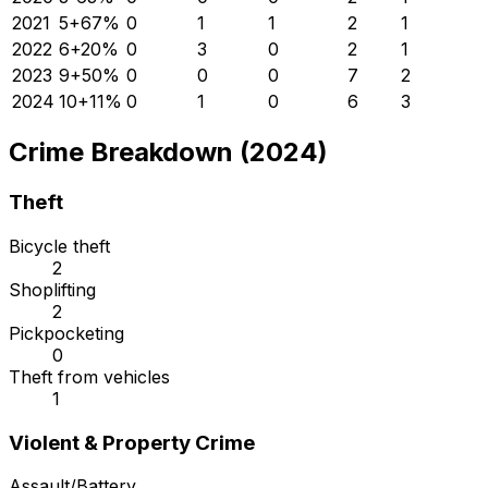
2021
5
+
67
%
0
1
1
2
1
2022
6
+
20
%
0
3
0
2
1
2023
9
+
50
%
0
0
0
7
2
2024
10
+
11
%
0
1
0
6
3
Crime Breakdown (2024)
Theft
Bicycle theft
2
Shoplifting
2
Pickpocketing
0
Theft from vehicles
1
Violent & Property Crime
Assault/Battery