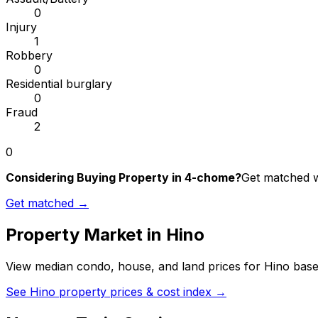
0
Injury
1
Robbery
0
Residential burglary
0
Fraud
2
0
Considering Buying Property in 4-chome?
Get matched wi
Get matched →
Property Market in
Hino
View median condo, house, and land prices for
Hino
based
See
Hino
property prices & cost index →