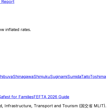
 Report
w inflated rates.
hibuya
Shinagawa
Shinjuku
Suginami
Sumida
Taito
Toshima
Safest for Families
FEFTA 2026 Guide
d, Infrastructure, Transport and Tourism (国交省 MLIT).