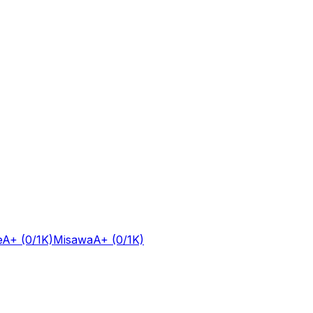
e
A+
(0/1K)
Misawa
A+
(0/1K)