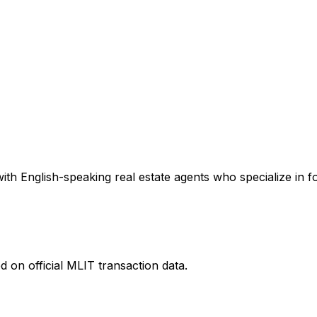
th English-speaking real estate agents who specialize in fo
 on official MLIT transaction data.