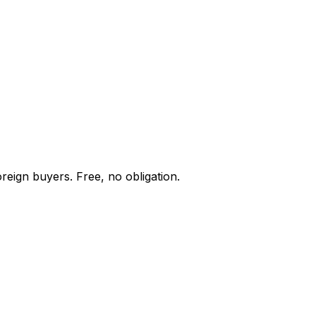
reign buyers. Free, no obligation.