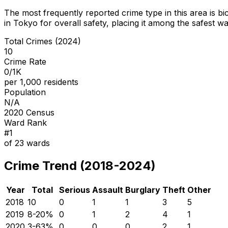
The most frequently reported crime type in this area is
bi
in Tokyo for overall safety
, placing it among the safest wa
Total Crimes (2024)
10
Crime Rate
0/1K
per 1,000 residents
Population
N/A
2020 Census
Ward Rank
#
1
of
23
wards
Crime Trend (2018-2024)
Year
Total
Serious
Assault
Burglary
Theft
Other
2018
10
0
1
1
3
5
2019
8
-20
%
0
1
2
4
1
2020
3
-63
%
0
0
0
2
1