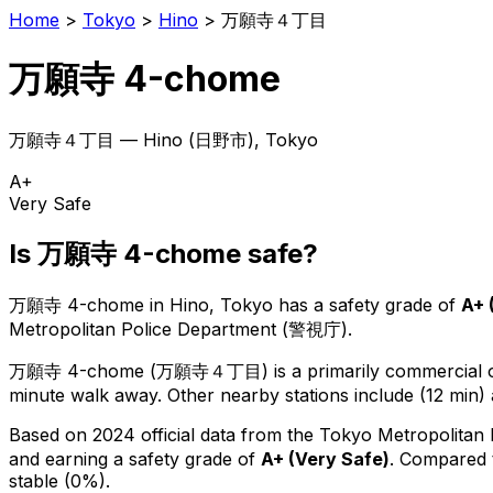
Home
>
Tokyo
>
Hino
>
万願寺４丁目
万願寺 4-chome
万願寺４丁目
—
Hino
(
日野市
), Tokyo
A+
Very Safe
Is
万願寺 4-chome
safe?
万願寺 4-chome
in
Hino
, Tokyo has a safety grade of
A+
Metropolitan Police Department (警視庁).
万願寺 4-chome
(
万願寺４丁目
) is
a primarily commercial o
minute walk away.
Other nearby stations include (12 min) 
Based on 2024 official data from the Tokyo Metropolitan
and earning a safety grade of
A+
(
Very Safe
)
.
Compared t
stable (0%).