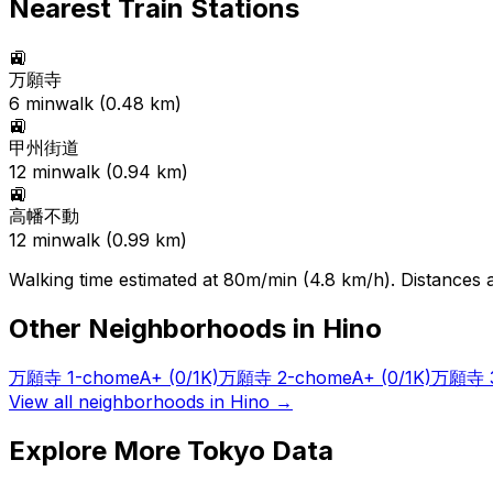
Nearest Train Stations
🚉
万願寺
6
min
walk (
0.48
km)
🚉
甲州街道
12
min
walk (
0.94
km)
🚉
高幡不動
12
min
walk (
0.99
km)
Walking time estimated at 80m/min (4.8 km/h). Distances ar
Other Neighborhoods in
Hino
万願寺 1-chome
A+
(0/1K)
万願寺 2-chome
A+
(0/1K)
万願寺 3
View all neighborhoods in
Hino
→
Explore More Tokyo Data