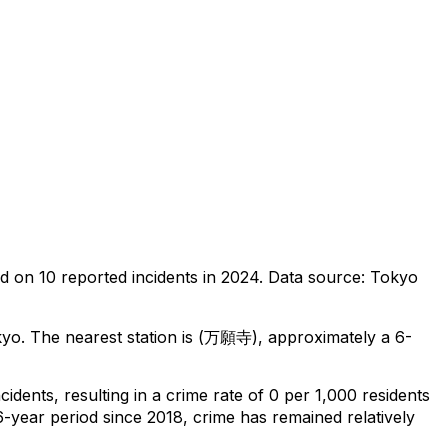
ed on
10
reported incidents in 2024
.
Data source: Tokyo
kyo
.
The nearest station is (万願寺), approximately a 6-
ncidents
, resulting in a crime rate of 0 per 1,000 residents
6-year period since 2018, crime has remained relatively