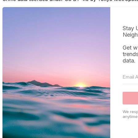
Stay 
Neigh
Get w
trend
data.
We resp
anytime