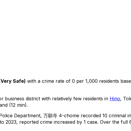
(
Very Safe
)
with a crime rate of 0 per 1,000 residents
bas
r business district with relatively few residents in
Hino
, To
and (12 min).
 Police Department,
万願寺 4-chome
recorded
10
criminal
i
o 2023, reported crime
increased
by 1 case
.
Over the full 