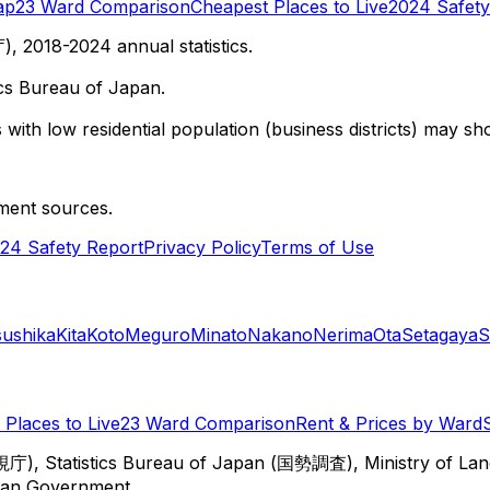
ap
23 Ward Comparison
Cheapest Places to Live
2024 Safety
 2018-2024 annual statistics.
cs Bureau of Japan.
with low residential population (business districts) may sho
ment sources.
24 Safety Report
Privacy Policy
Terms of Use
sushika
Kita
Koto
Meguro
Minato
Nakano
Nerima
Ota
Setagaya
S
Places to Live
23 Ward Comparison
Rent & Prices by Ward
視庁), Statistics Bureau of Japan (国勢調査), Ministry of Lan
itan Government.