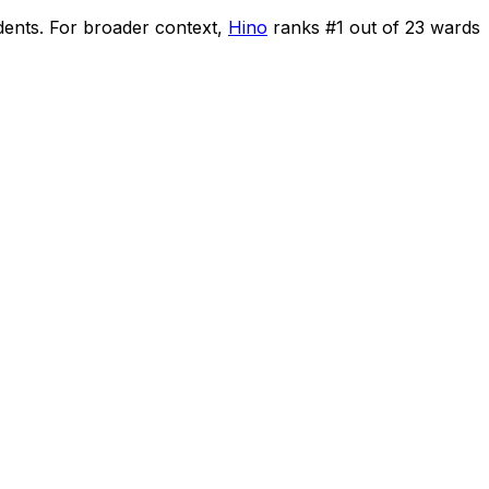
dents
.
For broader context,
Hino
ranks #
1
out of
23
wards