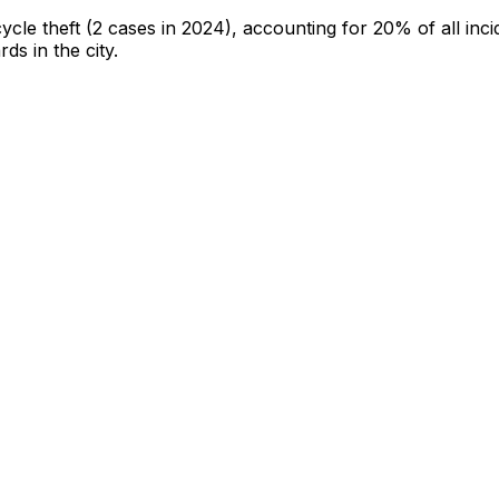
cycle theft
(2 cases in 2024)
, accounting for 20% of all inci
rds in the city
.