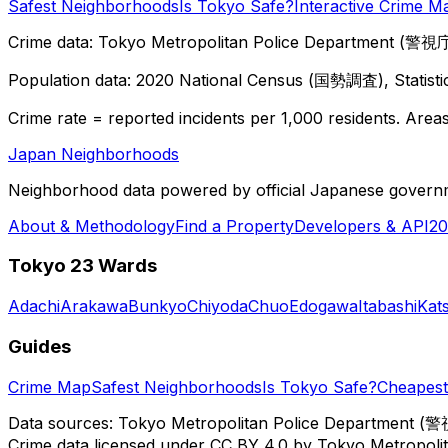
Safest Neighborhoods
Is Tokyo Safe?
Interactive Crime M
Crime data: Tokyo Metropolitan Police Department (警視庁),
Population data: 2020 National Census (国勢調査), Statisti
Crime rate = reported incidents per 1,000 residents. Areas 
Japan Neighborhoods
Neighborhood data powered by official Japanese govern
About & Methodology
Find a Property
Developers & API
20
Tokyo 23 Wards
Adachi
Arakawa
Bunkyo
Chiyoda
Chuo
Edogawa
Itabashi
Kat
Guides
Crime Map
Safest Neighborhoods
Is Tokyo Safe?
Cheapest 
Data sources: Tokyo Metropolitan Police Department (警
Crime data licensed under CC BY 4.0 by Tokyo Metropol