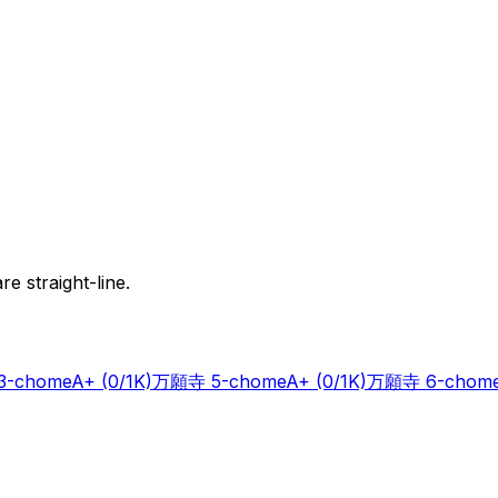
e straight-line.
-chome
A+
(0/1K)
万願寺 5-chome
A+
(0/1K)
万願寺 6-chom