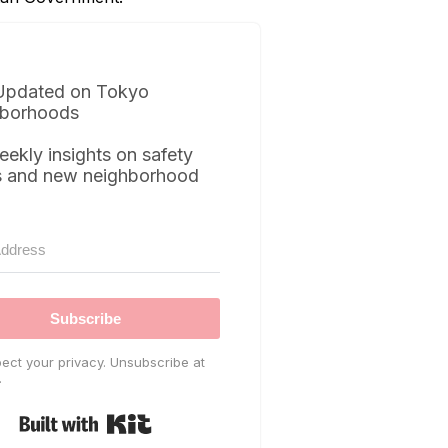
Updated on Tokyo
borhoods
eekly insights on safety
s and new neighborhood
Subscribe
ect your privacy. Unsubscribe at
.
Built with Kit