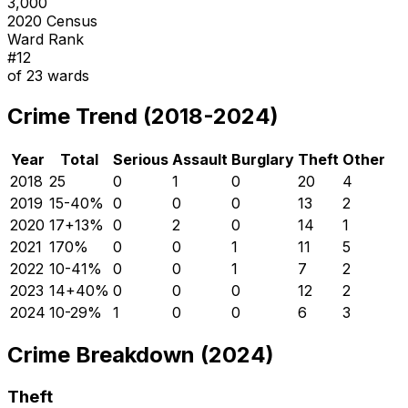
3,000
2020 Census
Ward Rank
#
12
of
23
wards
Crime Trend (2018-2024)
Year
Total
Serious
Assault
Burglary
Theft
Other
2018
25
0
1
0
20
4
2019
15
-40
%
0
0
0
13
2
2020
17
+
13
%
0
2
0
14
1
2021
17
0
%
0
0
1
11
5
2022
10
-41
%
0
0
1
7
2
2023
14
+
40
%
0
0
0
12
2
2024
10
-29
%
1
0
0
6
3
Crime Breakdown (2024)
Theft