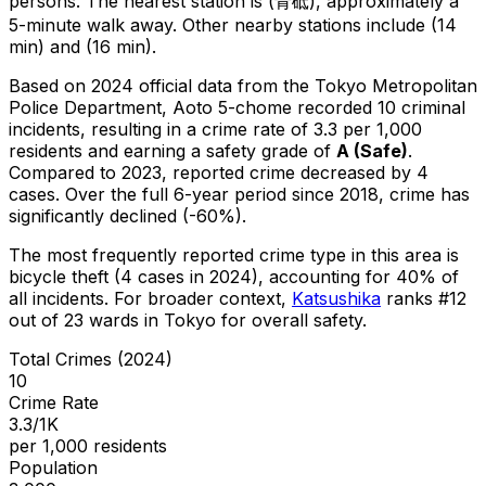
persons.
The nearest station is (青砥), approximately a
5-minute walk away.
Other nearby stations include (14
min) and (16 min).
Based on 2024 official data from the Tokyo Metropolitan
Police Department,
Aoto 5-chome
recorded
10
criminal
incidents
, resulting in a crime rate of 3.3 per 1,000
residents
and earning a safety grade of
A
(
Safe
)
.
Compared to 2023, reported crime
decreased
by 4
cases
.
Over the full 6-year period since 2018, crime has
significantly declined (-60%).
The most frequently reported crime type in this area is
bicycle theft
(4 cases in 2024)
, accounting for 40% of
all incidents
.
For broader context,
Katsushika
ranks #
12
out of
23
wards in Tokyo for overall safety
.
Total Crimes (2024)
10
Crime Rate
3.3/1K
per 1,000 residents
Population