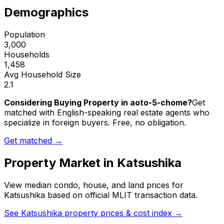
Demographics
Population
3,000
Households
1,458
Avg Household Size
2.1
Considering Buying Property in aoto-5-chome?
Get
matched with English-speaking real estate agents who
specialize in foreign buyers. Free, no obligation.
Get matched →
Property Market in
Katsushika
View median condo, house, and land prices for
Katsushika
based on official MLIT transaction data.
See
Katsushika
property prices & cost index →