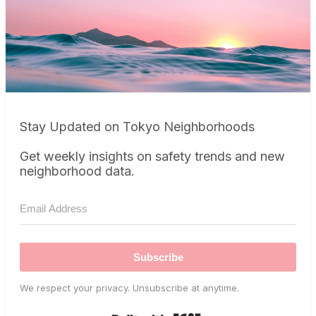
Stay Updated on Tokyo Neighborhoods
Get weekly insights on safety trends and new
neighborhood data.
Subscribe
We respect your privacy. Unsubscribe at anytime.
Built with Kit