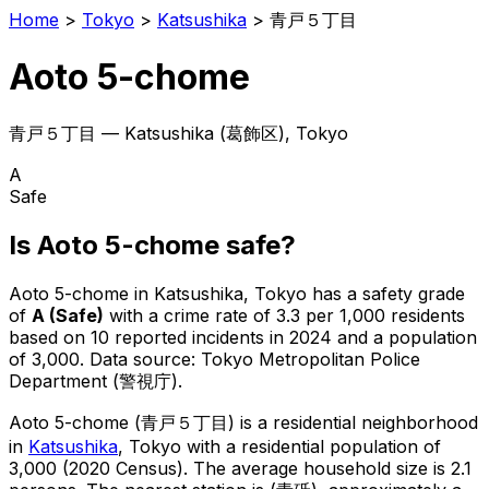
Home
>
Tokyo
>
Katsushika
>
青戸５丁目
Aoto 5-chome
青戸５丁目
—
Katsushika
(
葛飾区
), Tokyo
A
Safe
Is
Aoto 5-chome
safe?
Aoto 5-chome
in
Katsushika
, Tokyo has a safety grade
of
A
(
Safe
)
with a crime rate of 3.3 per 1,000 residents
based on
10
reported incidents in 2024
and a population
of 3,000
.
Data source: Tokyo Metropolitan Police
Department (警視庁).
Aoto 5-chome
(
青戸５丁目
) is
a residential neighborhood
in
Katsushika
, Tokyo
with a residential population of
3,000 (2020 Census)
.
The average household size is 2.1