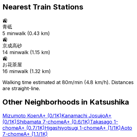
Nearest Train Stations
🚉
青砥
5
min
walk (
0.43
km)
🚉
京成高砂
14
min
walk (
1.15
km)
🚉
お花茶屋
16
min
walk (
1.32
km)
Walking time estimated at 80m/min (4.8 km/h). Distances
are straight-line.
Other Neighborhoods in
Katsushika
Mizumoto Koen
A+
(0/1K)
Kanamachi Josuijo
A+
(0/1K)
Shibamata 7-chome
A+
(0.6/1K)
Takasago 1-
chome
A+
(0.7/1K)
Higashiyotsugi 1-chome
A+
(1/1K)
Aoto
7-chome
A+
(1.1/1K)