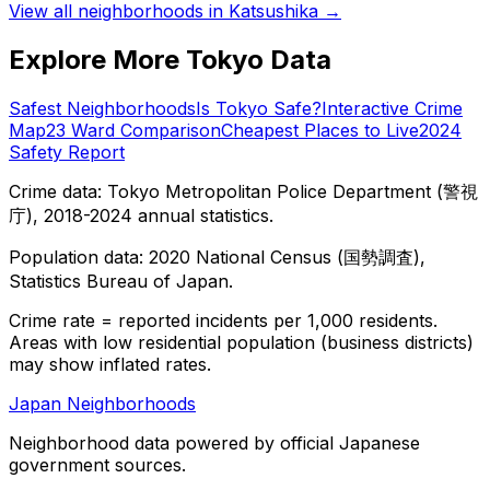
View all neighborhoods in
Katsushika
→
Explore More Tokyo Data
Safest Neighborhoods
Is Tokyo Safe?
Interactive Crime
Map
23 Ward Comparison
Cheapest Places to Live
2024
Safety Report
Crime data: Tokyo Metropolitan Police Department (警視
庁), 2018-2024 annual statistics.
Population data: 2020 National Census (国勢調査),
Statistics Bureau of Japan.
Crime rate = reported incidents per 1,000 residents.
Areas with low residential population (business districts)
may show inflated rates.
Japan Neighborhoods
Neighborhood data powered by official Japanese
government sources.