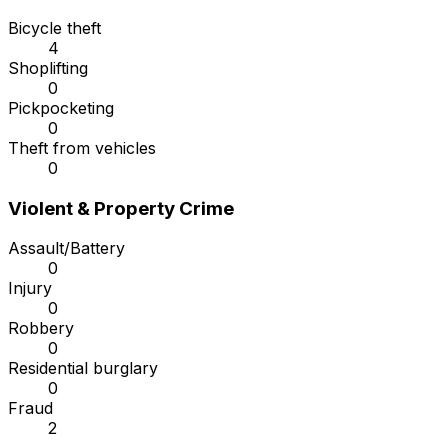
Bicycle theft
4
Shoplifting
0
Pickpocketing
0
Theft from vehicles
0
Violent & Property Crime
Assault/Battery
0
Injury
0
Robbery
0
Residential burglary
0
Fraud
2