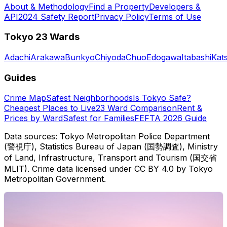
About & Methodology
Find a Property
Developers &
API
2024 Safety Report
Privacy Policy
Terms of Use
Tokyo 23 Wards
Adachi
Arakawa
Bunkyo
Chiyoda
Chuo
Edogawa
Itabashi
Kat
Guides
Crime Map
Safest Neighborhoods
Is Tokyo Safe?
Cheapest Places to Live
23 Ward Comparison
Rent &
Prices by Ward
Safest for Families
FEFTA 2026 Guide
Data sources: Tokyo Metropolitan Police Department
(警視庁), Statistics Bureau of Japan (国勢調査), Ministry
of Land, Infrastructure, Transport and Tourism (国交省
MLIT). Crime data licensed under CC BY 4.0 by Tokyo
Metropolitan Government.