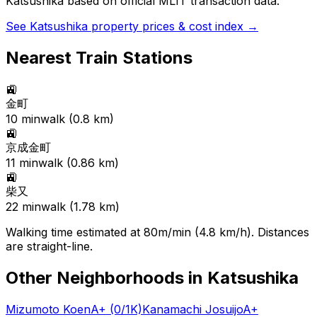
Katsushika
based on official MLIT transaction data.
See
Katsushika
property prices & cost index →
Nearest Train Stations
🚉
金町
10
min
walk (
0.8
km)
🚉
京成金町
11
min
walk (
0.86
km)
🚉
柴又
22
min
walk (
1.78
km)
Walking time estimated at 80m/min (4.8 km/h). Distances
are straight-line.
Other Neighborhoods in
Katsushika
Mizumoto Koen
A+
(0/1K)
Kanamachi Josuijo
A+