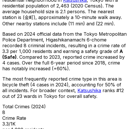
residential population of 2,463 (2020 Census)
.
The
average household size is 2.1 persons.
The nearest
station is (金町), approximately a 10-minute walk away.
Other nearby stations include (11 min) and (22 min).
Based on 2024 official data from the Tokyo Metropolitan
Police Department,
Higashikanamachi 6-chome
recorded
8
criminal
incidents
, resulting in a crime rate of
3.3 per 1,000 residents
and earning a safety grade of
A
(
Safe
)
.
Compared to 2023, reported crime
increased
by
4 cases
.
Over the full 6-year period since 2018, crime
has notably increased (+60%).
The most frequently reported crime type in this area is
bicycle theft
(4 cases in 2024)
, accounting for 50% of
all incidents
.
For broader context,
Katsushika
ranks #
12
out of
23
wards in Tokyo for overall safety
.
Total Crimes (2024)
8
Crime Rate
3.3/1K