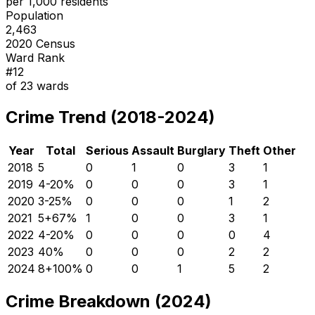
per 1,000 residents
Population
2,463
2020 Census
Ward Rank
#
12
of
23
wards
Crime Trend (2018-2024)
Year
Total
Serious
Assault
Burglary
Theft
Other
2018
5
0
1
0
3
1
2019
4
-20
%
0
0
0
3
1
2020
3
-25
%
0
0
0
1
2
2021
5
+
67
%
1
0
0
3
1
2022
4
-20
%
0
0
0
0
4
2023
4
0
%
0
0
0
2
2
2024
8
+
100
%
0
0
1
5
2
Crime Breakdown (2024)