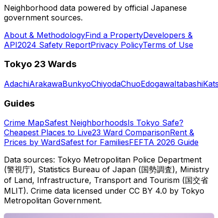
Neighborhood data powered by official Japanese
government sources.
About & Methodology
Find a Property
Developers &
API
2024 Safety Report
Privacy Policy
Terms of Use
Tokyo 23 Wards
Adachi
Arakawa
Bunkyo
Chiyoda
Chuo
Edogawa
Itabashi
Kat
Guides
Crime Map
Safest Neighborhoods
Is Tokyo Safe?
Cheapest Places to Live
23 Ward Comparison
Rent &
Prices by Ward
Safest for Families
FEFTA 2026 Guide
Data sources: Tokyo Metropolitan Police Department
(警視庁), Statistics Bureau of Japan (国勢調査), Ministry
of Land, Infrastructure, Transport and Tourism (国交省
MLIT). Crime data licensed under CC BY 4.0 by Tokyo
Metropolitan Government.