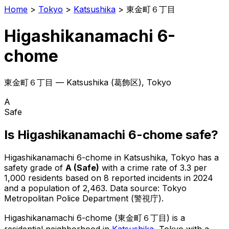
Home
>
Tokyo
>
Katsushika
>
東金町６丁目
Higashikanamachi 6-
chome
東金町６丁目
—
Katsushika
(
葛飾区
), Tokyo
A
Safe
Is
Higashikanamachi 6-chome
safe?
Higashikanamachi 6-chome
in
Katsushika
, Tokyo has a
safety grade of
A
(
Safe
)
with a crime rate of 3.3 per
1,000 residents
based on
8
reported incidents in 2024
and a population of 2,463
.
Data source: Tokyo
Metropolitan Police Department (警視庁).
Higashikanamachi 6-chome
(
東金町６丁目
) is
a
residential neighborhood in
Katsushika
, Tokyo
with a