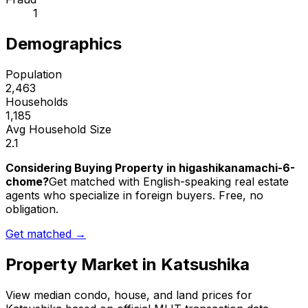
1
Demographics
Population
2,463
Households
1,185
Avg Household Size
2.1
Considering Buying Property in higashikanamachi-6-
chome?
Get matched with English-speaking real estate
agents who specialize in foreign buyers. Free, no
obligation.
Get matched →
Property Market in
Katsushika
View median condo, house, and land prices for