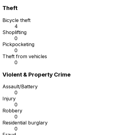
Theft
Bicycle theft
4
Shoplifting
0
Pickpocketing
0
Theft from vehicles
0
Violent & Property Crime
Assault/Battery
0
Injury
0
Robbery
0
Residential burglary
0
Fraud