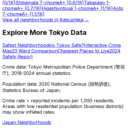
(0/1K)
Shibamata 7-chome
A+
(0.6/1K)
Takasago 1-
chome
A+
(0.7/1K)
Higashiyotsugi 1-chome
A+
(1/1K)
Aoto
7-chome
A+
(1.1/1K)
View all neighborhoods in
Katsushika
→
Explore More Tokyo Data
Safest Neighborhoods
Is Tokyo Safe?
Interactive Crime
Map
23 Ward Comparison
Cheapest Places to Live
2024
Safety Report
Crime data: Tokyo Metropolitan Police Department (警視
庁), 2018-2024 annual statistics.
Population data: 2020 National Census (国勢調査),
Statistics Bureau of Japan.
Crime rate = reported incidents per 1,000 residents.
Areas with low residential population (business districts)
may show inflated rates.
Japan Neighborhoods