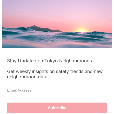
Stay Updated on Tokyo Neighborhoods
Get weekly insights on safety trends and new
neighborhood data.
Subscribe