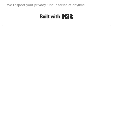
We respect your privacy. Unsubscribe at anytime.
Built with Kit