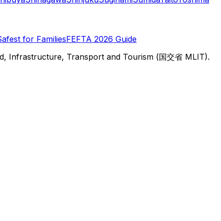
Safest for Families
FEFTA 2026 Guide
d, Infrastructure, Transport and Tourism (国交省 MLIT).