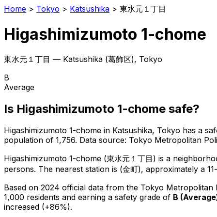
Home
>
Tokyo
>
Katsushika
>
東水元１丁目
Higashimizumoto 1-chome
東水元１丁目
—
Katsushika
(
葛飾区
), Tokyo
B
Average
Is
Higashimizumoto 1-chome
safe?
Higashimizumoto 1-chome
in
Katsushika
, Tokyo has a saf
population of 1,756
.
Data source: Tokyo Metropolitan Po
Higashimizumoto 1-chome
(
東水元１丁目
) is
a neighborho
persons.
The nearest station is (金町), approximately a 11
Based on 2024 official data from the Tokyo Metropolitan
1,000 residents
and earning a safety grade of
B
(
Average
increased (+86%).