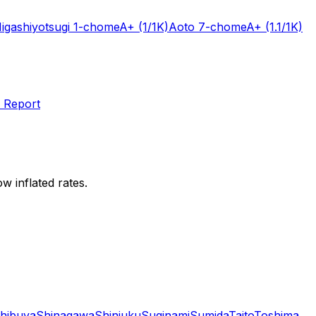
igashiyotsugi 1-chome
A+
(1/1K)
Aoto 7-chome
A+
(1.1/1K)
 Report
w inflated rates.
hibuya
Shinagawa
Shinjuku
Suginami
Sumida
Taito
Toshima