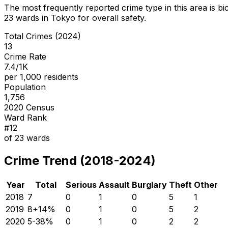
The most frequently reported crime type in this area is
bi
23
wards in Tokyo for overall safety
.
Total Crimes (2024)
13
Crime Rate
7.4/1K
per 1,000 residents
Population
1,756
2020 Census
Ward Rank
#
12
of
23
wards
Crime Trend (2018-2024)
Year
Total
Serious
Assault
Burglary
Theft
Other
2018
7
0
1
0
5
1
2019
8
+
14
%
0
1
0
5
2
2020
5
-38
%
0
1
0
2
2