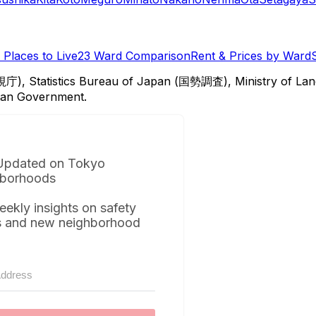
Places to Live
23 Ward Comparison
Rent & Prices by Ward
視庁), Statistics Bureau of Japan (国勢調査), Ministry of Lan
itan Government.
Updated on Tokyo
borhoods
eekly insights on safety
s and new neighborhood