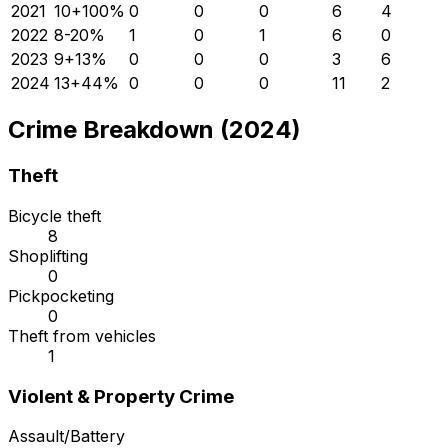
2021
10
+
100
%
0
0
0
6
4
2022
8
-20
%
1
0
1
6
0
2023
9
+
13
%
0
0
0
3
6
2024
13
+
44
%
0
0
0
11
2
Crime Breakdown (2024)
Theft
Bicycle theft
8
Shoplifting
0
Pickpocketing
0
Theft from vehicles
1
Violent & Property Crime
Assault/Battery