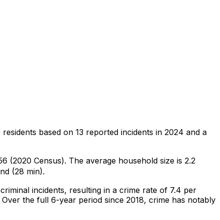
 residents
based on
13
reported incidents in 2024
and a
,756 (2020 Census)
.
The average household size is 2.2
nd (28 min).
criminal
incidents
, resulting in a crime rate of 7.4 per
Over the full 6-year period since 2018, crime has notably