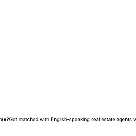
ome?
Get matched with English-speaking real estate agents wh