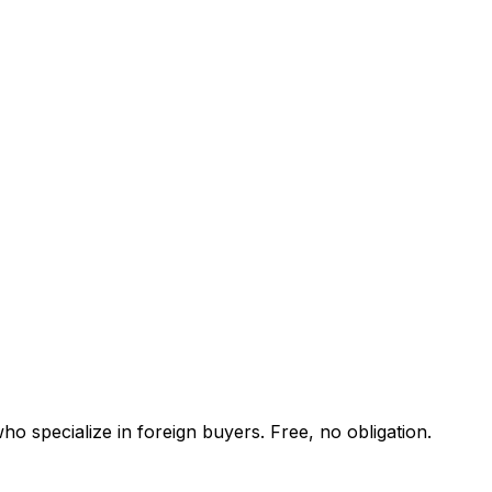
o specialize in foreign buyers. Free, no obligation.