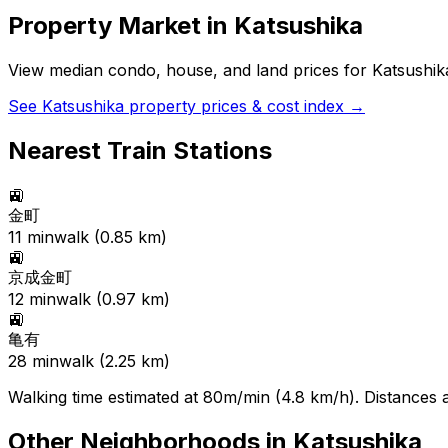
Property Market in
Katsushika
View median condo, house, and land prices for
Katsushik
See
Katsushika
property prices & cost index →
Nearest Train Stations
🚉
金町
11
min
walk (
0.85
km)
🚉
京成金町
12
min
walk (
0.97
km)
🚉
亀有
28
min
walk (
2.25
km)
Walking time estimated at 80m/min (4.8 km/h). Distances ar
Other Neighborhoods in
Katsushika