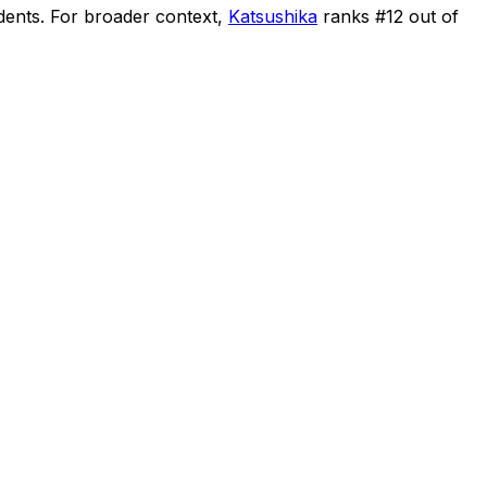
dents
.
For broader context,
Katsushika
ranks #
12
out of