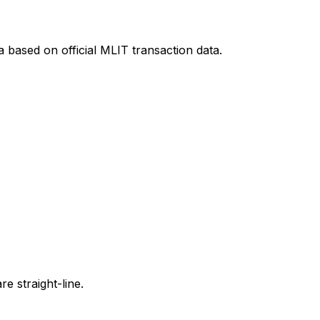
a
based on official MLIT transaction data.
e straight-line.