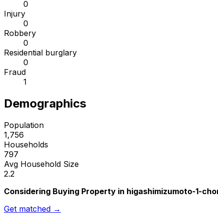
0
Injury
0
Robbery
0
Residential burglary
0
Fraud
1
Demographics
Population
1,756
Households
797
Avg Household Size
2.2
Considering Buying Property in higashimizumoto-1-ch
Get matched →