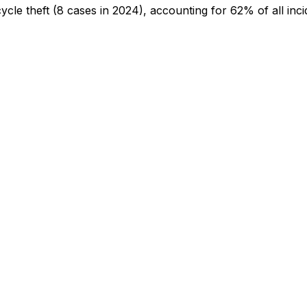
cycle theft
(8 cases in 2024)
, accounting for 62% of all inci