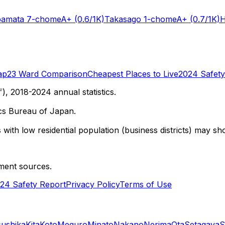
bamata 7-chome
A+
(0.6/1K)
Takasago 1-chome
A+
(0.7/1K)
H
ap
23 Ward Comparison
Cheapest Places to Live
2024 Safety
 2018-2024 annual statistics.
cs Bureau of Japan.
with low residential population (business districts) may sho
ment sources.
24 Safety Report
Privacy Policy
Terms of Use
sushika
Kita
Koto
Meguro
Minato
Nakano
Nerima
Ota
Setagaya
S