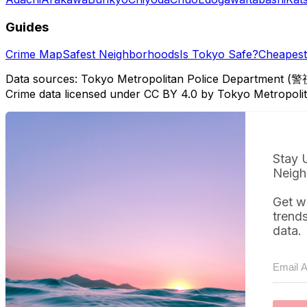
Guides
Crime Map
Safest Neighborhoods
Is Tokyo Safe?
Cheapest 
Data sources: Tokyo Metropolitan Police Department (警
Crime data licensed under CC BY 4.0 by Tokyo Metropol
Stay 
Neigh
Get w
trend
data.