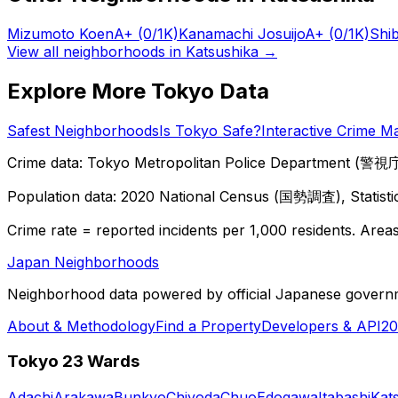
Mizumoto Koen
A+
(0/1K)
Kanamachi Josuijo
A+
(0/1K)
Shi
View all neighborhoods in
Katsushika
→
Explore More Tokyo Data
Safest Neighborhoods
Is Tokyo Safe?
Interactive Crime M
Crime data: Tokyo Metropolitan Police Department (警視庁),
Population data: 2020 National Census (国勢調査), Statisti
Crime rate = reported incidents per 1,000 residents. Areas 
Japan Neighborhoods
Neighborhood data powered by official Japanese govern
About & Methodology
Find a Property
Developers & API
20
Tokyo 23 Wards
Adachi
Arakawa
Bunkyo
Chiyoda
Chuo
Edogawa
Itabashi
Kat