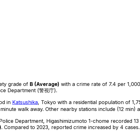
ety grade of
B
(
Average
)
with a crime rate of 7.4 per 1,000
lice Department (警視庁).
od in
Katsushika
, Tokyo
with a residential population of 1
-minute walk away.
Other nearby stations include (12 min) a
 Police Department,
Higashimizumoto 1-chome
recorded
13
)
.
Compared to 2023, reported crime
increased
by 4 cases
.