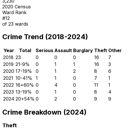
3,230
2020 Census
Ward Rank
#
12
of
23
wards
Crime Trend (2018-2024)
Year
Total
Serious
Assault
Burglary
Theft
Other
2018
23
0
0
0
16
7
2019
21
-9
%
0
1
1
16
3
2020
17
-19
%
0
1
2
8
6
2021
10
-41
%
1
1
0
7
1
2022
16
+
60
%
0
4
0
11
1
2023
13
-19
%
0
1
0
8
4
2024
20
+
54
%
0
2
0
9
9
Crime Breakdown (2024)
Theft