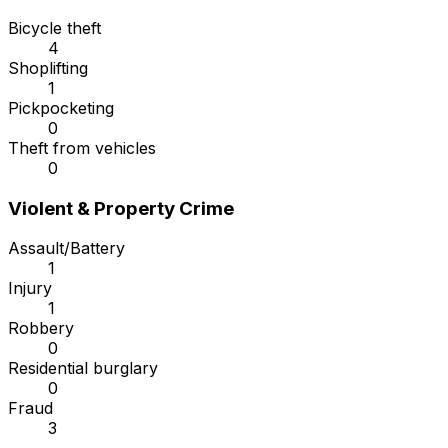
Bicycle theft
4
Shoplifting
1
Pickpocketing
0
Theft from vehicles
0
Violent & Property Crime
Assault/Battery
1
Injury
1
Robbery
0
Residential burglary
0
Fraud
3