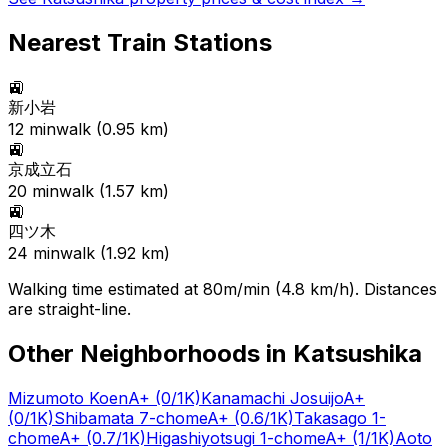
Nearest Train Stations
🚉
新小岩
12
min
walk (
0.95
km)
🚉
京成立石
20
min
walk (
1.57
km)
🚉
四ツ木
24
min
walk (
1.92
km)
Walking time estimated at 80m/min (4.8 km/h). Distances
are straight-line.
Other Neighborhoods in
Katsushika
Mizumoto Koen
A+
(0/1K)
Kanamachi Josuijo
A+
(0/1K)
Shibamata 7-chome
A+
(0.6/1K)
Takasago 1-
chome
A+
(0.7/1K)
Higashiyotsugi 1-chome
A+
(1/1K)
Aoto