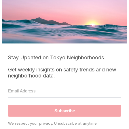
Stay Updated on Tokyo Neighborhoods
Get weekly insights on safety trends and new
neighborhood data.
Subscribe
We respect your privacy. Unsubscribe at anytime.