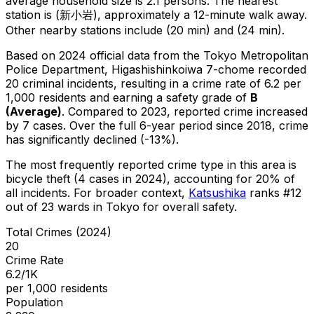
average household size is 2.1 persons.
The nearest
station is (新小岩), approximately a 12-minute walk away.
Other nearby stations include (20 min) and (24 min).
Based on 2024 official data from the Tokyo Metropolitan
Police Department,
Higashishinkoiwa 7-chome
recorded
20
criminal
incidents
, resulting in a crime rate of 6.2 per
1,000 residents
and earning a safety grade of
B
(
Average
)
.
Compared to 2023, reported crime
increased
by 7 cases
.
Over the full 6-year period since 2018, crime
has significantly declined (-13%).
The most frequently reported crime type in this area is
bicycle theft
(4 cases in 2024)
, accounting for 20% of
all incidents
.
For broader context,
Katsushika
ranks #
12
out of
23
wards in Tokyo for overall safety
.
Total Crimes (2024)
20
Crime Rate
6.2/1K
per 1,000 residents
Population