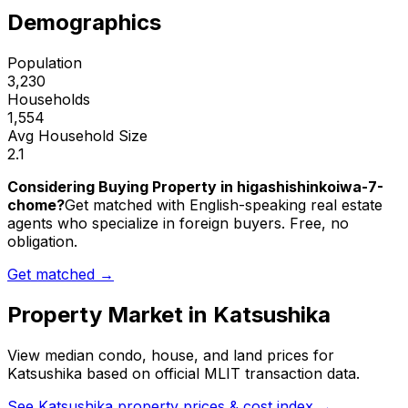
Demographics
Population
3,230
Households
1,554
Avg Household Size
2.1
Considering Buying Property in higashishinkoiwa-7-
chome?
Get matched with English-speaking real estate
agents who specialize in foreign buyers. Free, no
obligation.
Get matched →
Property Market in
Katsushika
View median condo, house, and land prices for
Katsushika
based on official MLIT transaction data.
See
Katsushika
property prices & cost index →