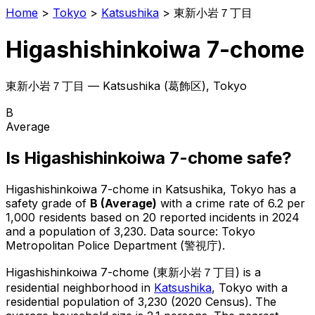
Home
>
Tokyo
>
Katsushika
>
東新小岩７丁目
Higashishinkoiwa 7-chome
東新小岩７丁目
—
Katsushika
(
葛飾区
), Tokyo
B
Average
Is
Higashishinkoiwa 7-chome
safe?
Higashishinkoiwa 7-chome
in
Katsushika
, Tokyo has a
safety grade of
B
(
Average
)
with a crime rate of 6.2 per
1,000 residents
based on
20
reported incidents in 2024
and a population of 3,230
.
Data source: Tokyo
Metropolitan Police Department (警視庁).
Higashishinkoiwa 7-chome
(
東新小岩７丁目
) is
a
residential neighborhood in
Katsushika
, Tokyo
with a
residential population of 3,230 (2020 Census)
.
The