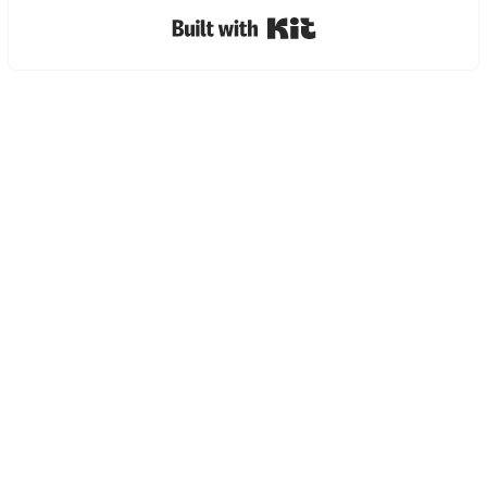
Built with Kit