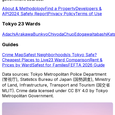
About & Methodology
Find a Property
Developers &
API
2024 Safety Report
Privacy Policy
Terms of Use
Tokyo 23 Wards
Adachi
Arakawa
Bunkyo
Chiyoda
Chuo
Edogawa
Itabashi
Kat
Guides
Crime Map
Safest Neighborhoods
Is Tokyo Safe?
Cheapest Places to Live
23 Ward Comparison
Rent &
Prices by Ward
Safest for Families
FEFTA 2026 Guide
Data sources: Tokyo Metropolitan Police Department
(警視庁), Statistics Bureau of Japan (国勢調査), Ministry
of Land, Infrastructure, Transport and Tourism (国交省
MLIT). Crime data licensed under CC BY 4.0 by Tokyo
Metropolitan Government.