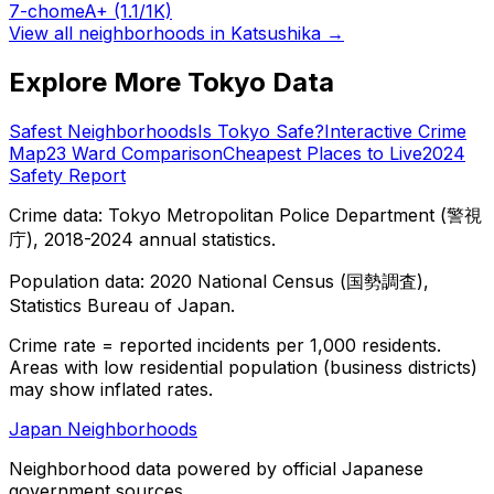
7-chome
A+
(1.1/1K)
View all neighborhoods in
Katsushika
→
Explore More Tokyo Data
Safest Neighborhoods
Is Tokyo Safe?
Interactive Crime
Map
23 Ward Comparison
Cheapest Places to Live
2024
Safety Report
Crime data: Tokyo Metropolitan Police Department (警視
庁), 2018-2024 annual statistics.
Population data: 2020 National Census (国勢調査),
Statistics Bureau of Japan.
Crime rate = reported incidents per 1,000 residents.
Areas with low residential population (business districts)
may show inflated rates.
Japan Neighborhoods
Neighborhood data powered by official Japanese
government sources.