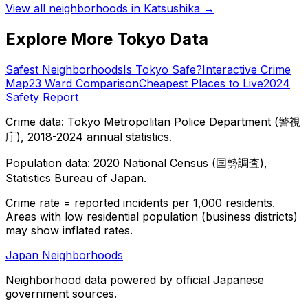
View all neighborhoods in
Katsushika
→
Explore More Tokyo Data
Safest Neighborhoods
Is Tokyo Safe?
Interactive Crime
Map
23 Ward Comparison
Cheapest Places to Live
2024
Safety Report
Crime data: Tokyo Metropolitan Police Department (警視
庁), 2018-2024 annual statistics.
Population data: 2020 National Census (国勢調査),
Statistics Bureau of Japan.
Crime rate = reported incidents per 1,000 residents.
Areas with low residential population (business districts)
may show inflated rates.
Japan Neighborhoods
Neighborhood data powered by official Japanese
government sources.