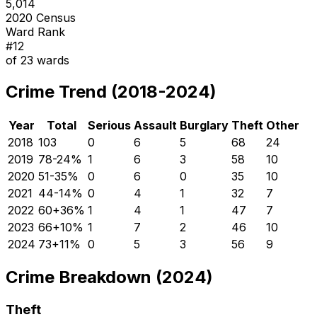
5,014
2020 Census
Ward Rank
#
12
of
23
wards
Crime Trend (2018-2024)
Year
Total
Serious
Assault
Burglary
Theft
Other
2018
103
0
6
5
68
24
2019
78
-24
%
1
6
3
58
10
2020
51
-35
%
0
6
0
35
10
2021
44
-14
%
0
4
1
32
7
2022
60
+
36
%
1
4
1
47
7
2023
66
+
10
%
1
7
2
46
10
2024
73
+
11
%
0
5
3
56
9
Crime Breakdown (2024)
Theft