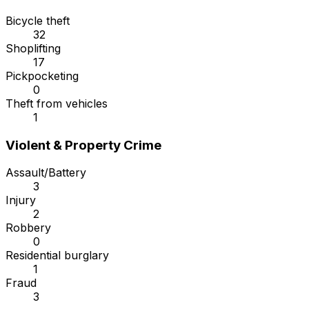
Bicycle theft
32
Shoplifting
17
Pickpocketing
0
Theft from vehicles
1
Violent & Property Crime
Assault/Battery
3
Injury
2
Robbery
0
Residential burglary
1
Fraud
3