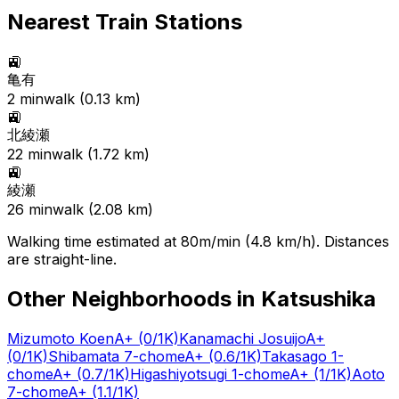
Nearest Train Stations
🚉
亀有
2
min
walk (
0.13
km)
🚉
北綾瀬
22
min
walk (
1.72
km)
🚉
綾瀬
26
min
walk (
2.08
km)
Walking time estimated at 80m/min (4.8 km/h). Distances
are straight-line.
Other Neighborhoods in
Katsushika
Mizumoto Koen
A+
(0/1K)
Kanamachi Josuijo
A+
(0/1K)
Shibamata 7-chome
A+
(0.6/1K)
Takasago 1-
chome
A+
(0.7/1K)
Higashiyotsugi 1-chome
A+
(1/1K)
Aoto
7-chome
A+
(1.1/1K)