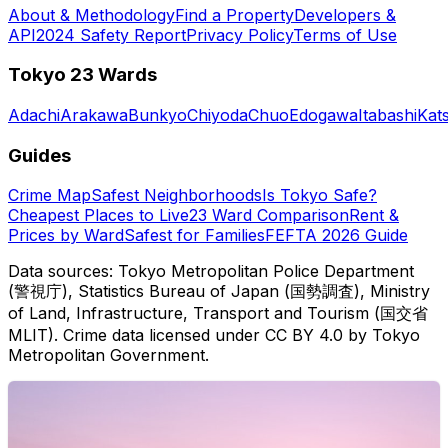
About & Methodology
Find a Property
Developers &
API
2024 Safety Report
Privacy Policy
Terms of Use
Tokyo 23 Wards
Adachi
Arakawa
Bunkyo
Chiyoda
Chuo
Edogawa
Itabashi
Kat
Guides
Crime Map
Safest Neighborhoods
Is Tokyo Safe?
Cheapest Places to Live
23 Ward Comparison
Rent &
Prices by Ward
Safest for Families
FEFTA 2026 Guide
Data sources: Tokyo Metropolitan Police Department
(警視庁), Statistics Bureau of Japan (国勢調査), Ministry
of Land, Infrastructure, Transport and Tourism (国交省
MLIT). Crime data licensed under CC BY 4.0 by Tokyo
Metropolitan Government.