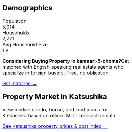
Demographics
Population
5,014
Households
2,771
Avg Household Size
1.8
Considering Buying Property in kameari-5-chome?
Get
matched with English-speaking real estate agents who
specialize in foreign buyers. Free, no obligation.
Get matched →
Property Market in
Katsushika
View median condo, house, and land prices for
Katsushika
based on official MLIT transaction data.
See
Katsushika
property prices & cost index →