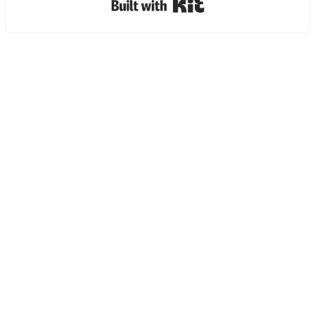
Built with Kit