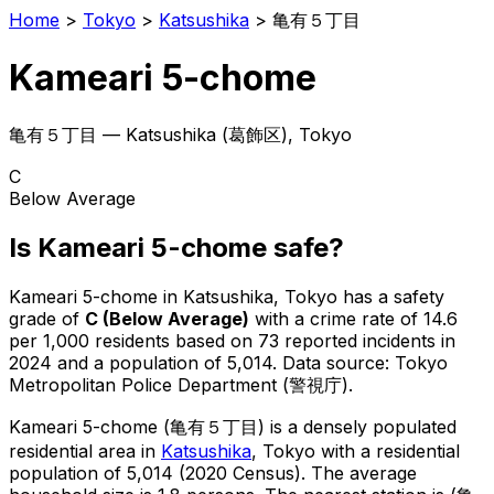
Home
>
Tokyo
>
Katsushika
>
亀有５丁目
Kameari 5-chome
亀有５丁目
—
Katsushika
(
葛飾区
), Tokyo
C
Below Average
Is
Kameari 5-chome
safe?
Kameari 5-chome
in
Katsushika
, Tokyo has a safety
grade of
C
(
Below Average
)
with a crime rate of 14.6
per 1,000 residents
based on
73
reported incidents in
2024
and a population of 5,014
.
Data source: Tokyo
Metropolitan Police Department (警視庁).
Kameari 5-chome
(
亀有５丁目
) is
a densely populated
residential area in
Katsushika
, Tokyo
with a residential
population of 5,014 (2020 Census)
.
The average