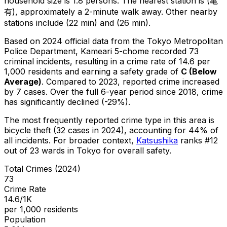
household size is 1.8 persons.
The nearest station is (亀
有), approximately a 2-minute walk away.
Other nearby
stations include (22 min) and (26 min).
Based on 2024 official data from the Tokyo Metropolitan
Police Department,
Kameari 5-chome
recorded
73
criminal
incidents
, resulting in a crime rate of 14.6 per
1,000 residents
and earning a safety grade of
C
(
Below
Average
)
.
Compared to 2023, reported crime
increased
by 7 cases
.
Over the full 6-year period since 2018, crime
has significantly declined (-29%).
The most frequently reported crime type in this area is
bicycle theft
(32 cases in 2024)
, accounting for 44% of
all incidents
.
For broader context,
Katsushika
ranks #
12
out of
23
wards in Tokyo for overall safety
.
Total Crimes (2024)
73
Crime Rate
14.6/1K
per 1,000 residents
Population