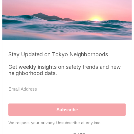
Stay Updated on Tokyo Neighborhoods
Get weekly insights on safety trends and new
neighborhood data.
Subscribe
We respect your privacy. Unsubscribe at anytime.