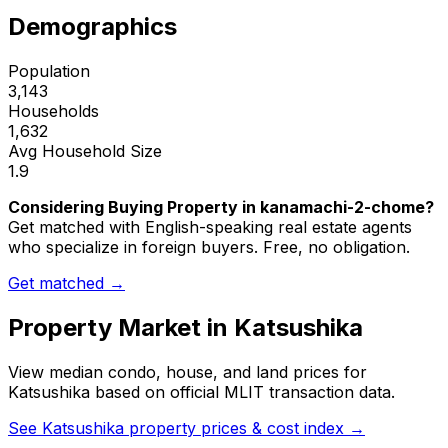
Demographics
Population
3,143
Households
1,632
Avg Household Size
1.9
Considering Buying Property in kanamachi-2-chome?
Get matched with English-speaking real estate agents
who specialize in foreign buyers. Free, no obligation.
Get matched →
Property Market in
Katsushika
View median condo, house, and land prices for
Katsushika
based on official MLIT transaction data.
See
Katsushika
property prices & cost index →