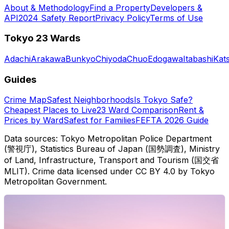
About & Methodology
Find a Property
Developers &
API
2024 Safety Report
Privacy Policy
Terms of Use
Tokyo 23 Wards
Adachi
Arakawa
Bunkyo
Chiyoda
Chuo
Edogawa
Itabashi
Kat
Guides
Crime Map
Safest Neighborhoods
Is Tokyo Safe?
Cheapest Places to Live
23 Ward Comparison
Rent &
Prices by Ward
Safest for Families
FEFTA 2026 Guide
Data sources: Tokyo Metropolitan Police Department
(警視庁), Statistics Bureau of Japan (国勢調査), Ministry
of Land, Infrastructure, Transport and Tourism (国交省
MLIT). Crime data licensed under CC BY 4.0 by Tokyo
Metropolitan Government.