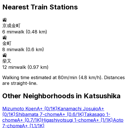
Nearest Train Stations
🚉
京成金町
6
min
walk (
0.48
km)
🚉
金町
8
min
walk (
0.6
km)
🚉
柴又
12
min
walk (
0.97
km)
Walking time estimated at 80m/min (4.8 km/h). Distances
are straight-line.
Other Neighborhoods in
Katsushika
Mizumoto Koen
A+
(0/1K)
Kanamachi Josuijo
A+
(0/1K)
Shibamata 7-chome
A+
(0.6/1K)
Takasago 1-
chome
A+
(0.7/1K)
Higashiyotsugi 1-chome
A+
(1/1K)
Aoto
7-chome
A+
(1.1/1K)