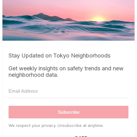
Stay Updated on Tokyo Neighborhoods
Get weekly insights on safety trends and new
neighborhood data.
Subscribe
We respect your privacy. Unsubscribe at anytime.