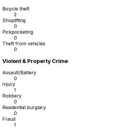
Bicycle theft
2
Shoplifting
0
Pickpocketing
0
Theft from vehicles
0
Violent & Property Crime
Assault/Battery
0
Injury
1
Robbery
0
Residential burglary
0
Fraud
1