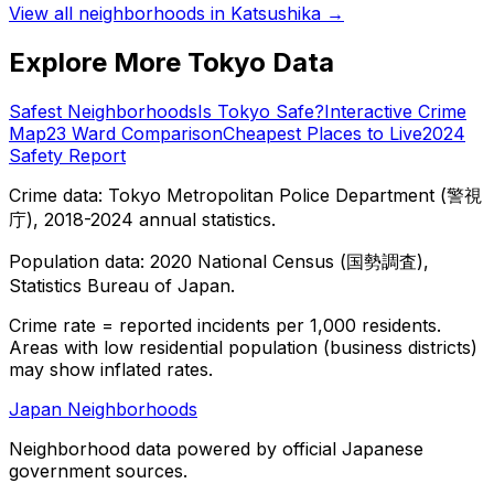
View all neighborhoods in
Katsushika
→
Explore More Tokyo Data
Safest Neighborhoods
Is Tokyo Safe?
Interactive Crime
Map
23 Ward Comparison
Cheapest Places to Live
2024
Safety Report
Crime data: Tokyo Metropolitan Police Department (警視
庁), 2018-2024 annual statistics.
Population data: 2020 National Census (国勢調査),
Statistics Bureau of Japan.
Crime rate = reported incidents per 1,000 residents.
Areas with low residential population (business districts)
may show inflated rates.
Japan Neighborhoods
Neighborhood data powered by official Japanese
government sources.