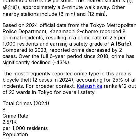
household size is 1.9 persons.
The nearest station is (京
成金町), approximately a 6-minute walk away.
Other
nearby stations include (8 min) and (12 min).
Based on 2024 official data from the Tokyo Metropolitan
Police Department,
Kanamachi 2-chome
recorded
8
criminal
incidents
, resulting in a crime rate of 2.5 per
1,000 residents
and earning a safety grade of
A
(
Safe
)
.
Compared to 2023, reported crime
decreased
by 2
cases
.
Over the full 6-year period since 2018, crime has
significantly declined (-43%).
The most frequently reported crime type in this area is
bicycle theft
(2 cases in 2024)
, accounting for 25% of all
incidents
.
For broader context,
Katsushika
ranks #
12
out
of
23
wards in Tokyo for overall safety
.
Total Crimes (2024)
8
Crime Rate
2.5/1K
per 1,000 residents
Population