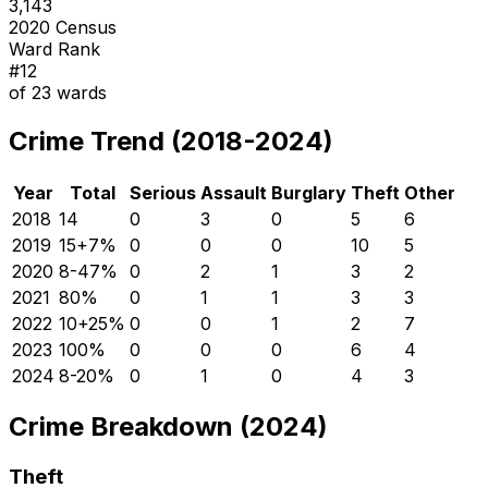
3,143
2020 Census
Ward Rank
#
12
of
23
wards
Crime Trend (2018-2024)
Year
Total
Serious
Assault
Burglary
Theft
Other
2018
14
0
3
0
5
6
2019
15
+
7
%
0
0
0
10
5
2020
8
-47
%
0
2
1
3
2
2021
8
0
%
0
1
1
3
3
2022
10
+
25
%
0
0
1
2
7
2023
10
0
%
0
0
0
6
4
2024
8
-20
%
0
1
0
4
3
Crime Breakdown (2024)
Theft