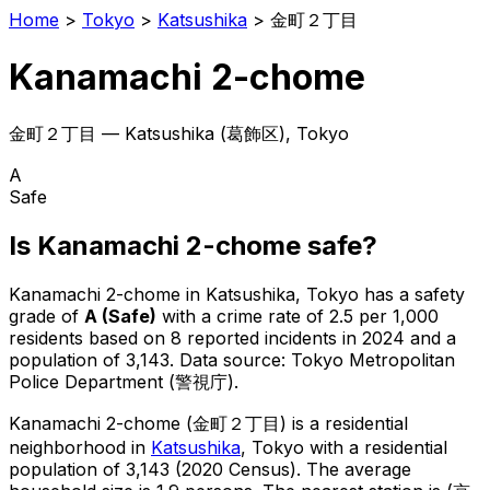
Home
>
Tokyo
>
Katsushika
>
金町２丁目
Kanamachi 2-chome
金町２丁目
—
Katsushika
(
葛飾区
), Tokyo
A
Safe
Is
Kanamachi 2-chome
safe?
Kanamachi 2-chome
in
Katsushika
, Tokyo has a safety
grade of
A
(
Safe
)
with a crime rate of 2.5 per 1,000
residents
based on
8
reported incidents in 2024
and a
population of 3,143
.
Data source: Tokyo Metropolitan
Police Department (警視庁).
Kanamachi 2-chome
(
金町２丁目
) is
a residential
neighborhood in
Katsushika
, Tokyo
with a residential
population of 3,143 (2020 Census)
.
The average