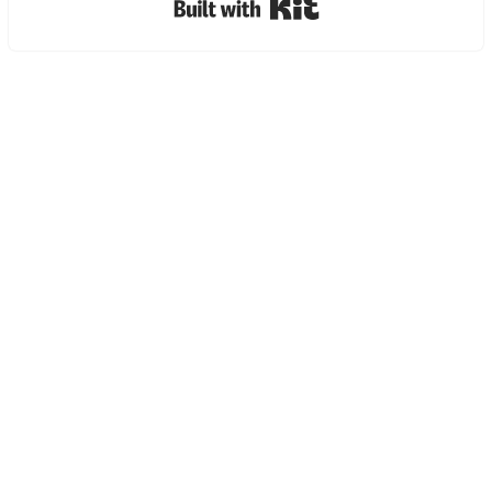
Built with Kit