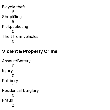
Bicycle theft
6
Shoplifting
5
Pickpocketing
0
Theft from vehicles
0
Violent & Property Crime
Assault/Battery
0
Injury
0
Robbery
1
Residential burglary
0
Fraud
2