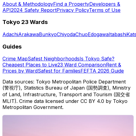
About & Methodology
Find a Property
Developers &
API
2024 Safety Report
Privacy Policy
Terms of Use
Tokyo 23 Wards
Adachi
Arakawa
Bunkyo
Chiyoda
Chuo
Edogawa
Itabashi
Kat
Guides
Crime Map
Safest Neighborhoods
Is Tokyo Safe?
Cheapest Places to Live
23 Ward Comparison
Rent &
Prices by Ward
Safest for Families
FEFTA 2026 Guide
Data sources: Tokyo Metropolitan Police Department
(警視庁), Statistics Bureau of Japan (国勢調査), Ministry
of Land, Infrastructure, Transport and Tourism (国交省
MLIT). Crime data licensed under CC BY 4.0 by Tokyo
Metropolitan Government.