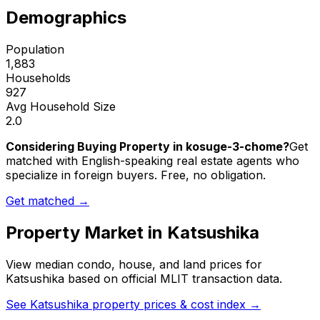
Demographics
Population
1,883
Households
927
Avg Household Size
2.0
Considering Buying Property in kosuge-3-chome?
Get
matched with English-speaking real estate agents who
specialize in foreign buyers. Free, no obligation.
Get matched →
Property Market in
Katsushika
View median condo, house, and land prices for
Katsushika
based on official MLIT transaction data.
See
Katsushika
property prices & cost index →