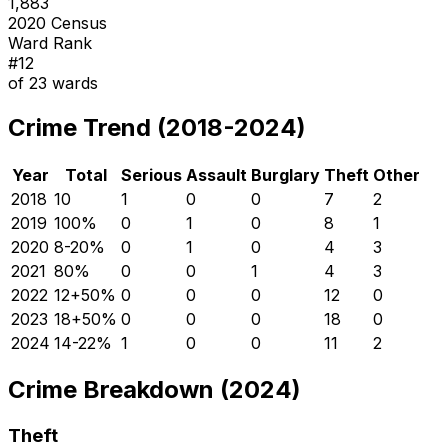
1,883
2020 Census
Ward Rank
#
12
of
23
wards
Crime Trend (2018-2024)
Year
Total
Serious
Assault
Burglary
Theft
Other
2018
10
1
0
0
7
2
2019
10
0
%
0
1
0
8
1
2020
8
-20
%
0
1
0
4
3
2021
8
0
%
0
0
1
4
3
2022
12
+
50
%
0
0
0
12
0
2023
18
+
50
%
0
0
0
18
0
2024
14
-22
%
1
0
0
11
2
Crime Breakdown (2024)
Theft