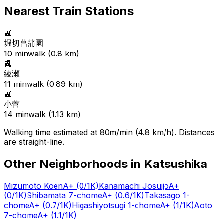
Nearest Train Stations
🚉
堀切菖蒲園
10
min
walk (
0.8
km)
🚉
綾瀬
11
min
walk (
0.89
km)
🚉
小菅
14
min
walk (
1.13
km)
Walking time estimated at 80m/min (4.8 km/h). Distances
are straight-line.
Other Neighborhoods in
Katsushika
Mizumoto Koen
A+
(0/1K)
Kanamachi Josuijo
A+
(0/1K)
Shibamata 7-chome
A+
(0.6/1K)
Takasago 1-
chome
A+
(0.7/1K)
Higashiyotsugi 1-chome
A+
(1/1K)
Aoto
7-chome
A+
(1.1/1K)