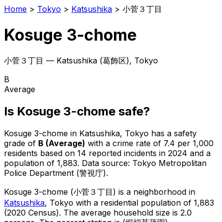
Home
>
Tokyo
>
Katsushika
>
小菅３丁目
Kosuge 3-chome
小菅３丁目
—
Katsushika
(
葛飾区
), Tokyo
B
Average
Is
Kosuge 3-chome
safe?
Kosuge 3-chome
in
Katsushika
, Tokyo has a safety
grade of
B
(
Average
)
with a crime rate of 7.4 per 1,000
residents
based on
14
reported incidents in 2024
and a
population of 1,883
.
Data source: Tokyo Metropolitan
Police Department (警視庁).
Kosuge 3-chome
(
小菅３丁目
) is
a neighborhood in
Katsushika
, Tokyo
with a residential population of 1,883
(2020 Census)
.
The average household size is 2.0