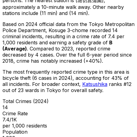
persons.
The nearest station is (堀切菖蒲園),
approximately a 10-minute walk away.
Other nearby
stations include (11 min) and (14 min).
Based on 2024 official data from the Tokyo Metropolitan
Police Department,
Kosuge 3-chome
recorded
14
criminal
incidents
, resulting in a crime rate of 7.4 per
1,000 residents
and earning a safety grade of
B
(
Average
)
.
Compared to 2023, reported crime
decreased
by 4 cases
.
Over the full 6-year period since
2018, crime has notably increased (+40%).
The most frequently reported crime type in this area is
bicycle theft
(6 cases in 2024)
, accounting for 43% of
all incidents
.
For broader context,
Katsushika
ranks #
12
out of
23
wards in Tokyo for overall safety
.
Total Crimes (2024)
14
Crime Rate
7.4/1K
per 1,000 residents
Population