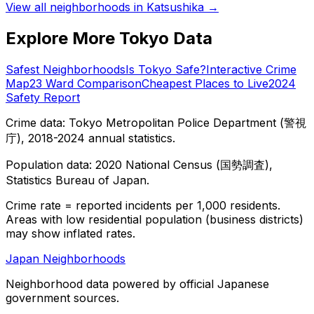
View all neighborhoods in
Katsushika
→
Explore More Tokyo Data
Safest Neighborhoods
Is Tokyo Safe?
Interactive Crime
Map
23 Ward Comparison
Cheapest Places to Live
2024
Safety Report
Crime data: Tokyo Metropolitan Police Department (警視
庁), 2018-2024 annual statistics.
Population data: 2020 National Census (国勢調査),
Statistics Bureau of Japan.
Crime rate = reported incidents per 1,000 residents.
Areas with low residential population (business districts)
may show inflated rates.
Japan Neighborhoods
Neighborhood data powered by official Japanese
government sources.