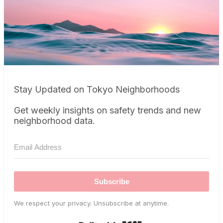
Stay Updated on Tokyo Neighborhoods
Get weekly insights on safety trends and new
neighborhood data.
Subscribe
We respect your privacy. Unsubscribe at anytime.
Built with Kit