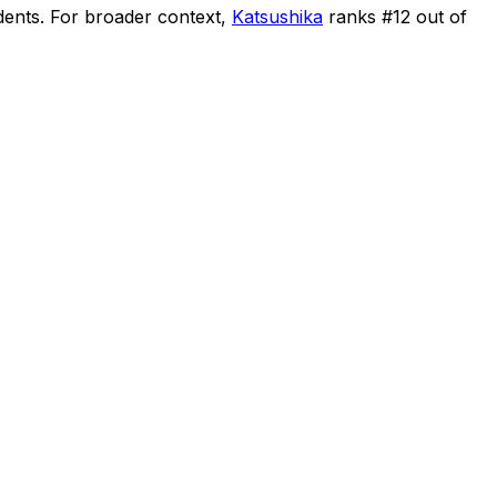
dents
.
For broader context,
Katsushika
ranks #
12
out of