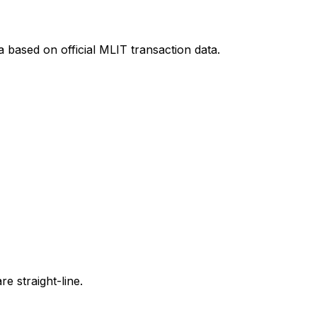
a
based on official MLIT transaction data.
e straight-line.