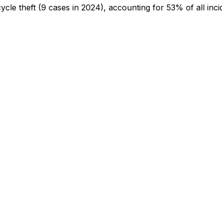
cycle theft
(9 cases in 2024)
, accounting for 53% of all inci