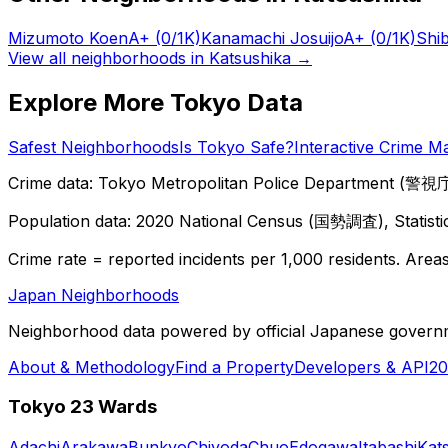
Mizumoto Koen
A+
(0/1K)
Kanamachi Josuijo
A+
(0/1K)
Shi
View all neighborhoods in
Katsushika
→
Explore More Tokyo Data
Safest Neighborhoods
Is Tokyo Safe?
Interactive Crime M
Crime data: Tokyo Metropolitan Police Department (警視庁),
Population data: 2020 National Census (国勢調査), Statisti
Crime rate = reported incidents per 1,000 residents. Areas 
Japan Neighborhoods
Neighborhood data powered by official Japanese govern
About & Methodology
Find a Property
Developers & API
20
Tokyo 23 Wards
Adachi
Arakawa
Bunkyo
Chiyoda
Chuo
Edogawa
Itabashi
Kat