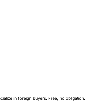
alize in foreign buyers. Free, no obligation.