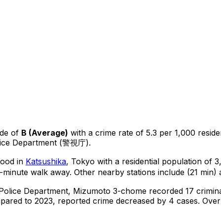
de of
B
(
Average
)
with a crime rate of 5.3 per 1,000 reside
olice Department (警視庁).
hood in
Katsushika
, Tokyo
with a residential population of 
0-minute walk away.
Other nearby stations include (21 min) 
 Police Department,
Mizumoto 3-chome
recorded
17
crimin
ared to 2023, reported crime
decreased
by 4 cases
.
Over 