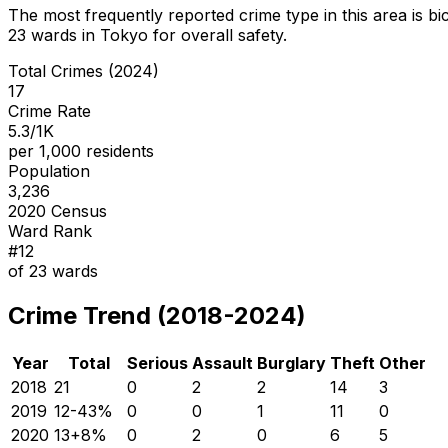
The most frequently reported crime type in this area is
bi
23
wards in Tokyo for overall safety
.
Total Crimes (2024)
17
Crime Rate
5.3/1K
per 1,000 residents
Population
3,236
2020 Census
Ward Rank
#
12
of
23
wards
Crime Trend (2018-2024)
Year
Total
Serious
Assault
Burglary
Theft
Other
2018
21
0
2
2
14
3
2019
12
-43
%
0
0
1
11
0
2020
13
+
8
%
0
2
0
6
5