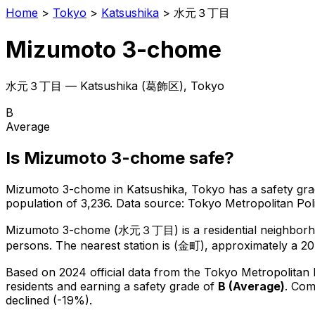
Home
>
Tokyo
>
Katsushika
>
水元３丁目
Mizumoto 3-chome
水元３丁目
—
Katsushika
(
葛飾区
), Tokyo
B
Average
Is
Mizumoto 3-chome
safe?
Mizumoto 3-chome
in
Katsushika
, Tokyo has a safety gra
population of 3,236
.
Data source: Tokyo Metropolitan P
Mizumoto 3-chome
(
水元３丁目
) is
a residential neighbor
persons.
The nearest station is (金町), approximately a 2
Based on 2024 official data from the Tokyo Metropolitan
residents
and earning a safety grade of
B
(
Average
)
.
Comp
declined (-19%).