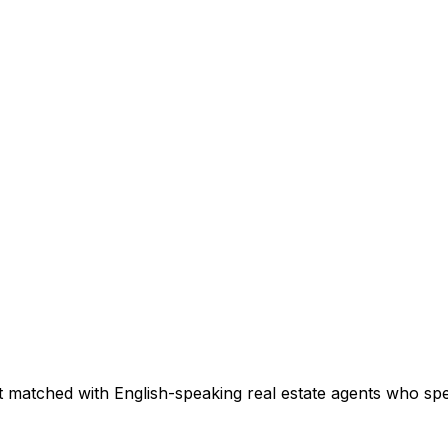
 matched with English-speaking real estate agents who speci