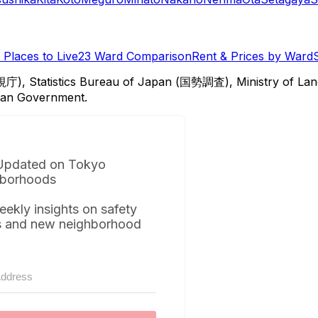
Places to Live
23 Ward Comparison
Rent & Prices by Ward
視庁), Statistics Bureau of Japan (国勢調査), Ministry of Lan
itan Government.
Updated on Tokyo
borhoods
eekly insights on safety
s and new neighborhood