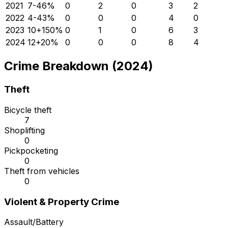
2021
7
-46
%
0
2
0
3
2
2022
4
-43
%
0
0
0
4
0
2023
10
+
150
%
0
1
0
6
3
2024
12
+
20
%
0
0
0
8
4
Crime Breakdown (2024)
Theft
Bicycle theft
7
Shoplifting
0
Pickpocketing
0
Theft from vehicles
0
Violent & Property Crime
Assault/Battery