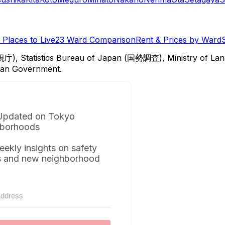
Places to Live
23 Ward Comparison
Rent & Prices by Ward
視庁), Statistics Bureau of Japan (国勢調査), Ministry of Lan
itan Government.
Updated on Tokyo
borhoods
eekly insights on safety
s and new neighborhood