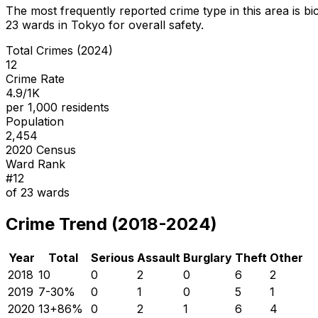
The most frequently reported crime type in this area is
bi
23
wards in Tokyo for overall safety
.
Total Crimes (2024)
12
Crime Rate
4.9/1K
per 1,000 residents
Population
2,454
2020 Census
Ward Rank
#
12
of
23
wards
Crime Trend (2018-2024)
Year
Total
Serious
Assault
Burglary
Theft
Other
2018
10
0
2
0
6
2
2019
7
-30
%
0
1
0
5
1
2020
13
+
86
%
0
2
1
6
4