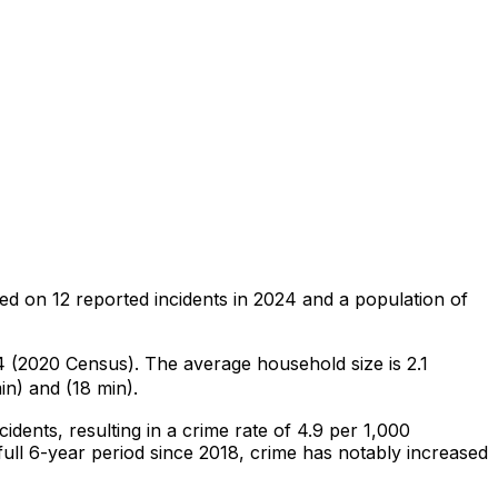
sed on
12
reported incidents in 2024
and a population of
54 (2020 Census)
.
The average household size is 2.1
in) and (18 min).
ncidents
, resulting in a crime rate of 4.9 per 1,000
ull 6-year period since 2018, crime has notably increased