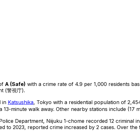
of
A
(
Safe
)
with a crime rate of 4.9 per 1,000 residents
ba
ent (警視庁).
d in
Katsushika
, Tokyo
with a residential population of 2,4
a 13-minute walk away.
Other nearby stations include (17 m
 Police Department,
Niijuku 1-chome
recorded
12
criminal
i
d to 2023, reported crime
increased
by 2 cases
.
Over the f