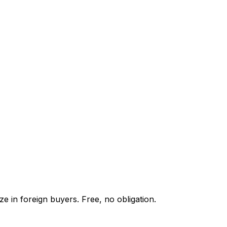
e in foreign buyers. Free, no obligation.