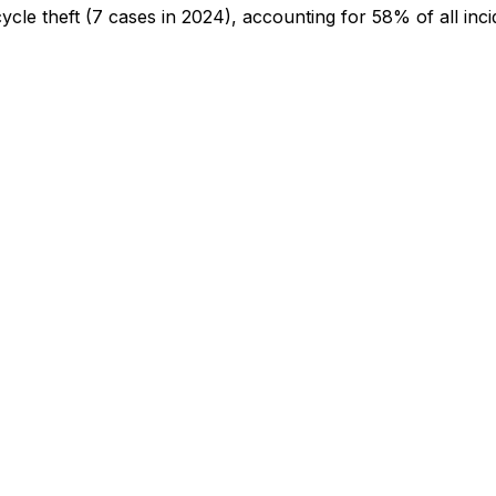
cycle theft
(7 cases in 2024)
, accounting for 58% of all inci