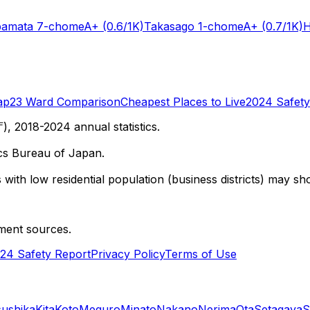
bamata 7-chome
A+
(0.6/1K)
Takasago 1-chome
A+
(0.7/1K)
H
ap
23 Ward Comparison
Cheapest Places to Live
2024 Safety
 2018-2024 annual statistics.
cs Bureau of Japan.
with low residential population (business districts) may sho
ment sources.
24 Safety Report
Privacy Policy
Terms of Use
sushika
Kita
Koto
Meguro
Minato
Nakano
Nerima
Ota
Setagaya
S