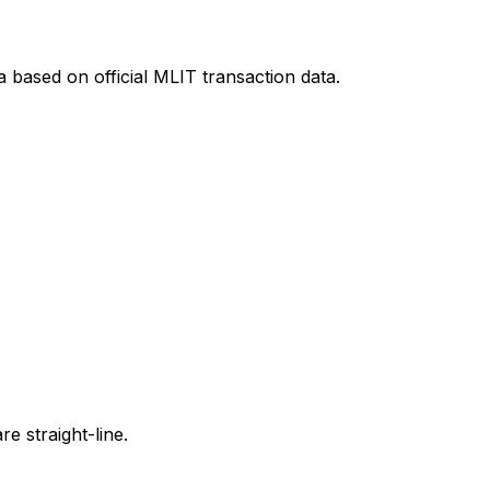
a
based on official MLIT transaction data.
e straight-line.