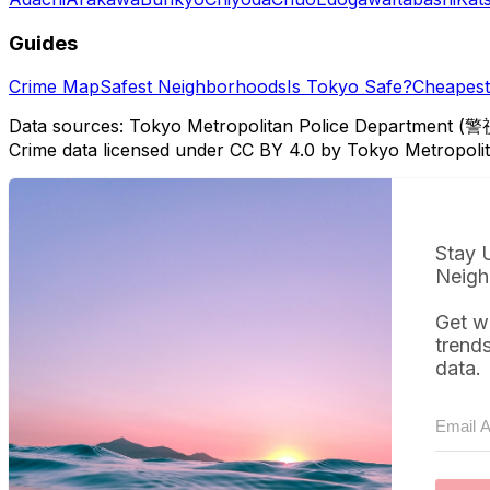
Guides
Crime Map
Safest Neighborhoods
Is Tokyo Safe?
Cheapest 
Data sources: Tokyo Metropolitan Police Department (警
Crime data licensed under CC BY 4.0 by Tokyo Metropol
Stay 
Neigh
Get w
trend
data.