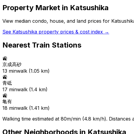
Property Market in
Katsushika
View median condo, house, and land prices for
Katsushik
See
Katsushika
property prices & cost index →
Nearest Train Stations
🚉
京成高砂
13
min
walk (
1.05
km)
🚉
青砥
17
min
walk (
1.4
km)
🚉
亀有
18
min
walk (
1.41
km)
Walking time estimated at 80m/min (4.8 km/h). Distances ar
Other Neighborhoods in
Katsushika