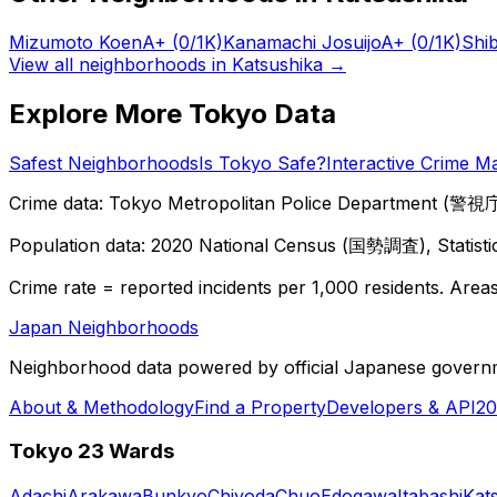
Mizumoto Koen
A+
(0/1K)
Kanamachi Josuijo
A+
(0/1K)
Shi
View all neighborhoods in
Katsushika
→
Explore More Tokyo Data
Safest Neighborhoods
Is Tokyo Safe?
Interactive Crime M
Crime data: Tokyo Metropolitan Police Department (警視庁),
Population data: 2020 National Census (国勢調査), Statisti
Crime rate = reported incidents per 1,000 residents. Areas 
Japan Neighborhoods
Neighborhood data powered by official Japanese govern
About & Methodology
Find a Property
Developers & API
20
Tokyo 23 Wards
Adachi
Arakawa
Bunkyo
Chiyoda
Chuo
Edogawa
Itabashi
Kat