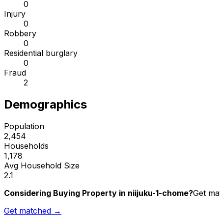
0
Injury
0
Robbery
0
Residential burglary
0
Fraud
2
Demographics
Population
2,454
Households
1,178
Avg Household Size
2.1
Considering Buying Property in niijuku-1-chome?
Get mat
Get matched →