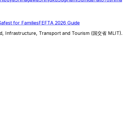
Safest for Families
FEFTA 2026 Guide
d, Infrastructure, Transport and Tourism (国交省 MLIT).