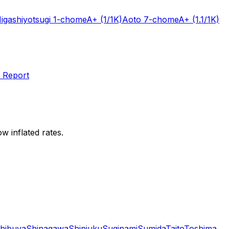
igashiyotsugi 1-chome
A+
(1/1K)
Aoto 7-chome
A+
(1.1/1K)
 Report
w inflated rates.
hibuya
Shinagawa
Shinjuku
Suginami
Sumida
Taito
Toshima