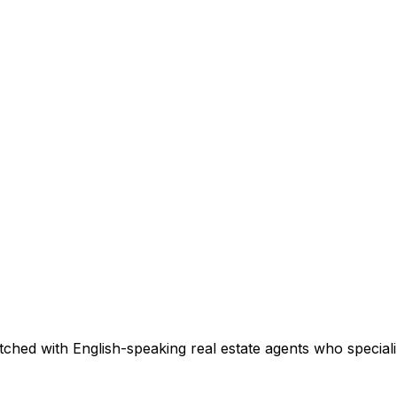
ched with English-speaking real estate agents who specializ