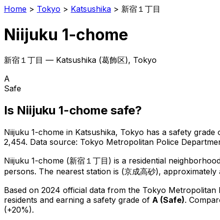
Home
>
Tokyo
>
Katsushika
>
新宿１丁目
Niijuku 1-chome
新宿１丁目
—
Katsushika
(
葛飾区
), Tokyo
A
Safe
Is
Niijuku 1-chome
safe?
Niijuku 1-chome
in
Katsushika
, Tokyo has a safety grade 
2,454
.
Data source: Tokyo Metropolitan Police Departm
Niijuku 1-chome
(
新宿１丁目
) is
a residential neighborhoo
persons.
The nearest station is (京成高砂), approximately 
Based on 2024 official data from the Tokyo Metropolitan
residents
and earning a safety grade of
A
(
Safe
)
.
Compare
(+20%).