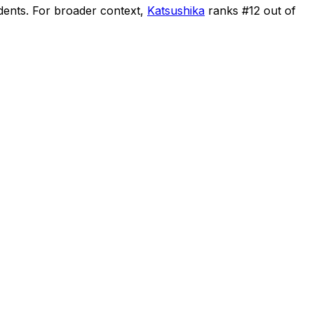
dents
.
For broader context,
Katsushika
ranks #
12
out of