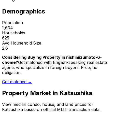
0
Demographics
Population
1,604
Households
625
Avg Household Size
2.6
Considering Buying Property in nishimizumoto-6-
chome?
Get matched with English-speaking real estate
agents who specialize in foreign buyers. Free, no
obligation.
Get matched →
Property Market in
Katsushika
View median condo, house, and land prices for
Katsushika
based on official MLIT transaction data.