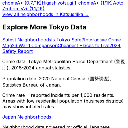
chome
A+
(0.7/1K)
Higashiyotsugi 1-chome
A+
(1/1K)
Aoto
7-chome
A+
(1.1/1K)
View all neighborhoods in
Katsushika
→
Explore More Tokyo Data
Safest Neighborhoods
Is Tokyo Safe?
Interactive Crime
Map
23 Ward Comparison
Cheapest Places to Live
2024
Safety Report
Crime data: Tokyo Metropolitan Police Department (警視
庁), 2018-2024 annual statistics.
Population data: 2020 National Census (国勢調査),
Statistics Bureau of Japan.
Crime rate = reported incidents per 1,000 residents.
Areas with low residential population (business districts)
may show inflated rates.
Japan Neighborhoods
Neighborhood data powered by official Japanese