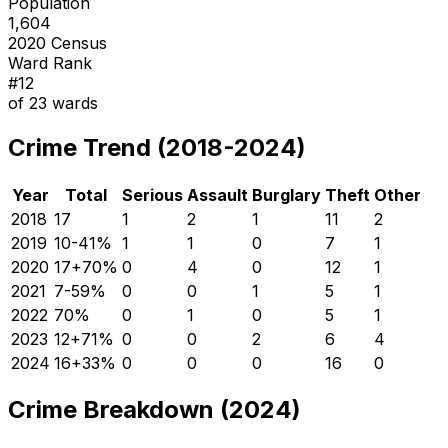
Population
1,604
2020 Census
Ward Rank
#
12
of
23
wards
Crime Trend (2018-2024)
Year
Total
Serious
Assault
Burglary
Theft
Other
2018
17
1
2
1
11
2
2019
10
-41
%
1
1
0
7
1
2020
17
+
70
%
0
4
0
12
1
2021
7
-59
%
0
0
1
5
1
2022
7
0
%
0
1
0
5
1
2023
12
+
71
%
0
0
2
6
4
2024
16
+
33
%
0
0
0
16
0
Crime Breakdown (2024)