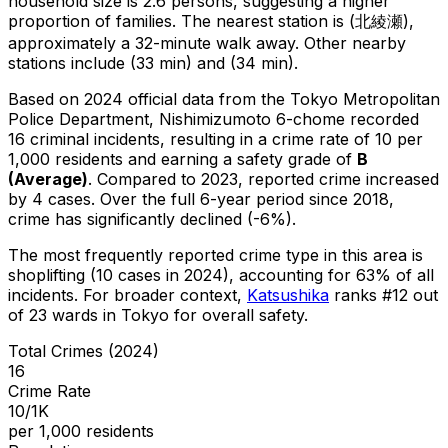
household size is 2.6 persons, suggesting a higher
proportion of families.
The nearest station is (北綾瀬),
approximately a 32-minute walk away.
Other nearby
stations include (33 min) and (34 min).
Based on 2024 official data from the Tokyo Metropolitan
Police Department,
Nishimizumoto 6-chome
recorded
16
criminal
incidents
, resulting in a crime rate of 10 per
1,000 residents
and earning a safety grade of
B
(
Average
)
.
Compared to 2023, reported crime
increased
by 4 cases
.
Over the full 6-year period since 2018,
crime has significantly declined (-6%).
The most frequently reported crime type in this area is
shoplifting
(10 cases in 2024)
, accounting for 63% of all
incidents
.
For broader context,
Katsushika
ranks #
12
out
of
23
wards in Tokyo for overall safety
.
Total Crimes (2024)
16
Crime Rate
10/1K
per 1,000 residents