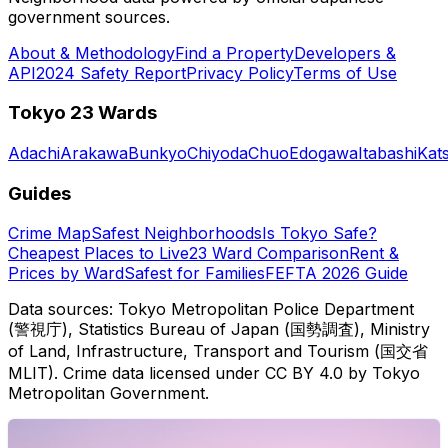
government sources.
About & Methodology
Find a Property
Developers &
API
2024 Safety Report
Privacy Policy
Terms of Use
Tokyo 23 Wards
Adachi
Arakawa
Bunkyo
Chiyoda
Chuo
Edogawa
Itabashi
Kat
Guides
Crime Map
Safest Neighborhoods
Is Tokyo Safe?
Cheapest Places to Live
23 Ward Comparison
Rent &
Prices by Ward
Safest for Families
FEFTA 2026 Guide
Data sources: Tokyo Metropolitan Police Department
(警視庁), Statistics Bureau of Japan (国勢調査), Ministry
of Land, Infrastructure, Transport and Tourism (国交省
MLIT). Crime data licensed under CC BY 4.0 by Tokyo
Metropolitan Government.