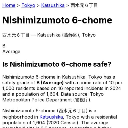
Home
>
Tokyo
>
Katsushika
>
西水元６丁目
Nishimizumoto 6-chome
西水元６丁目
—
Katsushika
(
葛飾区
), Tokyo
B
Average
Is
Nishimizumoto 6-chome
safe?
Nishimizumoto 6-chome
in
Katsushika
, Tokyo has a
safety grade of
B
(
Average
)
with a crime rate of 10 per
1,000 residents
based on
16
reported incidents in 2024
and a population of 1,604
.
Data source: Tokyo
Metropolitan Police Department (警視庁).
Nishimizumoto 6-chome
(
西水元６丁目
) is
a
neighborhood in
Katsushika
, Tokyo
with a residential
population of 1,604 (2020 Census)
.
The average