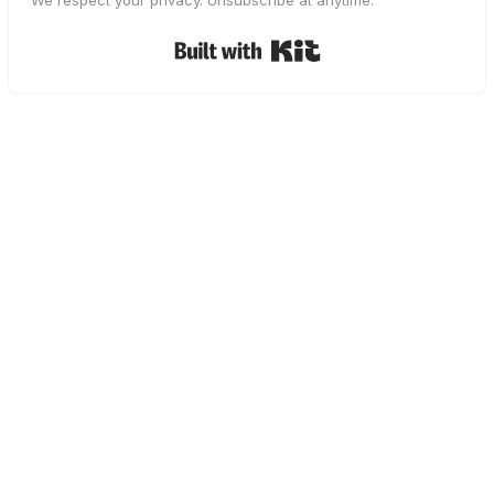
We respect your privacy. Unsubscribe at anytime.
Built with Kit