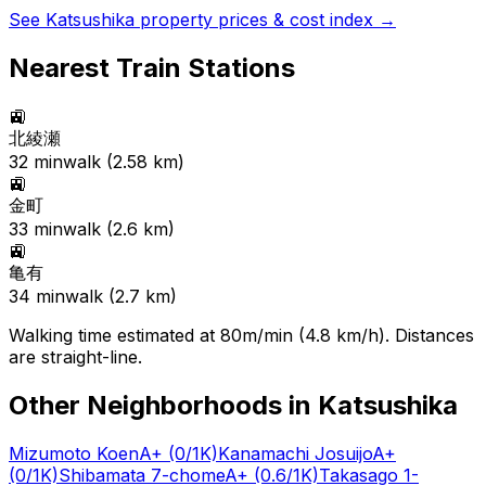
See
Katsushika
property prices & cost index →
Nearest Train Stations
🚉
北綾瀬
32
min
walk (
2.58
km)
🚉
金町
33
min
walk (
2.6
km)
🚉
亀有
34
min
walk (
2.7
km)
Walking time estimated at 80m/min (4.8 km/h). Distances
are straight-line.
Other Neighborhoods in
Katsushika
Mizumoto Koen
A+
(0/1K)
Kanamachi Josuijo
A+
(0/1K)
Shibamata 7-chome
A+
(0.6/1K)
Takasago 1-