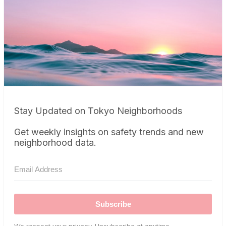
Stay Updated on Tokyo Neighborhoods
Get weekly insights on safety trends and new
neighborhood data.
Subscribe