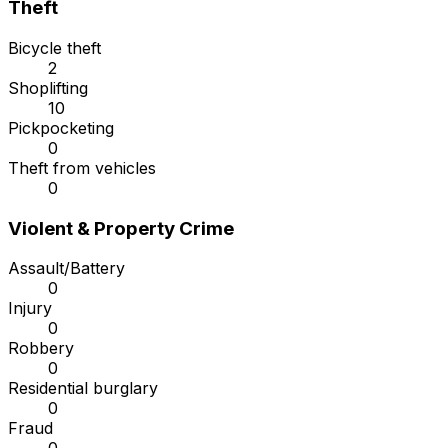
Theft
Bicycle theft
2
Shoplifting
10
Pickpocketing
0
Theft from vehicles
0
Violent & Property Crime
Assault/Battery
0
Injury
0
Robbery
0
Residential burglary
0
Fraud