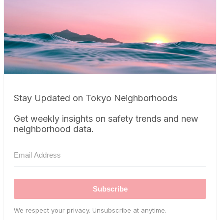
Stay Updated on Tokyo Neighborhoods
Get weekly insights on safety trends and new
neighborhood data.
Subscribe
We respect your privacy. Unsubscribe at anytime.