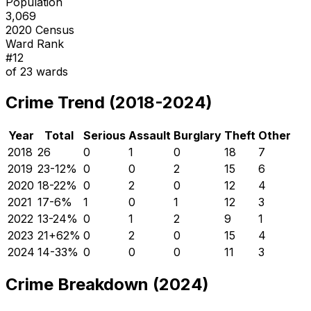
Population
3,069
2020 Census
Ward Rank
#
12
of
23
wards
Crime Trend (2018-2024)
Year
Total
Serious
Assault
Burglary
Theft
Other
2018
26
0
1
0
18
7
2019
23
-12
%
0
0
2
15
6
2020
18
-22
%
0
2
0
12
4
2021
17
-6
%
1
0
1
12
3
2022
13
-24
%
0
1
2
9
1
2023
21
+
62
%
0
2
0
15
4
2024
14
-33
%
0
0
0
11
3
Crime Breakdown (2024)