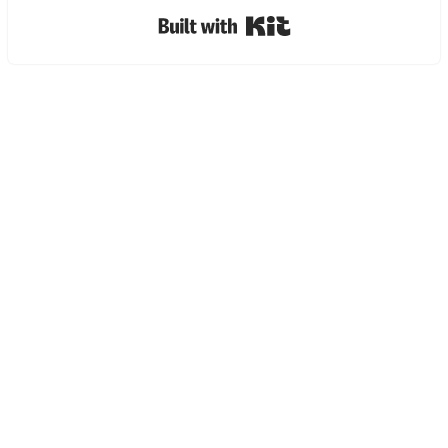
Built with Kit