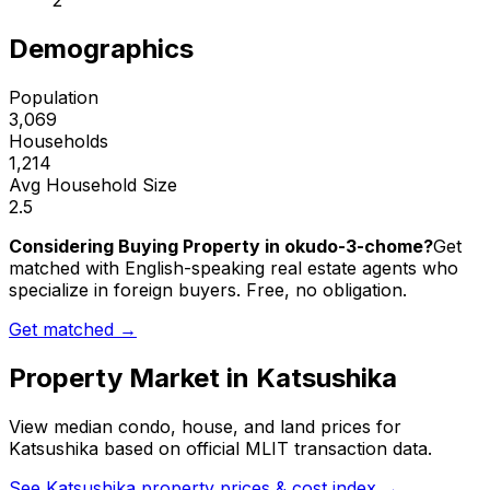
2
Demographics
Population
3,069
Households
1,214
Avg Household Size
2.5
Considering Buying Property in okudo-3-chome?
Get
matched with English-speaking real estate agents who
specialize in foreign buyers. Free, no obligation.
Get matched →
Property Market in
Katsushika
View median condo, house, and land prices for
Katsushika
based on official MLIT transaction data.
See
Katsushika
property prices & cost index →