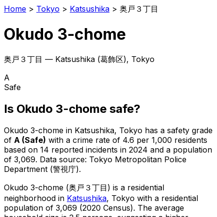
Home
>
Tokyo
>
Katsushika
>
奥戸３丁目
Okudo 3-chome
奥戸３丁目
—
Katsushika
(
葛飾区
), Tokyo
A
Safe
Is
Okudo 3-chome
safe?
Okudo 3-chome
in
Katsushika
, Tokyo has a safety grade
of
A
(
Safe
)
with a crime rate of 4.6 per 1,000 residents
based on
14
reported incidents in 2024
and a population
of 3,069
.
Data source: Tokyo Metropolitan Police
Department (警視庁).
Okudo 3-chome
(
奥戸３丁目
) is
a residential
neighborhood in
Katsushika
, Tokyo
with a residential
population of 3,069 (2020 Census)
.
The average