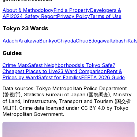
About & Methodology
Find a Property
Developers &
API
2024 Safety Report
Privacy Policy
Terms of Use
Tokyo 23 Wards
Adachi
Arakawa
Bunkyo
Chiyoda
Chuo
Edogawa
Itabashi
Kat
Guides
Crime Map
Safest Neighborhoods
Is Tokyo Safe?
Cheapest Places to Live
23 Ward Comparison
Rent &
Prices by Ward
Safest for Families
FEFTA 2026 Guide
Data sources: Tokyo Metropolitan Police Department
(警視庁), Statistics Bureau of Japan (国勢調査), Ministry
of Land, Infrastructure, Transport and Tourism (国交省
MLIT). Crime data licensed under CC BY 4.0 by Tokyo
Metropolitan Government.