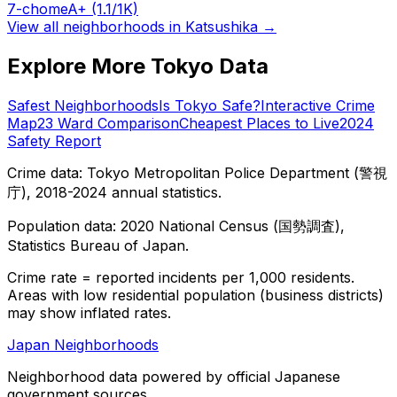
7-chome
A+
(1.1/1K)
View all neighborhoods in
Katsushika
→
Explore More Tokyo Data
Safest Neighborhoods
Is Tokyo Safe?
Interactive Crime
Map
23 Ward Comparison
Cheapest Places to Live
2024
Safety Report
Crime data: Tokyo Metropolitan Police Department (警視
庁), 2018-2024 annual statistics.
Population data: 2020 National Census (国勢調査),
Statistics Bureau of Japan.
Crime rate = reported incidents per 1,000 residents.
Areas with low residential population (business districts)
may show inflated rates.
Japan Neighborhoods
Neighborhood data powered by official Japanese
government sources.