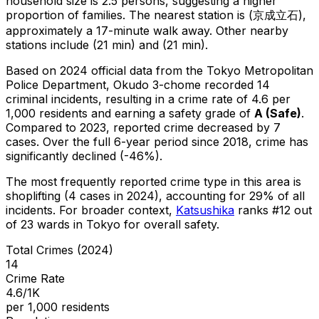
household size is 2.5 persons, suggesting a higher
proportion of families.
The nearest station is (京成立石),
approximately a 17-minute walk away.
Other nearby
stations include (21 min) and (21 min).
Based on 2024 official data from the Tokyo Metropolitan
Police Department,
Okudo 3-chome
recorded
14
criminal
incidents
, resulting in a crime rate of 4.6 per
1,000 residents
and earning a safety grade of
A
(
Safe
)
.
Compared to 2023, reported crime
decreased
by 7
cases
.
Over the full 6-year period since 2018, crime has
significantly declined (-46%).
The most frequently reported crime type in this area is
shoplifting
(4 cases in 2024)
, accounting for 29% of all
incidents
.
For broader context,
Katsushika
ranks #
12
out
of
23
wards in Tokyo for overall safety
.
Total Crimes (2024)
14
Crime Rate
4.6/1K
per 1,000 residents