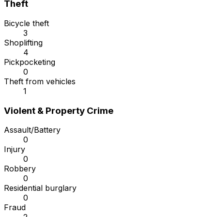
Theft
Bicycle theft
3
Shoplifting
4
Pickpocketing
0
Theft from vehicles
1
Violent & Property Crime
Assault/Battery
0
Injury
0
Robbery
0
Residential burglary
0
Fraud