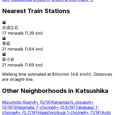
Nearest Train Stations
🚉
京成立石
17
min
walk (
1.39
km)
🚉
青砥
21
min
walk (
1.64
km)
🚉
新小岩
21
min
walk (
1.69
km)
Walking time estimated at 80m/min (4.8 km/h). Distances
are straight-line.
Other Neighborhoods in
Katsushika
Mizumoto Koen
A+
(0/1K)
Kanamachi Josuijo
A+
(0/1K)
Shibamata 7-chome
A+
(0.6/1K)
Takasago 1-
chome
A+
(0.7/1K)
Higashiyotsugi 1-chome
A+
(1/1K)
Aoto