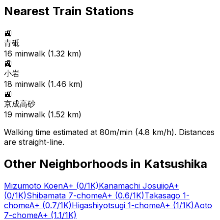
Nearest Train Stations
🚉
青砥
16
min
walk (
1.32
km)
🚉
小岩
18
min
walk (
1.46
km)
🚉
京成高砂
19
min
walk (
1.52
km)
Walking time estimated at 80m/min (4.8 km/h). Distances
are straight-line.
Other Neighborhoods in
Katsushika
Mizumoto Koen
A+
(0/1K)
Kanamachi Josuijo
A+
(0/1K)
Shibamata 7-chome
A+
(0.6/1K)
Takasago 1-
chome
A+
(0.7/1K)
Higashiyotsugi 1-chome
A+
(1/1K)
Aoto
7-chome
A+
(1.1/1K)