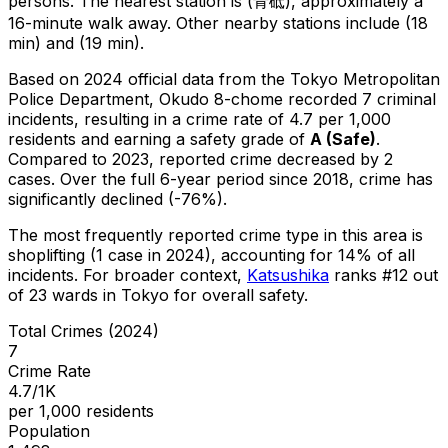
persons.
The nearest station is (青砥), approximately a
16-minute walk away.
Other nearby stations include (18
min) and (19 min).
Based on 2024 official data from the Tokyo Metropolitan
Police Department,
Okudo 8-chome
recorded
7
criminal
incidents
, resulting in a crime rate of 4.7 per 1,000
residents
and earning a safety grade of
A
(
Safe
)
.
Compared to 2023, reported crime
decreased
by 2
cases
.
Over the full 6-year period since 2018, crime has
significantly declined (-76%).
The most frequently reported crime type in this area is
shoplifting
(1 case in 2024)
, accounting for 14% of all
incidents
.
For broader context,
Katsushika
ranks #
12
out
of
23
wards in Tokyo for overall safety
.
Total Crimes (2024)
7
Crime Rate
4.7/1K
per 1,000 residents
Population