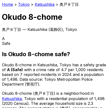
Home
>
Tokyo
>
Katsushika
>
奥戸８丁目
Okudo 8-chome
奥戸８丁目
—
Katsushika
(
葛飾区
), Tokyo
A
Safe
Is
Okudo 8-chome
safe?
Okudo 8-chome
in
Katsushika
, Tokyo has a safety grade
of
A
(
Safe
)
with a crime rate of 4.7 per 1,000 residents
based on
7
reported incidents in 2024
and a population
of 1,498
.
Data source: Tokyo Metropolitan Police
Department (警視庁).
Okudo 8-chome
(
奥戸８丁目
) is
a neighborhood in
Katsushika
, Tokyo
with a residential population of 1,498
(2020 Census)
.
The average household size is 2.3