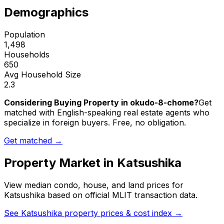
Demographics
Population
1,498
Households
650
Avg Household Size
2.3
Considering Buying Property in okudo-8-chome?
Get
matched with English-speaking real estate agents who
specialize in foreign buyers. Free, no obligation.
Get matched →
Property Market in
Katsushika
View median condo, house, and land prices for
Katsushika
based on official MLIT transaction data.
See
Katsushika
property prices & cost index →