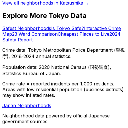
View all neighborhoods in
Katsushika
→
Explore More Tokyo Data
Safest Neighborhoods
Is Tokyo Safe?
Interactive Crime
Map
23 Ward Comparison
Cheapest Places to Live
2024
Safety Report
Crime data: Tokyo Metropolitan Police Department (警視
庁), 2018-2024 annual statistics.
Population data: 2020 National Census (国勢調査),
Statistics Bureau of Japan.
Crime rate = reported incidents per 1,000 residents.
Areas with low residential population (business districts)
may show inflated rates.
Japan Neighborhoods
Neighborhood data powered by official Japanese
government sources.