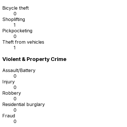
Bicycle theft
0
Shoplifting
1
Pickpocketing
0
Theft from vehicles
1
Violent & Property Crime
Assault/Battery
0
Injury
0
Robbery
0
Residential burglary
0
Fraud
0