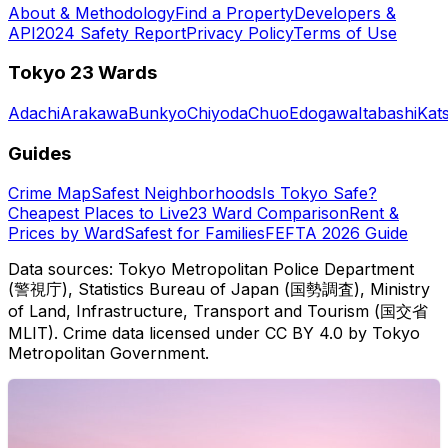
About & Methodology
Find a Property
Developers &
API
2024 Safety Report
Privacy Policy
Terms of Use
Tokyo 23 Wards
Adachi
Arakawa
Bunkyo
Chiyoda
Chuo
Edogawa
Itabashi
Kat
Guides
Crime Map
Safest Neighborhoods
Is Tokyo Safe?
Cheapest Places to Live
23 Ward Comparison
Rent &
Prices by Ward
Safest for Families
FEFTA 2026 Guide
Data sources: Tokyo Metropolitan Police Department
(警視庁), Statistics Bureau of Japan (国勢調査), Ministry
of Land, Infrastructure, Transport and Tourism (国交省
MLIT). Crime data licensed under CC BY 4.0 by Tokyo
Metropolitan Government.