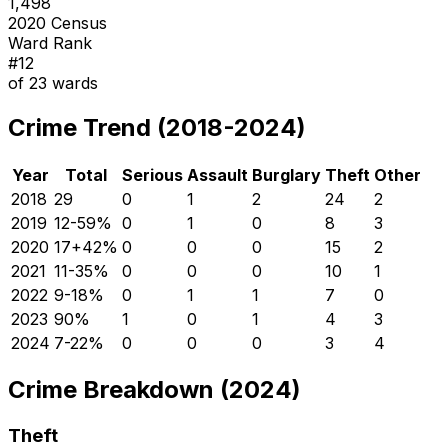
1,498
2020 Census
Ward Rank
#
12
of
23
wards
Crime Trend (2018-2024)
Year
Total
Serious
Assault
Burglary
Theft
Other
2018
29
0
1
2
24
2
2019
12
-59
%
0
1
0
8
3
2020
17
+
42
%
0
0
0
15
2
2021
11
-35
%
0
0
0
10
1
2022
9
-18
%
0
1
1
7
0
2023
9
0
%
1
0
1
4
3
2024
7
-22
%
0
0
0
3
4
Crime Breakdown (2024)
Theft