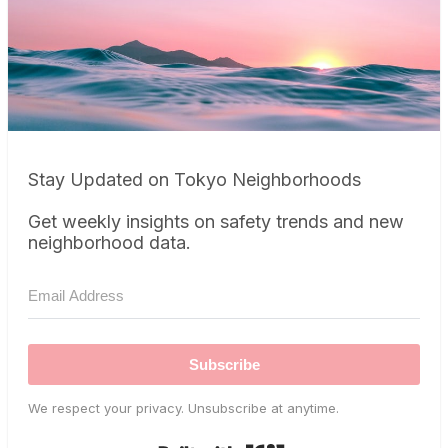
Stay Updated on Tokyo Neighborhoods
Get weekly insights on safety trends and new
neighborhood data.
Subscribe
We respect your privacy. Unsubscribe at anytime.
Built with Kit