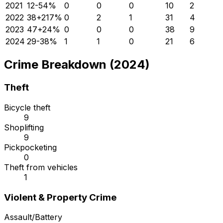
2021
12
-54
%
0
0
0
10
2
2022
38
+
217
%
0
2
1
31
4
2023
47
+
24
%
0
0
0
38
9
2024
29
-38
%
1
1
0
21
6
Crime Breakdown (2024)
Theft
Bicycle theft
9
Shoplifting
9
Pickpocketing
0
Theft from vehicles
1
Violent & Property Crime
Assault/Battery