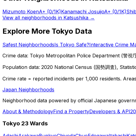
Mizumoto Koen
A+
(0/1K)
Kanamachi Josuijo
A+
(0/1K)
Shi
View all neighborhoods in
Katsushika
→
Explore More Tokyo Data
Safest Neighborhoods
Is Tokyo Safe?
Interactive Crime M
Crime data: Tokyo Metropolitan Police Department (警視庁),
Population data: 2020 National Census (国勢調査), Statisti
Crime rate = reported incidents per 1,000 residents. Areas 
Japan Neighborhoods
Neighborhood data powered by official Japanese govern
About & Methodology
Find a Property
Developers & API
20
Tokyo 23 Wards
Adachi
Arakawa
Bunkyo
Chiyoda
Chuo
Edogawa
Itabashi
Kat