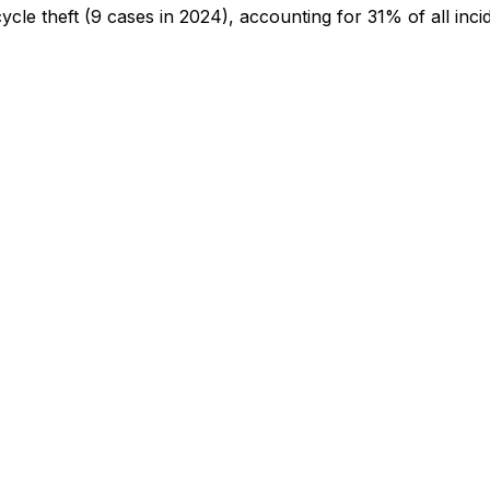
cycle theft
(9 cases in 2024)
, accounting for 31% of all inci