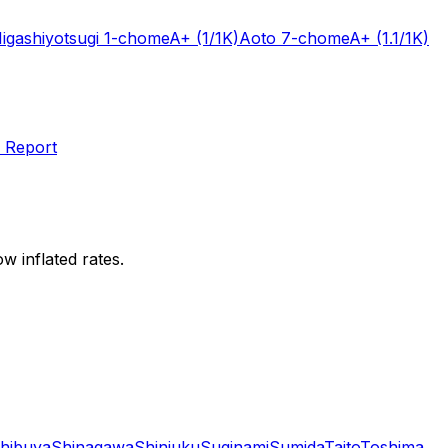
igashiyotsugi 1-chome
A+
(1/1K)
Aoto 7-chome
A+
(1.1/1K)
 Report
w inflated rates.
hibuya
Shinagawa
Shinjuku
Suginami
Sumida
Taito
Toshima