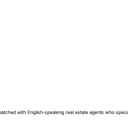
atched with English-speaking real estate agents who special