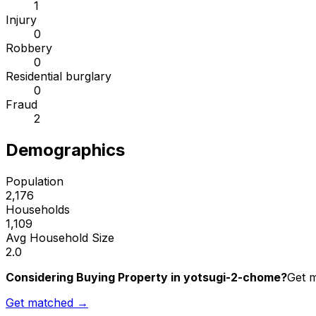
1
Injury
0
Robbery
0
Residential burglary
0
Fraud
2
Demographics
Population
2,176
Households
1,109
Avg Household Size
2.0
Considering Buying Property in yotsugi-2-chome?
Get m
Get matched →