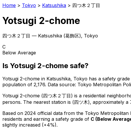
Home
>
Tokyo
>
Katsushika
>
四つ木２丁目
Yotsugi 2-chome
四つ木２丁目
—
Katsushika
(
葛飾区
), Tokyo
C
Below Average
Is
Yotsugi 2-chome
safe?
Yotsugi 2-chome
in
Katsushika
, Tokyo has a safety grade
population of 2,176
.
Data source: Tokyo Metropolitan Po
Yotsugi 2-chome
(
四つ木２丁目
) is
a residential neighbor
persons.
The nearest station is (四ツ木), approximately a 
Based on 2024 official data from the Tokyo Metropolitan
residents
and earning a safety grade of
C
(
Below Averag
slightly increased (+4%).