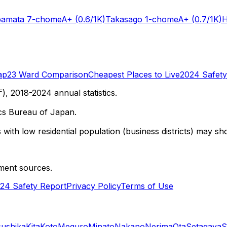
bamata 7-chome
A+
(0.6/1K)
Takasago 1-chome
A+
(0.7/1K)
H
ap
23 Ward Comparison
Cheapest Places to Live
2024 Safety
 2018-2024 annual statistics.
cs Bureau of Japan.
with low residential population (business districts) may sho
ment sources.
24 Safety Report
Privacy Policy
Terms of Use
sushika
Kita
Koto
Meguro
Minato
Nakano
Nerima
Ota
Setagaya
S