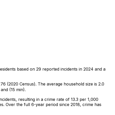
residents
based on
29
reported incidents in 2024
and a
,176 (2020 Census)
.
The average household size is 2.0
 and (15 min).
incidents
, resulting in a crime rate of 13.3 per 1,000
es
.
Over the full 6-year period since 2018, crime has