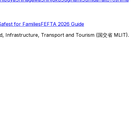
Safest for Families
FEFTA 2026 Guide
d, Infrastructure, Transport and Tourism (国交省 MLIT).