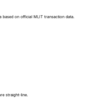
a
based on official MLIT transaction data.
e straight-line.