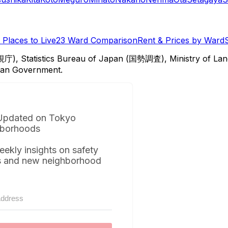
Places to Live
23 Ward Comparison
Rent & Prices by Ward
視庁), Statistics Bureau of Japan (国勢調査), Ministry of Lan
itan Government.
Updated on Tokyo
borhoods
eekly insights on safety
s and new neighborhood