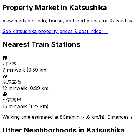
Property Market in
Katsushika
View median condo, house, and land prices for
Katsushik
See
Katsushika
property prices & cost index →
Nearest Train Stations
🚉
四ツ木
7
min
walk (
0.59
km)
🚉
京成立石
12
min
walk (
0.99
km)
🚉
お花茶屋
15
min
walk (
1.22
km)
Walking time estimated at 80m/min (4.8 km/h). Distances ar
Other Neighborhoods in
Katsushika