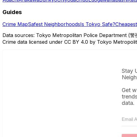
Guides
Crime Map
Safest Neighborhoods
Is Tokyo Safe?
Cheapest 
Data sources: Tokyo Metropolitan Police Department (警
Crime data licensed under CC BY 4.0 by Tokyo Metropol
Stay 
Neigh
Get w
trend
data.