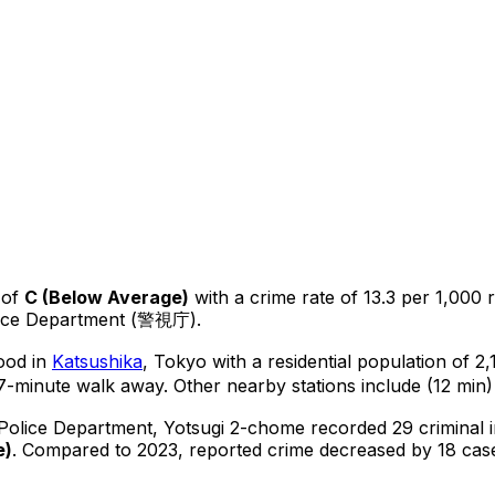
 of
C
(
Below Average
)
with a crime rate of 13.3 per 1,000 
lice Department (警視庁).
hood in
Katsushika
, Tokyo
with a residential population of 2
7-minute walk away.
Other nearby stations include (12 min)
 Police Department,
Yotsugi 2-chome
recorded
29
criminal
e
)
.
Compared to 2023, reported crime
decreased
by 18 cas