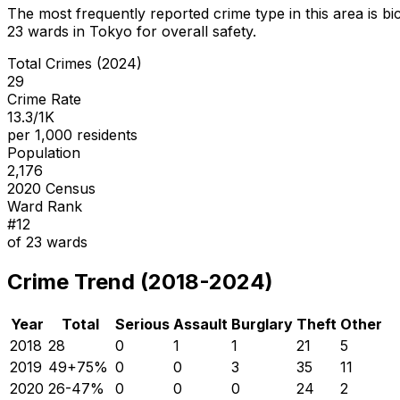
The most frequently reported crime type in this area is
bi
23
wards in Tokyo for overall safety
.
Total Crimes (2024)
29
Crime Rate
13.3/1K
per 1,000 residents
Population
2,176
2020 Census
Ward Rank
#
12
of
23
wards
Crime Trend (2018-2024)
Year
Total
Serious
Assault
Burglary
Theft
Other
2018
28
0
1
1
21
5
2019
49
+
75
%
0
0
3
35
11
2020
26
-47
%
0
0
0
24
2