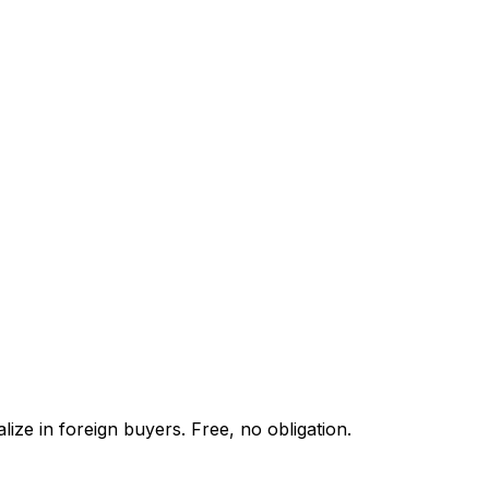
ize in foreign buyers. Free, no obligation.