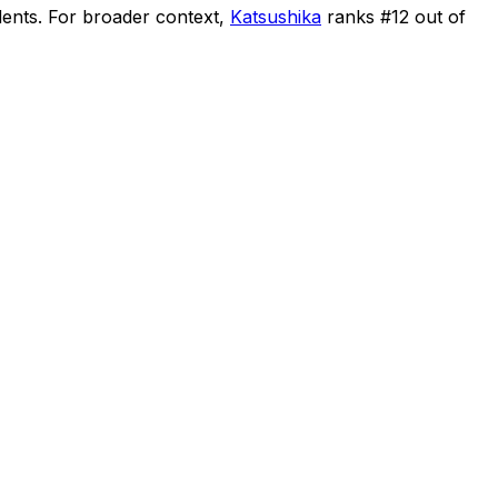
dents
.
For broader context,
Katsushika
ranks #
12
out of