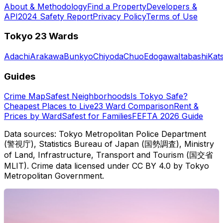
About & Methodology
Find a Property
Developers &
API
2024 Safety Report
Privacy Policy
Terms of Use
Tokyo 23 Wards
Adachi
Arakawa
Bunkyo
Chiyoda
Chuo
Edogawa
Itabashi
Kat
Guides
Crime Map
Safest Neighborhoods
Is Tokyo Safe?
Cheapest Places to Live
23 Ward Comparison
Rent &
Prices by Ward
Safest for Families
FEFTA 2026 Guide
Data sources: Tokyo Metropolitan Police Department
(警視庁), Statistics Bureau of Japan (国勢調査), Ministry
of Land, Infrastructure, Transport and Tourism (国交省
MLIT). Crime data licensed under CC BY 4.0 by Tokyo
Metropolitan Government.