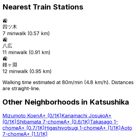
Nearest Train Stations
🚉
四ツ木
7
min
walk (
0.57
km)
🚉
八広
11
min
walk (
0.91
km)
🚉
鐘ヶ淵
12
min
walk (
0.95
km)
Walking time estimated at 80m/min (4.8 km/h). Distances
are straight-line.
Other Neighborhoods in
Katsushika
Mizumoto Koen
A+
(0/1K)
Kanamachi Josuijo
A+
(0/1K)
Shibamata 7-chome
A+
(0.6/1K)
Takasago 1-
chome
A+
(0.7/1K)
Higashiyotsugi 1-chome
A+
(1/1K)
Aoto
7-chome
A+
(1.1/1K)