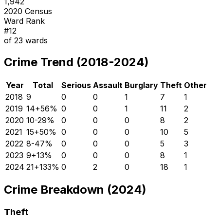
1,942
2020 Census
Ward Rank
#
12
of
23
wards
Crime Trend (2018-2024)
Year
Total
Serious
Assault
Burglary
Theft
Other
2018
9
0
0
1
7
1
2019
14
+
56
%
0
0
1
11
2
2020
10
-29
%
0
0
0
8
2
2021
15
+
50
%
0
0
0
10
5
2022
8
-47
%
0
0
0
5
3
2023
9
+
13
%
0
0
0
8
1
2024
21
+
133
%
0
2
0
18
1
Crime Breakdown (2024)
Theft