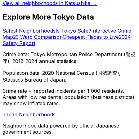
View all neighborhoods in
Katsushika
→
Explore More Tokyo Data
Safest Neighborhoods
Is Tokyo Safe?
Interactive Crime
Map
23 Ward Comparison
Cheapest Places to Live
2024
Safety Report
Crime data: Tokyo Metropolitan Police Department (警視
庁), 2018-2024 annual statistics.
Population data: 2020 National Census (国勢調査),
Statistics Bureau of Japan.
Crime rate = reported incidents per 1,000 residents.
Areas with low residential population (business districts)
may show inflated rates.
Japan Neighborhoods
Neighborhood data powered by official Japanese
government sources.