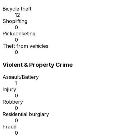
Bicycle theft
12
Shoplifting
0
Pickpocketing
0
Theft from vehicles
0
Violent & Property Crime
Assault/Battery
1
Injury
0
Robbery
0
Residential burglary
0
Fraud
0