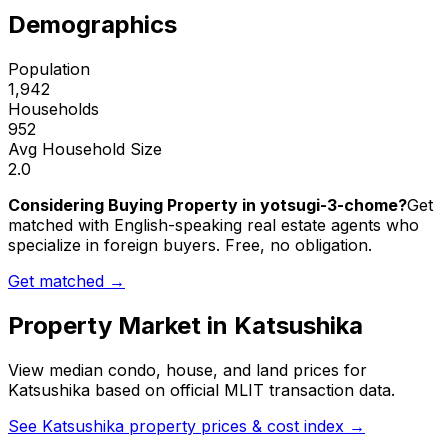
Demographics
Population
1,942
Households
952
Avg Household Size
2.0
Considering Buying Property in yotsugi-3-chome?
Get
matched with English-speaking real estate agents who
specialize in foreign buyers. Free, no obligation.
Get matched →
Property Market in
Katsushika
View median condo, house, and land prices for
Katsushika
based on official MLIT transaction data.
See
Katsushika
property prices & cost index →