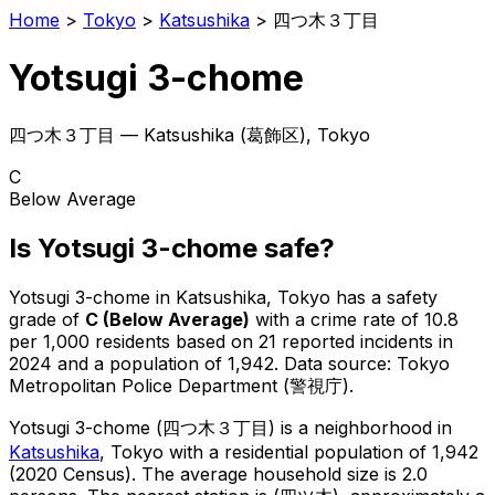
Home
>
Tokyo
>
Katsushika
>
四つ木３丁目
Yotsugi 3-chome
四つ木３丁目
—
Katsushika
(
葛飾区
), Tokyo
C
Below Average
Is
Yotsugi 3-chome
safe?
Yotsugi 3-chome
in
Katsushika
, Tokyo has a safety
grade of
C
(
Below Average
)
with a crime rate of 10.8
per 1,000 residents
based on
21
reported incidents in
2024
and a population of 1,942
.
Data source: Tokyo
Metropolitan Police Department (警視庁).
Yotsugi 3-chome
(
四つ木３丁目
) is
a neighborhood in
Katsushika
, Tokyo
with a residential population of 1,942
(2020 Census)
.
The average household size is 2.0