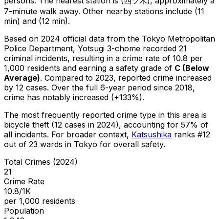
persons.
The nearest station is (四ツ木), approximately a
7-minute walk away.
Other nearby stations include (11
min) and (12 min).
Based on 2024 official data from the Tokyo Metropolitan
Police Department,
Yotsugi 3-chome
recorded
21
criminal
incidents
, resulting in a crime rate of 10.8 per
1,000 residents
and earning a safety grade of
C
(
Below
Average
)
.
Compared to 2023, reported crime
increased
by 12 cases
.
Over the full 6-year period since 2018,
crime has notably increased (+133%).
The most frequently reported crime type in this area is
bicycle theft
(12 cases in 2024)
, accounting for 57% of
all incidents
.
For broader context,
Katsushika
ranks #
12
out of
23
wards in Tokyo for overall safety
.
Total Crimes (2024)
21
Crime Rate
10.8/1K
per 1,000 residents
Population