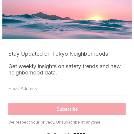
Stay Updated on Tokyo Neighborhoods
Get weekly insights on safety trends and new
neighborhood data.
Subscribe
We respect your privacy. Unsubscribe at anytime.
Built with Kit