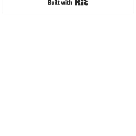
Built with Kit