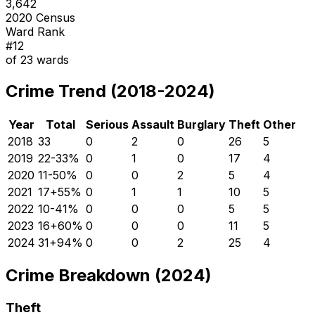
3,642
2020 Census
Ward Rank
#
12
of
23
wards
Crime Trend (2018-2024)
Year
Total
Serious
Assault
Burglary
Theft
Other
2018
33
0
2
0
26
5
2019
22
-33
%
0
1
0
17
4
2020
11
-50
%
0
0
2
5
4
2021
17
+
55
%
0
1
1
10
5
2022
10
-41
%
0
0
0
5
5
2023
16
+
60
%
0
0
0
11
5
2024
31
+
94
%
0
0
2
25
4
Crime Breakdown (2024)
Theft