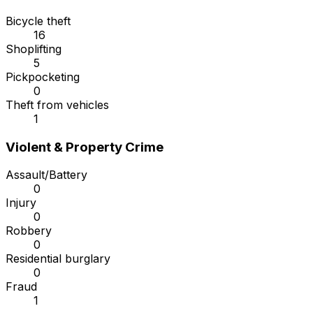
Bicycle theft
16
Shoplifting
5
Pickpocketing
0
Theft from vehicles
1
Violent & Property Crime
Assault/Battery
0
Injury
0
Robbery
0
Residential burglary
0
Fraud
1