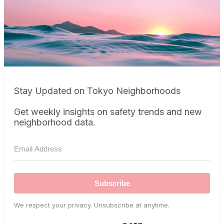
Stay Updated on Tokyo Neighborhoods
Get weekly insights on safety trends and new
neighborhood data.
Subscribe
We respect your privacy. Unsubscribe at anytime.