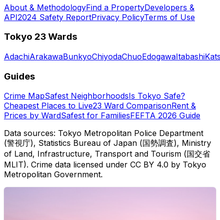
About & Methodology
Find a Property
Developers &
API
2024 Safety Report
Privacy Policy
Terms of Use
Tokyo 23 Wards
Adachi
Arakawa
Bunkyo
Chiyoda
Chuo
Edogawa
Itabashi
Kat
Guides
Crime Map
Safest Neighborhoods
Is Tokyo Safe?
Cheapest Places to Live
23 Ward Comparison
Rent &
Prices by Ward
Safest for Families
FEFTA 2026 Guide
Data sources: Tokyo Metropolitan Police Department
(警視庁), Statistics Bureau of Japan (国勢調査), Ministry
of Land, Infrastructure, Transport and Tourism (国交省
MLIT). Crime data licensed under CC BY 4.0 by Tokyo
Metropolitan Government.