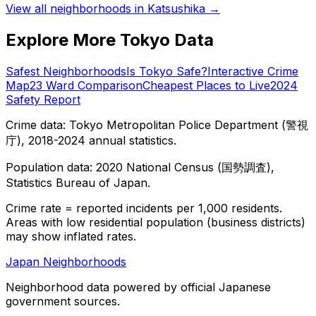
View all neighborhoods in
Katsushika
→
Explore More Tokyo Data
Safest Neighborhoods
Is Tokyo Safe?
Interactive Crime
Map
23 Ward Comparison
Cheapest Places to Live
2024
Safety Report
Crime data: Tokyo Metropolitan Police Department (警視
庁), 2018-2024 annual statistics.
Population data: 2020 National Census (国勢調査),
Statistics Bureau of Japan.
Crime rate = reported incidents per 1,000 residents.
Areas with low residential population (business districts)
may show inflated rates.
Japan Neighborhoods
Neighborhood data powered by official Japanese
government sources.