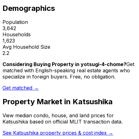
Demographics
Population
3,642
Households
1,623
Avg Household Size
2.2
Considering Buying Property in yotsugi-4-chome?
Get
matched with English-speaking real estate agents who
specialize in foreign buyers. Free, no obligation.
Get matched →
Property Market in
Katsushika
View median condo, house, and land prices for
Katsushika
based on official MLIT transaction data.
See
Katsushika
property prices & cost index →