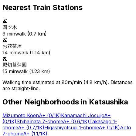
Nearest Train Stations
🚉
四ツ木
9
min
walk (
0.7
km)
🚉
お花茶屋
14
min
walk (
1.14
km)
🚉
堀切菖蒲園
15
min
walk (
1.23
km)
Walking time estimated at 80m/min (4.8 km/h). Distances
are straight-line.
Other Neighborhoods in
Katsushika
Mizumoto Koen
A+
(0/1K)
Kanamachi Josuijo
A+
(0/1K)
Shibamata 7-chome
A+
(0.6/1K)
Takasago 1-
chome
A+
(0.7/1K)
Higashiyotsugi 1-chome
A+
(1/1K)
Aoto
7-chome
A+
(1.1/1K)