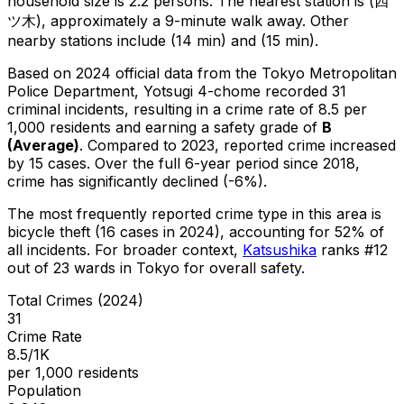
household size is 2.2 persons.
The nearest station is (四
ツ木), approximately a 9-minute walk away.
Other
nearby stations include (14 min) and (15 min).
Based on 2024 official data from the Tokyo Metropolitan
Police Department,
Yotsugi 4-chome
recorded
31
criminal
incidents
, resulting in a crime rate of 8.5 per
1,000 residents
and earning a safety grade of
B
(
Average
)
.
Compared to 2023, reported crime
increased
by 15 cases
.
Over the full 6-year period since 2018,
crime has significantly declined (-6%).
The most frequently reported crime type in this area is
bicycle theft
(16 cases in 2024)
, accounting for 52% of
all incidents
.
For broader context,
Katsushika
ranks #
12
out of
23
wards in Tokyo for overall safety
.
Total Crimes (2024)
31
Crime Rate
8.5/1K
per 1,000 residents
Population