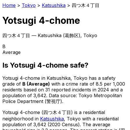
Home
>
Tokyo
>
Katsushika
>
四つ木４丁目
Yotsugi 4-chome
四つ木４丁目
—
Katsushika
(
葛飾区
), Tokyo
B
Average
Is
Yotsugi 4-chome
safe?
Yotsugi 4-chome
in
Katsushika
, Tokyo has a safety
grade of
B
(
Average
)
with a crime rate of 8.5 per 1,000
residents
based on
31
reported incidents in 2024
and a
population of 3,642
.
Data source: Tokyo Metropolitan
Police Department (警視庁).
Yotsugi 4-chome
(
四つ木４丁目
) is
a residential
neighborhood in
Katsushika
, Tokyo
with a residential
population of 3,642 (2020 Census)
.
The average