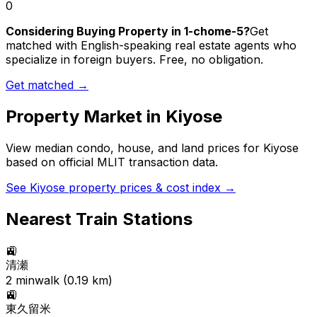
0
Considering Buying Property in 1-chome-5?
Get
matched with English-speaking real estate agents who
specialize in foreign buyers. Free, no obligation.
Get matched →
Property Market in
Kiyose
View median condo, house, and land prices for
Kiyose
based on official MLIT transaction data.
See
Kiyose
property prices & cost index →
Nearest Train Stations
🚉
清瀬
2
min
walk (
0.19
km)
🚉
東久留米