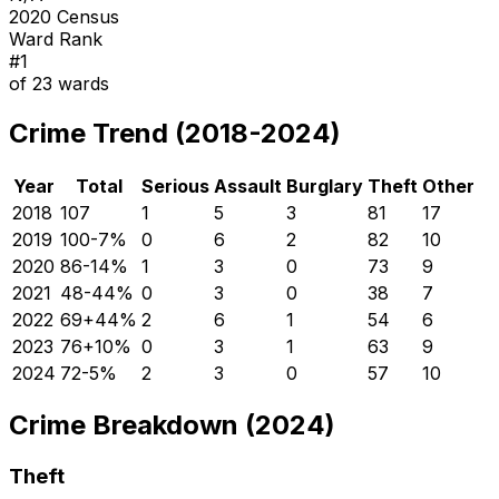
2020 Census
Ward Rank
#
1
of
23
wards
Crime Trend (2018-2024)
Year
Total
Serious
Assault
Burglary
Theft
Other
2018
107
1
5
3
81
17
2019
100
-7
%
0
6
2
82
10
2020
86
-14
%
1
3
0
73
9
2021
48
-44
%
0
3
0
38
7
2022
69
+
44
%
2
6
1
54
6
2023
76
+
10
%
0
3
1
63
9
2024
72
-5
%
2
3
0
57
10
Crime Breakdown (2024)
Theft