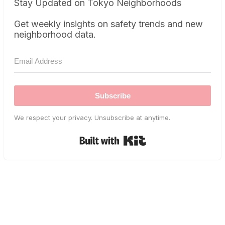
Stay Updated on Tokyo Neighborhoods
Get weekly insights on safety trends and new
neighborhood data.
Subscribe
We respect your privacy. Unsubscribe at anytime.
Built with Kit