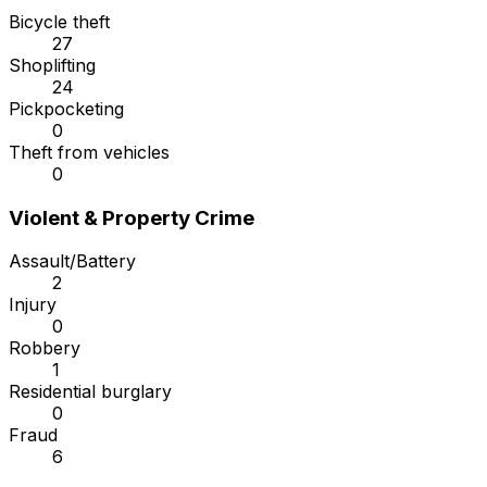
Bicycle theft
27
Shoplifting
24
Pickpocketing
0
Theft from vehicles
0
Violent & Property Crime
Assault/Battery
2
Injury
0
Robbery
1
Residential burglary
0
Fraud
6