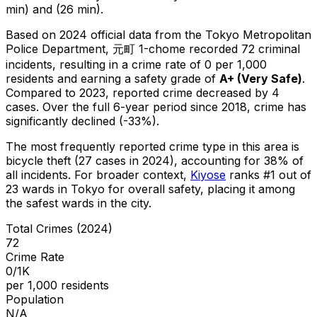
min) and (26 min).
Based on 2024 official data from the Tokyo Metropolitan
Police Department,
元町 1-chome
recorded
72
criminal
incidents
, resulting in a crime rate of 0 per 1,000
residents
and earning a safety grade of
A+
(
Very Safe
)
.
Compared to 2023, reported crime
decreased
by 4
cases
.
Over the full 6-year period since 2018, crime has
significantly declined (-33%).
The most frequently reported crime type in this area is
bicycle theft
(27 cases in 2024)
, accounting for 38% of
all incidents
.
For broader context,
Kiyose
ranks #
1
out of
23
wards in Tokyo for overall safety
, placing it among
the safest wards in the city
.
Total Crimes (2024)
72
Crime Rate
0/1K
per 1,000 residents
Population
N/A