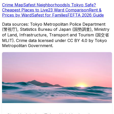
Crime Map
Safest Neighborhoods
Is Tokyo Safe?
Cheapest Places to Live
23 Ward Comparison
Rent &
Prices by Ward
Safest for Families
FEFTA 2026 Guide
Data sources: Tokyo Metropolitan Police Department
(警視庁), Statistics Bureau of Japan (国勢調査), Ministry
of Land, Infrastructure, Transport and Tourism (国交省
MLIT). Crime data licensed under CC BY 4.0 by Tokyo
Metropolitan Government.