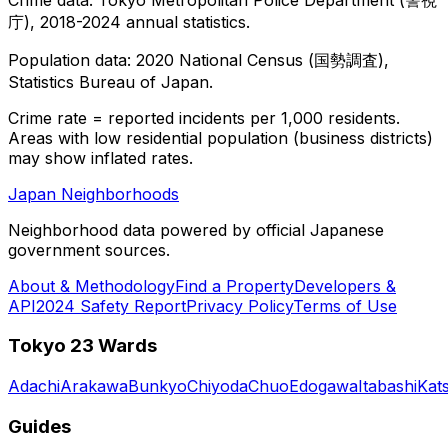
庁), 2018-2024 annual statistics.
Population data: 2020 National Census (国勢調査),
Statistics Bureau of Japan.
Crime rate = reported incidents per 1,000 residents.
Areas with low residential population (business districts)
may show inflated rates.
Japan Neighborhoods
Neighborhood data powered by official Japanese
government sources.
About & Methodology
Find a Property
Developers &
API
2024 Safety Report
Privacy Policy
Terms of Use
Tokyo 23 Wards
Adachi
Arakawa
Bunkyo
Chiyoda
Chuo
Edogawa
Itabashi
Kat
Guides