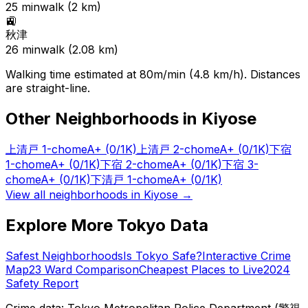
25
min
walk (
2
km)
🚉
秋津
26
min
walk (
2.08
km)
Walking time estimated at 80m/min (4.8 km/h). Distances
are straight-line.
Other Neighborhoods in
Kiyose
上清戸 1-chome
A+
(0/1K)
上清戸 2-chome
A+
(0/1K)
下宿
1-chome
A+
(0/1K)
下宿 2-chome
A+
(0/1K)
下宿 3-
chome
A+
(0/1K)
下清戸 1-chome
A+
(0/1K)
View all neighborhoods in
Kiyose
→
Explore More Tokyo Data
Safest Neighborhoods
Is Tokyo Safe?
Interactive Crime
Map
23 Ward Comparison
Cheapest Places to Live
2024
Safety Report
Crime data: Tokyo Metropolitan Police Department (警視