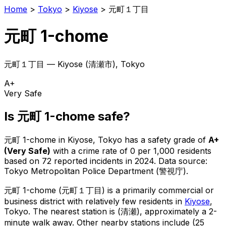
Home
>
Tokyo
>
Kiyose
>
元町１丁目
元町 1-chome
元町１丁目
—
Kiyose
(
清瀬市
), Tokyo
A+
Very Safe
Is
元町 1-chome
safe?
元町 1-chome
in
Kiyose
, Tokyo has a safety grade of
A+
(
Very Safe
)
with a crime rate of 0 per 1,000 residents
based on
72
reported incidents in 2024
.
Data source:
Tokyo Metropolitan Police Department (警視庁).
元町 1-chome
(
元町１丁目
) is
a primarily commercial or
business district with relatively few residents in
Kiyose
,
Tokyo
.
The nearest station is (清瀬), approximately a 2-
minute walk away.
Other nearby stations include (25