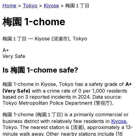
Home
>
Tokyo
>
Kiyose
>
梅園１丁目
梅園 1-chome
梅園１丁目
—
Kiyose
(
清瀬市
), Tokyo
A+
Very Safe
Is
梅園 1-chome
safe?
梅園 1-chome
in
Kiyose
, Tokyo has a safety grade of
A+
(
Very Safe
)
with a crime rate of 0 per 1,000 residents
based on
3
reported incidents in 2024
.
Data source:
Tokyo Metropolitan Police Department (警視庁).
梅園 1-chome
(
梅園１丁目
) is
a primarily commercial or
business district with relatively few residents in
Kiyose
,
Tokyo
.
The nearest station is (清瀬), approximately a 13-
minute walk away.
Other nearby stations include (16