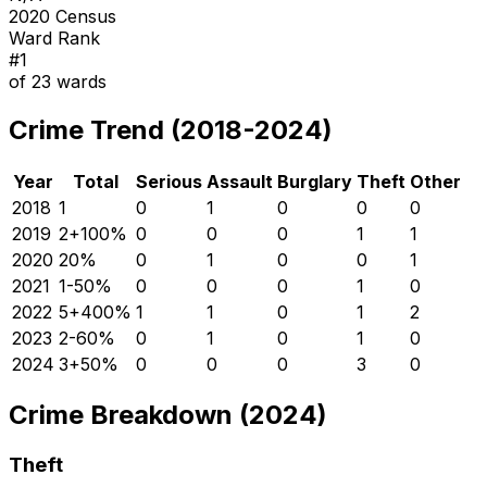
2020 Census
Ward Rank
#
1
of
23
wards
Crime Trend (2018-2024)
Year
Total
Serious
Assault
Burglary
Theft
Other
2018
1
0
1
0
0
0
2019
2
+
100
%
0
0
0
1
1
2020
2
0
%
0
1
0
0
1
2021
1
-50
%
0
0
0
1
0
2022
5
+
400
%
1
1
0
1
2
2023
2
-60
%
0
1
0
1
0
2024
3
+
50
%
0
0
0
3
0
Crime Breakdown (2024)
Theft