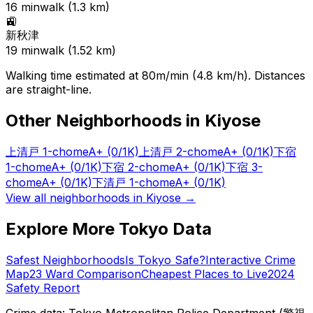
16
min
walk (
1.3
km)
🚉
新秋津
19
min
walk (
1.52
km)
Walking time estimated at 80m/min (4.8 km/h). Distances
are straight-line.
Other Neighborhoods in
Kiyose
上清戸 1-chome
A+
(0/1K)
上清戸 2-chome
A+
(0/1K)
下宿
1-chome
A+
(0/1K)
下宿 2-chome
A+
(0/1K)
下宿 3-
chome
A+
(0/1K)
下清戸 1-chome
A+
(0/1K)
View all neighborhoods in
Kiyose
→
Explore More Tokyo Data
Safest Neighborhoods
Is Tokyo Safe?
Interactive Crime
Map
23 Ward Comparison
Cheapest Places to Live
2024
Safety Report
Crime data: Tokyo Metropolitan Police Department (警視