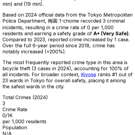
min) and (19 min).
Based on 2024 official data from the Tokyo Metropolitan
Police Department,
梅園 1-chome
recorded
3
criminal
incidents
, resulting in a crime rate of 0 per 1,000
residents
and earning a safety grade of
A+
(
Very Safe
)
.
Compared to 2023, reported crime
increased
by 1 case
.
Over the full 6-year period since 2018, crime has
notably increased (+200%).
The most frequently reported crime type in this area is
bicycle theft
(3 cases in 2024)
, accounting for 100% of
all incidents
.
For broader context,
Kiyose
ranks #
1
out of
23
wards in Tokyo for overall safety
, placing it among
the safest wards in the city
.
Total Crimes (2024)
3
Crime Rate
0/1K
per 1,000 residents
Population
N/A