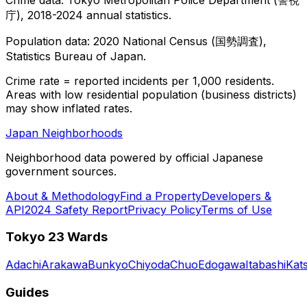
庁), 2018-2024 annual statistics.
Population data: 2020 National Census (国勢調査),
Statistics Bureau of Japan.
Crime rate = reported incidents per 1,000 residents.
Areas with low residential population (business districts)
may show inflated rates.
Japan Neighborhoods
Neighborhood data powered by official Japanese
government sources.
About & Methodology
Find a Property
Developers &
API
2024 Safety Report
Privacy Policy
Terms of Use
Tokyo 23 Wards
Adachi
Arakawa
Bunkyo
Chiyoda
Chuo
Edogawa
Itabashi
Kat
Guides