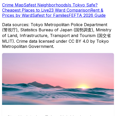
Crime Map
Safest Neighborhoods
Is Tokyo Safe?
Cheapest Places to Live
23 Ward Comparison
Rent &
Prices by Ward
Safest for Families
FEFTA 2026 Guide
Data sources: Tokyo Metropolitan Police Department
(警視庁), Statistics Bureau of Japan (国勢調査), Ministry
of Land, Infrastructure, Transport and Tourism (国交省
MLIT). Crime data licensed under CC BY 4.0 by Tokyo
Metropolitan Government.