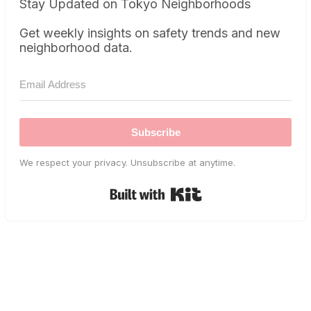
Stay Updated on Tokyo Neighborhoods
Get weekly insights on safety trends and new
neighborhood data.
Subscribe
We respect your privacy. Unsubscribe at anytime.
Built with Kit