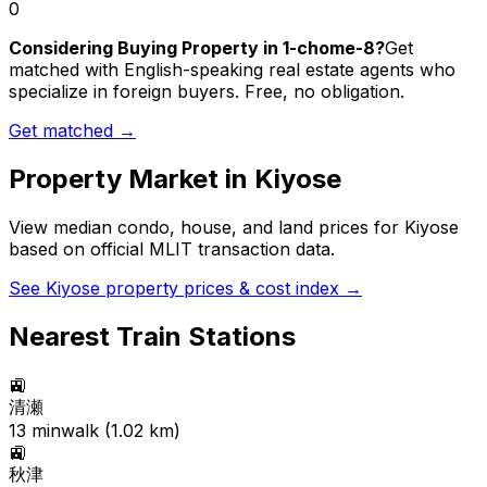
0
Considering Buying Property in 1-chome-8?
Get
matched with English-speaking real estate agents who
specialize in foreign buyers. Free, no obligation.
Get matched →
Property Market in
Kiyose
View median condo, house, and land prices for
Kiyose
based on official MLIT transaction data.
See
Kiyose
property prices & cost index →
Nearest Train Stations
🚉
清瀬
13
min
walk (
1.02
km)
🚉
秋津