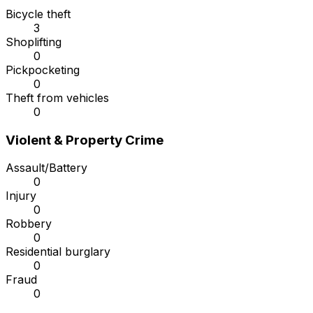
Bicycle theft
3
Shoplifting
0
Pickpocketing
0
Theft from vehicles
0
Violent & Property Crime
Assault/Battery
0
Injury
0
Robbery
0
Residential burglary
0
Fraud
0