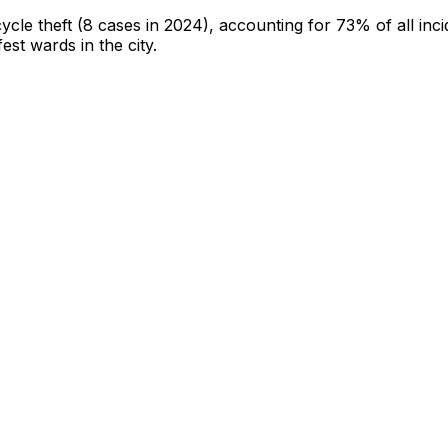
cycle theft
(8 cases in 2024)
, accounting for 73% of all inci
fest wards in the city
.