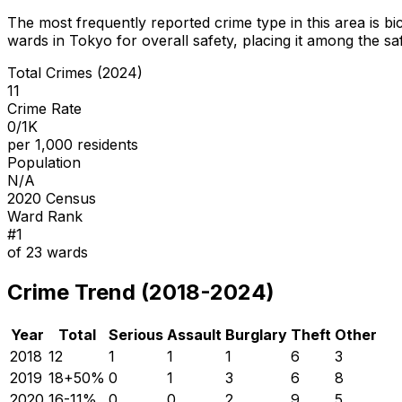
The most frequently reported crime type in this area is
bi
wards in Tokyo for overall safety
, placing it among the sa
Total Crimes (2024)
11
Crime Rate
0/1K
per 1,000 residents
Population
N/A
2020 Census
Ward Rank
#
1
of
23
wards
Crime Trend (2018-2024)
Year
Total
Serious
Assault
Burglary
Theft
Other
2018
12
1
1
1
6
3
2019
18
+
50
%
0
1
3
6
8
2020
16
-11
%
0
0
2
9
5