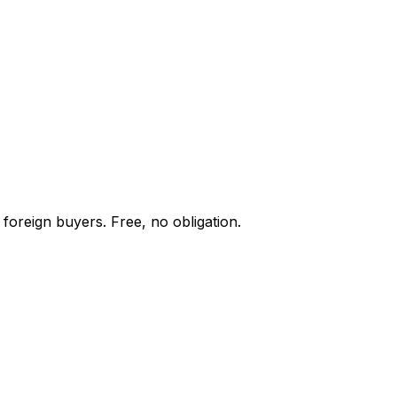
foreign buyers. Free, no obligation.