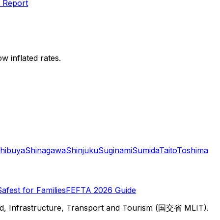
 Report
w inflated rates.
hibuya
Shinagawa
Shinjuku
Suginami
Sumida
Taito
Toshima
Safest for Families
FEFTA 2026 Guide
d, Infrastructure, Transport and Tourism (国交省 MLIT).