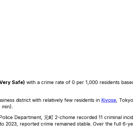
Very Safe
)
with a crime rate of 0 per 1,000 residents
base
iness district with relatively few residents in
Kiyose
, Toky
 min).
 Police Department,
元町 2-chome
recorded
11
criminal
inci
o 2023, reported crime
remained stable
.
Over the full 6-ye