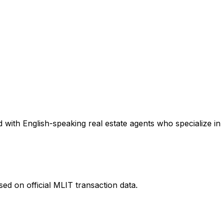
with English-speaking real estate agents who specialize in 
ed on official MLIT transaction data.