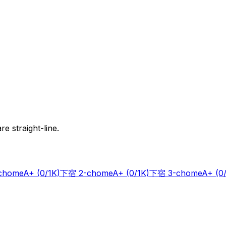
e straight-line.
chome
A+
(0/1K)
下宿 2-chome
A+
(0/1K)
下宿 3-chome
A+
(0