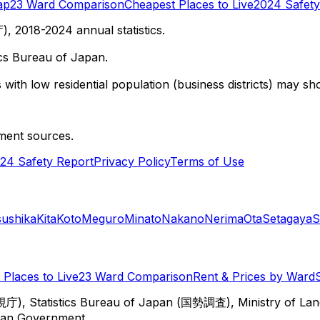
ap
23 Ward Comparison
Cheapest Places to Live
2024 Safety
 2018-2024 annual statistics.
cs Bureau of Japan.
with low residential population (business districts) may sho
ment sources.
24 Safety Report
Privacy Policy
Terms of Use
sushika
Kita
Koto
Meguro
Minato
Nakano
Nerima
Ota
Setagaya
S
Places to Live
23 Ward Comparison
Rent & Prices by Ward
視庁), Statistics Bureau of Japan (国勢調査), Ministry of Lan
itan Government.