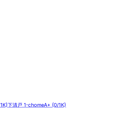
/1K)
下清戸 1-chome
A+
(0/1K)