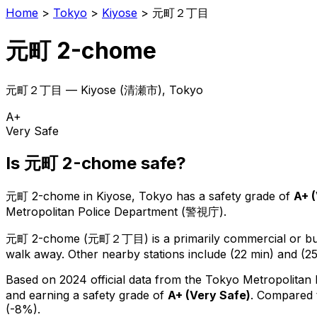
Home
>
Tokyo
>
Kiyose
>
元町２丁目
元町 2-chome
元町２丁目
—
Kiyose
(
清瀬市
), Tokyo
A+
Very Safe
Is
元町 2-chome
safe?
元町 2-chome
in
Kiyose
, Tokyo has a safety grade of
A+
(
Metropolitan Police Department (警視庁).
元町 2-chome
(
元町２丁目
) is
a primarily commercial or bus
walk away.
Other nearby stations include (22 min) and (25
Based on 2024 official data from the Tokyo Metropolitan
and earning a safety grade of
A+
(
Very Safe
)
.
Compared t
(-8%).