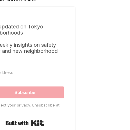
Updated on Tokyo
borhoods
eekly insights on safety
s and new neighborhood
Subscribe
ect your privacy. Unsubscribe at
.
Built with Kit