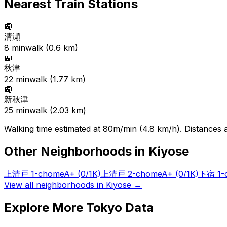
Nearest Train Stations
🚉
清瀬
8
min
walk (
0.6
km)
🚉
秋津
22
min
walk (
1.77
km)
🚉
新秋津
25
min
walk (
2.03
km)
Walking time estimated at 80m/min (4.8 km/h). Distances ar
Other Neighborhoods in
Kiyose
上清戸 1-chome
A+
(0/1K)
上清戸 2-chome
A+
(0/1K)
下宿 1-
View all neighborhoods in
Kiyose
→
Explore More Tokyo Data