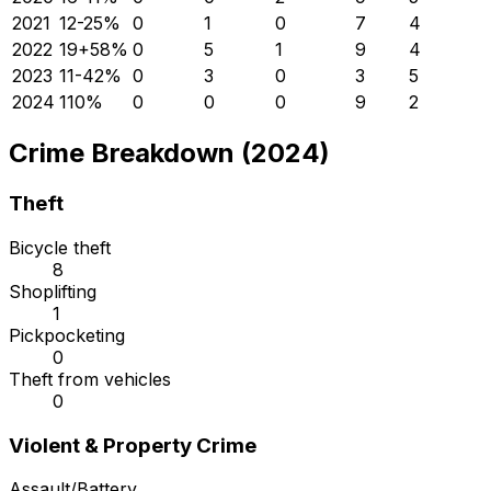
2021
12
-25
%
0
1
0
7
4
2022
19
+
58
%
0
5
1
9
4
2023
11
-42
%
0
3
0
3
5
2024
11
0
%
0
0
0
9
2
Crime Breakdown (2024)
Theft
Bicycle theft
8
Shoplifting
1
Pickpocketing
0
Theft from vehicles
0
Violent & Property Crime
Assault/Battery