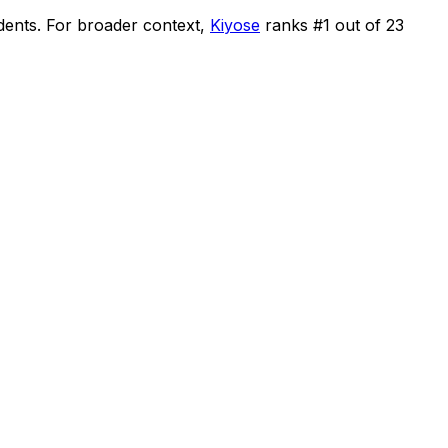
dents
.
For broader context,
Kiyose
ranks #
1
out of
23