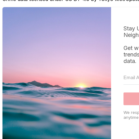
Stay 
Neigh
Get w
trend
data.
We resp
anytime