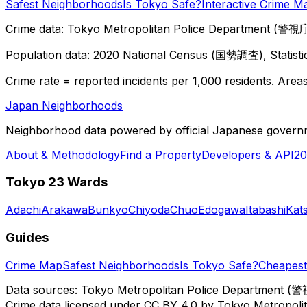
Safest Neighborhoods
Is Tokyo Safe?
Interactive Crime M
Crime data: Tokyo Metropolitan Police Department (警視庁),
Population data: 2020 National Census (国勢調査), Statisti
Crime rate = reported incidents per 1,000 residents. Areas 
Japan Neighborhoods
Neighborhood data powered by official Japanese govern
About & Methodology
Find a Property
Developers & API
20
Tokyo 23 Wards
Adachi
Arakawa
Bunkyo
Chiyoda
Chuo
Edogawa
Itabashi
Kat
Guides
Crime Map
Safest Neighborhoods
Is Tokyo Safe?
Cheapest 
Data sources: Tokyo Metropolitan Police Department (警
Crime data licensed under CC BY 4.0 by Tokyo Metropol