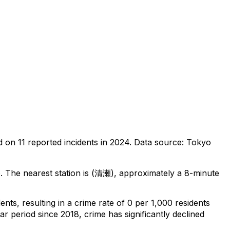
d on
11
reported incidents in 2024
.
Data source: Tokyo
o
.
The nearest station is (清瀬), approximately a 8-minute
dents
, resulting in a crime rate of 0 per 1,000 residents
ar period since 2018, crime has significantly declined