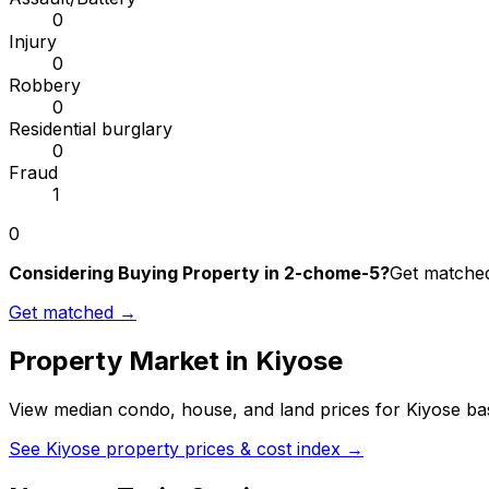
0
Injury
0
Robbery
0
Residential burglary
0
Fraud
1
0
Considering Buying Property in 2-chome-5?
Get matched 
Get matched →
Property Market in
Kiyose
View median condo, house, and land prices for
Kiyose
bas
See
Kiyose
property prices & cost index →