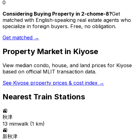
0
Considering Buying Property in 2-chome-8?
Get
matched with English-speaking real estate agents who
specialize in foreign buyers. Free, no obligation.
Get matched →
Property Market in
Kiyose
View median condo, house, and land prices for
Kiyose
based on official MLIT transaction data.
See
Kiyose
property prices & cost index →
Nearest Train Stations
🚉
秋津
13
min
walk (
1
km)
🚉
新秋津