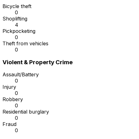
Bicycle theft
0
Shoplifting
4
Pickpocketing
0
Theft from vehicles
0
Violent & Property Crime
Assault/Battery
0
Injury
0
Robbery
0
Residential burglary
0
Fraud
0