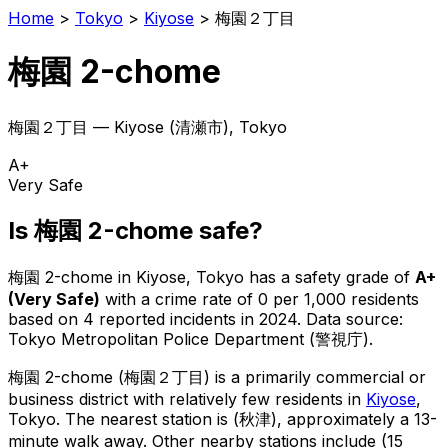
Home
>
Tokyo
>
Kiyose
>
梅園２丁目
梅園 2-chome
梅園２丁目
—
Kiyose
(
清瀬市
), Tokyo
A+
Very Safe
Is
梅園 2-chome
safe?
梅園 2-chome
in
Kiyose
, Tokyo has a safety grade of
A+
(
Very Safe
)
with a crime rate of 0 per 1,000 residents
based on
4
reported incidents in 2024
.
Data source:
Tokyo Metropolitan Police Department (警視庁).
梅園 2-chome
(
梅園２丁目
) is
a primarily commercial or
business district with relatively few residents in
Kiyose
,
Tokyo
.
The nearest station is (秋津), approximately a 13-
minute walk away.
Other nearby stations include (15