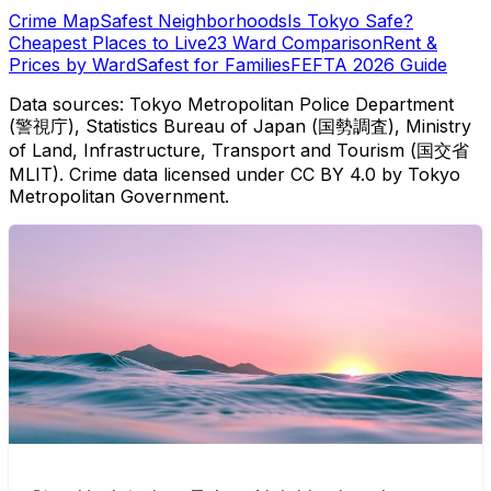
Crime Map
Safest Neighborhoods
Is Tokyo Safe?
Cheapest Places to Live
23 Ward Comparison
Rent &
Prices by Ward
Safest for Families
FEFTA 2026 Guide
Data sources: Tokyo Metropolitan Police Department
(警視庁), Statistics Bureau of Japan (国勢調査), Ministry
of Land, Infrastructure, Transport and Tourism (国交省
MLIT). Crime data licensed under CC BY 4.0 by Tokyo
Metropolitan Government.