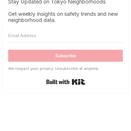
Stay Updated on Tokyo Neighborhoods
Get weekly insights on safety trends and new
neighborhood data.
Subscribe
We respect your privacy. Unsubscribe at anytime.
Built with Kit