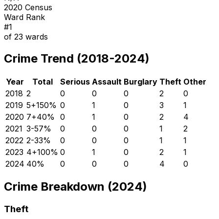
2020 Census
Ward Rank
#
1
of
23
wards
Crime Trend (2018-2024)
Year
Total
Serious
Assault
Burglary
Theft
Other
2018
2
0
0
0
2
0
2019
5
+
150
%
0
1
0
3
1
2020
7
+
40
%
0
1
0
2
4
2021
3
-57
%
0
0
0
1
2
2022
2
-33
%
0
0
0
1
1
2023
4
+
100
%
0
1
0
2
1
2024
4
0
%
0
0
0
4
0
Crime Breakdown (2024)
Theft