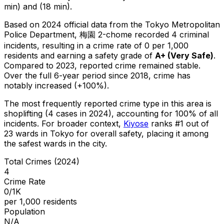
min) and (18 min).
Based on 2024 official data from the Tokyo Metropolitan
Police Department,
梅園 2-chome
recorded
4
criminal
incidents
, resulting in a crime rate of 0 per 1,000
residents
and earning a safety grade of
A+
(
Very Safe
)
.
Compared to 2023, reported crime
remained stable
.
Over the full 6-year period since 2018, crime has
notably increased (+100%).
The most frequently reported crime type in this area is
shoplifting
(4 cases in 2024)
, accounting for 100% of all
incidents
.
For broader context,
Kiyose
ranks #
1
out of
23
wards in Tokyo for overall safety
, placing it among
the safest wards in the city
.
Total Crimes (2024)
4
Crime Rate
0/1K
per 1,000 residents
Population
N/A