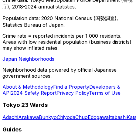
庁), 2018-2024 annual statistics.
Population data: 2020 National Census (国勢調査),
Statistics Bureau of Japan.
Crime rate = reported incidents per 1,000 residents.
Areas with low residential population (business districts)
may show inflated rates.
Japan Neighborhoods
Neighborhood data powered by official Japanese
government sources.
About & Methodology
Find a Property
Developers &
API
2024 Safety Report
Privacy Policy
Terms of Use
Tokyo 23 Wards
Adachi
Arakawa
Bunkyo
Chiyoda
Chuo
Edogawa
Itabashi
Kat
Guides