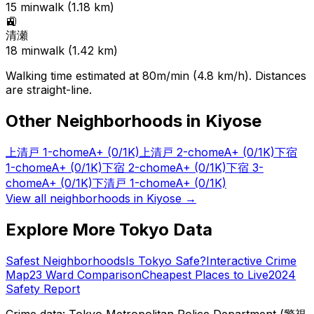
15
min
walk (
1.18
km)
🚉
清瀬
18
min
walk (
1.42
km)
Walking time estimated at 80m/min (4.8 km/h). Distances
are straight-line.
Other Neighborhoods in
Kiyose
上清戸 1-chome
A+
(0/1K)
上清戸 2-chome
A+
(0/1K)
下宿
1-chome
A+
(0/1K)
下宿 2-chome
A+
(0/1K)
下宿 3-
chome
A+
(0/1K)
下清戸 1-chome
A+
(0/1K)
View all neighborhoods in
Kiyose
→
Explore More Tokyo Data
Safest Neighborhoods
Is Tokyo Safe?
Interactive Crime
Map
23 Ward Comparison
Cheapest Places to Live
2024
Safety Report
Crime data: Tokyo Metropolitan Police Department (警視