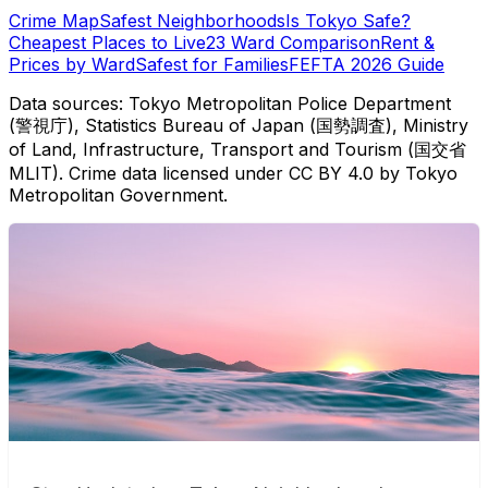
Crime Map
Safest Neighborhoods
Is Tokyo Safe?
Cheapest Places to Live
23 Ward Comparison
Rent &
Prices by Ward
Safest for Families
FEFTA 2026 Guide
Data sources: Tokyo Metropolitan Police Department
(警視庁), Statistics Bureau of Japan (国勢調査), Ministry
of Land, Infrastructure, Transport and Tourism (国交省
MLIT). Crime data licensed under CC BY 4.0 by Tokyo
Metropolitan Government.