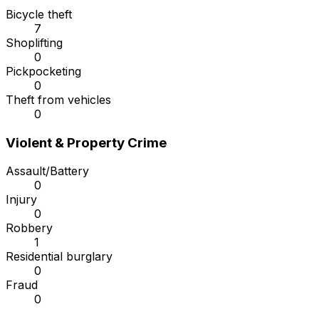
Bicycle theft
7
Shoplifting
0
Pickpocketing
0
Theft from vehicles
0
Violent & Property Crime
Assault/Battery
0
Injury
0
Robbery
1
Residential burglary
0
Fraud
0