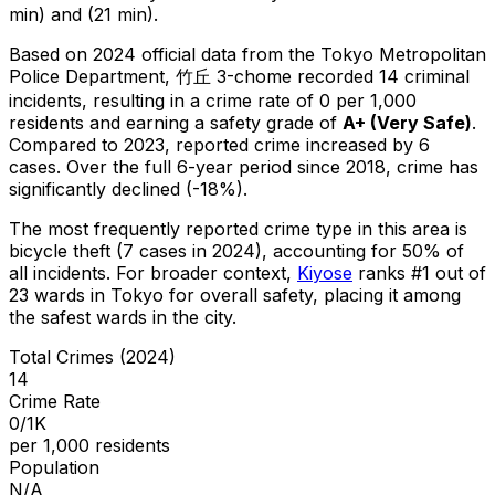
min) and (21 min).
Based on 2024 official data from the Tokyo Metropolitan
Police Department,
竹丘 3-chome
recorded
14
criminal
incidents
, resulting in a crime rate of 0 per 1,000
residents
and earning a safety grade of
A+
(
Very Safe
)
.
Compared to 2023, reported crime
increased
by 6
cases
.
Over the full 6-year period since 2018, crime has
significantly declined (-18%).
The most frequently reported crime type in this area is
bicycle theft
(7 cases in 2024)
, accounting for 50% of
all incidents
.
For broader context,
Kiyose
ranks #
1
out of
23
wards in Tokyo for overall safety
, placing it among
the safest wards in the city
.
Total Crimes (2024)
14
Crime Rate
0/1K
per 1,000 residents
Population
N/A