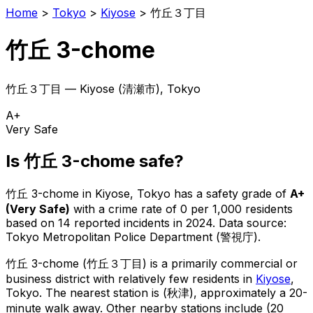
Home
>
Tokyo
>
Kiyose
>
竹丘３丁目
竹丘 3-chome
竹丘３丁目
—
Kiyose
(
清瀬市
), Tokyo
A+
Very Safe
Is
竹丘 3-chome
safe?
竹丘 3-chome
in
Kiyose
, Tokyo has a safety grade of
A+
(
Very Safe
)
with a crime rate of 0 per 1,000 residents
based on
14
reported incidents in 2024
.
Data source:
Tokyo Metropolitan Police Department (警視庁).
竹丘 3-chome
(
竹丘３丁目
) is
a primarily commercial or
business district with relatively few residents in
Kiyose
,
Tokyo
.
The nearest station is (秋津), approximately a 20-
minute walk away.
Other nearby stations include (20