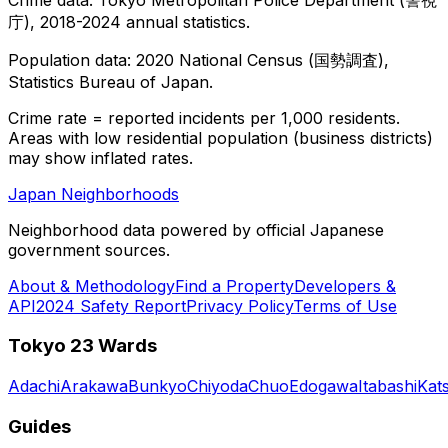
庁), 2018-2024 annual statistics.
Population data: 2020 National Census (国勢調査),
Statistics Bureau of Japan.
Crime rate = reported incidents per 1,000 residents.
Areas with low residential population (business districts)
may show inflated rates.
Japan Neighborhoods
Neighborhood data powered by official Japanese
government sources.
About & Methodology
Find a Property
Developers &
API
2024 Safety Report
Privacy Policy
Terms of Use
Tokyo 23 Wards
Adachi
Arakawa
Bunkyo
Chiyoda
Chuo
Edogawa
Itabashi
Kat
Guides