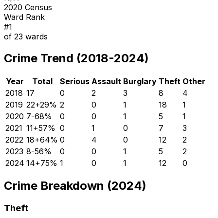
2020 Census
Ward Rank
#
1
of
23
wards
Crime Trend (2018-2024)
Year
Total
Serious
Assault
Burglary
Theft
Other
2018
17
0
2
3
8
4
2019
22
+
29
%
2
0
1
18
1
2020
7
-68
%
0
0
1
5
1
2021
11
+
57
%
0
1
0
7
3
2022
18
+
64
%
0
4
0
12
2
2023
8
-56
%
0
0
1
5
2
2024
14
+
75
%
1
0
1
12
0
Crime Breakdown (2024)
Theft