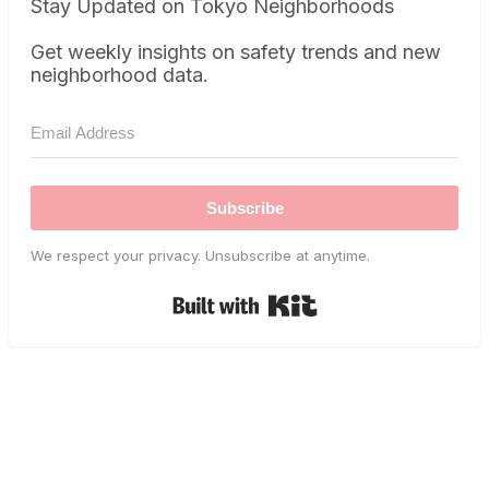
Stay Updated on Tokyo Neighborhoods
Get weekly insights on safety trends and new
neighborhood data.
Subscribe
We respect your privacy. Unsubscribe at anytime.
Built with Kit