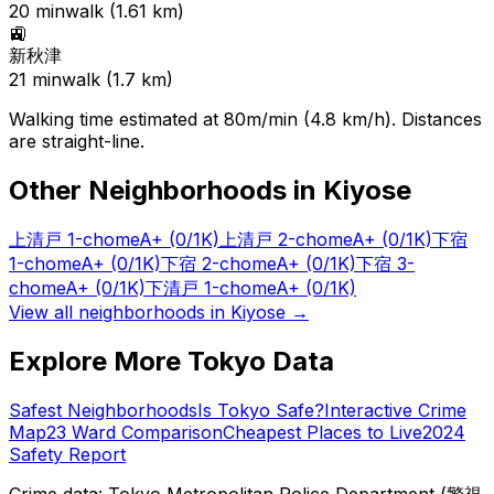
20
min
walk (
1.61
km)
🚉
新秋津
21
min
walk (
1.7
km)
Walking time estimated at 80m/min (4.8 km/h). Distances
are straight-line.
Other Neighborhoods in
Kiyose
上清戸 1-chome
A+
(0/1K)
上清戸 2-chome
A+
(0/1K)
下宿
1-chome
A+
(0/1K)
下宿 2-chome
A+
(0/1K)
下宿 3-
chome
A+
(0/1K)
下清戸 1-chome
A+
(0/1K)
View all neighborhoods in
Kiyose
→
Explore More Tokyo Data
Safest Neighborhoods
Is Tokyo Safe?
Interactive Crime
Map
23 Ward Comparison
Cheapest Places to Live
2024
Safety Report
Crime data: Tokyo Metropolitan Police Department (警視