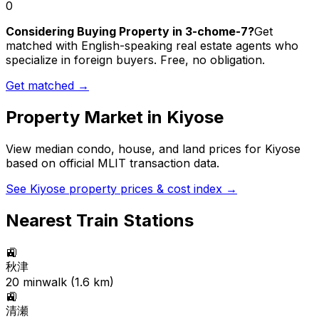
0
Considering Buying Property in 3-chome-7?
Get
matched with English-speaking real estate agents who
specialize in foreign buyers. Free, no obligation.
Get matched →
Property Market in
Kiyose
View median condo, house, and land prices for
Kiyose
based on official MLIT transaction data.
See
Kiyose
property prices & cost index →
Nearest Train Stations
🚉
秋津
20
min
walk (
1.6
km)
🚉
清瀬