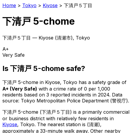
Home
>
Tokyo
>
Kiyose
>
下清戸５丁目
下清戸 5-chome
下清戸５丁目
—
Kiyose
(
清瀬市
), Tokyo
A+
Very Safe
Is
下清戸 5-chome
safe?
下清戸 5-chome
in
Kiyose
, Tokyo has a safety grade of
A+
(
Very Safe
)
with a crime rate of 0 per 1,000
residents
based on
3
reported incidents in 2024
.
Data
source: Tokyo Metropolitan Police Department (警視庁).
下清戸 5-chome
(
下清戸５丁目
) is
a primarily commercial
or business district with relatively few residents in
Kiyose
, Tokyo
.
The nearest station is (清瀬),
approximately a 33-minute walk away.
Other nearby