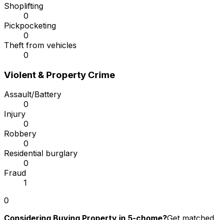
Shoplifting
0
Pickpocketing
0
Theft from vehicles
0
Violent & Property Crime
Assault/Battery
0
Injury
0
Robbery
0
Residential burglary
0
Fraud
1
0
Considering Buying Property in 5-chome?
Get matched