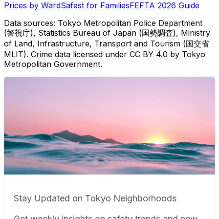
Prices by Ward
Safest for Families
FEFTA 2026 Guide
Data sources: Tokyo Metropolitan Police Department
(警視庁), Statistics Bureau of Japan (国勢調査), Ministry
of Land, Infrastructure, Transport and Tourism (国交省
MLIT). Crime data licensed under CC BY 4.0 by Tokyo
Metropolitan Government.
Stay Updated on Tokyo Neighborhoods
Get weekly insights on safety trends and new