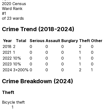
2020 Census
Ward Rank
#
1
of
23
wards
Crime Trend (2018-2024)
Year
Total
Serious
Assault
Burglary
Theft
Other
2018
2
0
0
0
2
0
2021
1
0
0
0
1
0
2022
1
0
%
0
0
0
1
0
2023
1
0
%
0
0
0
1
0
2024
3
+
200
%
0
0
0
2
1
Crime Breakdown (2024)
Theft
Bicycle theft
1