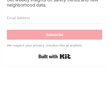
neighborhood data.
Subscribe
We respect your privacy. Unsubscribe at anytime.
Built with Kit