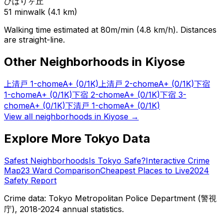
ひばりヶ丘
51
min
walk (
4.1
km)
Walking time estimated at 80m/min (4.8 km/h). Distances
are straight-line.
Other Neighborhoods in
Kiyose
上清戸 1-chome
A+
(0/1K)
上清戸 2-chome
A+
(0/1K)
下宿
1-chome
A+
(0/1K)
下宿 2-chome
A+
(0/1K)
下宿 3-
chome
A+
(0/1K)
下清戸 1-chome
A+
(0/1K)
View all neighborhoods in
Kiyose
→
Explore More Tokyo Data
Safest Neighborhoods
Is Tokyo Safe?
Interactive Crime
Map
23 Ward Comparison
Cheapest Places to Live
2024
Safety Report
Crime data: Tokyo Metropolitan Police Department (警視
庁), 2018-2024 annual statistics.