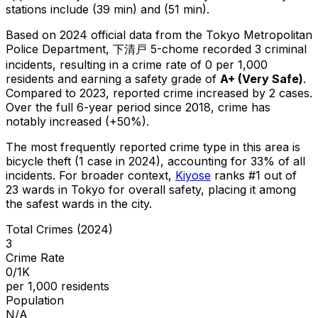
stations include (39 min) and (51 min).
Based on 2024 official data from the Tokyo Metropolitan
Police Department,
下清戸 5-chome
recorded
3
criminal
incidents
, resulting in a crime rate of 0 per 1,000
residents
and earning a safety grade of
A+
(
Very Safe
)
.
Compared to 2023, reported crime
increased
by 2 cases
.
Over the full 6-year period since 2018, crime has
notably increased (+50%).
The most frequently reported crime type in this area is
bicycle theft
(1 case in 2024)
, accounting for 33% of all
incidents
.
For broader context,
Kiyose
ranks #
1
out of
23
wards in Tokyo for overall safety
, placing it among
the safest wards in the city
.
Total Crimes (2024)
3
Crime Rate
0/1K
per 1,000 residents
Population
N/A