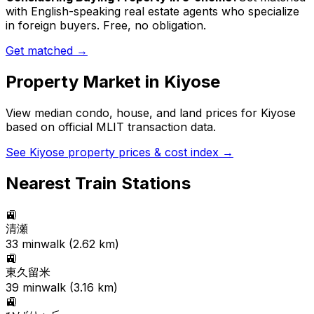
with English-speaking real estate agents who specialize
in foreign buyers. Free, no obligation.
Get matched →
Property Market in
Kiyose
View median condo, house, and land prices for
Kiyose
based on official MLIT transaction data.
See
Kiyose
property prices & cost index →
Nearest Train Stations
🚉
清瀬
33
min
walk (
2.62
km)
🚉
東久留米
39
min
walk (
3.16
km)
🚉