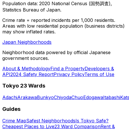
Population data: 2020 National Census (国勢調査),
Statistics Bureau of Japan.
Crime rate = reported incidents per 1,000 residents.
Areas with low residential population (business districts)
may show inflated rates.
Japan Neighborhoods
Neighborhood data powered by official Japanese
government sources.
About & Methodology
Find a Property
Developers &
API
2024 Safety Report
Privacy Policy
Terms of Use
Tokyo 23 Wards
Adachi
Arakawa
Bunkyo
Chiyoda
Chuo
Edogawa
Itabashi
Kat
Guides
Crime Map
Safest Neighborhoods
Is Tokyo Safe?
Cheapest Places to Live
23 Ward Comparison
Rent &