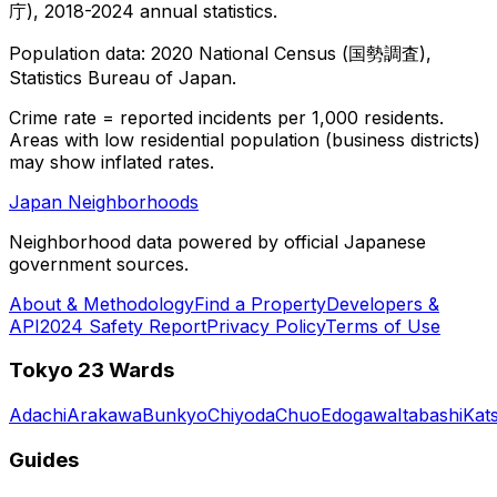
庁), 2018-2024 annual statistics.
Population data: 2020 National Census (国勢調査),
Statistics Bureau of Japan.
Crime rate = reported incidents per 1,000 residents.
Areas with low residential population (business districts)
may show inflated rates.
Japan Neighborhoods
Neighborhood data powered by official Japanese
government sources.
About & Methodology
Find a Property
Developers &
API
2024 Safety Report
Privacy Policy
Terms of Use
Tokyo 23 Wards
Adachi
Arakawa
Bunkyo
Chiyoda
Chuo
Edogawa
Itabashi
Kat
Guides