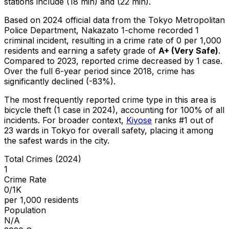
stations include (18 min) and (22 min).
Based on 2024 official data from the Tokyo Metropolitan
Police Department,
Nakazato 1-chome
recorded
1
criminal
incident
, resulting in a crime rate of 0 per 1,000
residents
and earning a safety grade of
A+
(
Very Safe
)
.
Compared to 2023, reported crime
decreased
by 1 case
.
Over the full 6-year period since 2018, crime has
significantly declined (-83%).
The most frequently reported crime type in this area is
bicycle theft
(1 case in 2024)
, accounting for 100% of all
incidents
.
For broader context,
Kiyose
ranks #
1
out of
23
wards in Tokyo for overall safety
, placing it among
the safest wards in the city
.
Total Crimes (2024)
1
Crime Rate
0/1K
per 1,000 residents
Population
N/A