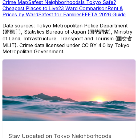
Crime Map
Safest Neighborhoods
Is Tokyo Safe?
Cheapest Places to Live
23 Ward Comparison
Rent &
Prices by Ward
Safest for Families
FEFTA 2026 Guide
Data sources: Tokyo Metropolitan Police Department
(警視庁), Statistics Bureau of Japan (国勢調査), Ministry
of Land, Infrastructure, Transport and Tourism (国交省
MLIT). Crime data licensed under CC BY 4.0 by Tokyo
Metropolitan Government.
Stay Updated on Tokyo Neighborhoods