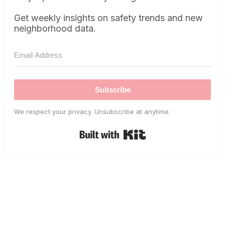
Get weekly insights on safety trends and new
neighborhood data.
Subscribe
We respect your privacy. Unsubscribe at anytime.
Built with Kit