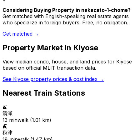
Considering Buying Property in nakazato-1-chome?
Get matched with English-speaking real estate agents
who specialize in foreign buyers. Free, no obligation.
Get matched →
Property Market in
Kiyose
View median condo, house, and land prices for
Kiyose
based on official MLIT transaction data.
See
Kiyose
property prices & cost index →
Nearest Train Stations
🚉
清瀬
13
min
walk (
1.01
km)
🚉
秋津
18
min
walk (
1.47
km)