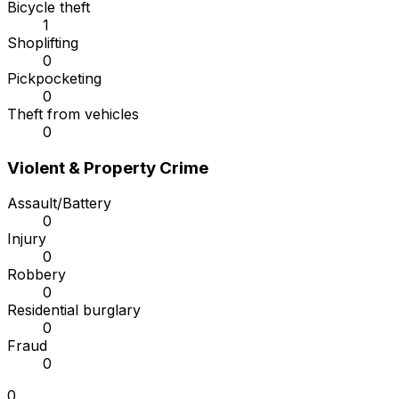
Bicycle theft
1
Shoplifting
0
Pickpocketing
0
Theft from vehicles
0
Violent & Property Crime
Assault/Battery
0
Injury
0
Robbery
0
Residential burglary
0
Fraud
0
0