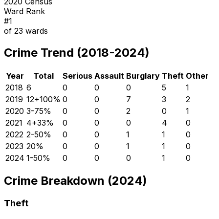
2020 Census
Ward Rank
#
1
of
23
wards
Crime Trend (2018-2024)
Year
Total
Serious
Assault
Burglary
Theft
Other
2018
6
0
0
0
5
1
2019
12
+
100
%
0
0
7
3
2
2020
3
-75
%
0
0
2
0
1
2021
4
+
33
%
0
0
0
4
0
2022
2
-50
%
0
0
1
1
0
2023
2
0
%
0
0
1
1
0
2024
1
-50
%
0
0
0
1
0
Crime Breakdown (2024)
Theft