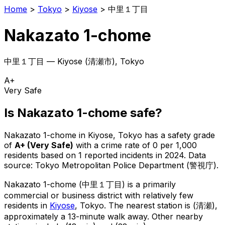
Home
>
Tokyo
>
Kiyose
>
中里１丁目
Nakazato 1-chome
中里１丁目
—
Kiyose
(
清瀬市
), Tokyo
A+
Very Safe
Is
Nakazato 1-chome
safe?
Nakazato 1-chome
in
Kiyose
, Tokyo has a safety grade
of
A+
(
Very Safe
)
with a crime rate of 0 per 1,000
residents
based on
1
reported incidents in 2024
.
Data
source: Tokyo Metropolitan Police Department (警視庁).
Nakazato 1-chome
(
中里１丁目
) is
a primarily
commercial or business district with relatively few
residents in
Kiyose
, Tokyo
.
The nearest station is (清瀬),
approximately a 13-minute walk away.
Other nearby