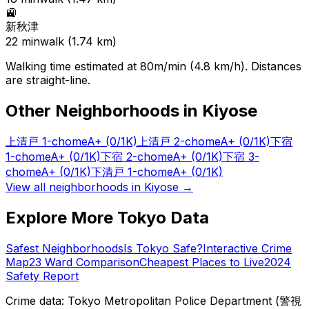
🚉
新秋津
22
min
walk (
1.74
km)
Walking time estimated at 80m/min (4.8 km/h). Distances
are straight-line.
Other Neighborhoods in
Kiyose
上清戸 1-chome
A+
(0/1K)
上清戸 2-chome
A+
(0/1K)
下宿
1-chome
A+
(0/1K)
下宿 2-chome
A+
(0/1K)
下宿 3-
chome
A+
(0/1K)
下清戸 1-chome
A+
(0/1K)
View all neighborhoods in
Kiyose
→
Explore More Tokyo Data
Safest Neighborhoods
Is Tokyo Safe?
Interactive Crime
Map
23 Ward Comparison
Cheapest Places to Live
2024
Safety Report
Crime data: Tokyo Metropolitan Police Department (警視